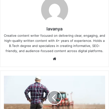
lavanya
Creative content writer focused on delivering clear, engaging, and
high-quality written content with 4+ years of experience. Holds a
B.Tech degree and specializes in creating informative, SEO-
friendly, and audience-focused content across digital platforms.
Website
Why
Are
Farmers
Switching
to
Drought-
Resistant