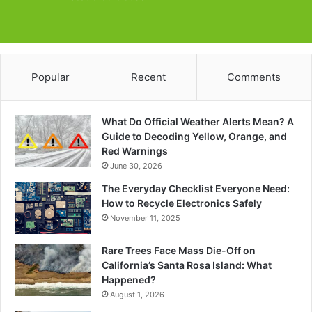
Popular
Recent
Comments
What Do Official Weather Alerts Mean? A
Guide to Decoding Yellow, Orange, and
Red Warnings
June 30, 2026
The Everyday Checklist Everyone Need:
How to Recycle Electronics Safely
November 11, 2025
Rare Trees Face Mass Die-Off on
California’s Santa Rosa Island: What
Happened?
August 1, 2026