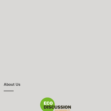
About Us