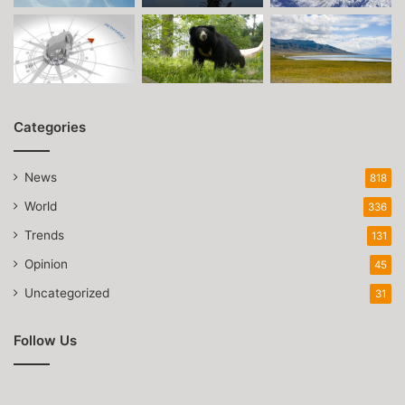
Categories
News
818
World
336
Trends
131
Opinion
45
Uncategorized
31
Follow Us