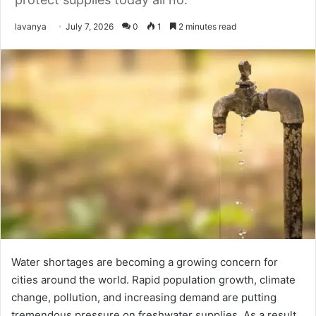
Send
lavanya
July 7, 2026
0
1
2 minutes read
an
email
Water shortages are becoming a growing concern for
cities around the world. Rapid population growth, climate
change, pollution, and increasing demand are putting
tremendous pressure on freshwater supplies. As a result,