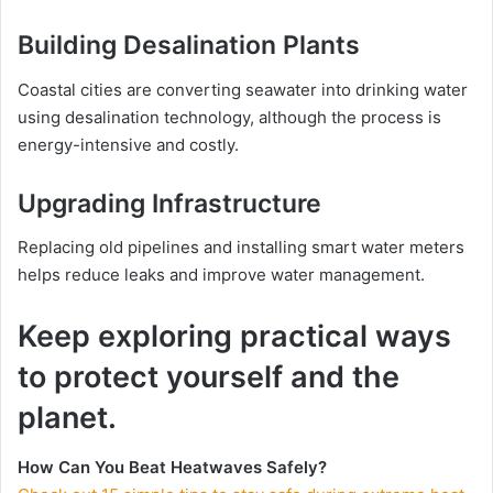
Building Desalination Plants
Coastal cities are converting seawater into drinking water
using desalination technology, although the process is
energy-intensive and costly.
Upgrading Infrastructure
Replacing old pipelines and installing smart water meters
helps reduce leaks and improve water management.
Keep exploring practical ways
to protect yourself and the
planet.
How Can You Beat Heatwaves Safely?