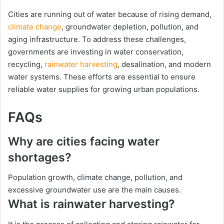
Cities are running out of water because of rising demand,
climate change
, groundwater depletion, pollution, and
aging infrastructure. To address these challenges,
governments are investing in water conservation,
recycling,
rainwater harvesting
, desalination, and modern
water systems. These efforts are essential to ensure
reliable water supplies for growing urban populations.
FAQs
Why are cities facing water
shortages?
Population growth, climate change, pollution, and
excessive groundwater use are the main causes.
What is rainwater harvesting?