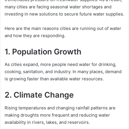
many cities are facing seasonal water shortages and
investing in new solutions to secure future water supplies.
Here are the main reasons cities are running out of water
and how they are responding.
1. Population Growth
As cities expand, more people need water for drinking,
cooking, sanitation, and industry. In many places, demand
is growing faster than available water resources.
2. Climate Change
Rising temperatures and changing rainfall patterns are
making droughts more frequent and reducing water
availability in rivers, lakes, and reservoirs.