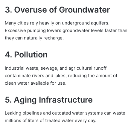
3. Overuse of Groundwater
Many cities rely heavily on underground aquifers.
Excessive pumping lowers groundwater levels faster than
they can naturally recharge.
4. Pollution
Industrial waste, sewage, and agricultural runoff
contaminate rivers and lakes, reducing the amount of
clean water available for use.
5. Aging Infrastructure
Leaking pipelines and outdated water systems can waste
millions of liters of treated water every day.