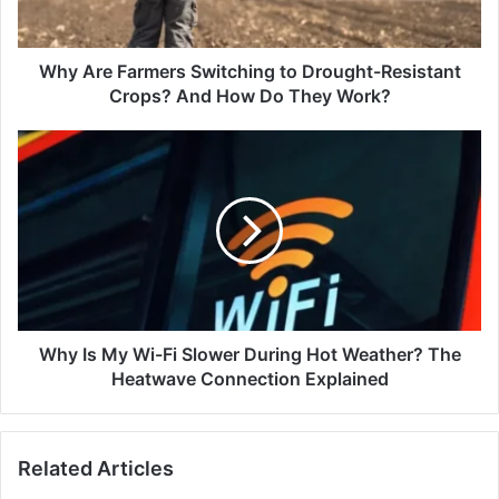
Crops?
And
How
Why Are Farmers Switching to Drought-Resistant
Do
Crops? And How Do They Work?
They
Work?
Why
Is
My
Wi-
Fi
Slower
During
Hot
Weather?
The
Why Is My Wi-Fi Slower During Hot Weather? The
Heatwave
Heatwave Connection Explained
Connection
Explained
Related Articles