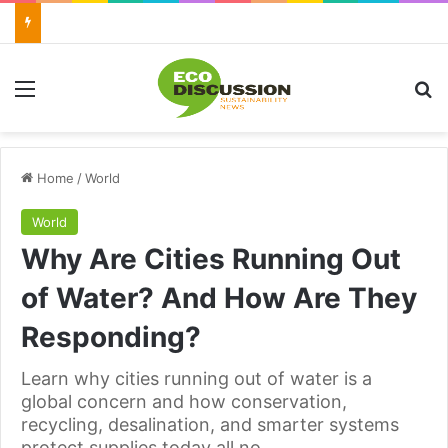
Menu
Se
Home
/
World
World
Why Are Cities Running Out
of Water? And How Are They
Responding?
Learn why cities running out of water is a
global concern and how conservation,
recycling, desalination, and smarter systems
protect supplies today all no.