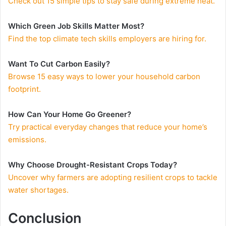
Check out 15 simple tips to stay safe during extreme heat.
Which Green Job Skills Matter Most?
Find the top climate tech skills employers are hiring for.
Want To Cut Carbon Easily?
Browse 15 easy ways to lower your household carbon
footprint.
How Can Your Home Go Greener?
Try practical everyday changes that reduce your home’s
emissions.
Why Choose Drought-Resistant Crops Today?
Uncover why farmers are adopting resilient crops to tackle
water shortages.
Conclusion