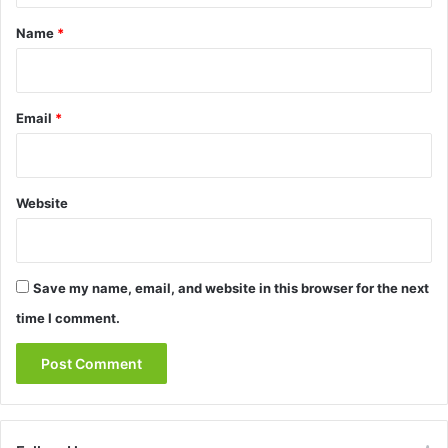
*
Name
*
Email
*
Website
Save my name, email, and website in this browser for the next
time I comment.