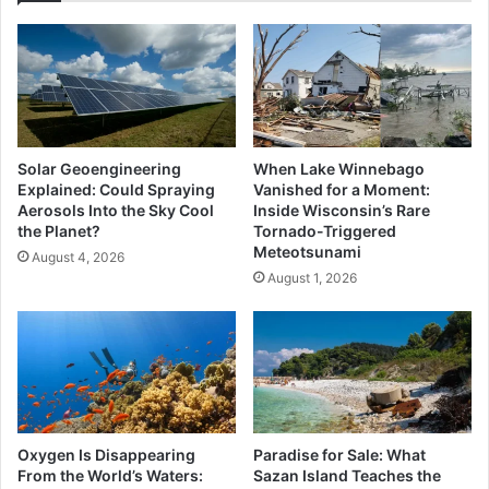
Solar Geoengineering
When Lake Winnebago
Explained: Could Spraying
Vanished for a Moment:
Aerosols Into the Sky Cool
Inside Wisconsin’s Rare
the Planet?
Tornado-Triggered
Meteotsunami
August 4, 2026
August 1, 2026
Oxygen Is Disappearing
Paradise for Sale: What
From the World’s Waters:
Sazan Island Teaches the