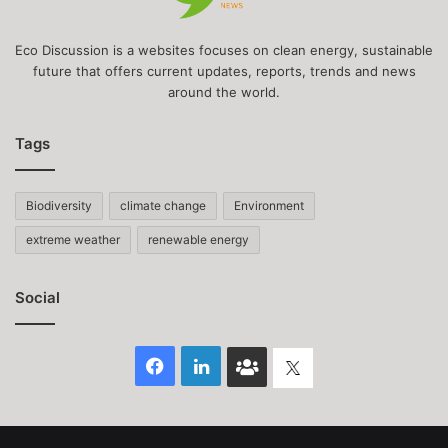
Eco Discussion is a websites focuses on clean energy, sustainable
future that offers current updates, reports, trends and news
around the world.
Tags
Biodiversity
climate change
Environment
extreme weather
renewable energy
Social
Facebook
LinkedIn
Face
Twitter
Book
group