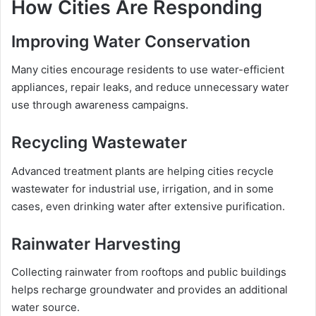
How Cities Are Responding
Improving Water Conservation
Many cities encourage residents to use water-efficient
appliances, repair leaks, and reduce unnecessary water
use through awareness campaigns.
Recycling Wastewater
Advanced treatment plants are helping cities recycle
wastewater for industrial use, irrigation, and in some
cases, even drinking water after extensive purification.
Rainwater Harvesting
Collecting rainwater from rooftops and public buildings
helps recharge groundwater and provides an additional
water source.