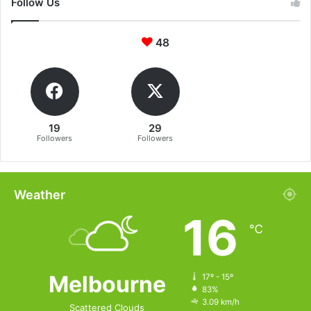
Follow Us
48
19
29
Followers
Followers
Weather
16
℃
Melbourne
17º - 15º
83%
3.09 km/h
Scattered Clouds