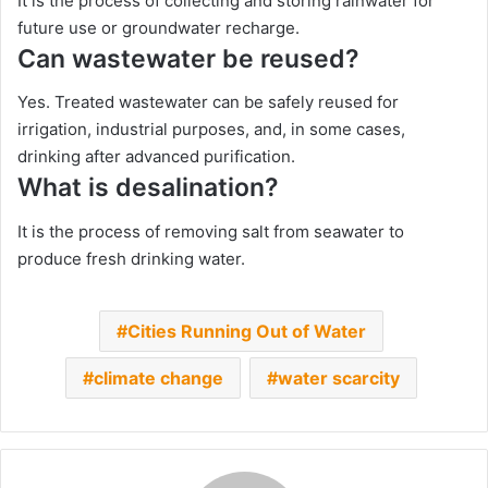
It is the process of collecting and storing rainwater for
future use or groundwater recharge.
Can wastewater be reused?
Yes. Treated wastewater can be safely reused for
irrigation, industrial purposes, and, in some cases,
drinking after advanced purification.
What is desalination?
It is the process of removing salt from seawater to
produce fresh drinking water.
Cities Running Out of Water
climate change
water scarcity