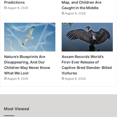
Predictions
Map, and Children Are
Caught in the Middle
August 8, 2026
August 8, 2026
Nature’s Blueprints Are
Assam Records World’s
Disappearing, And Our
First-Ever Release of
Children May Never Know
Captive-Bred Slender-Billed
What We Lost
Vultures
August 8, 2026
August 8, 2026
Most Viewed