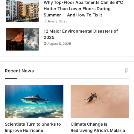
Why Top-Floor Apartments Can Be 8°C
Hotter Than Lower Floors During
Summer — And How To Fix It
June 3, 2026
12 Major Environmental Disasters of
2025
August 8, 2025
Recent News
Scientists Turn to Sharks to
Climate Change Is
Improve Hurricane
Redrawing Africa’s Malaria