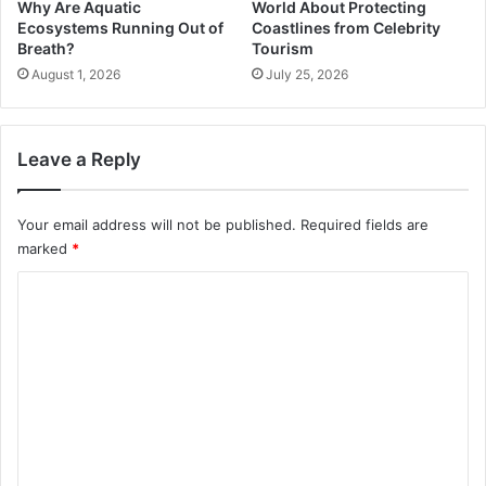
Why Are Aquatic
World About Protecting
Ecosystems Running Out of
Coastlines from Celebrity
Breath?
Tourism
August 1, 2026
July 25, 2026
Leave a Reply
Your email address will not be published.
Required fields are
marked
*
C
o
m
m
e
n
t