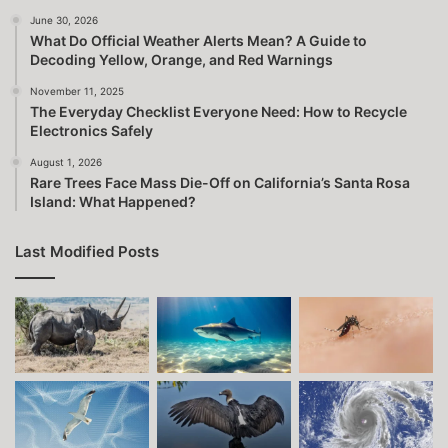
June 30, 2026
What Do Official Weather Alerts Mean? A Guide to
Decoding Yellow, Orange, and Red Warnings
November 11, 2025
The Everyday Checklist Everyone Need: How to Recycle
Electronics Safely
August 1, 2026
Rare Trees Face Mass Die-Off on California’s Santa Rosa
Island: What Happened?
Last Modified Posts