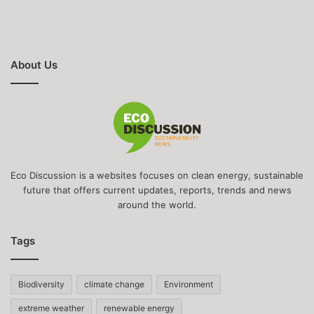
About Us
Eco Discussion is a websites focuses on clean energy, sustainable
future that offers current updates, reports, trends and news
around the world.
Tags
Biodiversity
climate change
Environment
extreme weather
renewable energy