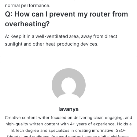
normal performance.
Q: How can I prevent my router from
overheating?
A: Keep it in a well-ventilated area, away from direct
sunlight and other heat-producing devices.
lavanya
Creative content writer focused on delivering clear, engaging, and
high-quality written content with 4+ years of experience. Holds a
B.Tech degree and specializes in creating informative, SEO-
friendly, and audience-focused content across digital platforms.