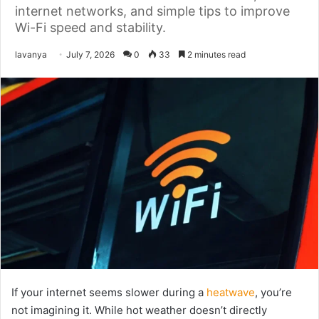
internet networks, and simple tips to improve
Wi-Fi speed and stability.
Send
lavanya
July 7, 2026
0
33
2 minutes read
an
email
If your internet seems slower during a
heatwave
, you’re
not imagining it. While hot weather doesn’t directly