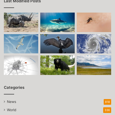
Last Modified Posts
Categories
News
818
World
336