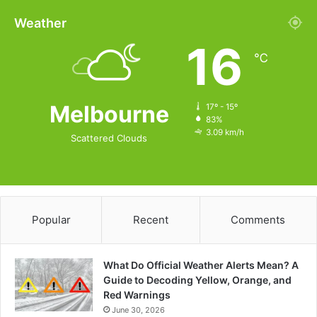
Weather
16
℃
Melbourne
17º - 15º
83%
3.09 km/h
Scattered Clouds
Popular
Recent
Comments
What Do Official Weather Alerts Mean? A
Guide to Decoding Yellow, Orange, and
Red Warnings
June 30, 2026