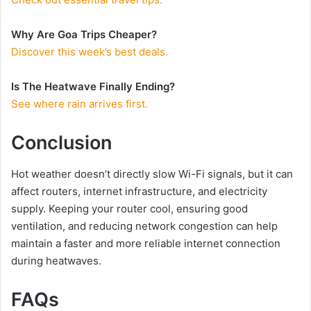
Why Are Goa Trips Cheaper?
Discover this week’s best deals.
Is The Heatwave Finally Ending?
See where rain arrives first.
Conclusion
Hot weather doesn’t directly slow Wi-Fi signals, but it can
affect routers, internet infrastructure, and electricity
supply. Keeping your router cool, ensuring good
ventilation, and reducing network congestion can help
maintain a faster and more reliable internet connection
during heatwaves.
FAQs