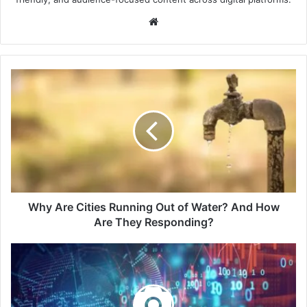
Website
Why
Are
Cities
Running
Out
of
Water?
And
How
Are
Why Are Cities Running Out of Water? And How
They
Are They Responding?
Responding?
The
Global
Infrastructure
Race:
10