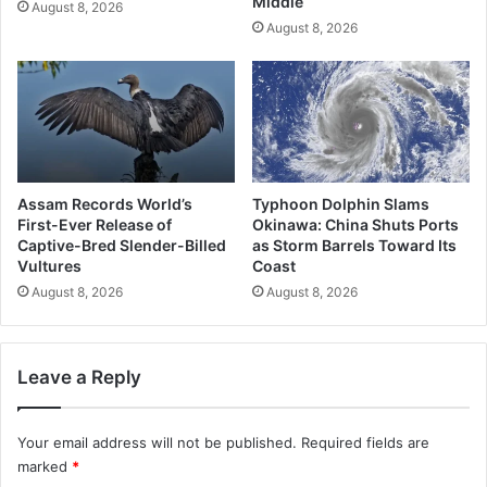
Middle
August 8, 2026
August 8, 2026
Assam Records World’s
Typhoon Dolphin Slams
First-Ever Release of
Okinawa: China Shuts Ports
Captive-Bred Slender-Billed
as Storm Barrels Toward Its
Vultures
Coast
August 8, 2026
August 8, 2026
Leave a Reply
Your email address will not be published.
Required fields are
marked
*