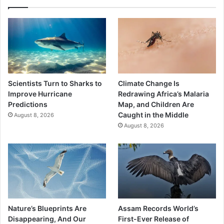
Scientists Turn to Sharks to
Climate Change Is
Improve Hurricane
Redrawing Africa’s Malaria
Predictions
Map, and Children Are
Caught in the Middle
August 8, 2026
August 8, 2026
Nature’s Blueprints Are
Assam Records World’s
Disappearing, And Our
First-Ever Release of