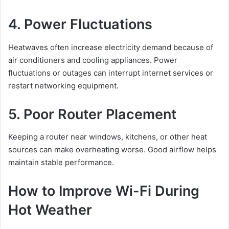
4. Power Fluctuations
Heatwaves often increase electricity demand because of
air conditioners and cooling appliances. Power
fluctuations or outages can interrupt internet services or
restart networking equipment.
5. Poor Router Placement
Keeping a router near windows, kitchens, or other heat
sources can make overheating worse. Good airflow helps
maintain stable performance.
How to Improve Wi-Fi During
Hot Weather