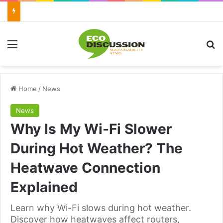
Menu
Se
Home
/
News
News
Why Is My Wi-Fi Slower
During Hot Weather? The
Heatwave Connection
Explained
Learn why Wi-Fi slows during hot weather.
Discover how heatwaves affect routers,