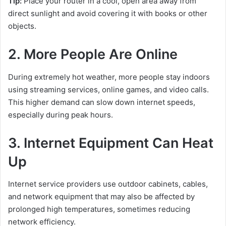
Tip:
Place your router in a cool, open area away from
direct sunlight and avoid covering it with books or other
objects.
2. More People Are Online
During extremely hot weather, more people stay indoors
using streaming services, online games, and video calls.
This higher demand can slow down internet speeds,
especially during peak hours.
3. Internet Equipment Can Heat
Up
Internet service providers use outdoor cabinets, cables,
and network equipment that may also be affected by
prolonged high temperatures, sometimes reducing
network efficiency.