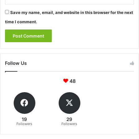
Save my name, email, and website in this browser for the next
time I comment.
Follow Us
48
19
29
Followers
Followers