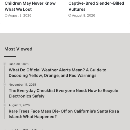
Children May Never Know
Captive-Bred Slender-Billed
What We Lost
Vultures
August 8, 2026
August 8, 2026
Most Viewed
June 30, 2026
What Do Official Weather Alerts Mean? A Guide to
Decoding Yellow, Orange, and Red Warnings
November 11, 2025
The Everyday Checklist Everyone Need: How to Recycle
Electronics Safely
August 1, 2026
Rare Trees Face Mass Die-Off on California’s Santa Rosa
Island: What Happened?