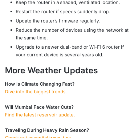
Keep the router in a shaded, ventilated location.
Restart the router if speeds suddenly drop.
Update the router’s firmware regularly.
Reduce the number of devices using the network at
the same time.
Upgrade to a newer dual-band or Wi-Fi 6 router if
your current device is several years old.
More Weather Updates
How Is Climate Changing Fast?
Dive into the biggest trends.
Will Mumbai Face Water Cuts?
Find the latest reservoir update.
Traveling During Heavy Rain Season?
Check out essential travel tips.