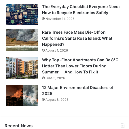
The Everyday Checklist Everyone Need:
How to Recycle Electronics Safely
November 11, 2025
Rare Trees Face Mass Die-Off on
California’s Santa Rosa Island: What
Happened?
August 1, 2026
Why Top-Floor Apartments Can Be 8°C
Hotter Than Lower Floors During
Summer — And How To Fix It
June 3, 2026
12 Major Environmental Disasters of
2025
August 8, 2025
Recent News