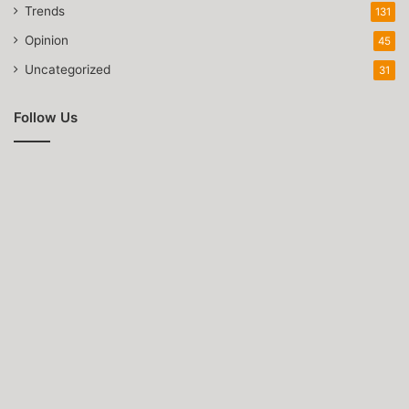
Trends
131
Opinion
45
Uncategorized
31
Follow Us