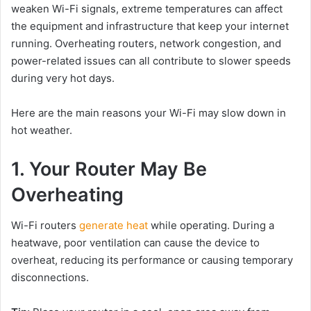
weaken Wi-Fi signals, extreme temperatures can affect
the equipment and infrastructure that keep your internet
running. Overheating routers, network congestion, and
power-related issues can all contribute to slower speeds
during very hot days.
Here are the main reasons your Wi-Fi may slow down in
hot weather.
1. Your Router May Be
Overheating
Wi-Fi routers
generate heat
while operating. During a
heatwave, poor ventilation can cause the device to
overheat, reducing its performance or causing temporary
disconnections.