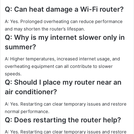
Q: Can heat damage a Wi-Fi router?
A: Yes. Prolonged overheating can reduce performance
and may shorten the router’s lifespan.
Q: Why is my internet slower only in
summer?
A: Higher temperatures, increased internet usage, and
overheating equipment can all contribute to slower
speeds.
Q: Should I place my router near an
air conditioner?
A: Yes. Restarting can clear temporary issues and restore
normal performance.
Q: Does restarting the router help?
A: Yes. Restarting can clear temporary issues and restore