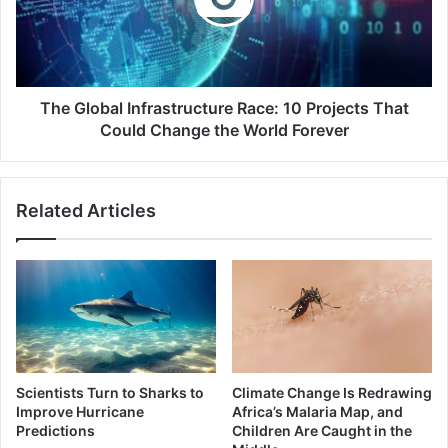
Projects
That
Could
Change
the
The Global Infrastructure Race: 10 Projects That
World
Could Change the World Forever
Forever
Related Articles
Scientists Turn to Sharks to
Climate Change Is Redrawing
Improve Hurricane
Africa’s Malaria Map, and
Predictions
Children Are Caught in the