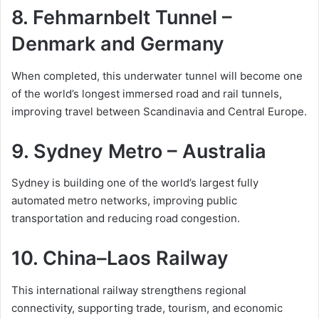
8. Fehmarnbelt Tunnel –
Denmark and Germany
When completed, this underwater tunnel will become one
of the world’s longest immersed road and rail tunnels,
improving travel between Scandinavia and Central Europe.
9. Sydney Metro – Australia
Sydney is building one of the world’s largest fully
automated metro networks, improving public
transportation and reducing road congestion.
10. China–Laos Railway
This international railway strengthens regional
connectivity, supporting trade, tourism, and economic