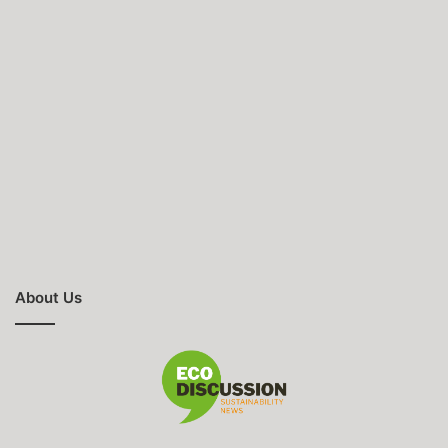
About Us