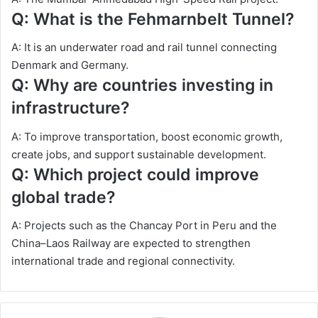
Q: What is the Fehmarnbelt Tunnel?
A: It is an underwater road and rail tunnel connecting
Denmark and Germany.
Q: Why are countries investing in
infrastructure?
A: To improve transportation, boost economic growth,
create jobs, and support sustainable development.
Q: Which project could improve
global trade?
A: Projects such as the Chancay Port in Peru and the
China–Laos Railway are expected to strengthen
international trade and regional connectivity.