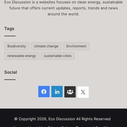
Eco Discussion is a websites focuses on clean energy, sustainable
future that offers current updates, reports, trends and news
around the world.
Tags
Biodiversity
climate change
Environment
renewable energy
sustainable cities
Social
Facebook
LinkedIn
Face
Twitter
Book
group
© Copyright 2026, Eco Discussion All Rights Reserved