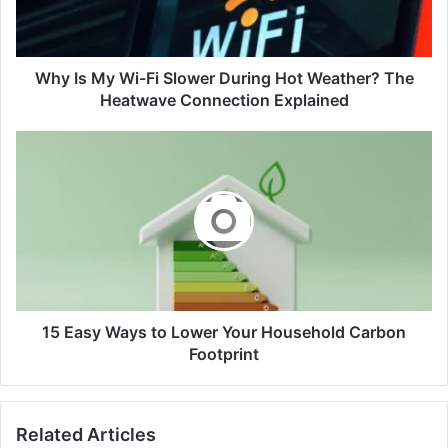
During
Hot
Weather?
The
Why Is My Wi-Fi Slower During Hot Weather? The
Heatwave
Heatwave Connection Explained
Connection
Explained
15
Easy
Ways
to
Lower
Your
Household
Carbon
Footprint
15 Easy Ways to Lower Your Household Carbon
Footprint
Related Articles