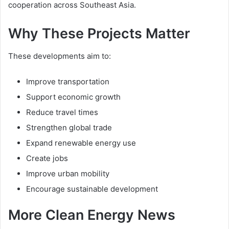
cooperation across Southeast Asia.
Why These Projects Matter
These developments aim to:
Improve transportation
Support economic growth
Reduce travel times
Strengthen global trade
Expand renewable energy use
Create jobs
Improve urban mobility
Encourage sustainable development
More Clean Energy News