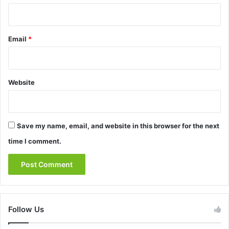
Email
*
Website
Save my name, email, and website in this browser for the next
time I comment.
Follow Us