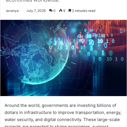
Send
lavanya
July 7, 2026
0
9
2 minutes read
an
email
Around the world, governments are investing billions of
dollars in infrastructure to improve transportation, energy,
water security, and digital connectivity. These large-scale
projects are expected to shape economies, support