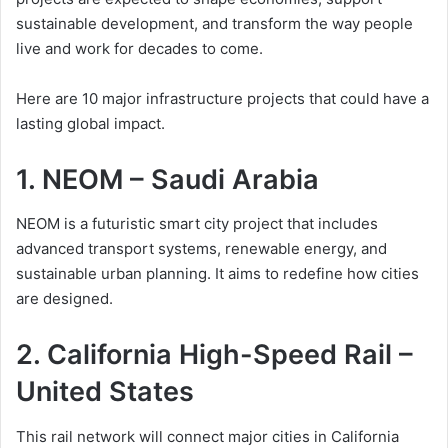
sustainable development, and transform the way people
live and work for decades to come.
Here are 10 major infrastructure projects that could have a
lasting global impact.
1. NEOM – Saudi Arabia
NEOM is a futuristic smart city project that includes
advanced transport systems, renewable energy, and
sustainable urban planning. It aims to redefine how cities
are designed.
2. California High-Speed Rail –
United States
This rail network will connect major cities in California