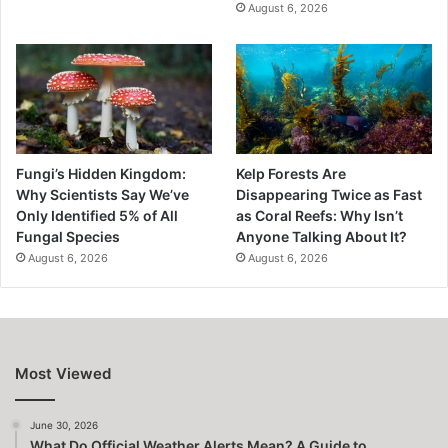
August 6, 2026
Fungi’s Hidden Kingdom:
Kelp Forests Are
Why Scientists Say We’ve
Disappearing Twice as Fast
Only Identified 5% of All
as Coral Reefs: Why Isn’t
Fungal Species
Anyone Talking About It?
August 6, 2026
August 6, 2026
Most Viewed
June 30, 2026
What Do Official Weather Alerts Mean? A Guide to