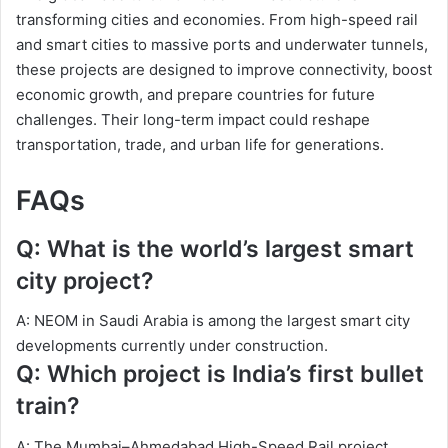
transforming cities and economies. From high-speed rail
and smart cities to massive ports and underwater tunnels,
these projects are designed to improve connectivity, boost
economic growth, and prepare countries for future
challenges. Their long-term impact could reshape
transportation, trade, and urban life for generations.
FAQs
Q: What is the world’s largest smart
city project?
A: NEOM in Saudi Arabia is among the largest smart city
developments currently under construction.
Q: Which project is India’s first bullet
train?
A: The Mumbai–Ahmedabad High-Speed Rail project.