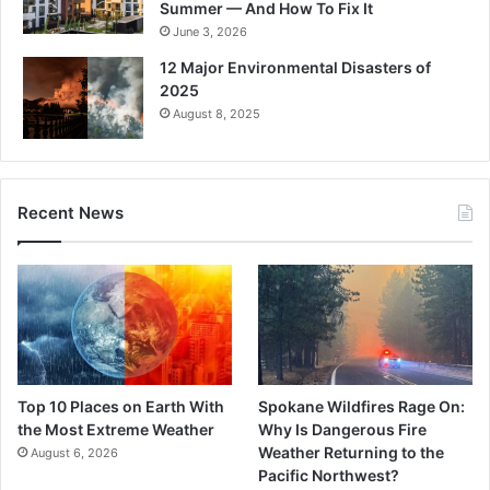
Summer — And How To Fix It
June 3, 2026
12 Major Environmental Disasters of
2025
August 8, 2025
Recent News
Top 10 Places on Earth With
Spokane Wildfires Rage On:
the Most Extreme Weather
Why Is Dangerous Fire
Weather Returning to the
August 6, 2026
Pacific Northwest?