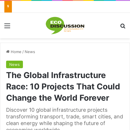
Menu
Se
Home
/
News
News
The Global Infrastructure
Race: 10 Projects That Could
Change the World Forever
Discover 10 global infrastructure projects
transforming transport, trade, smart cities, and
clean energy while shaping the future of
economies worldwide.