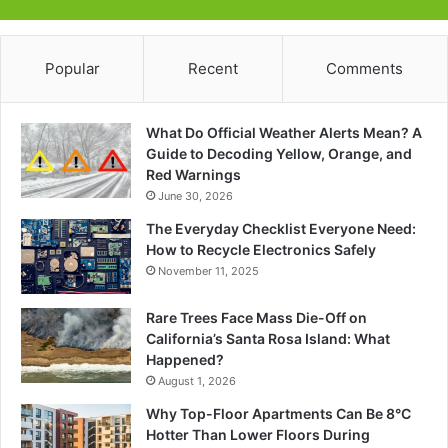
Popular
Recent
Comments
What Do Official Weather Alerts Mean? A
Guide to Decoding Yellow, Orange, and
Red Warnings
June 30, 2026
The Everyday Checklist Everyone Need:
How to Recycle Electronics Safely
November 11, 2025
Rare Trees Face Mass Die-Off on
California’s Santa Rosa Island: What
Happened?
August 1, 2026
Why Top-Floor Apartments Can Be 8°C
Hotter Than Lower Floors During