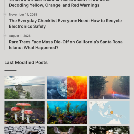
Decoding Yellow, Orange, and Red Warnings
November 11, 2025
The Everyday Checklist Everyone Need: How to Recycle
Electronics Safely
August 1, 2026
Rare Trees Face Mass Die-Off on California’s Santa Rosa
Island: What Happened?
Last Modified Posts