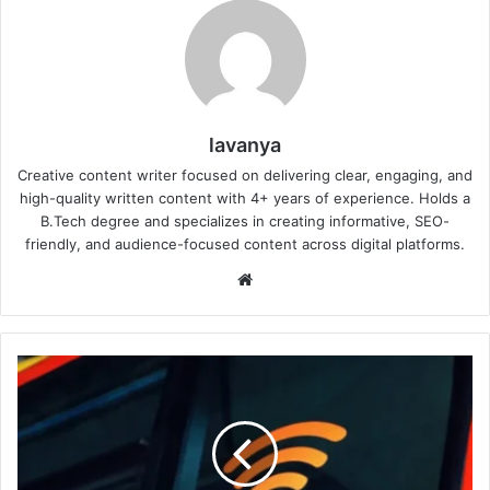
lavanya
Creative content writer focused on delivering clear, engaging, and
high-quality written content with 4+ years of experience. Holds a
B.Tech degree and specializes in creating informative, SEO-
friendly, and audience-focused content across digital platforms.
Website
Why
Is
My
Wi-
Fi
Slower