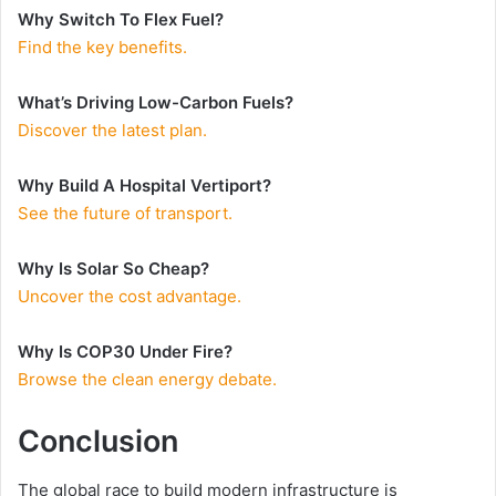
Why Switch To Flex Fuel?
Find the key benefits.
What’s Driving Low-Carbon Fuels?
Discover the latest plan.
Why Build A Hospital Vertiport?
See the future of transport.
Why Is Solar So Cheap?
Uncover the cost advantage.
Why Is COP30 Under Fire?
Browse the clean energy debate.
Conclusion
The global race to build modern infrastructure is