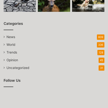
Categories
News
809
World
336
Trends
128
Opinion
45
Uncategorized
31
Follow Us