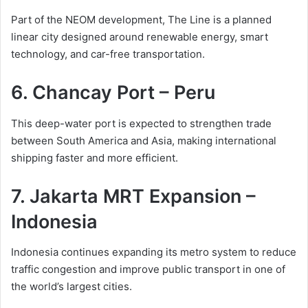
Part of the NEOM development, The Line is a planned
linear city designed around renewable energy, smart
technology, and car-free transportation.
6. Chancay Port – Peru
This deep-water port is expected to strengthen trade
between South America and Asia, making international
shipping faster and more efficient.
7. Jakarta MRT Expansion –
Indonesia
Indonesia continues expanding its metro system to reduce
traffic congestion and improve public transport in one of
the world’s largest cities.