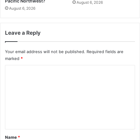
Pacific Northwest?
August 6, 2026
August 6, 2026
Leave a Reply
Your email address will not be published.
Required fields are
marked
*
C
o
m
m
e
n
t
*
Name
*