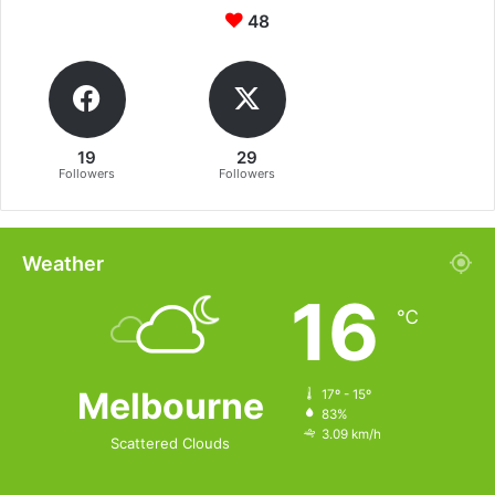
48
19
29
Followers
Followers
Weather
16
℃
Melbourne
17º - 15º
83%
3.09 km/h
Scattered Clouds