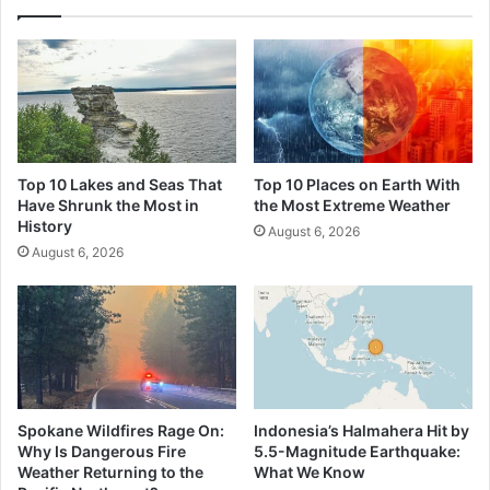
Top 10 Lakes and Seas That
Top 10 Places on Earth With
Have Shrunk the Most in
the Most Extreme Weather
History
August 6, 2026
August 6, 2026
Spokane Wildfires Rage On:
Indonesia’s Halmahera Hit by
Why Is Dangerous Fire
5.5-Magnitude Earthquake:
Weather Returning to the
What We Know