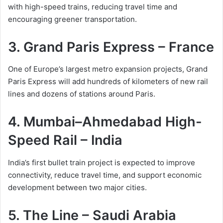
with high-speed trains, reducing travel time and
encouraging greener transportation.
3. Grand Paris Express – France
One of Europe’s largest metro expansion projects, Grand
Paris Express will add hundreds of kilometers of new rail
lines and dozens of stations around Paris.
4. Mumbai–Ahmedabad High-
Speed Rail – India
India’s first bullet train project is expected to improve
connectivity, reduce travel time, and support economic
development between two major cities.
5. The Line – Saudi Arabia