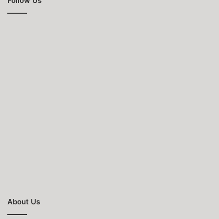
Follow Us
About Us