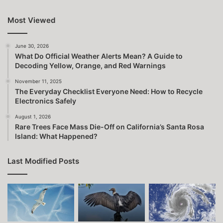
Most Viewed
June 30, 2026
What Do Official Weather Alerts Mean? A Guide to
Decoding Yellow, Orange, and Red Warnings
November 11, 2025
The Everyday Checklist Everyone Need: How to Recycle
Electronics Safely
August 1, 2026
Rare Trees Face Mass Die-Off on California’s Santa Rosa
Island: What Happened?
Last Modified Posts