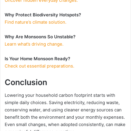
Uncover hidden everyday changes.
Why Protect Biodiversity Hotspots?
Find nature’s climate solution.
Why Are Monsoons So Unstable?
Learn what’s driving change.
Is Your Home Monsoon Ready?
Check out essential preparations.
Conclusion
Lowering your household carbon footprint starts with
simple daily choices. Saving electricity, reducing waste,
conserving water, and using cleaner energy sources can
benefit both the environment and your monthly expenses.
Even small changes, when adopted consistently, can make