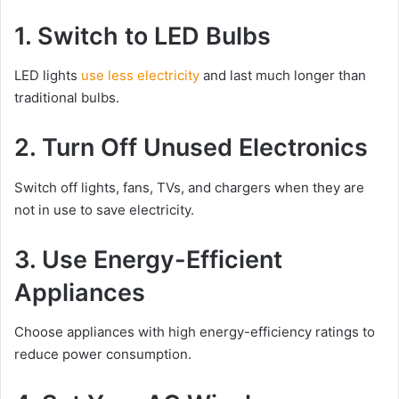
1. Switch to LED Bulbs
LED lights
use less electricity
and last much longer than
traditional bulbs.
2. Turn Off Unused Electronics
Switch off lights, fans, TVs, and chargers when they are
not in use to save electricity.
3. Use Energy-Efficient
Appliances
Choose appliances with high energy-efficiency ratings to
reduce power consumption.