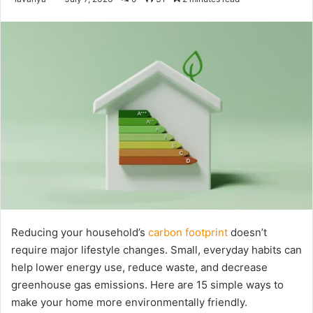
an
email
Reducing your household’s
carbon footprint
doesn’t
require major lifestyle changes. Small, everyday habits can
help lower energy use, reduce waste, and decrease
greenhouse gas emissions. Here are 15 simple ways to
make your home more environmentally friendly.