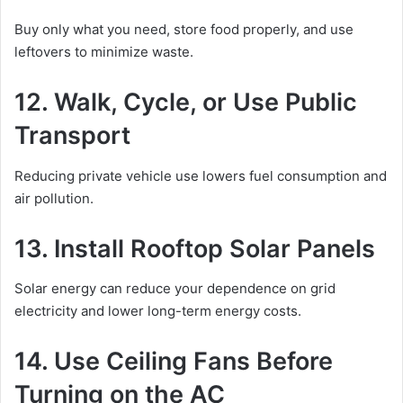
Buy only what you need, store food properly, and use
leftovers to minimize waste.
12. Walk, Cycle, or Use Public
Transport
Reducing private vehicle use lowers fuel consumption and
air pollution.
13. Install Rooftop Solar Panels
Solar energy can reduce your dependence on grid
electricity and lower long-term energy costs.
14. Use Ceiling Fans Before
Turning on the AC