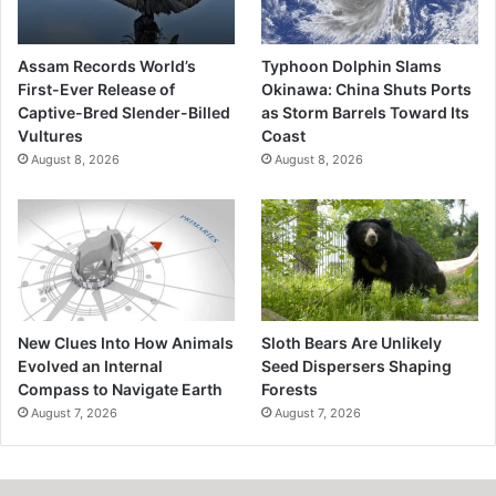
Assam Records World’s
Typhoon Dolphin Slams
First-Ever Release of
Okinawa: China Shuts Ports
Captive-Bred Slender-Billed
as Storm Barrels Toward Its
Vultures
Coast
August 8, 2026
August 8, 2026
New Clues Into How Animals
Sloth Bears Are Unlikely
Evolved an Internal
Seed Dispersers Shaping
Compass to Navigate Earth
Forests
August 7, 2026
August 7, 2026