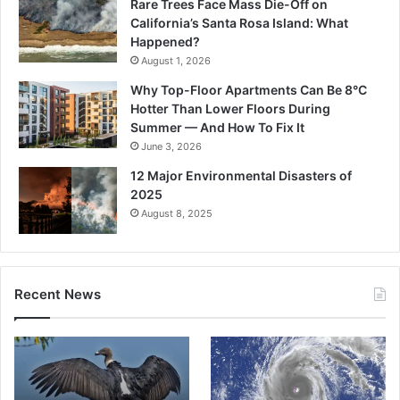
Rare Trees Face Mass Die-Off on
California’s Santa Rosa Island: What
Happened?
August 1, 2026
Why Top-Floor Apartments Can Be 8°C
Hotter Than Lower Floors During
Summer — And How To Fix It
June 3, 2026
12 Major Environmental Disasters of
2025
August 8, 2025
Recent News