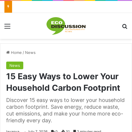
Menu
Se
Home
/
News
News
15 Easy Ways to Lower Your
Household Carbon Footprint
Discover 15 easy ways to lower your household
carbon footprint. Save energy, reduce waste,
cut emissions, and make your home more eco-
friendly every day.
Send
lavanya
July 7, 2026
0
31
2 minutes read