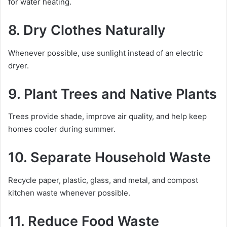
for water heating.
8. Dry Clothes Naturally
Whenever possible, use sunlight instead of an electric
dryer.
9. Plant Trees and Native Plants
Trees provide shade, improve air quality, and help keep
homes cooler during summer.
10. Separate Household Waste
Recycle paper, plastic, glass, and metal, and compost
kitchen waste whenever possible.
11. Reduce Food Waste