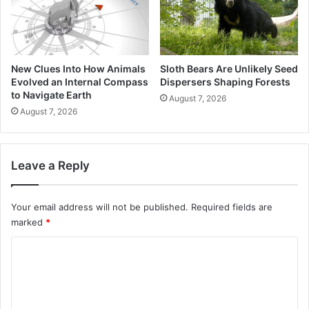
New Clues Into How Animals
Sloth Bears Are Unlikely Seed
Evolved an Internal Compass
Dispersers Shaping Forests
to Navigate Earth
August 7, 2026
August 7, 2026
Leave a Reply
Your email address will not be published.
Required fields are
marked
*
C
o
m