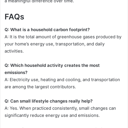
a meaningful difference over time.
FAQs
Q: What is a household carbon footprint?
A: It is the total amount of greenhouse gases produced by
your home’s energy use, transportation, and daily
activities.
Q: Which household activity creates the most
emissions?
A: Electricity use, heating and cooling, and transportation
are among the largest contributors.
Q: Can small lifestyle changes really help?
A: Yes. When practiced consistently, small changes can
significantly reduce energy use and emissions.