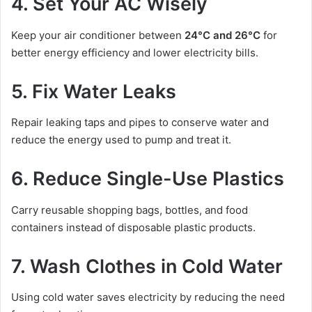
4. Set Your AC Wisely
Keep your air conditioner between
24°C and 26°C
for
better energy efficiency and lower electricity bills.
5. Fix Water Leaks
Repair leaking taps and pipes to conserve water and
reduce the energy used to pump and treat it.
6. Reduce Single-Use Plastics
Carry reusable shopping bags, bottles, and food
containers instead of disposable plastic products.
7. Wash Clothes in Cold Water
Using cold water saves electricity by reducing the need