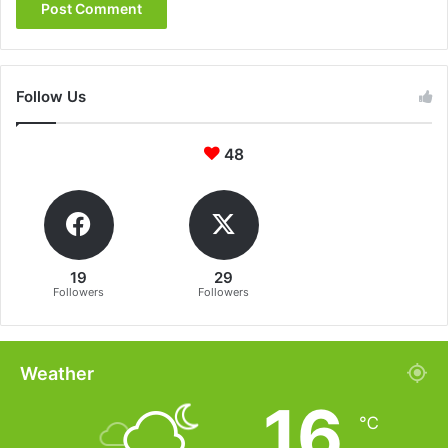
Follow Us
48
19
29
Followers
Followers
Weather
16
℃