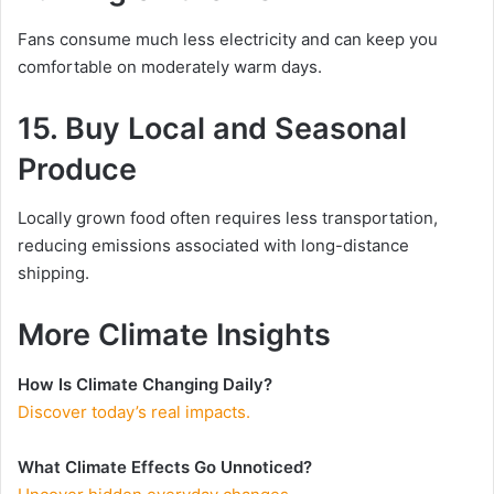
Fans consume much less electricity and can keep you
comfortable on moderately warm days.
15. Buy Local and Seasonal
Produce
Locally grown food often requires less transportation,
reducing emissions associated with long-distance
shipping.
More Climate Insights
How Is Climate Changing Daily?
Discover today’s real impacts.
What Climate Effects Go Unnoticed?