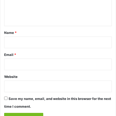
m
e
n
t
*
Name
*
Email
*
Website
Save my name, email, and website in this browser for the next
time I comment.