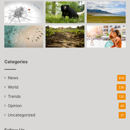
Categories
News
816
World
336
Trends
130
Opinion
45
Uncategorized
31