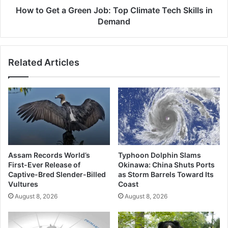
Skills
How to Get a Green Job: Top Climate Tech Skills in
in
Demand
Demand
Related Articles
Assam Records World’s
Typhoon Dolphin Slams
First-Ever Release of
Okinawa: China Shuts Ports
Captive-Bred Slender-Billed
as Storm Barrels Toward Its
Vultures
Coast
August 8, 2026
August 8, 2026