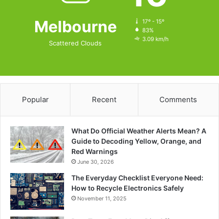
Melbourne
17º - 15º
83%
3.09 km/h
Scattered Clouds
Popular
Recent
Comments
What Do Official Weather Alerts Mean? A
Guide to Decoding Yellow, Orange, and
Red Warnings
June 30, 2026
The Everyday Checklist Everyone Need:
How to Recycle Electronics Safely
November 11, 2025