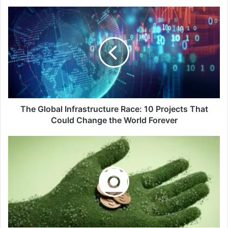
The
Global
Infrastructure
Race:
10
Projects
That
Could
Change
the
The Global Infrastructure Race: 10 Projects That
World
Could Change the World Forever
Forever
How
to
Get
a
Green
Job:
Top
Climate
Tech