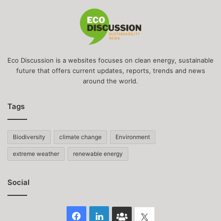
Eco Discussion is a websites focuses on clean energy, sustainable
future that offers current updates, reports, trends and news
around the world.
Tags
Biodiversity
climate change
Environment
extreme weather
renewable energy
Social
Facebook
LinkedIn
Face
Twitter