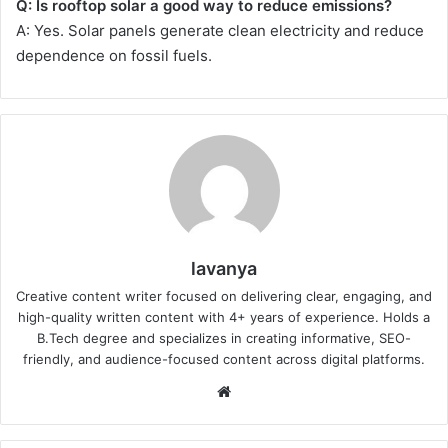
Q: Is rooftop solar a good way to reduce emissions?
A: Yes. Solar panels generate clean electricity and reduce
dependence on fossil fuels.
lavanya
Creative content writer focused on delivering clear, engaging, and
high-quality written content with 4+ years of experience. Holds a
B.Tech degree and specializes in creating informative, SEO-
friendly, and audience-focused content across digital platforms.
Website