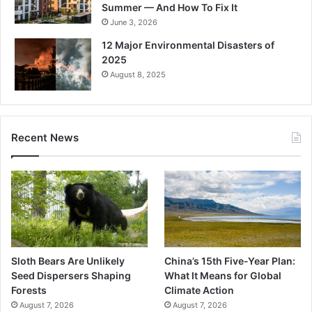
Summer — And How To Fix It
June 3, 2026
12 Major Environmental Disasters of
2025
August 8, 2025
Recent News
Sloth Bears Are Unlikely
China’s 15th Five-Year Plan:
Seed Dispersers Shaping
What It Means for Global
Forests
Climate Action
August 7, 2026
August 7, 2026