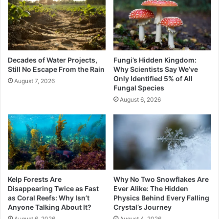
Decades of Water Projects,
Fungi’s Hidden Kingdom:
Still No Escape From the Rain
Why Scientists Say We’ve
Only Identified 5% of All
August 7, 2026
Fungal Species
August 6, 2026
Kelp Forests Are
Why No Two Snowflakes Are
Disappearing Twice as Fast
Ever Alike: The Hidden
as Coral Reefs: Why Isn’t
Physics Behind Every Falling
Anyone Talking About It?
Crystal’s Journey
August 6, 2026
August 4, 2026