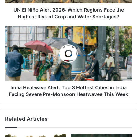
the
Highest
UN El Niño Alert 2026: Which Regions Face the
Risk
Highest Risk of Crop and Water Shortages?
of
Crop
India
and
Heatwave
Water
Alert:
Shortages?
Top
3
Hottest
Cities
in
India
Facing
India Heatwave Alert: Top 3 Hottest Cities in India
Severe
Facing Severe Pre-Monsoon Heatwaves This Week
Pre-
Monsoon
Heatwaves
Related Articles
This
Week