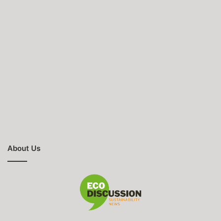
About Us