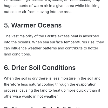
huge amounts of warm air in a given area while blocking
out cooler air from moving into the area.
5. Warmer Oceans
The vast majority of the Earth’s excess heat is absorbed
into the oceans. When sea surface temperatures rise, they
can influence weather patterns and contribute to hotter
land conditions.
6. Drier Soil Conditions
When the soil is dry there is less moisture in the soil and
therefore less natural cooling through the evaporation
process, causing the land to heat up more quickly than it
otherwise would in hot weather.