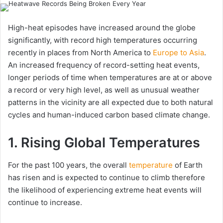
email
High-heat episodes have increased around the globe
significantly, with record high temperatures occurring
recently in places from North America to
Europe to Asia
.
An increased frequency of record-setting heat events,
longer periods of time when temperatures are at or above
a record or very high level, as well as unusual weather
patterns in the vicinity are all expected due to both natural
cycles and human-induced carbon based climate change.
1. Rising Global Temperatures
For the past 100 years, the overall
temperature
of Earth
has risen and is expected to continue to climb therefore
the likelihood of experiencing extreme heat events will
continue to increase.