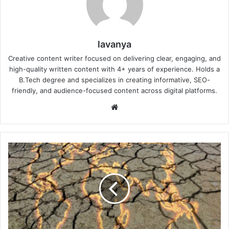
lavanya
Creative content writer focused on delivering clear, engaging, and
high-quality written content with 4+ years of experience. Holds a
B.Tech degree and specializes in creating informative, SEO-
friendly, and audience-focused content across digital platforms.
Website
UN
El
Niño
Alert
2026:
Which
Regions
Face