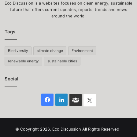
Eco Discussion is a websites focuses on clean energy, sustainable
future that offers current updates, reports, trends and news
around the world.
Tags
Biodiversity
climate change
Environment
renewable energy
sustainable cities
Social
Facebook
LinkedIn
Face
Twitter
Book
group
© Copyright 2026, Eco Discussion All Rights Reserved