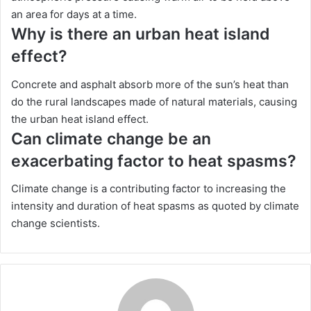
an area for days at a time.
Why is there an urban heat island
effect?
Concrete and asphalt absorb more of the sun’s heat than
do the rural landscapes made of natural materials, causing
the urban heat island effect.
Can climate change be an
exacerbating factor to heat spasms?
Climate change is a contributing factor to increasing the
intensity and duration of heat spasms as quoted by climate
change scientists.