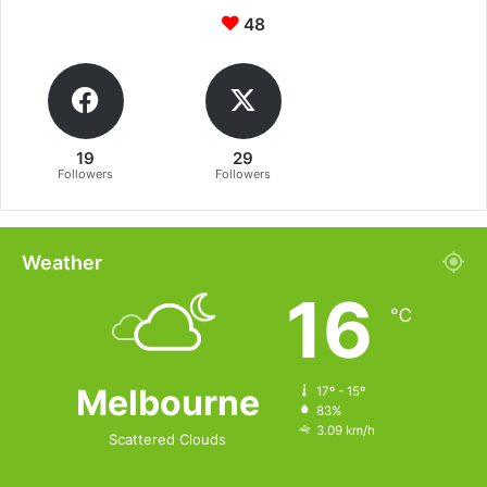
48
19
29
Followers
Followers
Weather
16
℃
Melbourne
17º - 15º
83%
3.09 km/h
Scattered Clouds