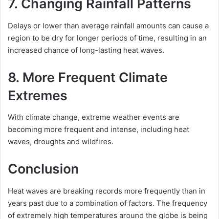
7. Changing Rainfall Patterns
Delays or lower than average rainfall amounts can cause a
region to be dry for longer periods of time, resulting in an
increased chance of long-lasting heat waves.
8. More Frequent Climate
Extremes
With climate change, extreme weather events are
becoming more frequent and intense, including heat
waves, droughts and wildfires.
Conclusion
Heat waves are breaking records more frequently than in
years past due to a combination of factors. The frequency
of extremely high temperatures around the globe is being