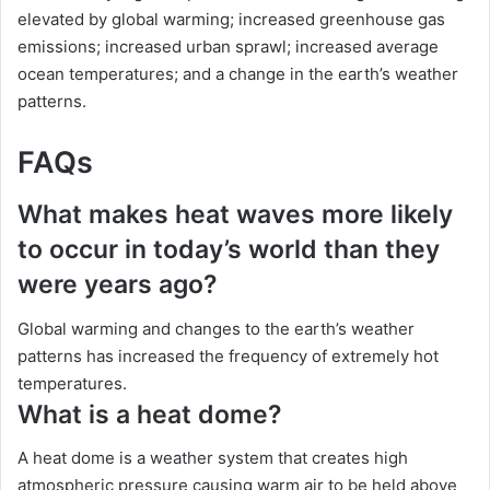
elevated by global warming; increased greenhouse gas
emissions; increased urban sprawl; increased average
ocean temperatures; and a change in the earth’s weather
patterns.
FAQs
What makes heat waves more likely
to occur in today’s world than they
were years ago?
Global warming and changes to the earth’s weather
patterns has increased the frequency of extremely hot
temperatures.
What is a heat dome?
A heat dome is a weather system that creates high
atmospheric pressure causing warm air to be held above