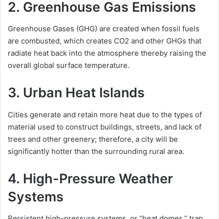
2. Greenhouse Gas Emissions
Greenhouse Gases (GHG) are created when fossil fuels
are combusted, which creates CO2 and other GHGs that
radiate heat back into the atmosphere thereby raising the
overall global surface temperature.
3. Urban Heat Islands
Cities generate and retain more heat due to the types of
material used to construct buildings, streets, and lack of
trees and other greenery; therefore, a city will be
significantly hotter than the surrounding rural area.
4. High-Pressure Weather
Systems
Persistent high-pressure systems, or “heat domes,” trap