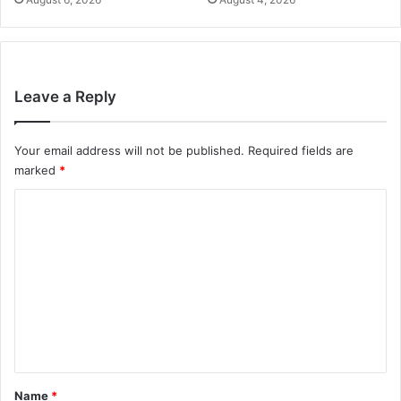
Leave a Reply
Your email address will not be published.
Required fields are
marked
*
C
o
m
m
e
n
t
*
Name
*