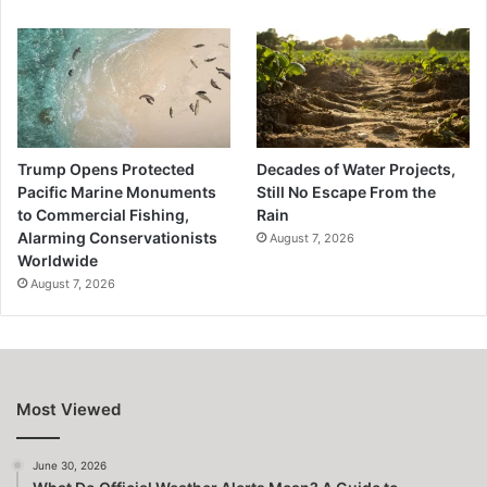
Trump Opens Protected
Decades of Water Projects,
Pacific Marine Monuments
Still No Escape From the
to Commercial Fishing,
Rain
Alarming Conservationists
August 7, 2026
Worldwide
August 7, 2026
Most Viewed
June 30, 2026