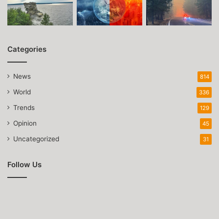
Categories
News
814
World
336
Trends
129
Opinion
45
Uncategorized
31
Follow Us