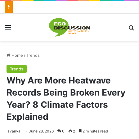
Menu
Se
Home
/
Trends
Trends
Why Are More Heatwave
Records Being Broken Every
Year? 8 Climate Factors
Explained
Send
lavanya
June 28, 2026
0
2
2 minutes read
an