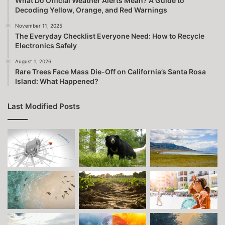
What Do Official Weather Alerts Mean? A Guide to
Decoding Yellow, Orange, and Red Warnings
November 11, 2025
The Everyday Checklist Everyone Need: How to Recycle
Electronics Safely
August 1, 2026
Rare Trees Face Mass Die-Off on California’s Santa Rosa
Island: What Happened?
Last Modified Posts