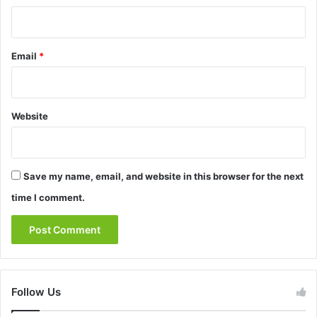
Email
*
Website
Save my name, email, and website in this browser for the next
time I comment.
Follow Us