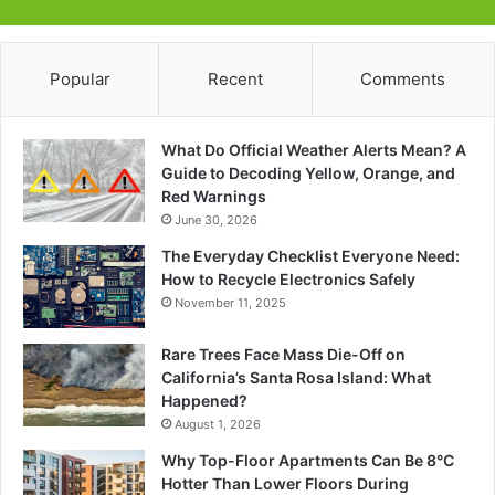
Popular
Recent
Comments
What Do Official Weather Alerts Mean? A
Guide to Decoding Yellow, Orange, and
Red Warnings
June 30, 2026
The Everyday Checklist Everyone Need:
How to Recycle Electronics Safely
November 11, 2025
Rare Trees Face Mass Die-Off on
California’s Santa Rosa Island: What
Happened?
August 1, 2026
Why Top-Floor Apartments Can Be 8°C
Hotter Than Lower Floors During