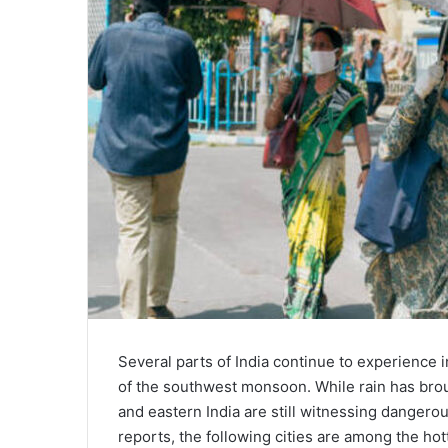
Several parts of India continue to experience 
of the southwest monsoon. While rain has broug
and eastern India are still witnessing danger
reports, the following cities are among the hot