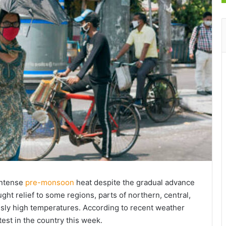
intense
pre-monsoon
heat despite the gradual advance
ht relief to some regions, parts of northern, central,
ously high temperatures. According to recent weather
test in the country this week.