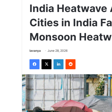
India Heatwave A
Cities in India 
Monsoon Heatw
Send
lavanya
June 28, 2026
an
Facebook
X
LinkedIn
Reddit
email