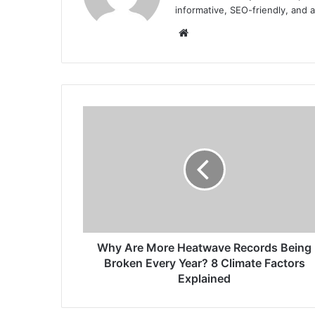
informative, SEO-friendly, and 
Website
Why
Are
More
Heatwave
Records
Being
Broken
Every
Year?
8
Why Are More Heatwave Records Being
Climate
Broken Every Year? 8 Climate Factors
Factors
Explained
Explained