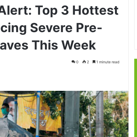
lert: Top 3 Hottest
Facing Severe Pre-
aves This Week
0
2
1 minute read