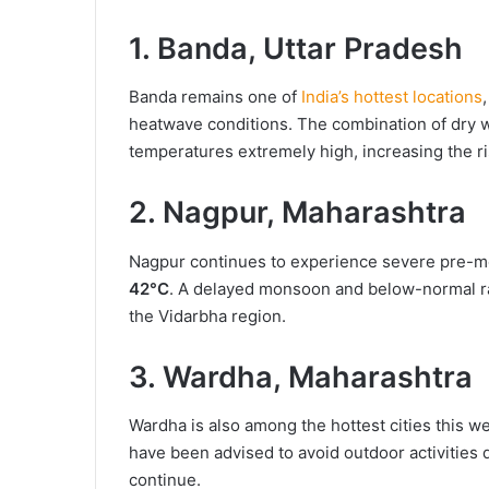
1. Banda, Uttar Pradesh
Banda remains one of
India’s hottest locations
heatwave conditions. The combination of dry wi
temperatures extremely high, increasing the ri
2. Nagpur, Maharashtra
Nagpur continues to experience severe pre-m
42°C
. A delayed monsoon and below-normal ra
the Vidarbha region.
3. Wardha, Maharashtra
Wardha is also among the hottest cities this 
have been advised to avoid outdoor activities
continue.