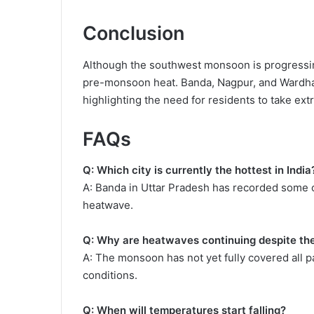
Conclusion
Although the southwest monsoon is progressing
pre-monsoon heat. Banda, Nagpur, and Wardha 
highlighting the need for residents to take extr
FAQs
Q: Which city is currently the hottest in India
A: Banda in Uttar Pradesh has recorded some o
heatwave.
Q: Why are heatwaves continuing despite t
A: The monsoon has not yet fully covered all p
conditions.
Q: When will temperatures start falling?