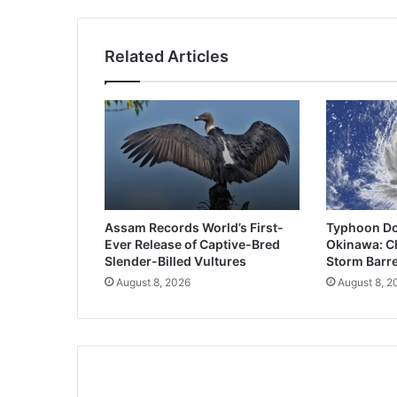
Related Articles
Assam Records World’s First-
Typhoon Do
Ever Release of Captive-Bred
Okinawa: Ch
Slender-Billed Vultures
Storm Barre
August 8, 2026
August 8, 2