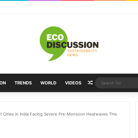
Random Article
ION
TRENDS
WORLD
VIDEOS
st Cities in India Facing Severe Pre-Monsoon Heatwaves This