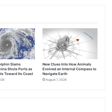
Brick
Homes
Overnight
lphin Slams
New Clues Into How Animals
ina Shuts Ports as
Evolved an Internal Compass to
ls Toward Its Coast
Navigate Earth
026
August 7, 2026