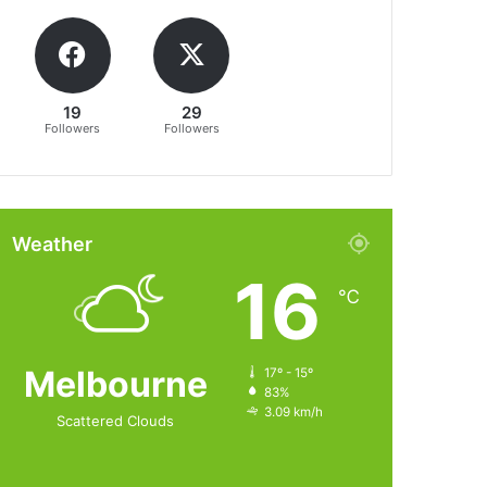
19
29
Followers
Followers
Weather
16
℃
Melbourne
17º - 15º
83%
3.09 km/h
Scattered Clouds