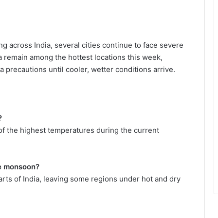
 across India, several cities continue to face severe
remain among the hottest locations this week,
a precautions until cooler, wetter conditions arrive.
?
f the highest temperatures during the current
he monsoon?
arts of India, leaving some regions under hot and dry