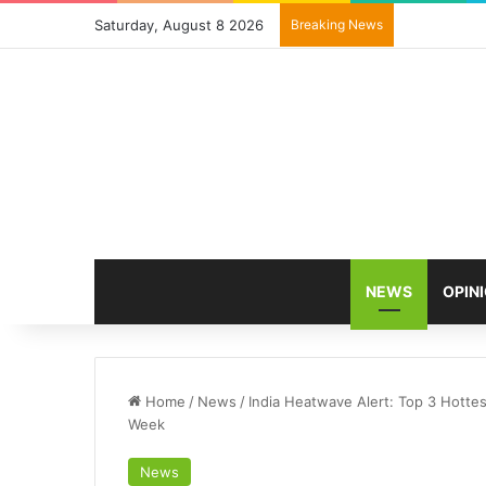
Saturday, August 8 2026
Breaking News
NEWS
OPIN
Home
/
News
/
India Heatwave Alert: Top 3 Hotte
Week
News