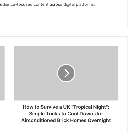
audience-focused content across digital platforms.
How
to
Survive
a
UK
"Tropical
Night":
Simple
Tricks
to
How to Survive a UK "Tropical Night":
Cool
Simple Tricks to Cool Down Un-
Down
Airconditioned Brick Homes Overnight
Un-
Airconditioned