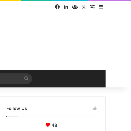
Facebook
LinkedIn
Face Book group
Twitter
Random Article
Sidebar
Search
for
Follow Us
48