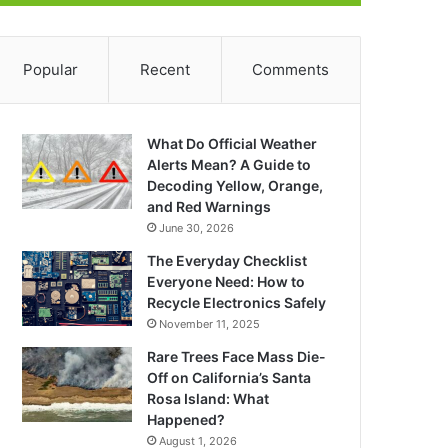
Popular
Recent
Comments
What Do Official Weather
Alerts Mean? A Guide to
Decoding Yellow, Orange,
and Red Warnings
June 30, 2026
The Everyday Checklist
Everyone Need: How to
Recycle Electronics Safely
November 11, 2025
Rare Trees Face Mass Die-
Off on California’s Santa
Rosa Island: What
Happened?
August 1, 2026