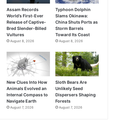
Assam Records
Typhoon Dolphin
World’s First-Ever
Slams Okinawa:
Release of Captive-
China Shuts Ports as
Bred Slender-Billed
Storm Barrels
Vultures
Toward Its Coast
August 8, 2026
August 8, 2026
New Clues Into How
Sloth Bears Are
Animals Evolved an
Unlikely Seed
Internal Compass to
Dispersers Shaping
Navigate Earth
Forests
August 7, 2026
August 7, 2026