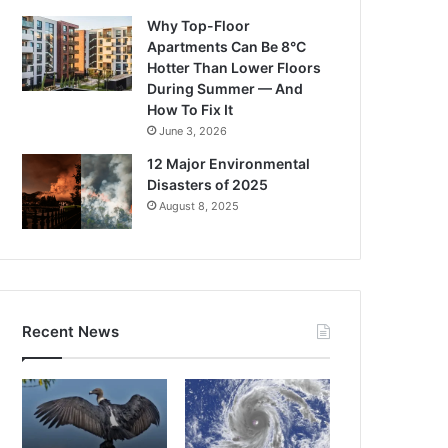
Why Top-Floor
Apartments Can Be 8°C
Hotter Than Lower Floors
During Summer — And
How To Fix It
June 3, 2026
12 Major Environmental
Disasters of 2025
August 8, 2025
Recent News