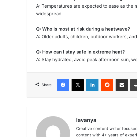
A: Temperatures are expected to ease as the
widespread.
Q: Who is most at risk during a heatwave?
A: Older adults, children, outdoor workers, and
Q: How can I stay safe in extreme heat?
A: Stay hydrated, avoid peak afternoon sun, wea
Facebook
X
LinkedIn
Reddit
Share via Emai
Share
lavanya
Creative content writer focused
content with 4+ years of experi