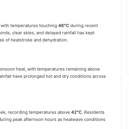
, with temperatures touching
48°C
during recent
nds, clear skies, and delayed rainfall has kept
sk of heatstroke and dehydration.
onsoon heat, with temperatures remaining above
infall have prolonged hot and dry conditions across
week, recording temperatures above
42°C
. Residents
 during peak afternoon hours as heatwave conditions