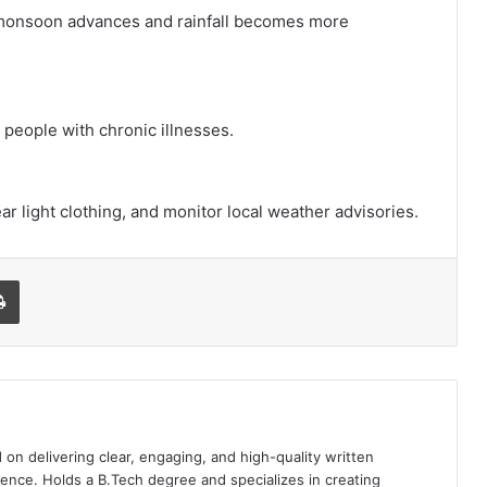
 monsoon advances and rainfall becomes more
 people with chronic illnesses.
r light clothing, and monitor local weather advisories.
l
Print
 on delivering clear, engaging, and high-quality written
ence. Holds a B.Tech degree and specializes in creating