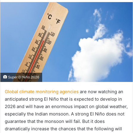
email
Super El Niño 2026
Global climate monitoring agencies
are now watching an
anticipated strong El Niño that is expected to develop in
2026 and will have an enormous impact on global weather,
especially the Indian monsoon. A strong El Niño does not
guarantee that the monsoon will fail. But it does
dramatically increase the chances that the following will