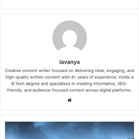
lavanya
Creative content writer focused on delivering clear, engaging, and
high-quality written content with 4+ years of experience. Holds a
B.Tech degree and specializes in creating informative, SEO-
friendly, and audience-focused content across digital platforms.
Website
Will
it
rain