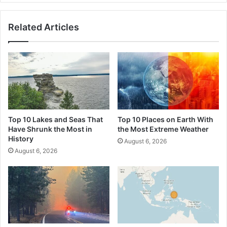
2026
Summer
Related Articles
Heatwave
Top 10 Lakes and Seas That
Top 10 Places on Earth With
Have Shrunk the Most in
the Most Extreme Weather
History
August 6, 2026
August 6, 2026