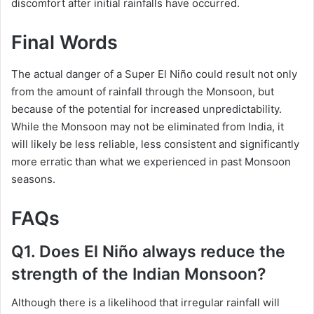
discomfort after initial rainfalls have occurred.
Final Words
The actual danger of a Super El Niño could result not only
from the amount of rainfall through the Monsoon, but
because of the potential for increased unpredictability.
While the Monsoon may not be eliminated from India, it
will likely be less reliable, less consistent and significantly
more erratic than what we experienced in past Monsoon
seasons.
FAQs
Q1. Does El Niño always reduce the
strength of the Indian Monsoon?
Although there is a likelihood that irregular rainfall will