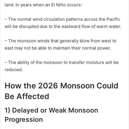
land. In years when an El Niño occurs:
– The normal wind circulation patterns across the Pacific
will be disrupted due to the eastward flow of warm water.
– The monsoon winds that generally blow from west to
east may not be able to maintain their normal power.
– The ability of the monsoon to transfer moisture will be
reduced.
How the 2026 Monsoon Could
Be Affected
1) Delayed or Weak Monsoon
Progression