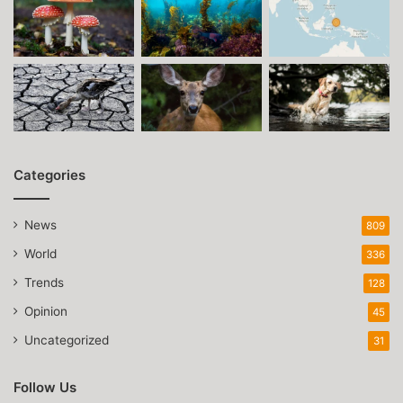
Categories
News
809
World
336
Trends
128
Opinion
45
Uncategorized
31
Follow Us