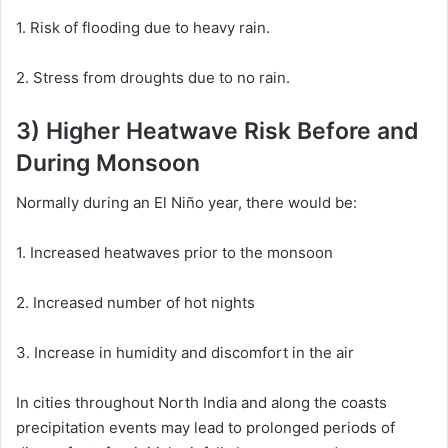
1. Risk of flooding due to heavy rain.
2. Stress from droughts due to no rain.
3) Higher Heatwave Risk Before and
During Monsoon
Normally during an El Niño year, there would be:
1. Increased heatwaves prior to the monsoon
2. Increased number of hot nights
3. Increase in humidity and discomfort in the air
In cities throughout North India and along the coasts
precipitation events may lead to prolonged periods of