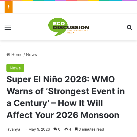
Menu
Se
Home
/
News
News
Super El Niño 2026: WMO
Warns of ‘Strongest Event in
a Century’ – How It Will
Affect Your 2026 Monsoon
Send
lavanya
May 9, 2026
0
4
3 minutes read
an