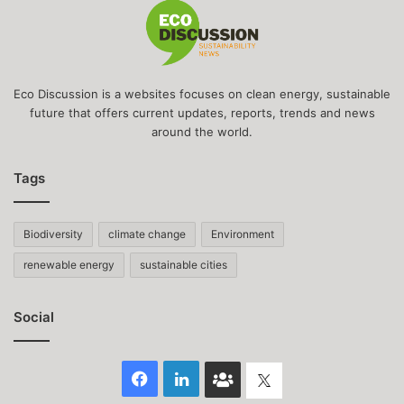
Eco Discussion is a websites focuses on clean energy, sustainable
future that offers current updates, reports, trends and news
around the world.
Tags
Biodiversity
climate change
Environment
renewable energy
sustainable cities
Social
Facebook
LinkedIn
Face
Twitter