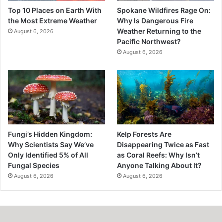
Top 10 Places on Earth With
Spokane Wildfires Rage On:
the Most Extreme Weather
Why Is Dangerous Fire
Weather Returning to the
August 6, 2026
Pacific Northwest?
August 6, 2026
Fungi’s Hidden Kingdom:
Kelp Forests Are
Why Scientists Say We’ve
Disappearing Twice as Fast
Only Identified 5% of All
as Coral Reefs: Why Isn’t
Fungal Species
Anyone Talking About It?
August 6, 2026
August 6, 2026