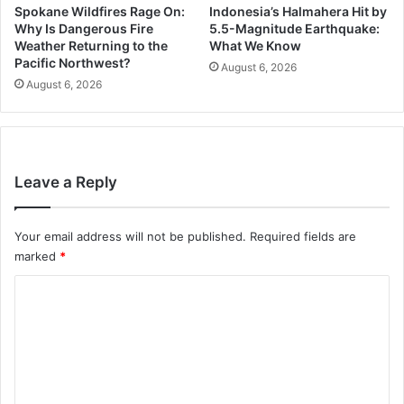
Spokane Wildfires Rage On:
Indonesia’s Halmahera Hit by
Why Is Dangerous Fire
5.5-Magnitude Earthquake:
Weather Returning to the
What We Know
Pacific Northwest?
August 6, 2026
August 6, 2026
Leave a Reply
Your email address will not be published.
Required fields are
marked
*
C
o
m
m
e