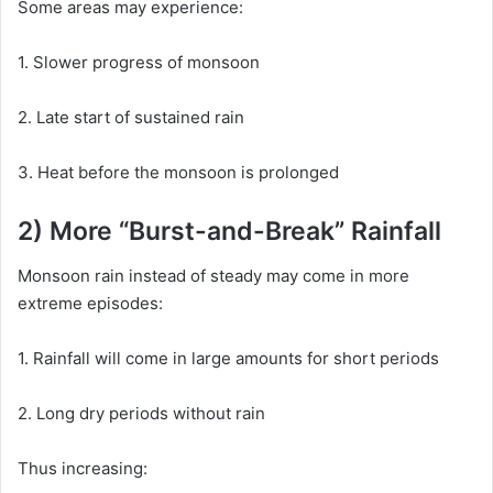
Some areas may experience:
1. Slower progress of monsoon
2. Late start of sustained rain
3. Heat before the monsoon is prolonged
2) More “Burst-and-Break” Rainfall
Monsoon rain instead of steady may come in more
extreme episodes:
1. Rainfall will come in large amounts for short periods
2. Long dry periods without rain
Thus increasing: