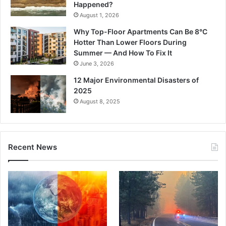
Happened?
August 1, 2026
Why Top-Floor Apartments Can Be 8°C
Hotter Than Lower Floors During
Summer — And How To Fix It
June 3, 2026
12 Major Environmental Disasters of
2025
August 8, 2025
Recent News