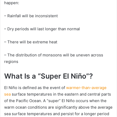
happen:
– Rainfall will be inconsistent
– Dry periods will last longer than normal
– There will be extreme heat
– The distribution of monsoons will be uneven across
regions
What Is a “Super El Niño”?
El Niño is defined as the event of
warmer-than-average
sea
surface temperatures in the eastern and central parts
of the Pacific Ocean. A “super” El Niño occurs when the
warm ocean conditions are significantly above the average
sea surface temperatures and persist for a longer period