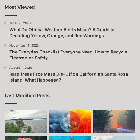
Most Viewed
June 30, 2026
What Do Official Weather Alerts Mean? A Guide to
Decoding Yellow, Orange, and Red Warnings
November 11, 2025
The Everyday Checklist Everyone Need: How to Recycle
Electronics Safely
August 1, 2026
Rare Trees Face Mass Die-Off on California’s Santa Rosa
Island: What Happened?
Last Modified Posts