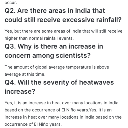
occur.
Q2. Are there areas in India that
could still receive excessive rainfall?
Yes, but there are some areas of India that will still receive
higher than normal rainfall events.
Q3. Why is there an increase in
concern among scientists?
The amount of global average temperature is above
average at this time.
Q4. Will the severity of heatwaves
increase?
Yes, it is an increase in heat over many locations in India
based on the occurrence of El Niño years.Yes, it is an
increase in heat over many locations in India based on the
occurrence of El Niño years.