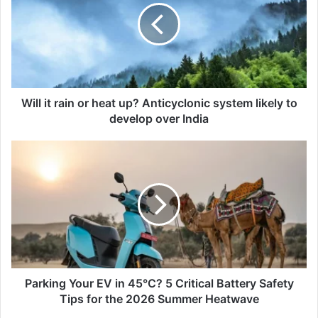
or
heat
up?
Anticyclonic
system
likely
to
Will it rain or heat up? Anticyclonic system likely to
develop
develop over India
over
India
Parking
Your
EV
in
45°C?
5
Critical
Battery
Safety
Tips
Parking Your EV in 45°C? 5 Critical Battery Safety
for
Tips for the 2026 Summer Heatwave
the