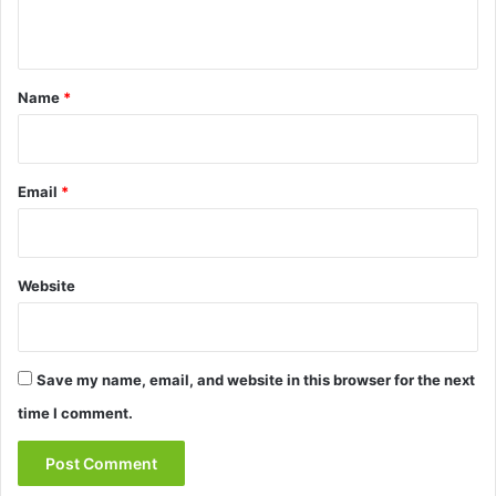
n
t
*
Name
*
Email
*
Website
Save my name, email, and website in this browser for the next
time I comment.