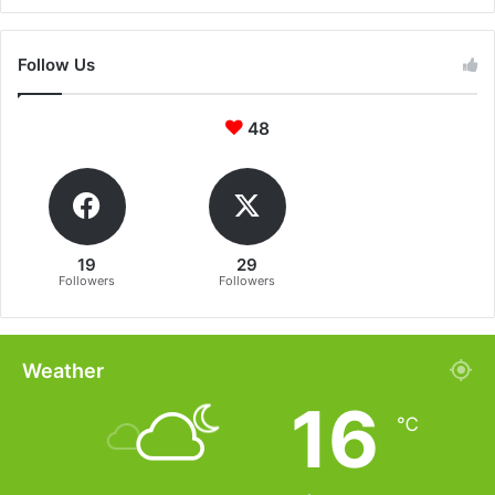
Follow Us
48
19
29
Followers
Followers
Weather
16
℃