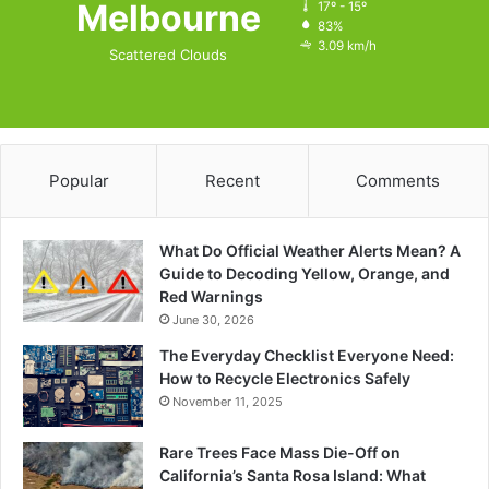
Melbourne
17º - 15º
83%
3.09 km/h
Scattered Clouds
Popular
Recent
Comments
What Do Official Weather Alerts Mean? A
Guide to Decoding Yellow, Orange, and
Red Warnings
June 30, 2026
The Everyday Checklist Everyone Need:
How to Recycle Electronics Safely
November 11, 2025
Rare Trees Face Mass Die-Off on
California’s Santa Rosa Island: What