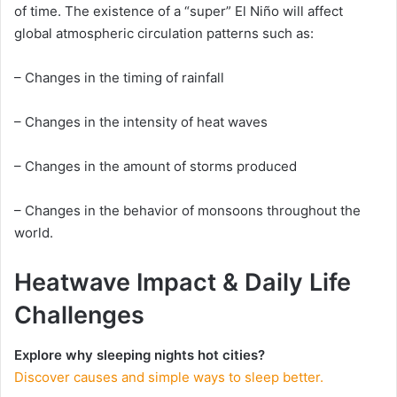
of time. The existence of a “super” El Niño will affect
global atmospheric circulation patterns such as:
– Changes in the timing of rainfall
– Changes in the intensity of heat waves
– Changes in the amount of storms produced
– Changes in the behavior of monsoons throughout the
world.
Heatwave Impact & Daily Life
Challenges
Explore why sleeping nights hot cities?
Discover causes and simple ways to sleep better.