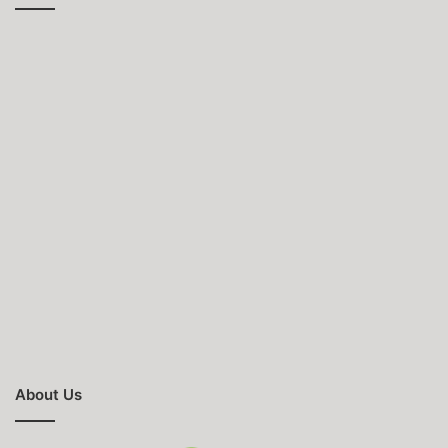
About Us