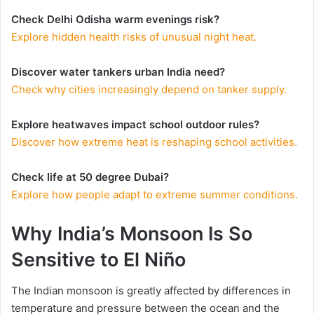
Check Delhi Odisha warm evenings risk?
Explore hidden health risks of unusual night heat.
Discover water tankers urban India need?
Check why cities increasingly depend on tanker supply.
Explore heatwaves impact school outdoor rules?
Discover how extreme heat is reshaping school activities.
Check life at 50 degree Dubai?
Explore how people adapt to extreme summer conditions.
Why India’s Monsoon Is So
Sensitive to El Niño
The Indian monsoon is greatly affected by differences in
temperature and pressure between the ocean and the