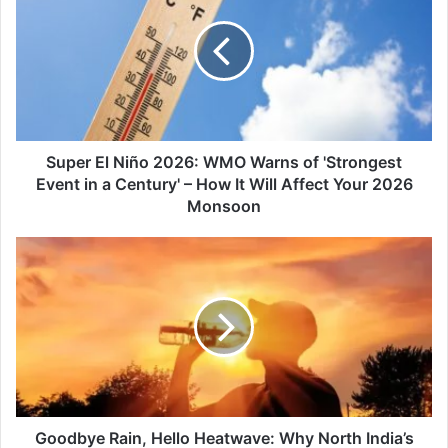
Niño
2026:
WMO
Warns
of
'Strongest
Event
in
Super El Niño 2026: WMO Warns of 'Strongest
a
Event in a Century' – How It Will Affect Your 2026
Century'
Monsoon
–
How
Goodbye
It
Rain,
Will
Hello
Affect
Heatwave:
Your
Why
2026
North
Monsoon
India’s
Cool
Spell
Ends
Goodbye Rain, Hello Heatwave: Why North India’s