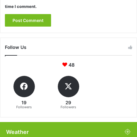
time I comment.
Follow Us
48
19
29
Followers
Followers
Weather