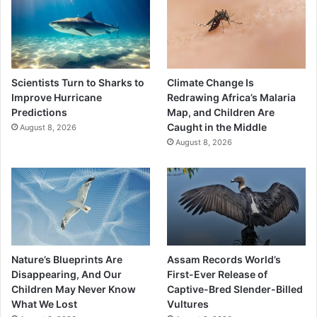
Scientists Turn to Sharks to
Climate Change Is
Improve Hurricane
Redrawing Africa’s Malaria
Predictions
Map, and Children Are
Caught in the Middle
August 8, 2026
August 8, 2026
Nature’s Blueprints Are
Assam Records World’s
Disappearing, And Our
First-Ever Release of
Children May Never Know
Captive-Bred Slender-Billed
What We Lost
Vultures