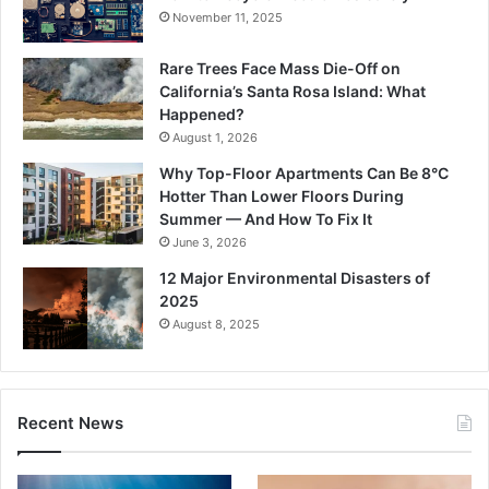
November 11, 2025
Rare Trees Face Mass Die-Off on
California’s Santa Rosa Island: What
Happened?
August 1, 2026
Why Top-Floor Apartments Can Be 8°C
Hotter Than Lower Floors During
Summer — And How To Fix It
June 3, 2026
12 Major Environmental Disasters of
2025
August 8, 2025
Recent News