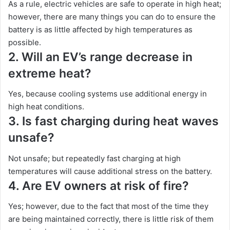
As a rule, electric vehicles are safe to operate in high heat;
however, there are many things you can do to ensure the
battery is as little affected by high temperatures as
possible.
2. Will an EV’s range decrease in
extreme heat?
Yes, because cooling systems use additional energy in
high heat conditions.
3. Is fast charging during heat waves
unsafe?
Not unsafe; but repeatedly fast charging at high
temperatures will cause additional stress on the battery.
4. Are EV owners at risk of fire?
Yes; however, due to the fact that most of the time they
are being maintained correctly, there is little risk of them