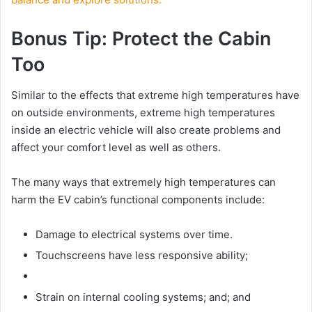
Bonus Tip: Protect the Cabin
Too
Similar to the effects that extreme high temperatures have
on outside environments, extreme high temperatures
inside an electric vehicle will also create problems and
affect your comfort level as well as others.
The many ways that extremely high temperatures can
harm the EV cabin’s functional components include:
Damage to electrical systems over time.
Touchscreens have less responsive ability;
Strain on internal cooling systems; and; and