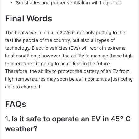
Sunshades and proper ventilation will help a lot.
Final Words
The heatwave in India in 2026 is not only putting to the
test the people of the country, but also all types of
technology. Electric vehicles (EVs) will work in extreme
heat conditions; however, the ability to manage these high
temperatures is going to be critical in the future.
Therefore, the ability to protect the battery of an EV from
high temperatures may soon be as important as just being
able to charge it.
FAQs
1. Is it safe to operate an EV in 45° C
weather?