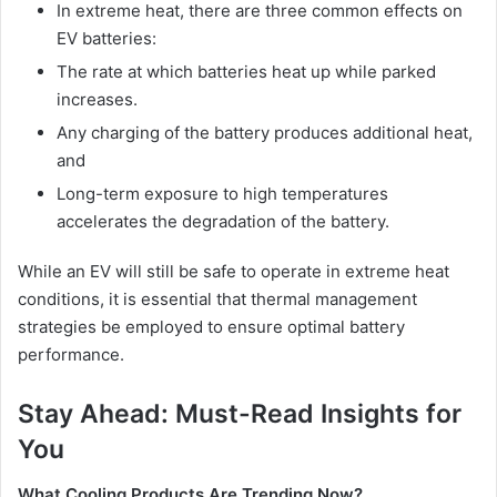
In extreme heat, there are three common effects on
EV batteries:
The rate at which batteries heat up while parked
increases.
Any charging of the battery produces additional heat,
and
Long-term exposure to high temperatures
accelerates the degradation of the battery.
While an EV will still be safe to operate in extreme heat
conditions, it is essential that thermal management
strategies be employed to ensure optimal battery
performance.
Stay Ahead: Must-Read Insights for
You
What Cooling Products Are Trending Now?