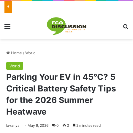
Menu
Se
Home
/
World
World
Parking Your EV in 45°C? 5
Critical Battery Safety Tips
for the 2026 Summer
Heatwave
Send
lavanya
May 9, 2026
0
3
2 minutes read
an