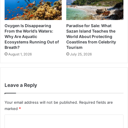
Oxygen Is Disappearing
Paradise for Sale: What
From the World’s Waters:
Sazan Island Teaches the
Why Are Aquatic
World About Protecting
Ecosystems Running Out of
Coastlines from Celebrity
Breath?
Tourism
August 1, 2026
July 25, 2026
Leave a Reply
Your email address will not be published.
Required fields are
marked
*
C
o