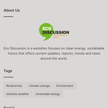
About Us
Eco Discussion is a websites focuses on clean energy, sustainable
future that offers current updates, reports, trends and news
around the world.
Tags
Biodiversity
climate change
Environment
extreme weather
renewable energy
Social