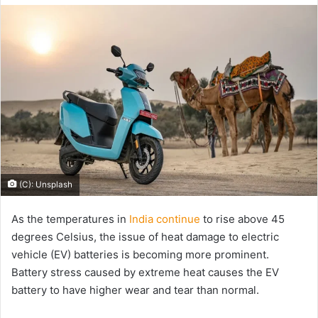
email
(C): Unsplash
As the temperatures in
India continue
to rise above 45
degrees Celsius, the issue of heat damage to electric
vehicle (EV) batteries is becoming more prominent.
Battery stress caused by extreme heat causes the EV
battery to have higher wear and tear than normal.