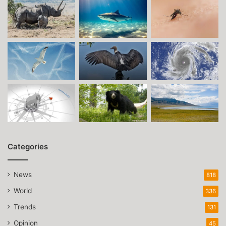
Categories
News
818
World
336
Trends
131
Opinion
45