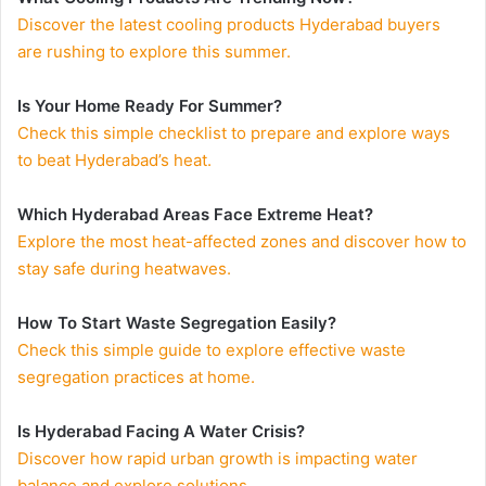
Discover the latest cooling products Hyderabad buyers
are rushing to explore this summer.
Is Your Home Ready For Summer?
Check this simple checklist to prepare and explore ways
to beat Hyderabad’s heat.
Which Hyderabad Areas Face Extreme Heat?
Explore the most heat-affected zones and discover how to
stay safe during heatwaves.
How To Start Waste Segregation Easily?
Check this simple guide to explore effective waste
segregation practices at home.
Is Hyderabad Facing A Water Crisis?
Discover how rapid urban growth is impacting water
balance and explore solutions.