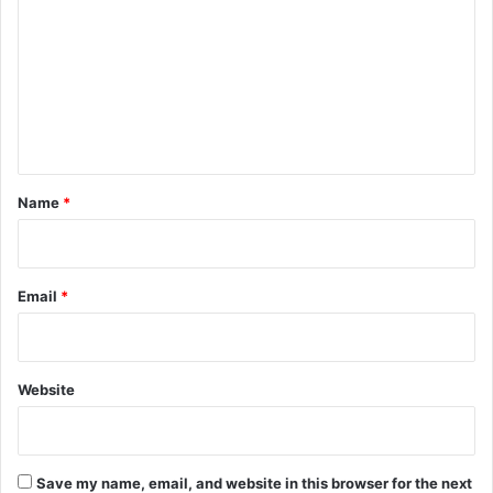
m
m
e
n
t
*
Name
*
Email
*
Website
Save my name, email, and website in this browser for the next