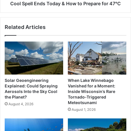
Today
Cool Spell Ends Today & How to Prepare for 47°C
&
How
to
Related Articles
Prepare
for
47°C
Solar Geoengineering
When Lake Winnebago
Explained: Could Spraying
Vanished for a Moment:
Aerosols Into the Sky Cool
Inside Wisconsin’s Rare
the Planet?
Tornado-Triggered
Meteotsunami
August 4, 2026
August 1, 2026