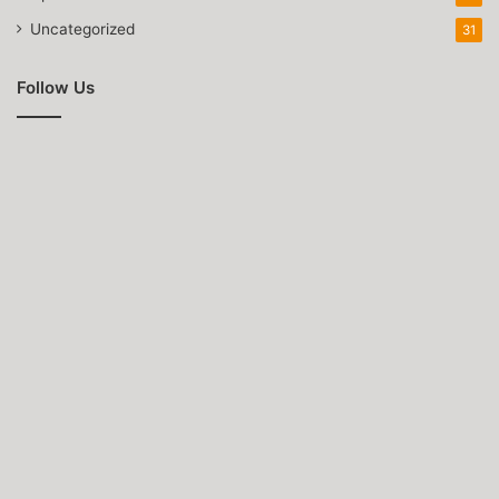
Uncategorized
31
Follow Us