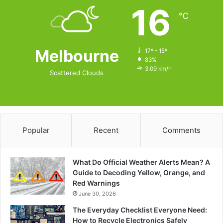
16
℃
Melbourne
17º - 15º
83%
3.09 km/h
Scattered Clouds
Popular
Recent
Comments
What Do Official Weather Alerts Mean? A
Guide to Decoding Yellow, Orange, and
Red Warnings
June 30, 2026
The Everyday Checklist Everyone Need:
How to Recycle Electronics Safely