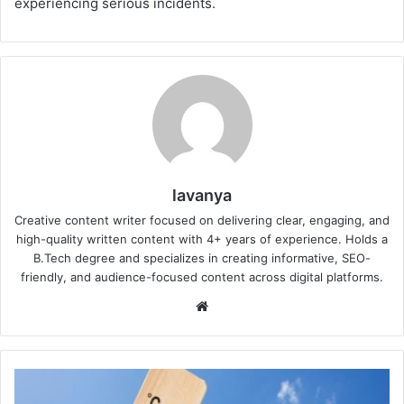
experiencing serious incidents.
lavanya
Creative content writer focused on delivering clear, engaging, and
high-quality written content with 4+ years of experience. Holds a
B.Tech degree and specializes in creating informative, SEO-
friendly, and audience-focused content across digital platforms.
Website
Super
El