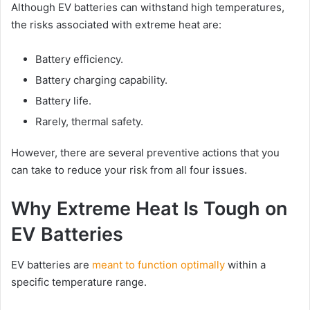
Although EV batteries can withstand high temperatures,
the risks associated with extreme heat are:
Battery efficiency.
Battery charging capability.
Battery life.
Rarely, thermal safety.
However, there are several preventive actions that you
can take to reduce your risk from all four issues.
Why Extreme Heat Is Tough on
EV Batteries
EV batteries are
meant to function optimally
within a
specific temperature range.