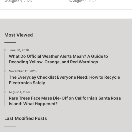
August 8, 2026
August 8, 2026
Most Viewed
June 30, 2026
What Do Official Weather Alerts Mean? A Guide to
Decoding Yellow, Orange, and Red Warnings
November 11, 2025
The Everyday Checklist Everyone Need: How to Recycle
Electronics Safely
August 1, 2026
Rare Trees Face Mass Die-Off on California’s Santa Rosa
Island: What Happened?
Last Modified Posts