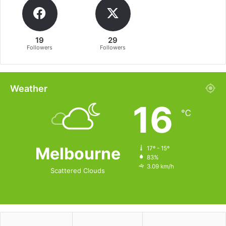
19
29
Followers
Followers
Weather
16
℃
Melbourne
17º - 15º
83%
3.09 km/h
Scattered Clouds