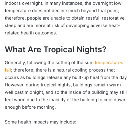
indoors overnight. In many instances, the overnight low
temperature does not decline much beyond that point;
therefore, people are unable to obtain restful, restorative
sleep and are more at risk of developing adverse heat-
related health outcomes.
What Are Tropical Nights?
Generally, following the setting of the sun,
temperatures
fall
; therefore, there is a natural cooling process that
occurs as buildings release any built-up heat from the day.
However, during tropical nights, buildings remain warm
well past midnight, and so the inside of a building may still
feel warm due to the inability of the building to cool down
enough before morning.
Some health impacts may include: