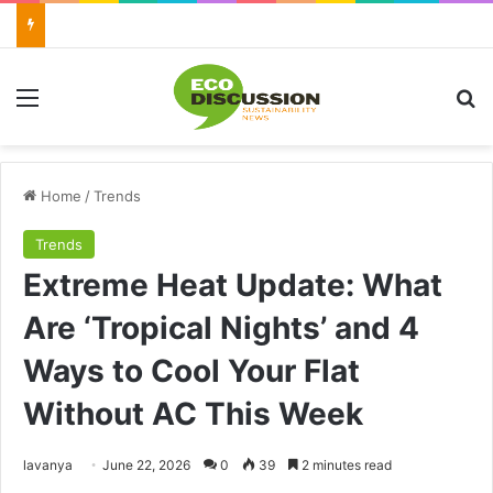
Menu
Se
Home
/
Trends
Trends
Extreme Heat Update: What
Are ‘Tropical Nights’ and 4
Ways to Cool Your Flat
Without AC This Week
Send
lavanya
June 22, 2026
0
39
2 minutes read
an