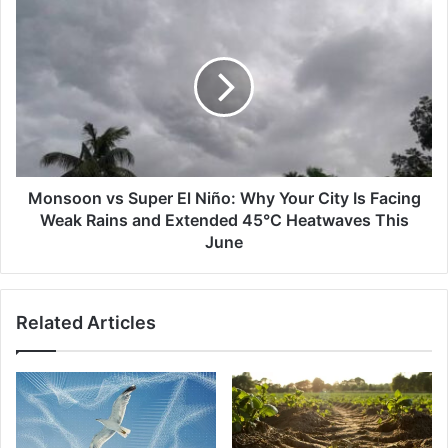
'Heat
Monsoon
Stress'
vs
Super
El
Niño:
Why
Your
City
Is
Facing
Monsoon vs Super El Niño: Why Your City Is Facing
Weak
Weak Rains and Extended 45°C Heatwaves This
Rains
June
and
Extended
45°C
Related Articles
Heatwaves
This
June