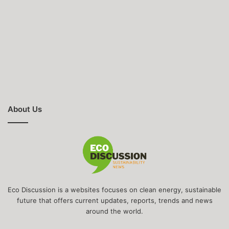
About Us
Eco Discussion is a websites focuses on clean energy, sustainable
future that offers current updates, reports, trends and news
around the world.