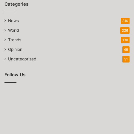
Categories
News
816
World
336
Trends
130
Opinion
45
Uncategorized
31
Follow Us