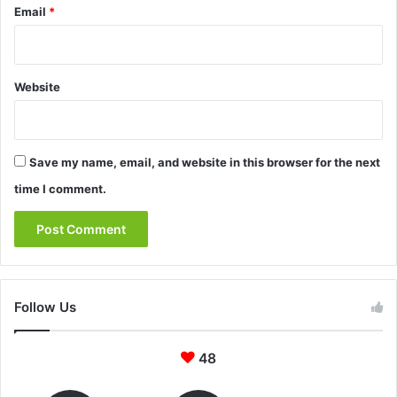
Email
*
Website
Save my name, email, and website in this browser for the next
time I comment.
Follow Us
48