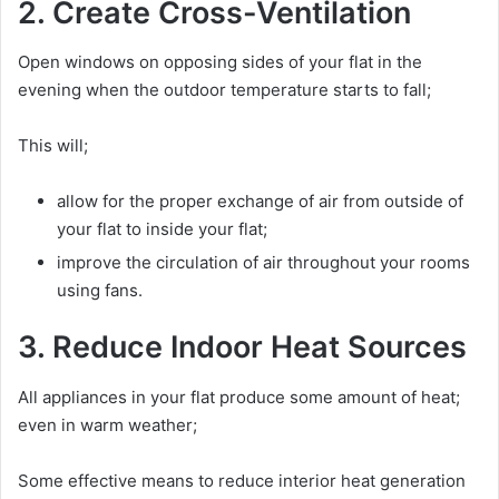
2. Create Cross-Ventilation
Open windows on opposing sides of your flat in the
evening when the outdoor temperature starts to fall;
This will;
allow for the proper exchange of air from outside of
your flat to inside your flat;
improve the circulation of air throughout your rooms
using fans.
3. Reduce Indoor Heat Sources
All appliances in your flat produce some amount of heat;
even in warm weather;
Some effective means to reduce interior heat generation