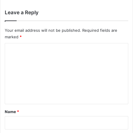
Leave a Reply
Your email address will not be published.
Required fields are
marked
*
C
o
m
m
e
n
t
*
Name
*