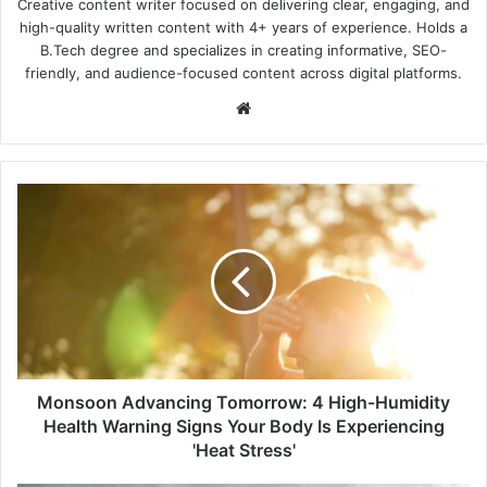
Creative content writer focused on delivering clear, engaging, and
high-quality written content with 4+ years of experience. Holds a
B.Tech degree and specializes in creating informative, SEO-
friendly, and audience-focused content across digital platforms.
Website
Monsoon
Advancing
Tomorrow:
4
High-
Humidity
Health
Warning
Signs
Your
Monsoon Advancing Tomorrow: 4 High-Humidity
Body
Health Warning Signs Your Body Is Experiencing
Is
'Heat Stress'
Experiencing