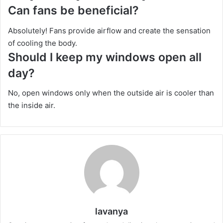
Can fans be beneficial?
Absolutely! Fans provide airflow and create the sensation
of cooling the body.
Should I keep my windows open all
day?
No, open windows only when the outside air is cooler than
the inside air.
lavanya