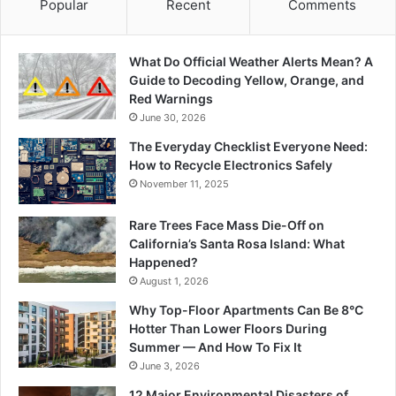
Popular
Recent
Comments
What Do Official Weather Alerts Mean? A
Guide to Decoding Yellow, Orange, and
Red Warnings
June 30, 2026
The Everyday Checklist Everyone Need:
How to Recycle Electronics Safely
November 11, 2025
Rare Trees Face Mass Die-Off on
California’s Santa Rosa Island: What
Happened?
August 1, 2026
Why Top-Floor Apartments Can Be 8°C
Hotter Than Lower Floors During
Summer — And How To Fix It
June 3, 2026
12 Major Environmental Disasters of