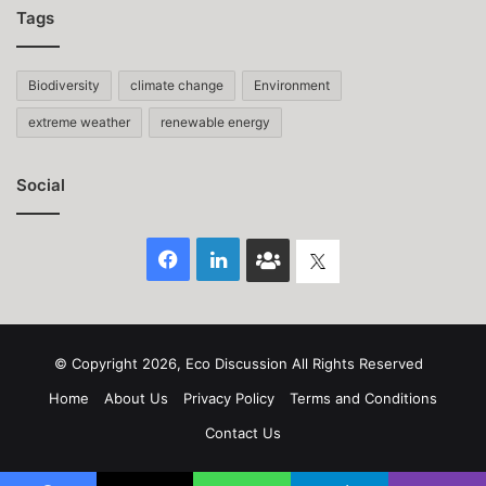
Tags
Biodiversity
climate change
Environment
extreme weather
renewable energy
Social
Facebook
LinkedIn
Face
Twitter
Book
group
© Copyright 2026, Eco Discussion All Rights Reserved
Home
About Us
Privacy Policy
Terms and Conditions
Contact Us