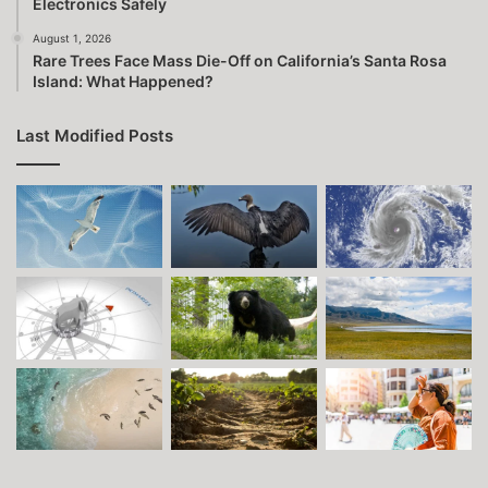
Electronics Safely
August 1, 2026
Rare Trees Face Mass Die-Off on California’s Santa Rosa
Island: What Happened?
Last Modified Posts