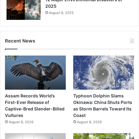
2025
August 8, 2025
Recent News
Assam Records World’s
Typhoon Dolphin Slams
First-Ever Release of
Okinawa: China Shuts Ports
Captive-Bred Slender-Billed
as Storm Barrels Toward Its
Vultures
Coast
August 8, 2026
August 8, 2026