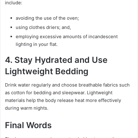
include:
avoiding the use of the oven;
using clothes driers; and,
employing excessive amounts of incandescent
lighting in your flat.
4. Stay Hydrated and Use
Lightweight Bedding
Drink water regularly and choose breathable fabrics such
as cotton for bedding and sleepwear. Lightweight
materials help the body release heat more effectively
during warm nights.
Final Words