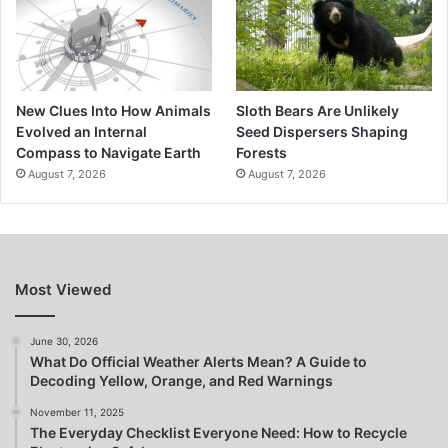
New Clues Into How Animals
Sloth Bears Are Unlikely
Evolved an Internal
Seed Dispersers Shaping
Compass to Navigate Earth
Forests
August 7, 2026
August 7, 2026
Most Viewed
June 30, 2026
What Do Official Weather Alerts Mean? A Guide to
Decoding Yellow, Orange, and Red Warnings
November 11, 2025
The Everyday Checklist Everyone Need: How to Recycle