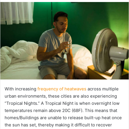
email
With increasing
frequency of heatwaves
across multiple
urban environments, these cities are also experiencing
“Tropical Nights.” A Tropical Night is when overnight low
temperatures remain above 20C (68F). This means that
homes/Buildings are unable to release built-up heat once
the sun has set, thereby making it difficult to recover