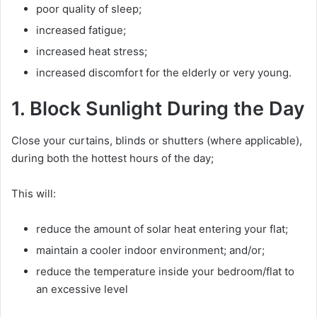
poor quality of sleep;
increased fatigue;
increased heat stress;
increased discomfort for the elderly or very young.
1. Block Sunlight During the Day
Close your curtains, blinds or shutters (where applicable),
during both the hottest hours of the day;
This will:
reduce the amount of solar heat entering your flat;
maintain a cooler indoor environment; and/or;
reduce the temperature inside your bedroom/flat to
an excessive level