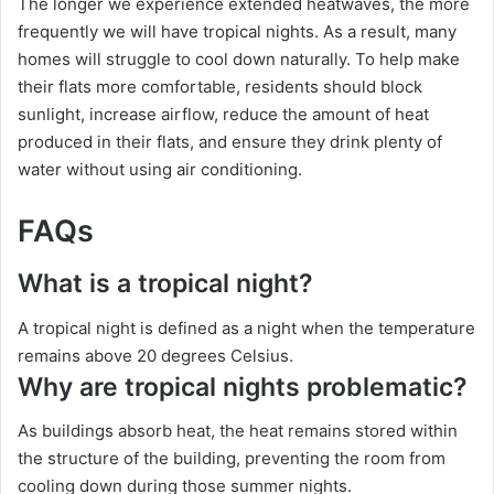
The longer we experience extended heatwaves, the more
frequently we will have tropical nights. As a result, many
homes will struggle to cool down naturally. To help make
their flats more comfortable, residents should block
sunlight, increase airflow, reduce the amount of heat
produced in their flats, and ensure they drink plenty of
water without using air conditioning.
FAQs
What is a tropical night?
A tropical night is defined as a night when the temperature
remains above 20 degrees Celsius.
Why are tropical nights problematic?
As buildings absorb heat, the heat remains stored within
the structure of the building, preventing the room from
cooling down during those summer nights.