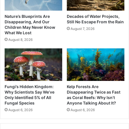
Nature’s Blueprints Are
Decades of Water Projects,
Disappearing, And Our
Still No Escape From the Rain
Children May Never Know
August 7, 2026
What We Lost
August 8, 2026
Fungi’s Hidden Kingdom:
Kelp Forests Are
Why Scientists Say We’ve
Disappearing Twice as Fast
Only Identified 5% of All
as Coral Reefs: Why Isn’t
Fungal Species
Anyone Talking About It?
August 6, 2026
August 6, 2026