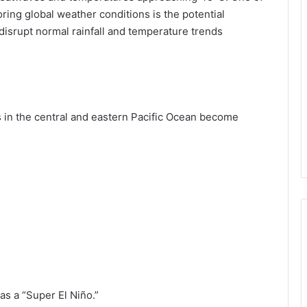
ring global weather conditions is the potential
n disrupt normal rainfall and temperature trends
 in the central and eastern Pacific Ocean become
 as a “Super El Niño.”