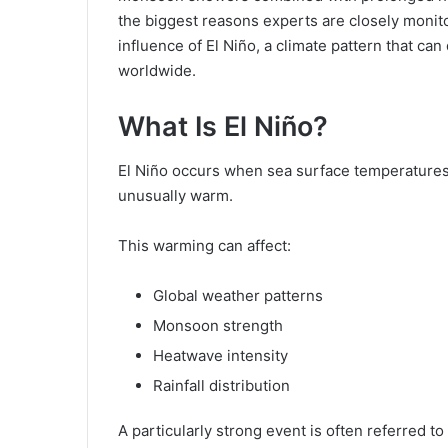
the biggest reasons experts are closely monito
influence of El Niño, a climate pattern that ca
worldwide.
What Is El Niño?
El Niño occurs when sea surface temperatures
unusually warm.
This warming can affect:
Global weather patterns
Monsoon strength
Heatwave intensity
Rainfall distribution
A particularly strong event is often referred to