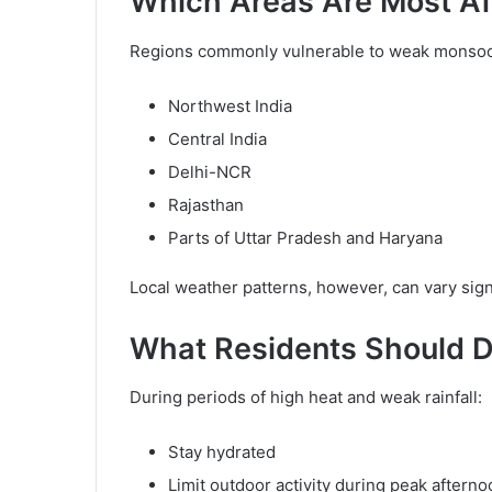
Which Areas Are Most Af
Regions commonly vulnerable to weak monsoon
Northwest India
Central India
Delhi-NCR
Rajasthan
Parts of Uttar Pradesh and Haryana
Local weather patterns, however, can vary signi
What Residents Should 
During periods of high heat and weak rainfall:
Stay hydrated
Limit outdoor activity during peak aftern