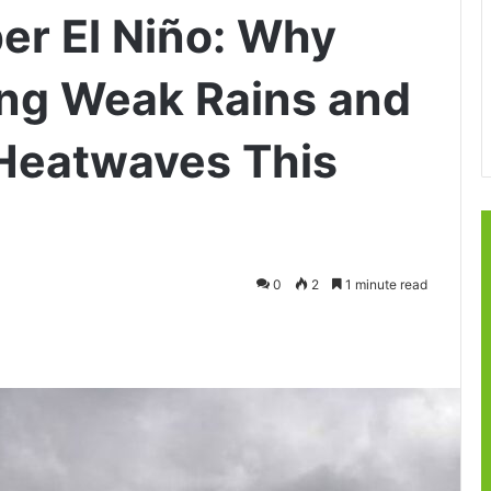
r El Niño: Why
cing Weak Rains and
Heatwaves This
0
2
1 minute read