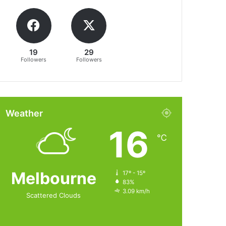
19
29
Followers
Followers
Weather
16
℃
Melbourne
17º - 15º
83%
3.09 km/h
Scattered Clouds