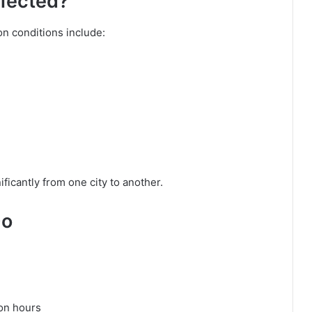
fected?
 conditions include:
ficantly from one city to another.
Do
oon hours