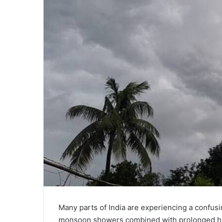
Many parts of India are experiencing a confus
monsoon showers combined with prolonged he