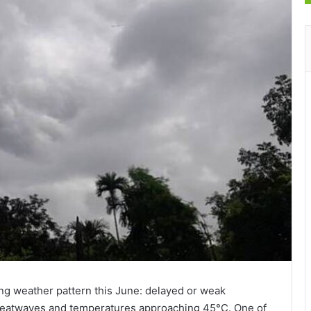
ing weather pattern this June: delayed or weak
atwaves and temperatures approaching 45°C. One of