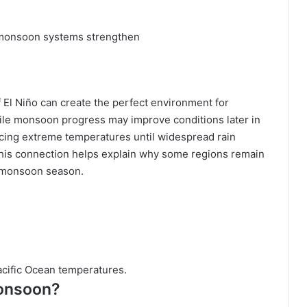
 monsoon systems strengthen
El Niño can create the perfect environment for
ile monsoon progress may improve conditions later in
cing extreme temperatures until widespread rain
this connection helps explain why some regions remain
he monsoon season.
acific Ocean temperatures.
monsoon?