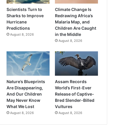
Scientists Turn to
Climate Change Is
Sharks to Improve
Redrawing Africa’s
Hurricane
Malaria Map, and
Predictions
Children Are Caught
in the Middle
August 8, 2026
August 8, 2026
Nature’s Blueprints
Assam Records
Are Disappearing,
World’s First-Ever
And Our Children
Release of Captive-
May Never Know
Bred Slender-Billed
What We Lost
Vultures
August 8, 2026
August 8, 2026