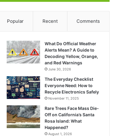
Popular
Recent
Comments
What Do Official Weather
Alerts Mean? A Guide to
Decoding Yellow, Orange,
and Red Warnings
June 30, 2026
The Everyday Checklist
Everyone Need: How to
Recycle Electronics Safely
November 11, 2025
Rare Trees Face Mass Die-
Off on California’s Santa
Rosa Island: What
Happened?
August 1, 2026