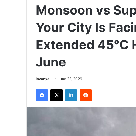
Monsoon vs Supe
Your City Is Fa
Extended 45°C 
June
Send
lavanya
June 22, 2026
an
Facebook
X
LinkedIn
Reddit
email