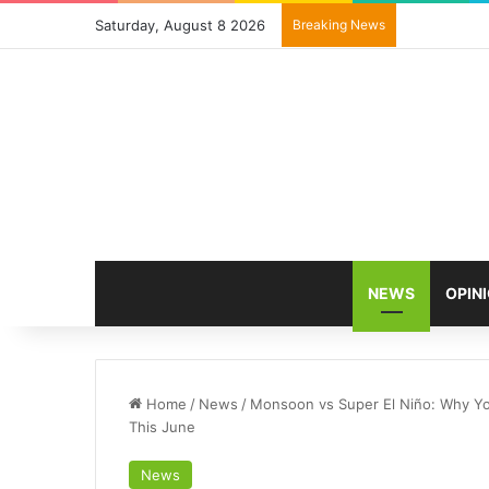
Saturday, August 8 2026
Breaking News
NEWS
OPIN
Home
/
News
/
Monsoon vs Super El Niño: Why Yo
This June
News