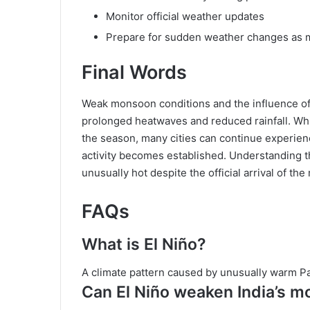
Monitor official weather updates
Prepare for sudden weather changes as
Final Words
Weak monsoon conditions and the influence of 
prolonged heatwaves and reduced rainfall. Wh
the season, many cities can continue experien
activity becomes established. Understanding 
unusually hot despite the official arrival of t
FAQs
What is El Niño?
A climate pattern caused by unusually warm P
Can El Niño weaken India’s 