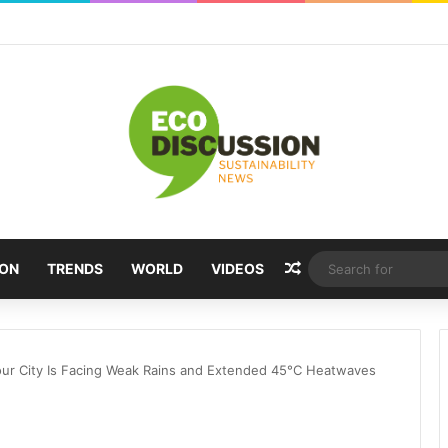
Random Article
ION
TRENDS
WORLD
VIDEOS
ur City Is Facing Weak Rains and Extended 45°C Heatwaves