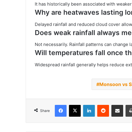
It has historically been associated with weake
Why are heatwaves lasting l
Delayed rainfall and reduced cloud cover allo
Does weak rainfall always m
Not necessarily. Rainfall patterns can change l
Will temperatures fall once 
Widespread rainfall generally helps reduce e
Monsoon vs S
Facebook
X
LinkedIn
Reddit
Share via Emai
Share