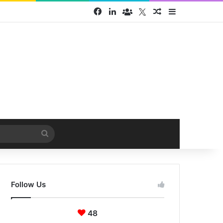
Facebook
LinkedIn
Face Book group
Twitter
Random Article
Sidebar
Search
for
Follow Us
48