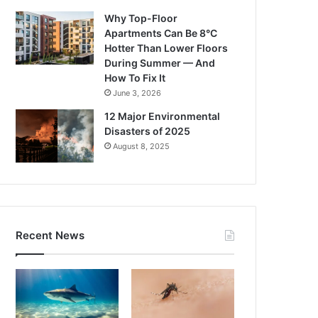
Why Top-Floor
Apartments Can Be 8°C
Hotter Than Lower Floors
During Summer — And
How To Fix It
June 3, 2026
12 Major Environmental
Disasters of 2025
August 8, 2025
Recent News