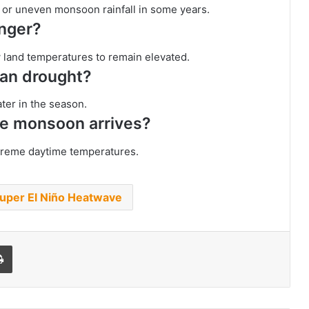
r or uneven monsoon rainfall in some years.
onger?
w land temperatures to remain elevated.
ean drought?
ater in the season.
the monsoon arrives?
xtreme daytime temperatures.
uper El Niño Heatwave
l
Print