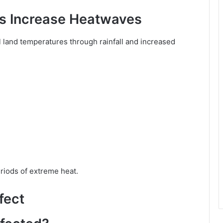
 Increase Heatwaves
land temperatures through rainfall and increased
riods of extreme heat.
fect