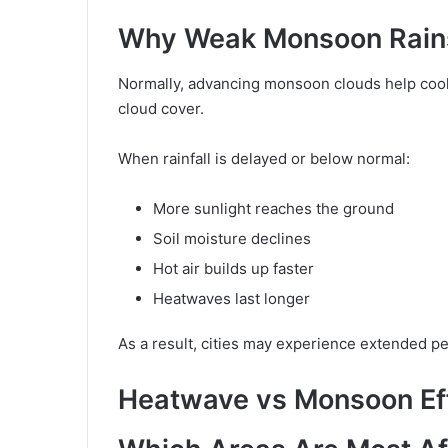
Why Weak Monsoon Rains
Normally, advancing monsoon clouds help cool 
cloud cover.
When rainfall is delayed or below normal:
More sunlight reaches the ground
Soil moisture declines
Hot air builds up faster
Heatwaves last longer
As a result, cities may experience extended pe
Heatwave vs Monsoon Ef