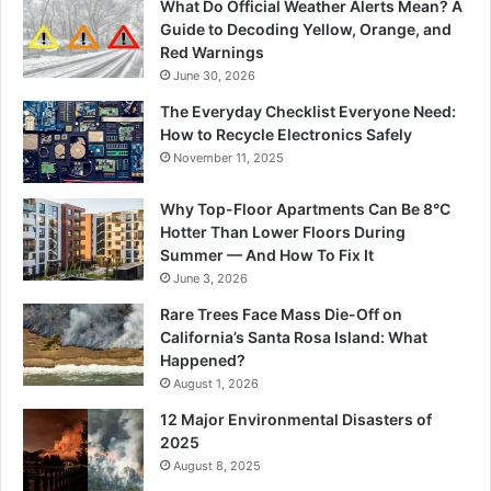
What Do Official Weather Alerts Mean? A
Guide to Decoding Yellow, Orange, and
Red Warnings
June 30, 2026
The Everyday Checklist Everyone Need:
How to Recycle Electronics Safely
November 11, 2025
Why Top-Floor Apartments Can Be 8°C
Hotter Than Lower Floors During
Summer — And How To Fix It
June 3, 2026
Rare Trees Face Mass Die-Off on
California’s Santa Rosa Island: What
Happened?
August 1, 2026
12 Major Environmental Disasters of
2025
August 8, 2025