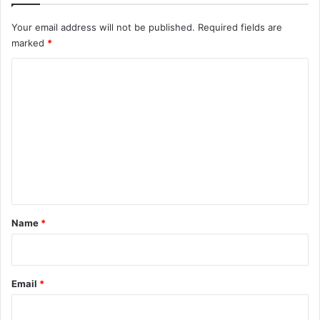
Your email address will not be published.
Required fields are
marked
*
C
o
m
m
e
n
t
*
Name
*
Email
*