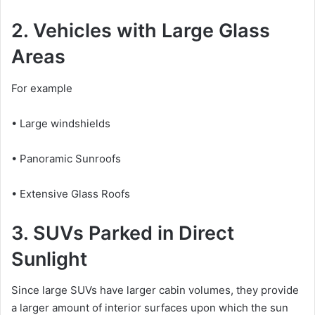
2. Vehicles with Large Glass
Areas
For example
• Large windshields
• Panoramic Sunroofs
• Extensive Glass Roofs
3. SUVs Parked in Direct
Sunlight
Since large SUVs have larger cabin volumes, they provide
a larger amount of interior surfaces upon which the sun