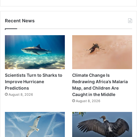
Recent News
Scientists Turn to Sharks to
Climate Change Is
Improve Hurricane
Redrawing Africa’s Malaria
Predictions
Map, and Children Are
Caught in the Middle
August 8, 2026
August 8, 2026