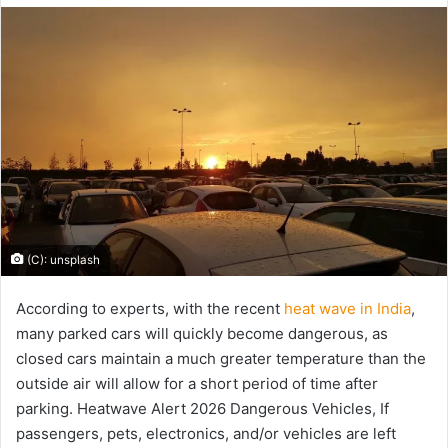
email
(C): unsplash
According to experts, with the recent
heat wave in India
,
many parked cars will quickly become dangerous, as
closed cars maintain a much greater temperature than the
outside air will allow for a short period of time after
parking. Heatwave Alert 2026 Dangerous Vehicles, If
passengers, pets, electronics, and/or vehicles are left