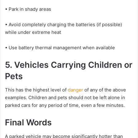
• Park in shady areas
• Avoid completely charging the batteries (if possible)
while under extreme heat
• Use battery thermal management when available
5. Vehicles Carrying Children or
Pets
This has the highest level of
danger
of any of the above
examples. Children and pets should not be left alone in
parked cars for any period of time, even a few minutes.
Final Words
A parked vehicle may become significantly hotter than