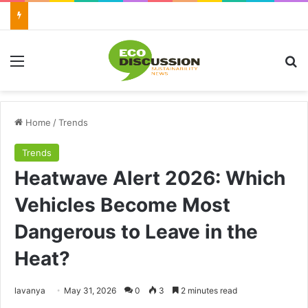
Menu
Se
Home
/
Trends
Trends
Heatwave Alert 2026: Which
Vehicles Become Most
Dangerous to Leave in the
Heat?
Send
lavanya
May 31, 2026
0
3
2 minutes read
an