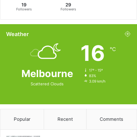
19
29
Followers
Followers
Weather
16
℃
Melbourne
17º - 15º
83%
3.09 km/h
Scattered Clouds
Popular
Recent
Comments