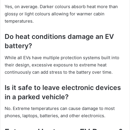
Yes, on average. Darker colours absorb heat more than
glossy or light colours allowing for warmer cabin
temperatures.
Do heat conditions damage an EV
battery?
While all EVs have multiple protection systems built into
their design, excessive exposure to extreme heat
continuously can add stress to the battery over time.
Is it safe to leave electronic devices
in a parked vehicle?
No. Extreme temperatures can cause damage to most
phones, laptops, batteries, and other electronics.