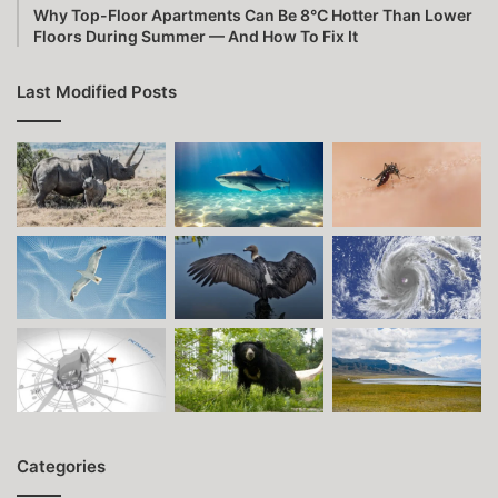
Why Top-Floor Apartments Can Be 8°C Hotter Than Lower
Floors During Summer — And How To Fix It
Last Modified Posts
Categories