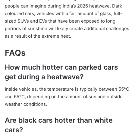
people can imagine during India’s 2026 heatwave. Dark-
coloured cars, vehicles with a fair amount of glass, full-
sized SUVs and EVs that have been exposed to long
periods of sunshine will likely create additional challenges
as a result of the extreme heat.
FAQs
How much hotter can parked cars
get during a heatwave?
Inside vehicles, the temperature is typically between 55°C
and 65°C, depending on the amount of sun and outside
weather conditions.
Are black cars hotter than white
cars?