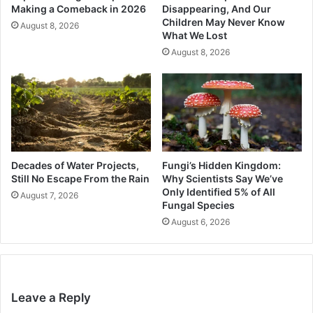
Making a Comeback in 2026
Disappearing, And Our
Children May Never Know
August 8, 2026
What We Lost
August 8, 2026
Decades of Water Projects,
Fungi’s Hidden Kingdom:
Still No Escape From the Rain
Why Scientists Say We’ve
Only Identified 5% of All
August 7, 2026
Fungal Species
August 6, 2026
Leave a Reply