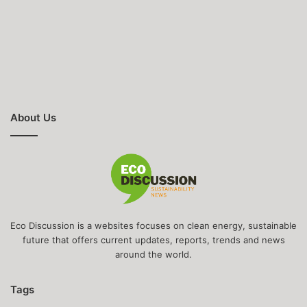
About Us
Eco Discussion is a websites focuses on clean energy, sustainable
future that offers current updates, reports, trends and news
around the world.
Tags