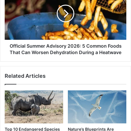
Advisory
2026:
5
Common
Foods
That
Can
Worsen
Official Summer Advisory 2026: 5 Common Foods
Dehydration
That Can Worsen Dehydration During a Heatwave
During
a
Heatwave
Related Articles
Top 10 Endangered Species
Nature’s Blueprints Are