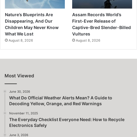
Nature’s Blueprints Are
Assam Records World’s
Disappearing, And Our
First-Ever Release of
Children May Never Know
Captive-Bred Slender-Billed
What We Lost
Vultures
August 8, 2026
August 8, 2026
Most Viewed
June 30, 2026
What Do Official Weather Alerts Mean? A Guide to
Decoding Yellow, Orange, and Red Warnings
November 11, 2025
The Everyday Checklist Everyone Need: How to Recycle
Electronics Safely
June 3, 2026