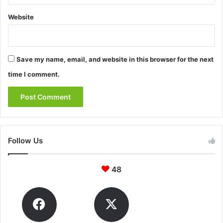
Website
Save my name, email, and website in this browser for the next
time I comment.
Follow Us
48