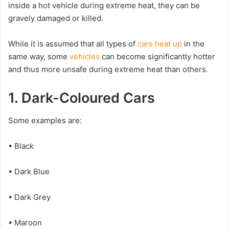
inside a hot vehicle during extreme heat, they can be
gravely damaged or killed.
While it is assumed that all types of
cars heat up
in the
same way, some
vehicles
can become significantly hotter
and thus more unsafe during extreme heat than others.
1. Dark-Coloured Cars
Some examples are:
• Black
• Dark Blue
• Dark Grey
• Maroon