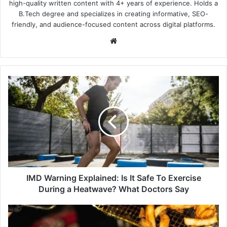
high-quality written content with 4+ years of experience. Holds a
B.Tech degree and specializes in creating informative, SEO-
friendly, and audience-focused content across digital platforms.
Website
IMD
Warning
Explained:
Is
It
Safe
To
Exercise
During
a
IMD Warning Explained: Is It Safe To Exercise
Heatwave?
During a Heatwave? What Doctors Say
What
Doctors
Official
Say
Summer