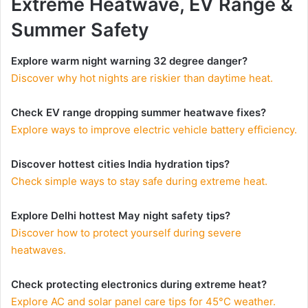
Extreme Heatwave, EV Range &
Summer Safety
Explore warm night warning 32 degree danger?
Discover why hot nights are riskier than daytime heat.
Check EV range dropping summer heatwave fixes?
Explore ways to improve electric vehicle battery efficiency.
Discover hottest cities India hydration tips?
Check simple ways to stay safe during extreme heat.
Explore Delhi hottest May night safety tips?
Discover how to protect yourself during severe
heatwaves.
Check protecting electronics during extreme heat?
Explore AC and solar panel care tips for 45°C weather.