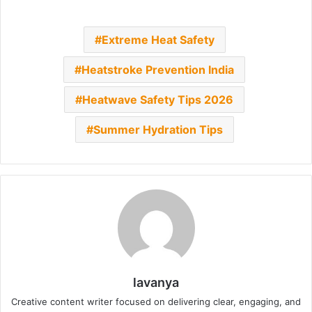
Extreme Heat Safety
Heatstroke Prevention India
Heatwave Safety Tips 2026
Summer Hydration Tips
lavanya
Creative content writer focused on delivering clear, engaging, and