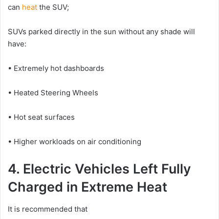
can
heat
the SUV;
SUVs parked directly in the sun without any shade will
have:
• Extremely hot dashboards
• Heated Steering Wheels
• Hot seat surfaces
• Higher workloads on air conditioning
4. Electric Vehicles Left Fully
Charged in Extreme Heat
It is recommended that