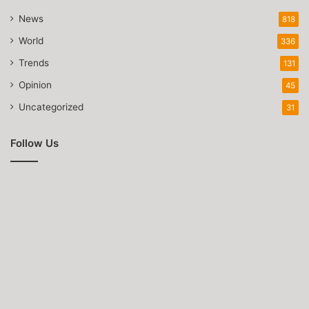
News
818
World
336
Trends
131
Opinion
45
Uncategorized
31
Follow Us