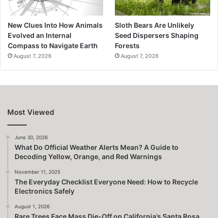
New Clues Into How Animals
Sloth Bears Are Unlikely
Evolved an Internal
Seed Dispersers Shaping
Compass to Navigate Earth
Forests
August 7, 2026
August 7, 2026
Most Viewed
June 30, 2026
What Do Official Weather Alerts Mean? A Guide to
Decoding Yellow, Orange, and Red Warnings
November 11, 2025
The Everyday Checklist Everyone Need: How to Recycle
Electronics Safely
August 1, 2026
Rare Trees Face Mass Die-Off on California’s Santa Rosa