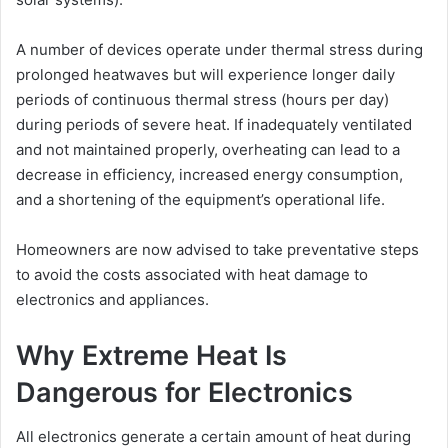
A number of devices operate under thermal stress during
prolonged heatwaves but will experience longer daily
periods of continuous thermal stress (hours per day)
during periods of severe heat. If inadequately ventilated
and not maintained properly, overheating can lead to a
decrease in efficiency, increased energy consumption,
and a shortening of the equipment’s operational life.
Homeowners are now advised to take preventative steps
to avoid the costs associated with heat damage to
electronics and appliances.
Why Extreme Heat Is
Dangerous for Electronics
All electronics generate a certain amount of heat during