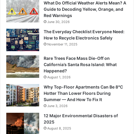
What Do Official Weather Alerts Mean? A
Guide to Decoding Yellow, Orange, and
Red Warnings
June 30, 2026
The Everyday Checklist Everyone Need:
How to Recycle Electronics Safely
November 11, 2025
Rare Trees Face Mass Die-Off on
California’s Santa Rosa Island: What
Happened?
August 1, 2026
Why Top-Floor Apartments Can Be 8°C
Hotter Than Lower Floors During
Summer — And How To Fix It
June 3, 2026
12 Major Environmental Disasters of
2025
August 8, 2025