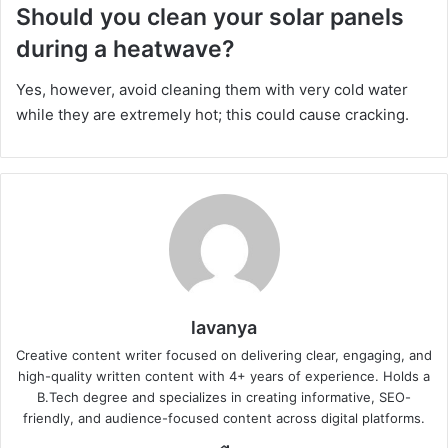
Should you clean your solar panels
during a heatwave?
Yes, however, avoid cleaning them with very cold water
while they are extremely hot; this could cause cracking.
lavanya
Creative content writer focused on delivering clear, engaging, and
high-quality written content with 4+ years of experience. Holds a
B.Tech degree and specializes in creating informative, SEO-
friendly, and audience-focused content across digital platforms.