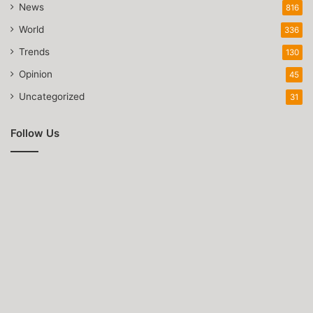
News
816
World
336
Trends
130
Opinion
45
Uncategorized
31
Follow Us