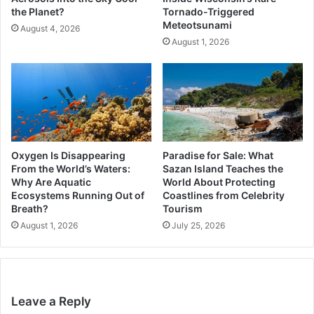
the Planet?
Tornado-Triggered
Meteotsunami
August 4, 2026
August 1, 2026
Oxygen Is Disappearing
Paradise for Sale: What
From the World’s Waters:
Sazan Island Teaches the
Why Are Aquatic
World About Protecting
Ecosystems Running Out of
Coastlines from Celebrity
Breath?
Tourism
August 1, 2026
July 25, 2026
Leave a Reply