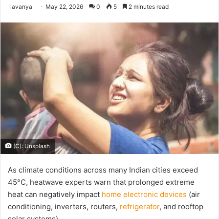
Send
lavanya
May 22, 2026
0
5
2 minutes read
an
email
(C): Unsplash
As climate conditions across many Indian cities exceed
45°C, heatwave experts warn that prolonged extreme
heat can negatively impact
home electronic devices
(air
conditioning, inverters, routers,
refrigerator
, and rooftop
solar systems).