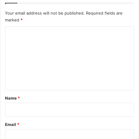
Your email address will not be published.
Required fields are
marked
*
C
o
m
m
e
n
t
*
Name
*
Email
*