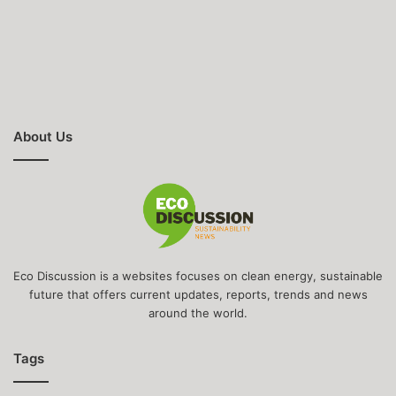
About Us
Eco Discussion is a websites focuses on clean energy, sustainable
future that offers current updates, reports, trends and news
around the world.
Tags