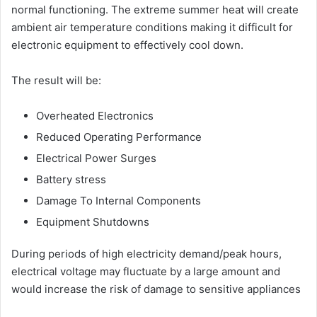
normal functioning. The extreme summer heat will create
ambient air temperature conditions making it difficult for
electronic equipment to effectively cool down.
The result will be:
Overheated Electronics
Reduced Operating Performance
Electrical Power Surges
Battery stress
Damage To Internal Components
Equipment Shutdowns
During periods of high electricity demand/peak hours,
electrical voltage may fluctuate by a large amount and
would increase the risk of damage to sensitive appliances