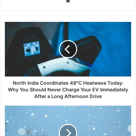
Website
North
India
Coordinates
48°C
Heatwave
Today:
Why
You
Should
Never
North India Coordinates 48°C Heatwave Today:
Charge
Why You Should Never Charge Your EV Immediately
Your
After a Long Afternoon Drive
EV
Immediately
Zojila
After
Pass
a
and
Long
Sonamarg
Afternoon
Hit