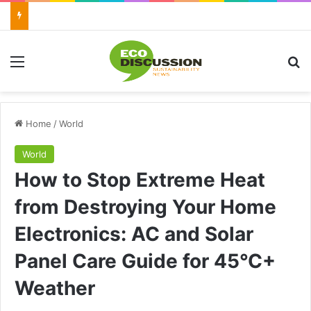
Menu
Se
Home
/
World
World
How to Stop Extreme Heat
from Destroying Your Home
Electronics: AC and Solar
Panel Care Guide for 45°C+
Weather