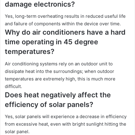
damage electronics?
Yes, long-term overheating results in reduced useful life
and failure of components within the device over time.
Why do air conditioners have a hard
time operating in 45 degree
temperatures?
Air conditioning systems rely on an outdoor unit to
dissipate heat into the surroundings; when outdoor
temperatures are extremely high, this is much more
difficult.
Does heat negatively affect the
efficiency of solar panels?
Yes, solar panels will experience a decrease in efficiency
from excessive heat, even with bright sunlight hitting the
solar panel.