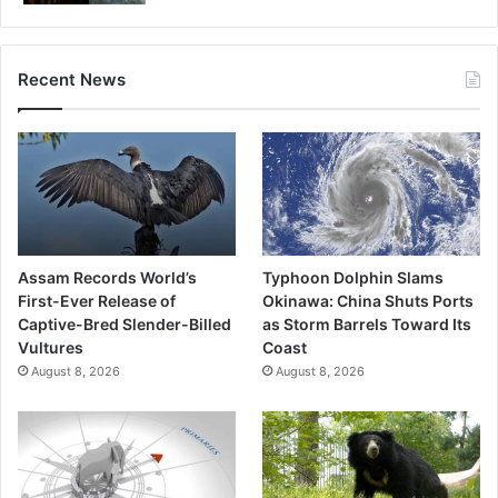
Recent News
Assam Records World’s
Typhoon Dolphin Slams
First-Ever Release of
Okinawa: China Shuts Ports
Captive-Bred Slender-Billed
as Storm Barrels Toward Its
Vultures
Coast
August 8, 2026
August 8, 2026