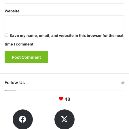
Website
Save my name, email, and website in this browser for the next
time I comment.
Follow Us
48