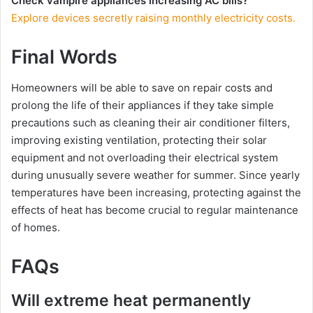
Check vampire appliances increasing AC bills?
Explore devices secretly raising monthly electricity costs.
Final Words
Homeowners will be able to save on repair costs and
prolong the life of their appliances if they take simple
precautions such as cleaning their air conditioner filters,
improving existing ventilation, protecting their solar
equipment and not overloading their electrical system
during unusually severe weather for summer. Since yearly
temperatures have been increasing, protecting against the
effects of heat has become crucial to regular maintenance
of homes.
FAQs
Will extreme heat permanently