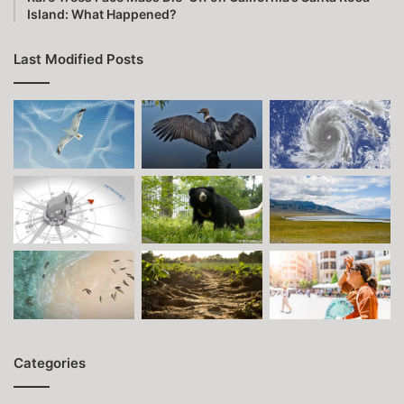
Island: What Happened?
Last Modified Posts
Categories