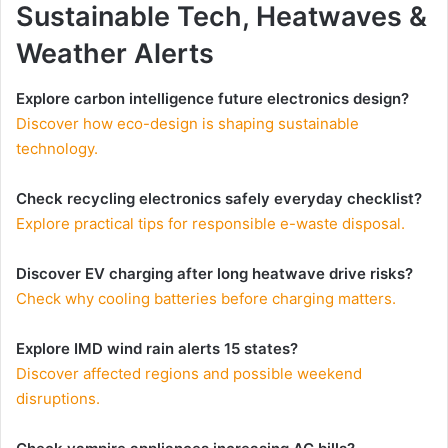
Sustainable Tech, Heatwaves &
Weather Alerts
Explore carbon intelligence future electronics design?
Discover how eco-design is shaping sustainable
technology.
Check recycling electronics safely everyday checklist?
Explore practical tips for responsible e-waste disposal.
Discover EV charging after long heatwave drive risks?
Check why cooling batteries before charging matters.
Explore IMD wind rain alerts 15 states?
Discover affected regions and possible weekend
disruptions.