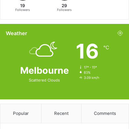
19
29
Followers
Followers
Weather
16
℃
Melbourne
17º - 15º
83%
3.09 km/h
Scattered Clouds
Popular
Recent
Comments