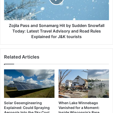
Drive
by
Sudden
Snowfall
Today:
Latest
Zojila Pass and Sonamarg Hit by Sudden Snowfall
Travel
Today: Latest Travel Advisory and Road Rules
Advisory
Explained for J&K tourists
and
Road
Rules
Related Articles
Explained
for
J&K
tourists
Solar Geoengineering
When Lake Winnebago
Explained: Could Spraying
Vanished for a Moment:
Aerosols Into the Sky Cool
Inside Wisconsin’s Rare