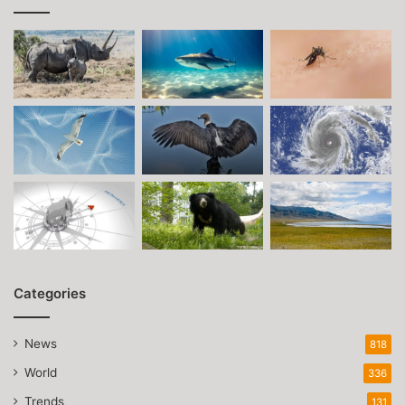
Categories
News
818
World
336
Trends
131