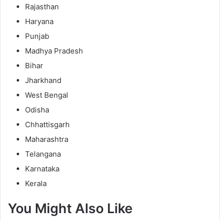
Rajasthan
Haryana
Punjab
Madhya Pradesh
Bihar
Jharkhand
West Bengal
Odisha
Chhattisgarh
Maharashtra
Telangana
Karnataka
Kerala
You Might Also Like