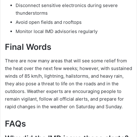
Disconnect sensitive electronics during severe
thunderstorms
Avoid open fields and rooftops
Monitor local IMD advisories regularly
Final Words
There are now many areas that will see some relief from
the heat over the next few weeks; however, with sustained
winds of 85 km/h, lightning, hailstorms, and heavy rain,
they also pose a threat to life on the roads and in the
outdoors. Weather experts are encouraging people to
remain vigilant, follow all official alerts, and prepare for
rapid changes in the weather on Saturday and Sunday.
FAQs