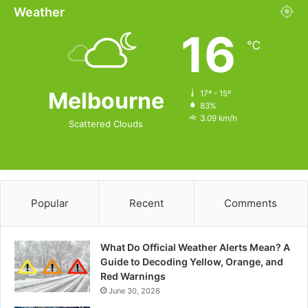
Weather
16
℃
Melbourne
17º - 15º
83%
3.09 km/h
Scattered Clouds
Popular
Recent
Comments
What Do Official Weather Alerts Mean? A
Guide to Decoding Yellow, Orange, and
Red Warnings
June 30, 2026