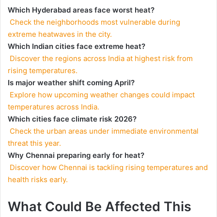
Which Hyderabad areas face worst heat?
Check the neighborhoods most vulnerable during
extreme heatwaves in the city.
Which Indian cities face extreme heat?
Discover the regions across India at highest risk from
rising temperatures.
Is major weather shift coming April?
Explore how upcoming weather changes could impact
temperatures across India.
Which cities face climate risk 2026?
Check the urban areas under immediate environmental
threat this year.
Why Chennai preparing early for heat?
Discover how Chennai is tackling rising temperatures and
health risks early.
What Could Be Affected This