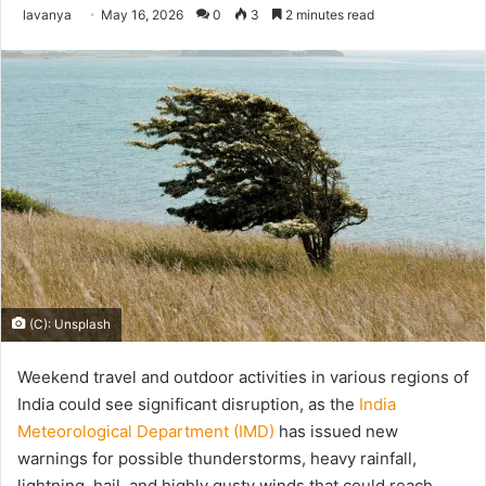
Send
lavanya
May 16, 2026
0
3
2 minutes read
an
email
(C): Unsplash
Weekend travel and outdoor activities in various regions of
India could see significant disruption, as the
India
Meteorological Department (IMD)
has issued new
warnings for possible thunderstorms, heavy rainfall,
lightning, hail, and highly gusty winds that could reach