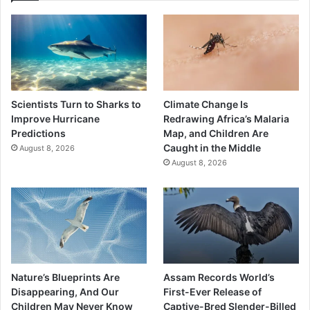
Scientists Turn to Sharks to
Climate Change Is
Improve Hurricane
Redrawing Africa’s Malaria
Predictions
Map, and Children Are
Caught in the Middle
August 8, 2026
August 8, 2026
Nature’s Blueprints Are
Assam Records World’s
Disappearing, And Our
First-Ever Release of
Children May Never Know
Captive-Bred Slender-Billed