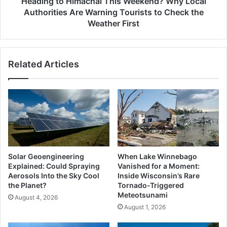
Heading to Himachal This Weekend? Why Local
Tourists
Authorities Are Warning Tourists to Check the
to
Weather First
Check
the
Weather
Related Articles
First
Solar Geoengineering
When Lake Winnebago
Explained: Could Spraying
Vanished for a Moment:
Aerosols Into the Sky Cool
Inside Wisconsin’s Rare
the Planet?
Tornado-Triggered
Meteotsunami
August 4, 2026
August 1, 2026