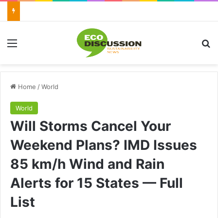
Menu
Se
Home
/
World
World
Will Storms Cancel Your
Weekend Plans? IMD Issues
85 km/h Wind and Rain
Alerts for 15 States — Full
List