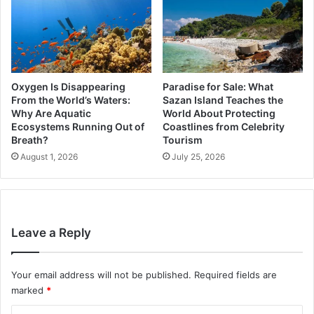
Oxygen Is Disappearing
Paradise for Sale: What
From the World’s Waters:
Sazan Island Teaches the
Why Are Aquatic
World About Protecting
Ecosystems Running Out of
Coastlines from Celebrity
Breath?
Tourism
August 1, 2026
July 25, 2026
Leave a Reply
Your email address will not be published.
Required fields are
marked
*