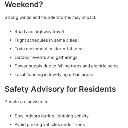
Weekend?
Strong winds and thunderstorms may impact:
Road and highway travel
Flight schedules in some cities
Train movement in storm-hit areas
Outdoor events and gatherings
Power supply due to falling trees and electric poles
Local flooding in low-lying urban areas
Safety Advisory for Residents
People are advised to:
Stay indoors during lightning activity
Avoid parking vehicles under trees