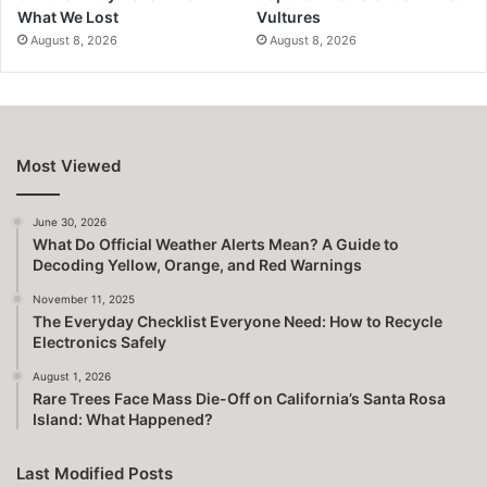
What We Lost
Vultures
August 8, 2026
August 8, 2026
Most Viewed
June 30, 2026
What Do Official Weather Alerts Mean? A Guide to
Decoding Yellow, Orange, and Red Warnings
November 11, 2025
The Everyday Checklist Everyone Need: How to Recycle
Electronics Safely
August 1, 2026
Rare Trees Face Mass Die-Off on California’s Santa Rosa
Island: What Happened?
Last Modified Posts