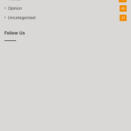
Opinion
45
Uncategorized
31
Follow Us