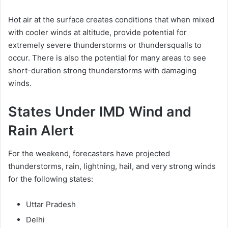
Hot air at the surface creates conditions that when mixed
with cooler winds at altitude, provide potential for
extremely severe thunderstorms or thundersqualls to
occur. There is also the potential for many areas to see
short-duration strong thunderstorms with damaging
winds.
States Under IMD Wind and
Rain Alert
For the weekend, forecasters have projected
thunderstorms, rain, lightning, hail, and very strong winds
for the following states:
Uttar Pradesh
Delhi