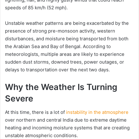
speeds of 85 km/h (52 mph).
Unstable weather patterns are being exacerbated by the
presence of strong pre-monsoon activity, western
disturbances, and moisture being transported from both
the Arabian Sea and Bay of Bengal. According to
meteorologists, multiple areas are likely to experience
sudden dust storms, downed trees, power outages, or
delays to transportation over the next two days.
Why the Weather Is Turning
Severe
At this time, there is a lot of
instability in the atmosphere
over northern and central India due to extreme daytime
heating and incoming moisture systems that are creating
unstable atmospheric conditions.