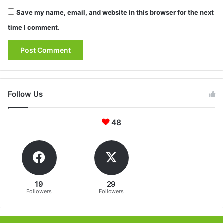
Save my name, email, and website in this browser for the next
time I comment.
Follow Us
48
19
29
Followers
Followers