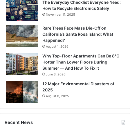
The Everyday Checklist Everyone Need:
How to Recycle Electronics Safely
November 11, 2025
Rare Trees Face Mass Die-Off on
California’s Santa Rosa Island: What
Happened?
August 1, 2026
Why Top-Floor Apartments Can Be 8°C
Hotter Than Lower Floors During
Summer — And How To Fix It
June 3, 2026
12 Major Environmental Disasters of
2025
August 8, 2025
Recent News