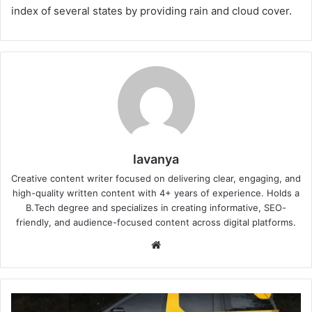
index of several states by providing rain and cloud cover.
lavanya
Creative content writer focused on delivering clear, engaging, and
high-quality written content with 4+ years of experience. Holds a
B.Tech degree and specializes in creating informative, SEO-
friendly, and audience-focused content across digital platforms.
Website
New