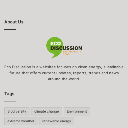
About Us
Eco Discussion is a websites focuses on clean energy, sustainable
future that offers current updates, reports, trends and news
around the world.
Tags
Biodiversity
climate change
Environment
extreme weather
renewable energy