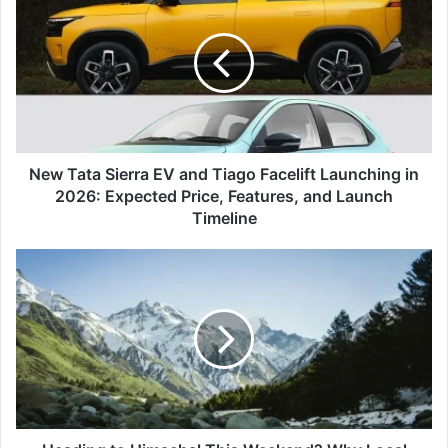
Tata
Sierra
EV
and
Tiago
Facelift
Launching
in
2026:
New Tata Sierra EV and Tiago Facelift Launching in
Expected
2026: Expected Price, Features, and Launch
Price,
Timeline
Features,
and
Heading
Launch
to
Timeline
Himachal
This
Weekend?
Why
Local
Authorities
Are
Warning