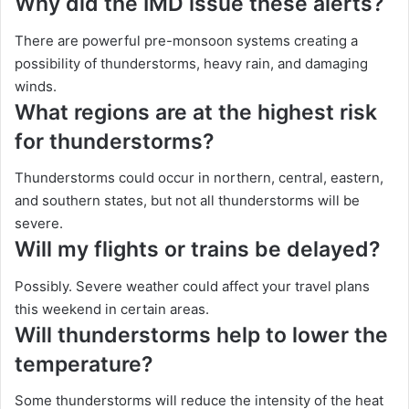
Why did the IMD issue these alerts?
There are powerful pre-monsoon systems creating a
possibility of thunderstorms, heavy rain, and damaging
winds.
What regions are at the highest risk
for thunderstorms?
Thunderstorms could occur in northern, central, eastern,
and southern states, but not all thunderstorms will be
severe.
Will my flights or trains be delayed?
Possibly. Severe weather could affect your travel plans
this weekend in certain areas.
Will thunderstorms help to lower the
temperature?
Some thunderstorms will reduce the intensity of the heat