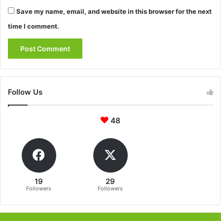
Save my name, email, and website in this browser for the next
time I comment.
Follow Us
48
19
29
Followers
Followers