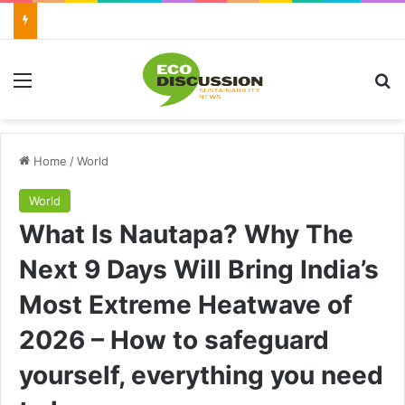
Menu
Se
Home
/
World
World
What Is Nautapa? Why The
Next 9 Days Will Bring India’s
Most Extreme Heatwave of
2026 – How to safeguard
yourself, everything you need