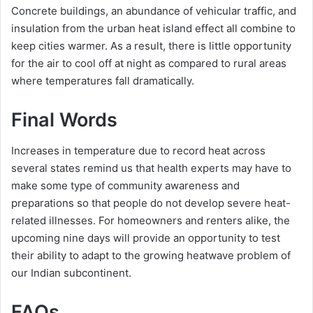
Concrete buildings, an abundance of vehicular traffic, and
insulation from the urban heat island effect all combine to
keep cities warmer. As a result, there is little opportunity
for the air to cool off at night as compared to rural areas
where temperatures fall dramatically.
Final Words
Increases in temperature due to record heat across
several states remind us that health experts may have to
make some type of community awareness and
preparations so that people do not develop severe heat-
related illnesses. For homeowners and renters alike, the
upcoming nine days will provide an opportunity to test
their ability to adapt to the growing heatwave problem of
our Indian subcontinent.
FAQs