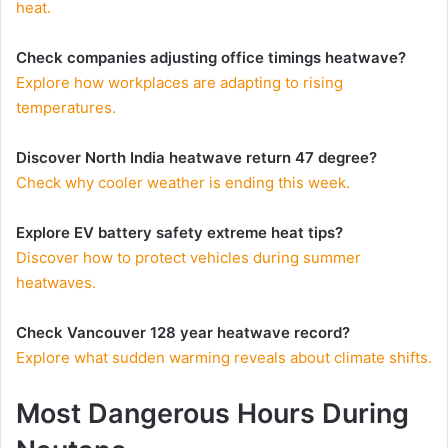
heat.
Check companies adjusting office timings heatwave?
Explore how workplaces are adapting to rising
temperatures.
Discover North India heatwave return 47 degree?
Check why cooler weather is ending this week.
Explore EV battery safety extreme heat tips?
Discover how to protect vehicles during summer
heatwaves.
Check Vancouver 128 year heatwave record?
Explore what sudden warming reveals about climate shifts.
Most Dangerous Hours During