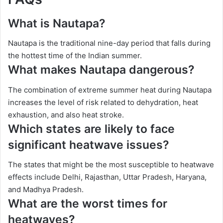
What is Nautapa?
Nautapa is the traditional nine-day period that falls during
the hottest time of the Indian summer.
What makes Nautapa dangerous?
The combination of extreme summer heat during Nautapa
increases the level of risk related to dehydration, heat
exhaustion, and also heat stroke.
Which states are likely to face
significant heatwave issues?
The states that might be the most susceptible to heatwave
effects include Delhi, Rajasthan, Uttar Pradesh, Haryana,
and Madhya Pradesh.
What are the worst times for
heatwaves?