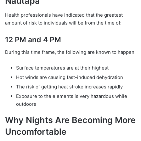
Nautapa
Health professionals have indicated that the greatest
amount of risk to individuals will be from the time of:
12 PM and 4 PM
During this time frame, the following are known to happen:
Surface temperatures are at their highest
Hot winds are causing fast-induced dehydration
The risk of getting heat stroke increases rapidly
Exposure to the elements is very hazardous while
outdoors
Why Nights Are Becoming More
Uncomfortable