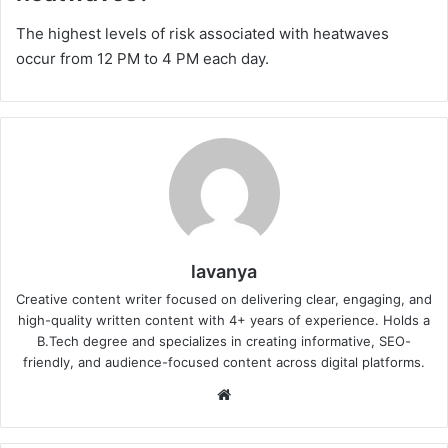
The highest levels of risk associated with heatwaves
occur from 12 PM to 4 PM each day.
lavanya
Creative content writer focused on delivering clear, engaging, and
high-quality written content with 4+ years of experience. Holds a
B.Tech degree and specializes in creating informative, SEO-
friendly, and audience-focused content across digital platforms.
Website