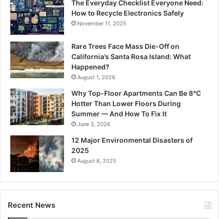
The Everyday Checklist Everyone Need:
How to Recycle Electronics Safely
November 11, 2025
Rare Trees Face Mass Die-Off on
California’s Santa Rosa Island: What
Happened?
August 1, 2026
Why Top-Floor Apartments Can Be 8°C
Hotter Than Lower Floors During
Summer — And How To Fix It
June 3, 2026
12 Major Environmental Disasters of
2025
August 8, 2025
Recent News