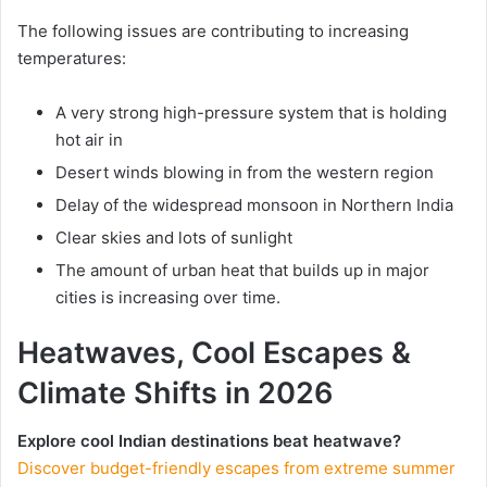
The following issues are contributing to increasing
temperatures:
A very strong high-pressure system that is holding
hot air in
Desert winds blowing in from the western region
Delay of the widespread monsoon in Northern India
Clear skies and lots of sunlight
The amount of urban heat that builds up in major
cities is increasing over time.
Heatwaves, Cool Escapes &
Climate Shifts in 2026
Explore cool Indian destinations beat heatwave?
Discover budget-friendly escapes from extreme summer