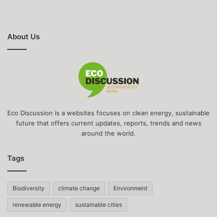
About Us
Eco Discussion is a websites focuses on clean energy, sustainable
future that offers current updates, reports, trends and news
around the world.
Tags
Biodiversity
climate change
Environment
renewable energy
sustainable cities