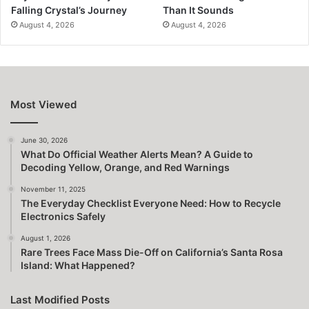
Falling Crystal’s Journey
Than It Sounds
August 4, 2026
August 4, 2026
Most Viewed
June 30, 2026
What Do Official Weather Alerts Mean? A Guide to
Decoding Yellow, Orange, and Red Warnings
November 11, 2025
The Everyday Checklist Everyone Need: How to Recycle
Electronics Safely
August 1, 2026
Rare Trees Face Mass Die-Off on California’s Santa Rosa
Island: What Happened?
Last Modified Posts