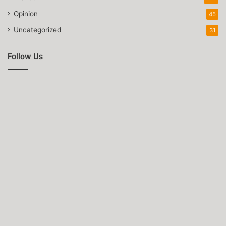
Opinion
45
Uncategorized
31
Follow Us