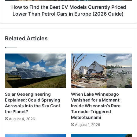
Lower
How to Find the Best EV Models Currently Priced
Than
Lower Than Petrol Cars in Europe (2026 Guide)
Petrol
Cars
in
Related Articles
Europe
(2026
Guide)
Solar Geoengineering
When Lake Winnebago
Explained: Could Spraying
Vanished for a Moment:
Aerosols Into the Sky Cool
Inside Wisconsin’s Rare
the Planet?
Tornado-Triggered
Meteotsunami
August 4, 2026
August 1, 2026