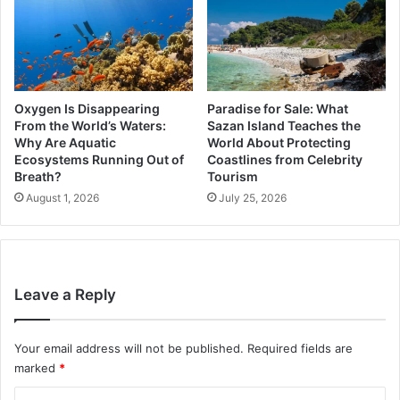
Oxygen Is Disappearing
Paradise for Sale: What
From the World’s Waters:
Sazan Island Teaches the
Why Are Aquatic
World About Protecting
Ecosystems Running Out of
Coastlines from Celebrity
Breath?
Tourism
August 1, 2026
July 25, 2026
Leave a Reply
Your email address will not be published.
Required fields are
marked
*