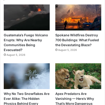
Guatemala’s Fuego Volcano
Spokane Wildfires Destroy
Erupts: Why Are Nearby
700 Buildings: What Fueled
Communities Being
the Devastating Blaze?
Evacuated?
August 5, 2026
August 5, 2026
Why No Two Snowflakes Are
Apex Predators Are
Ever Alike: The Hidden
Vanishing — Here’s Why
Physics Behind Every
That’s More Dangerous