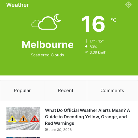
Weather
16
℃
Melbourne
17º - 15º
83%
3.09 km/h
Scattered Clouds
Popular
Recent
Comments
What Do Official Weather Alerts Mean? A
Guide to Decoding Yellow, Orange, and
Red Warnings
June 30, 2026