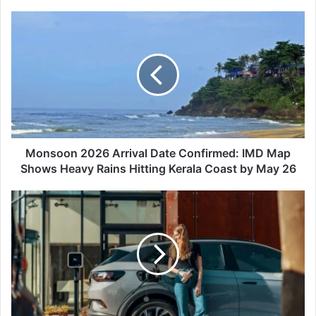
Monsoon
2026
Arrival
Date
Confirmed:
IMD
Map
Shows
Heavy
Rains
Monsoon 2026 Arrival Date Confirmed: IMD Map
Hitting
Shows Heavy Rains Hitting Kerala Coast by May 26
Kerala
Coast
How
by
to
May
Find
26
the
Best
EV
Models
Currently
Priced