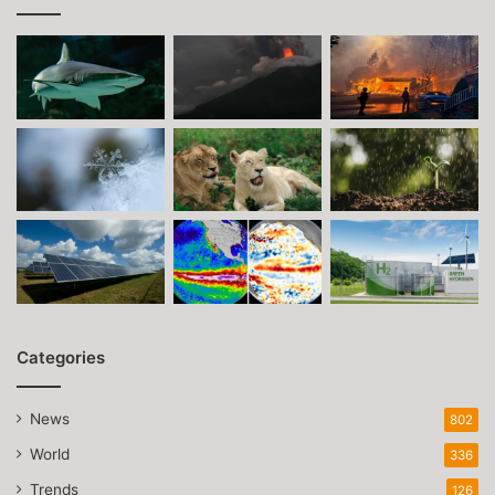
Categories
News
802
World
336
Trends
126