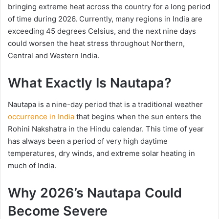
bringing extreme heat across the country for a long period
of time during 2026. Currently, many regions in India are
exceeding 45 degrees Celsius, and the next nine days
could worsen the heat stress throughout Northern,
Central and Western India.
What Exactly Is Nautapa?
Nautapa is a nine-day period that is a traditional weather
occurrence in India
that begins when the sun enters the
Rohini Nakshatra in the Hindu calendar. This time of year
has always been a period of very high daytime
temperatures, dry winds, and extreme solar heating in
much of India.
Why 2026’s Nautapa Could
Become Severe