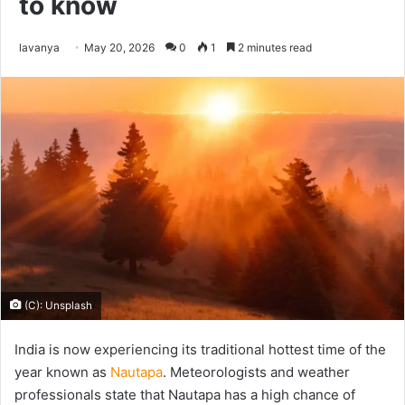
to know
Send
lavanya
May 20, 2026
0
1
2 minutes read
an
email
(C): Unsplash
India is now experiencing its traditional hottest time of the
year known as
Nautapa
. Meteorologists and weather
professionals state that Nautapa has a high chance of