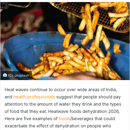
email
(C): unsplash
Heat waves continue to occur over wide areas of India,
and
health professionals
suggest that people should pay
attention to the amount of water they drink and the types
of food that they eat. Heatwave foods dehydration 2026,
Here are five examples of
foods
/beverages that could
exacerbate the effect of dehydration on people who