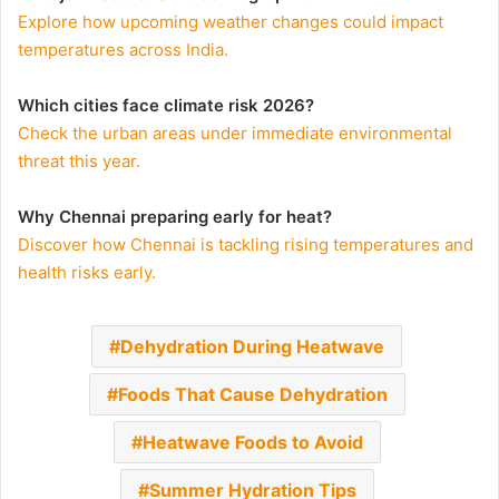
Explore how upcoming weather changes could impact
temperatures across India.
Which cities face climate risk 2026?
Check the urban areas under immediate environmental
threat this year.
Why Chennai preparing early for heat?
Discover how Chennai is tackling rising temperatures and
health risks early.
Dehydration During Heatwave
Foods That Cause Dehydration
Heatwave Foods to Avoid
Summer Hydration Tips