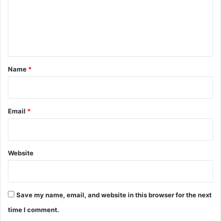
m
e
n
t
*
Name
*
Email
*
Website
Save my name, email, and website in this browser for the next
time I comment.