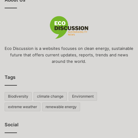
Eco Discussion is a websites focuses on clean energy, sustainable
future that offers current updates, reports, trends and news
around the world.
Tags
Biodiversity
climate change
Environment
extreme weather
renewable energy
Social