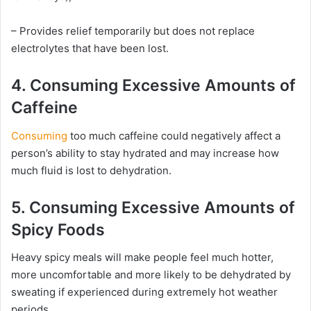
– Provides relief temporarily but does not replace
electrolytes that have been lost.
4. Consuming Excessive Amounts of
Caffeine
Consuming
too much caffeine could negatively affect a
person’s ability to stay hydrated and may increase how
much fluid is lost to dehydration.
5. Consuming Excessive Amounts of
Spicy Foods
Heavy spicy meals will make people feel much hotter,
more uncomfortable and more likely to be dehydrated by
sweating if experienced during extremely hot weather
periods.