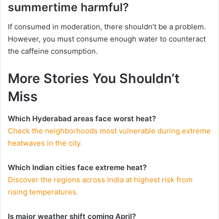
summertime harmful?
If consumed in moderation, there shouldn’t be a problem.
However, you must consume enough water to counteract
the caffeine consumption.
More Stories You Shouldn’t
Miss
Which Hyderabad areas face worst heat?
Check the neighborhoods most vulnerable during extreme
heatwaves in the city.
Which Indian cities face extreme heat?
Discover the regions across India at highest risk from
rising temperatures.
Is major weather shift coming April?