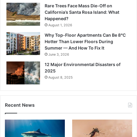
Rare Trees Face Mass Die-Off on
California’s Santa Rosa Island: What
Happened?
August 1, 2026
Why Top-Floor Apartments Can Be 8°C
Hotter Than Lower Floors During
Summer — And How To Fix It
June 3, 2026
12 Major Environmental Disasters of
2025
August 8, 2025
Recent News