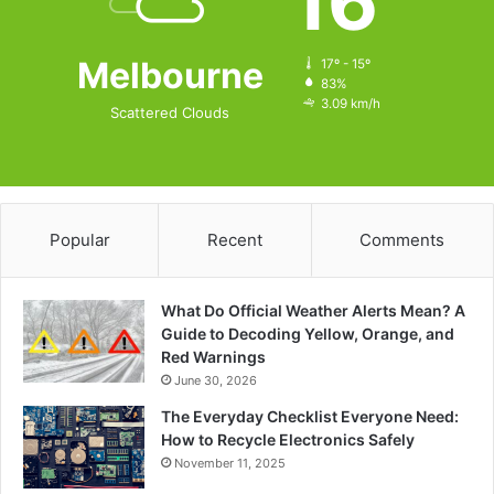
16
Melbourne
17º - 15º
83%
3.09 km/h
Scattered Clouds
Popular
Recent
Comments
What Do Official Weather Alerts Mean? A
Guide to Decoding Yellow, Orange, and
Red Warnings
June 30, 2026
The Everyday Checklist Everyone Need:
How to Recycle Electronics Safely
November 11, 2025