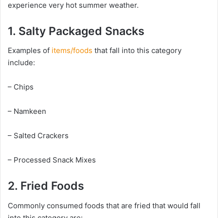
experience very hot summer weather.
1. Salty Packaged Snacks
Examples of
items/foods
that fall into this category
include:
– Chips
– Namkeen
– Salted Crackers
– Processed Snack Mixes
2. Fried Foods
Commonly consumed foods that are fried that would fall
into this category are: