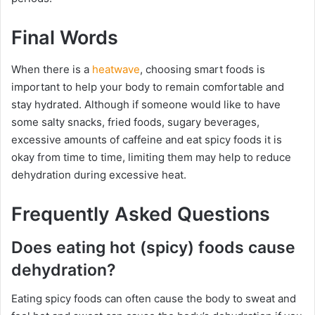
Final Words
When there is a
heatwave
, choosing smart foods is
important to help your body to remain comfortable and
stay hydrated. Although if someone would like to have
some salty snacks, fried foods, sugary beverages,
excessive amounts of caffeine and eat spicy foods it is
okay from time to time, limiting them may help to reduce
dehydration during excessive heat.
Frequently Asked Questions
Does eating hot (spicy) foods cause
dehydration?
Eating spicy foods can often cause the body to sweat and