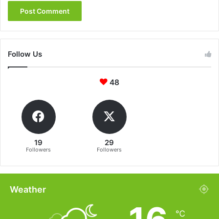
Follow Us
48
19
29
Followers
Followers
Weather
℃