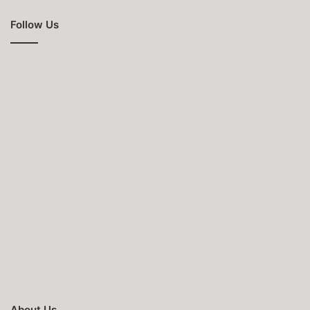
Follow Us
About Us