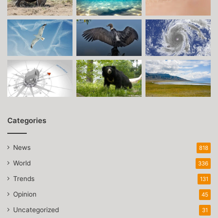
Categories
News
818
World
336
Trends
131
Opinion
45
Uncategorized
31