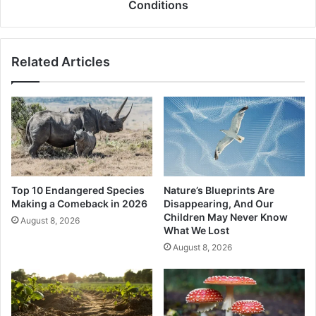
During
Conditions
Extreme
Summer
Conditions
Related Articles
Top 10 Endangered Species
Nature’s Blueprints Are
Making a Comeback in 2026
Disappearing, And Our
Children May Never Know
August 8, 2026
What We Lost
August 8, 2026