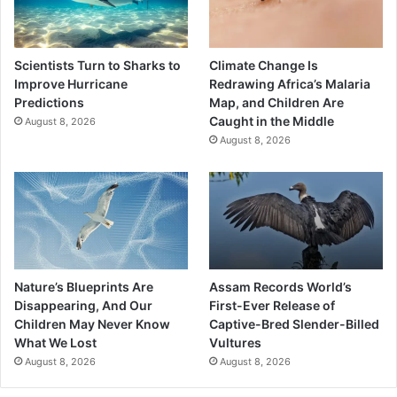
Scientists Turn to Sharks to
Climate Change Is
Improve Hurricane
Redrawing Africa’s Malaria
Predictions
Map, and Children Are
Caught in the Middle
August 8, 2026
August 8, 2026
Nature’s Blueprints Are
Assam Records World’s
Disappearing, And Our
First-Ever Release of
Children May Never Know
Captive-Bred Slender-Billed
What We Lost
Vultures
August 8, 2026
August 8, 2026