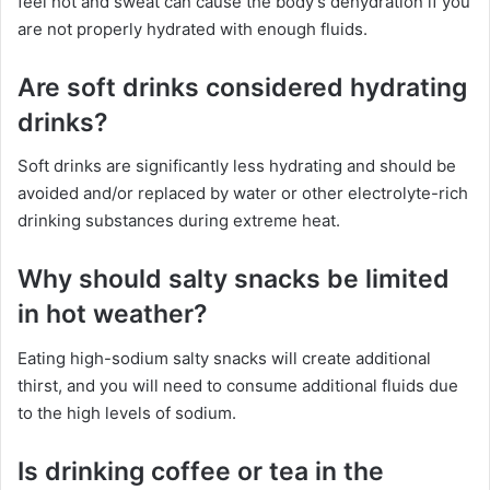
feel hot and sweat can cause the body’s dehydration if you
are not properly hydrated with enough fluids.
Are soft drinks considered hydrating
drinks?
Soft drinks are significantly less hydrating and should be
avoided and/or replaced by water or other electrolyte-rich
drinking substances during extreme heat.
Why should salty snacks be limited
in hot weather?
Eating high-sodium salty snacks will create additional
thirst, and you will need to consume additional fluids due
to the high levels of sodium.
Is drinking coffee or tea in the