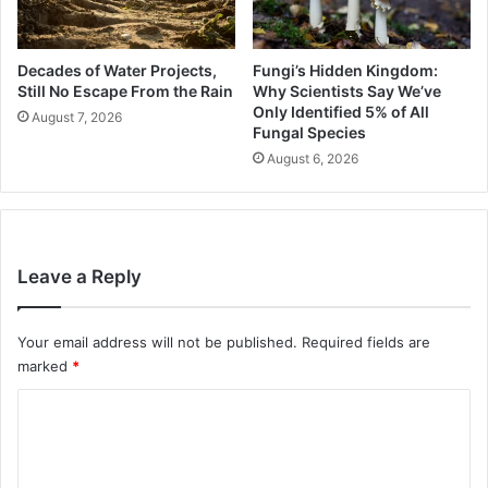
Decades of Water Projects,
Fungi’s Hidden Kingdom:
Still No Escape From the Rain
Why Scientists Say We’ve
Only Identified 5% of All
August 7, 2026
Fungal Species
August 6, 2026
Leave a Reply
Your email address will not be published.
Required fields are
marked
*
C
o
m