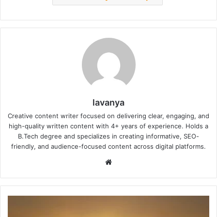
lavanya
Creative content writer focused on delivering clear, engaging, and
high-quality written content with 4+ years of experience. Holds a
B.Tech degree and specializes in creating informative, SEO-
friendly, and audience-focused content across digital platforms.
Website
Heatwave
Alert