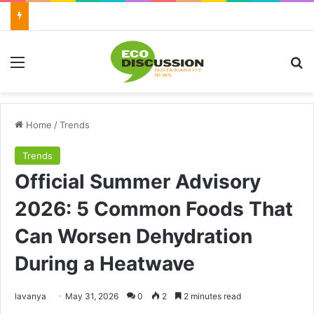
Menu
Se
Home
/
Trends
Trends
Official Summer Advisory
2026: 5 Common Foods That
Can Worsen Dehydration
During a Heatwave
Send
lavanya
May 31, 2026
0
2
2 minutes read
an