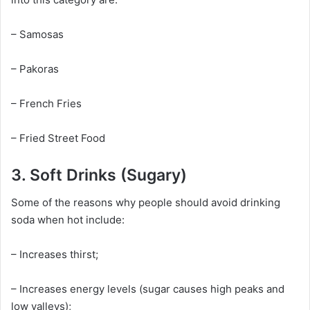
– Samosas
– Pakoras
– French Fries
– Fried Street Food
3. Soft Drinks (Sugary)
Some of the reasons why people should avoid drinking
soda when hot include:
– Increases thirst;
– Increases energy levels (sugar causes high peaks and
low valleys);