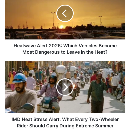
2026:
Which
Vehicles
Become
Most
Dangerous
to
Leave
Heatwave Alert 2026: Which Vehicles Become
in
Most Dangerous to Leave in the Heat?
the
Heat?
IMD
Heat
Stress
Alert:
What
Every
Two-
Wheeler
Rider
Should
IMD Heat Stress Alert: What Every Two-Wheeler
Carry
Rider Should Carry During Extreme Summer