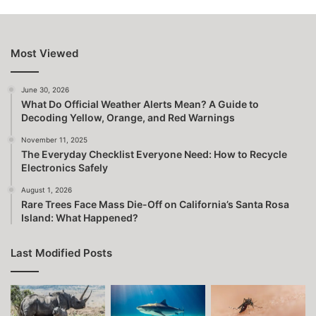
Most Viewed
June 30, 2026
What Do Official Weather Alerts Mean? A Guide to
Decoding Yellow, Orange, and Red Warnings
November 11, 2025
The Everyday Checklist Everyone Need: How to Recycle
Electronics Safely
August 1, 2026
Rare Trees Face Mass Die-Off on California’s Santa Rosa
Island: What Happened?
Last Modified Posts