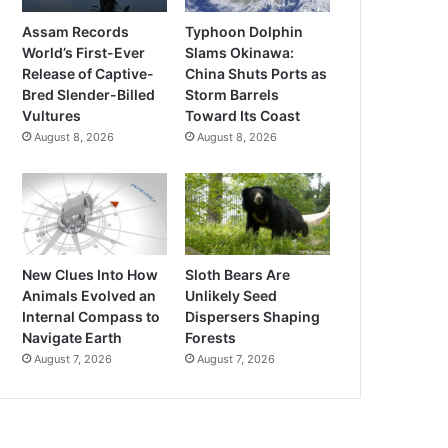
Assam Records
Typhoon Dolphin
World’s First-Ever
Slams Okinawa:
Release of Captive-
China Shuts Ports as
Bred Slender-Billed
Storm Barrels
Vultures
Toward Its Coast
August 8, 2026
August 8, 2026
New Clues Into How
Sloth Bears Are
Animals Evolved an
Unlikely Seed
Internal Compass to
Dispersers Shaping
Navigate Earth
Forests
August 7, 2026
August 7, 2026