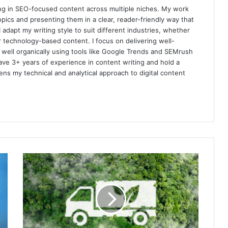
izing in SEO-focused content across multiple niches. My work
pics and presenting them in a clear, reader-friendly way that
 adapt my writing style to suit different industries, whether
 technology-based content. I focus on delivering well-
m well organically using tools like Google Trends and SEMrush
ave 3+ years of experience in content writing and hold a
s my technical and analytical approach to digital content
How
Carbon-
Neutral
Delivery
Systems
Are
Transforming