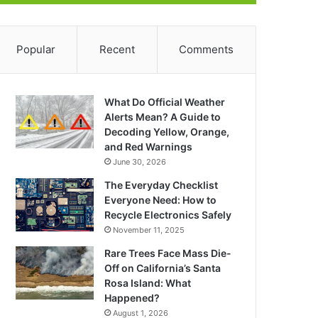
Popular
Recent
Comments
What Do Official Weather
Alerts Mean? A Guide to
Decoding Yellow, Orange,
and Red Warnings
June 30, 2026
The Everyday Checklist
Everyone Need: How to
Recycle Electronics Safely
November 11, 2025
Rare Trees Face Mass Die-
Off on California’s Santa
Rosa Island: What
Happened?
August 1, 2026