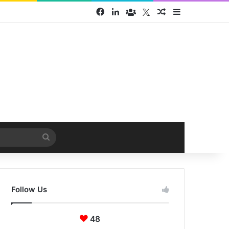
Facebook
LinkedIn
Face Book group
Twitter
Random Article
Sidebar
Search
for
Follow Us
48