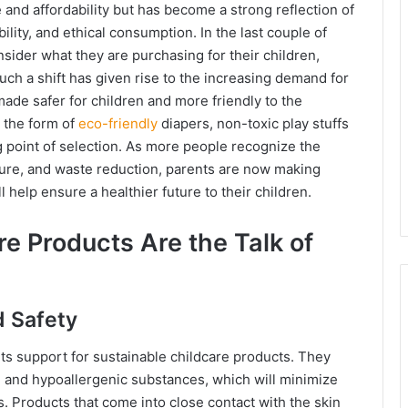
and affordability but has become a strong reflection of
ility, and ethical consumption. In the last couple of
sider what they are purchasing for their children,
uch a shift has given rise to the increasing demand for
made safer for children and more friendly to the
n the form of
eco-friendly
diapers, non-toxic play stuffs
g point of selection. As more people recognize the
ure, and waste reduction, parents are now making
 help ensure a healthier future to their children.
e Products Are the Talk of
d Safety
nts support for sustainable childcare products. They
, and hypoallergenic substances, which will minimize
. Products that come into close contact with the skin