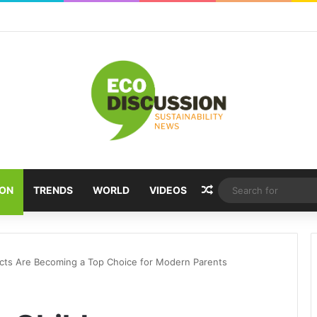
Random Article
ION
TRENDS
WORLD
VIDEOS
ucts Are Becoming a Top Choice for Modern Parents