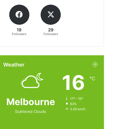
19
29
Followers
Followers
Weather
16
℃
Melbourne
17º - 15º
83%
3.09 km/h
Scattered Clouds