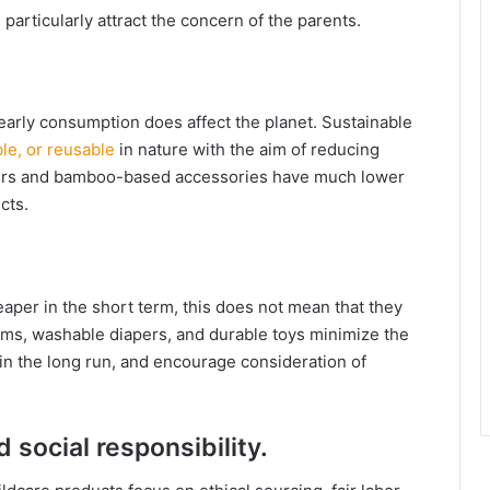
 particularly attract the concern of the parents.
early consumption does affect the planet. Sustainable
le, or reusable
in nature with the aim of reducing
iapers and bamboo-based accessories have much lower
cts.
eaper in the short term, this does not mean that they
tems, washable diapers, and durable toys minimize the
 the long run, and encourage consideration of
 social responsibility.