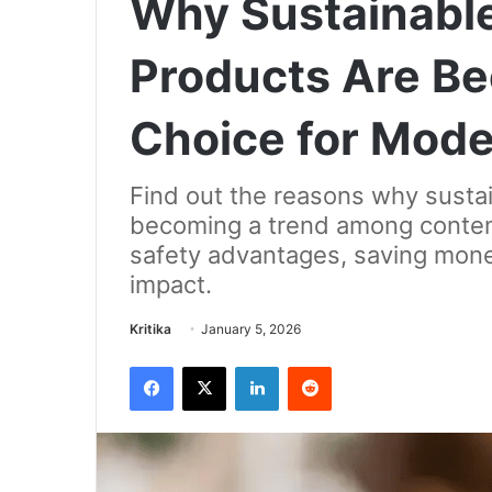
Why Sustainable
Products Are B
Choice for Mode
Find out the reasons why sustai
becoming a trend among contemp
safety advantages, saving mone
impact.
Send
Kritika
January 5, 2026
an
Facebook
X
LinkedIn
Reddit
email