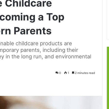
 Childcare
ecoming a Top
rn Parents
nable childcare products are
orary parents, including their
y in the long run, and environmental
0
1
2 minutes read