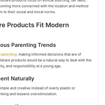
ldcare products focus on ethical sourcing, fair labor,
ecoming more concerned with the location and method
rm to their social and moral norms.
re Products Fit Modern
ious Parenting Trends
 parenting,
making informed decisions that are of
ildcare products would be a natural way to deal with the
ty, and responsibility at a young age.
ent Naturally
mple and creative instead of overly plastic or
inking and lessens overstimulation.