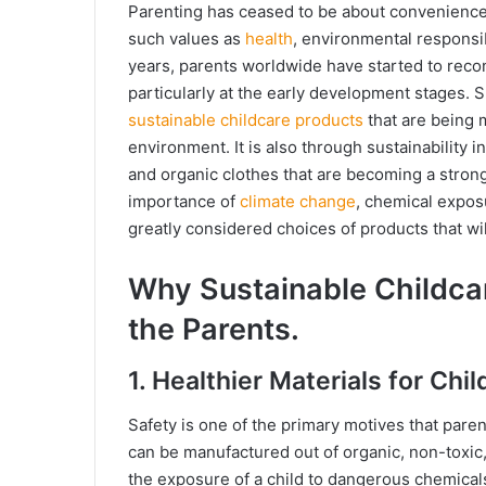
Parenting has ceased to be about convenience 
such values as
health
, environmental responsib
years, parents worldwide have started to recon
particularly at the early development stages. S
sustainable childcare products
that are being 
environment. It is also through sustainability i
and organic clothes that are becoming a stron
importance of
climate change
, chemical expos
greatly considered choices of products that will
Why Sustainable Childcar
the Parents.
1. Healthier Materials for Chil
Safety is one of the primary motives that pare
can be manufactured out of organic, non-toxic
the exposure of a child to dangerous chemicals