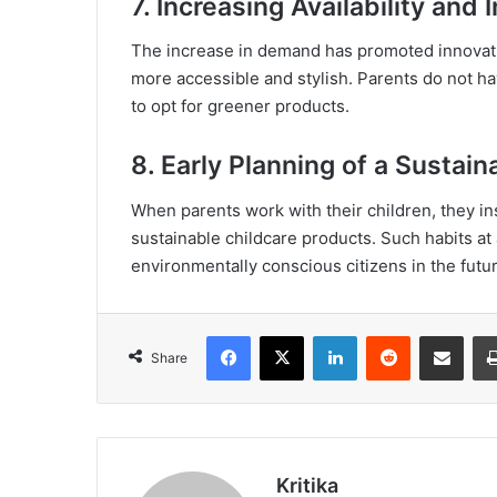
7. Increasing Availability and 
The increase in demand has promoted innovati
more accessible and stylish. Parents do not h
to opt for greener products.
8. Early Planning of a Sustain
When parents work with their children, they ins
sustainable childcare products. Such habits a
environmentally conscious citizens in the futur
Facebook
X
LinkedIn
Reddit
Share via Emai
Share
Kritika