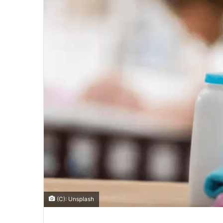
(C): Unsplash