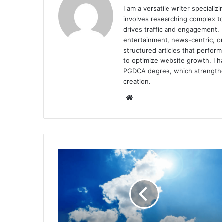
I am a versatile writer special
involves researching complex to
drives traffic and engagement. I
entertainment, news-centric, or
structured articles that perfor
to optimize website growth. I h
PGDCA degree, which strengthen
creation.
Website
Scientists
Identify
14
Trends
Driving
the
Global