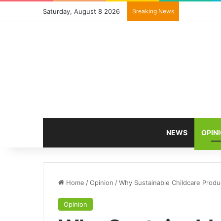
Saturday, August 8 2026
Breaking News
NEWS
OPIN
Home
/
Opinion
/
Why Sustainable Childcare Prod
Opinion