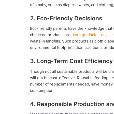
of a baby, such as diapers, wipes, and clothing,
2. Eco-Friendly Decisions
Eco-friendly parents have the knowledge that 
childcare products are
biodegradable, recyclab
waste in landfills. Such products as cloth d
environmental footprints than traditional produ
3. Long-Term Cost Efficiency
Though not all sustainable products will be ch
will not be cost-effective. Reusable feeding i
number of replacements needed, save money in
consumption.
4. Responsible Production and