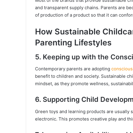
Most of the brands that provide sustainable chi
and transparent supply chains. Parents are b
of production of a product so that it can confo
How Sustainable Childca
Parenting Lifestyles
5. Keeping up with the Consc
Contemporary parents are adopting
conscious
benefit to children and society. Sustainable ch
mindset, as they promote wellness, sustainabili
6. Supporting Child Developm
Green toys and learning products are usually si
electronic. This promotes creative play and th