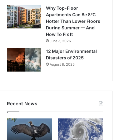
Why Top-Floor
Apartments Can Be 8°C
Hotter Than Lower Floors
During Summer — And
How To Fix It
June 3, 2026
12 Major Environmental
Disasters of 2025
August 8, 2025
Recent News