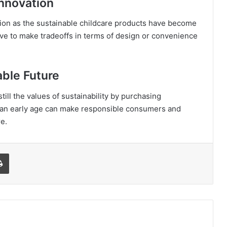
Innovation
on as the sustainable childcare products have become
ave to make tradeoffs in terms of design or convenience
able Future
till the values of sustainability by purchasing
t an early age can make responsible consumers and
e.
l
Print