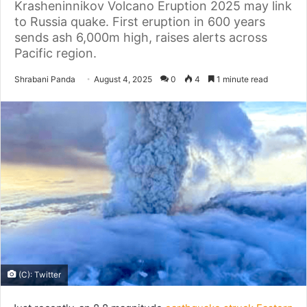
Krasheninnikov Volcano Eruption 2025 may link
to Russia quake. First eruption in 600 years
sends ash 6,000m high, raises alerts across
Pacific region.
Send
Shrabani Panda
August 4, 2025
0
4
1 minute read
an
email
(C): Twitter