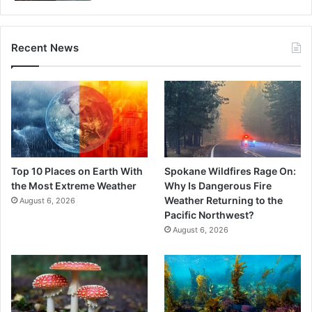
Recent News
Top 10 Places on Earth With
Spokane Wildfires Rage On:
the Most Extreme Weather
Why Is Dangerous Fire
Weather Returning to the
August 6, 2026
Pacific Northwest?
August 6, 2026