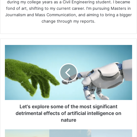
during my college years as a Civil Engineering student. I became
fond of art, shifting to my current career. I'm pursuing Masters in
Journalism and Mass Communication, and aiming to bring a bigger
change through my reports.
Let's
explore
some
of
the
most
significant
detrimental
effects
of
Let's explore some of the most significant
artificial
detrimental effects of artificial intelligence on
intelligence
nature
on
nature
7