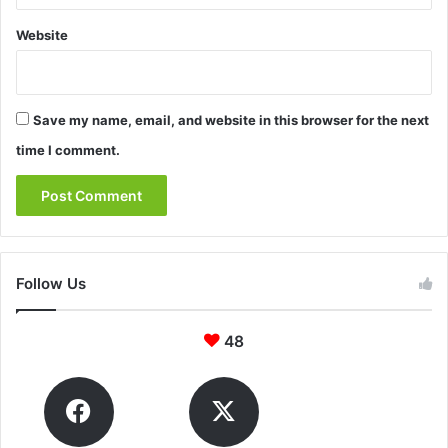
Website
Save my name, email, and website in this browser for the next
time I comment.
Follow Us
48