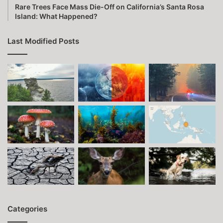
Rare Trees Face Mass Die-Off on California’s Santa Rosa
Island: What Happened?
Last Modified Posts
Categories