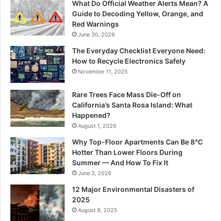
What Do Official Weather Alerts Mean? A
Guide to Decoding Yellow, Orange, and
Red Warnings
June 30, 2026
The Everyday Checklist Everyone Need:
How to Recycle Electronics Safely
November 11, 2025
Rare Trees Face Mass Die-Off on
California’s Santa Rosa Island: What
Happened?
August 1, 2026
Why Top-Floor Apartments Can Be 8°C
Hotter Than Lower Floors During
Summer — And How To Fix It
June 3, 2026
12 Major Environmental Disasters of
2025
August 8, 2025