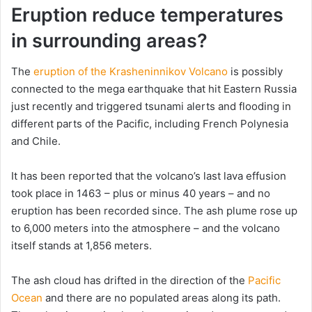
Eruption reduce temperatures
in surrounding areas?
The
eruption of the Krasheninnikov Volcano
is possibly
connected to the mega earthquake that hit Eastern Russia
just recently and triggered tsunami alerts and flooding in
different parts of the Pacific, including French Polynesia
and Chile.
It has been reported that the volcano’s last lava effusion
took place in 1463 – plus or minus 40 years – and no
eruption has been recorded since. The ash plume rose up
to 6,000 meters into the atmosphere – and the volcano
itself stands at 1,856 meters.
The ash cloud has drifted in the direction of the
Pacific
Ocean
and there are no populated areas along its path.