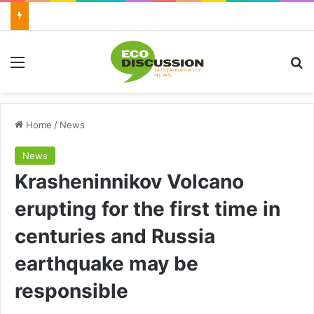
Menu
Se
Home
/
News
News
Krasheninnikov Volcano
erupting for the first time in
centuries and Russia
earthquake may be
responsible