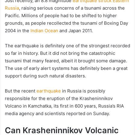
Just recently, an 8.8 magnitude
earthquake struck Eastern
Russia
, raising serious concerns of a tsunami across the
Pacific. Millions of people had to be shifted to higher
grounds, as people recollected the tsunami of Boxing Day
2004 in the
Indian Ocean
and Japan 2011.
The earthquake is definitely one of the strongest recorded
so far in history. But it did not bring the catastrophic
tsunami that many feared, albeit it brought some damage.
The use of early alert systems has definitely been a great
support during such natural disasters.
But the recent
earthquake
in Russia is possibly
responsible for the eruption of the Krasheninnikov
Volcano in Kamchatka, its first in 600 years, Russia’s RIA
media agency and scientists reported on Sunday.
Can Krasheninnikov Volcanic