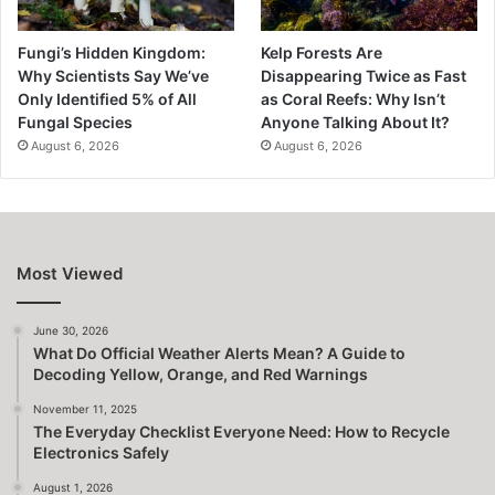
Fungi’s Hidden Kingdom:
Kelp Forests Are
Why Scientists Say We’ve
Disappearing Twice as Fast
Only Identified 5% of All
as Coral Reefs: Why Isn’t
Fungal Species
Anyone Talking About It?
August 6, 2026
August 6, 2026
Most Viewed
June 30, 2026
What Do Official Weather Alerts Mean? A Guide to
Decoding Yellow, Orange, and Red Warnings
November 11, 2025
The Everyday Checklist Everyone Need: How to Recycle
Electronics Safely
August 1, 2026