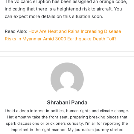
The volcanic eruption has been assigned an orange code,
indicating that there is a heightened risk to aircraft. You
can expect more details on this situation soon.
Read Also:
How Are Heat and Rains Increasing Disease
Risks in Myanmar Amid 3000 Earthquake Death Toll?
Shrabani Panda
I hold a deep interest in politics, human rights and climate change.
I let empathy take the front seat, preparing breaking pieces that
spark discussions or prick one's curiosity. I'm all for reporting the
important in the right manner. My journalism journey started