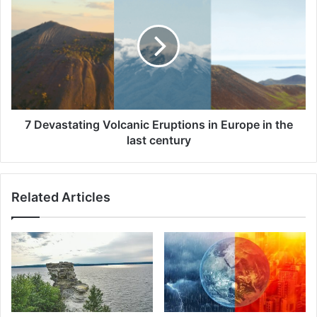
Devastating
Volcanic
Eruptions
in
Europe
in
the
last
century
7 Devastating Volcanic Eruptions in Europe in the
last century
Related Articles