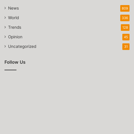
News
809
World
336
Trends
128
Opinion
45
Uncategorized
31
Follow Us