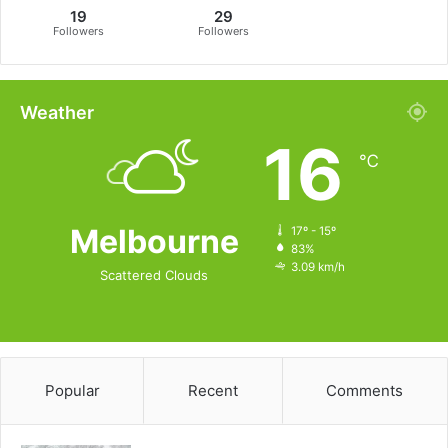
19
29
Followers
Followers
Weather
16
℃
Melbourne
17º - 15º
83%
3.09 km/h
Scattered Clouds
Popular
Recent
Comments