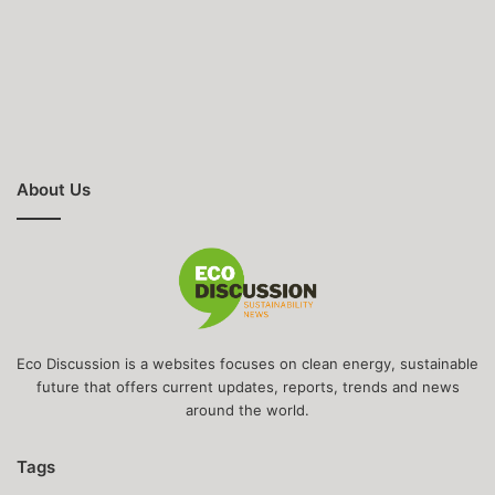
About Us
Eco Discussion is a websites focuses on clean energy, sustainable
future that offers current updates, reports, trends and news
around the world.
Tags