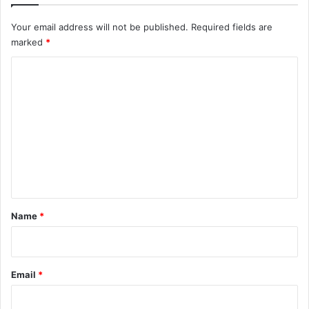
Your email address will not be published.
Required fields are
marked
*
C
o
m
m
e
n
t
*
Name
*
Email
*