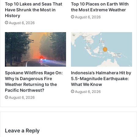
Top 10 Lakes and Seas That
Top 10 Places on Earth With
Have Shrunk the Most in
the Most Extreme Weather
History
August 6, 2026
August 6, 2026
Spokane Wildfires Rage On:
Indonesia’s Halmahera Hit by
Why Is Dangerous Fire
5.5-Magnitude Earthquake:
Weather Returning to the
What We Know
Pacific Northwest?
August 6, 2026
August 6, 2026
Leave a Reply