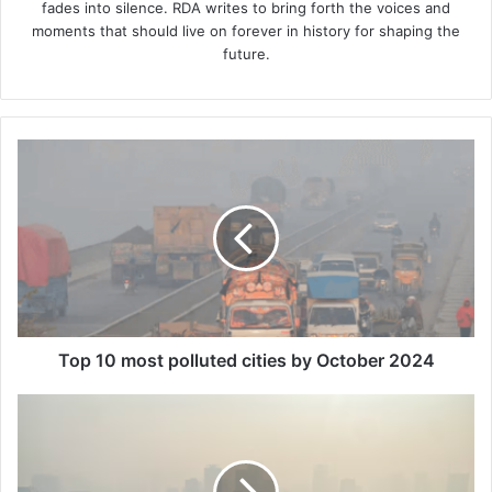
fades into silence. RDA writes to bring forth the voices and
moments that should live on forever in history for shaping the
future.
Top
10
most
polluted
cities
by
October
2024
Top 10 most polluted cities by October 2024
Hanoi
Becomes
World's
Most