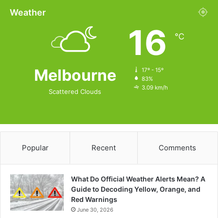
Weather
16
℃
Melbourne
17º - 15º
83%
3.09 km/h
Scattered Clouds
Popular
Recent
Comments
What Do Official Weather Alerts Mean? A
Guide to Decoding Yellow, Orange, and
Red Warnings
June 30, 2026