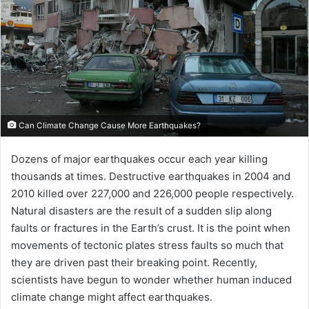
Can Climate Change Cause More Earthquakes?
Dozens of major earthquakes occur each year killing
thousands at times. Destructive earthquakes in 2004 and
2010 killed over 227,000 and 226,000 people respectively.
Natural disasters are the result of a sudden slip along
faults or fractures in the Earth’s crust. It is the point when
movements of tectonic plates stress faults so much that
they are driven past their breaking point. Recently,
scientists have begun to wonder whether human induced
climate change might affect earthquakes.