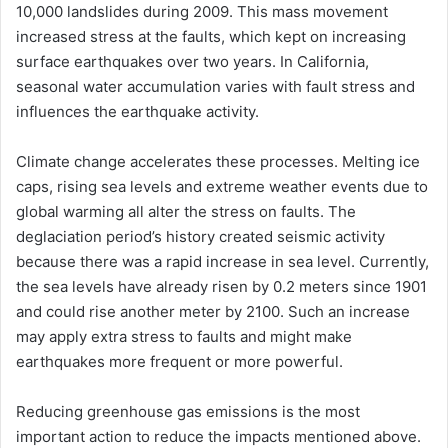
10,000 landslides during 2009. This mass movement
increased stress at the faults, which kept on increasing
surface earthquakes over two years. In California,
seasonal water accumulation varies with fault stress and
influences the earthquake activity.
Climate change accelerates these processes. Melting ice
caps, rising sea levels and extreme weather events due to
global warming all alter the stress on faults. The
deglaciation period’s history created seismic activity
because there was a rapid increase in sea level. Currently,
the sea levels have already risen by 0.2 meters since 1901
and could rise another meter by 2100. Such an increase
may apply extra stress to faults and might make
earthquakes more frequent or more powerful.
Reducing greenhouse gas emissions is the most
important action to reduce the impacts mentioned above.