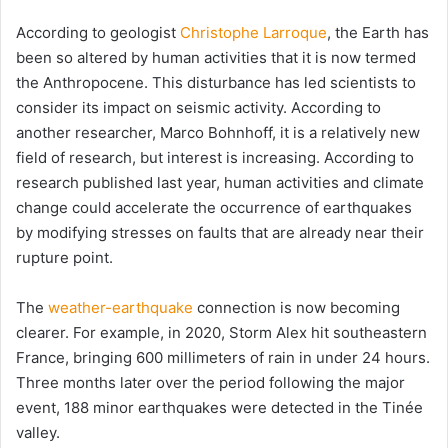
According to geologist
Christophe Larroque
, the Earth has
been so altered by human activities that it is now termed
the Anthropocene. This disturbance has led scientists to
consider its impact on seismic activity. According to
another researcher, Marco Bohnhoff, it is a relatively new
field of research, but interest is increasing. According to
research published last year, human activities and climate
change could accelerate the occurrence of earthquakes
by modifying stresses on faults that are already near their
rupture point.
The
weather-earthquake
connection is now becoming
clearer. For example, in 2020, Storm Alex hit southeastern
France, bringing 600 millimeters of rain in under 24 hours.
Three months later over the period following the major
event, 188 minor earthquakes were detected in the Tinée
valley.