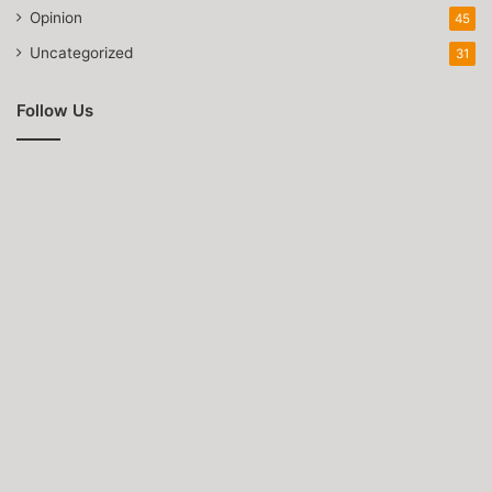
Opinion
45
Uncategorized
31
Follow Us