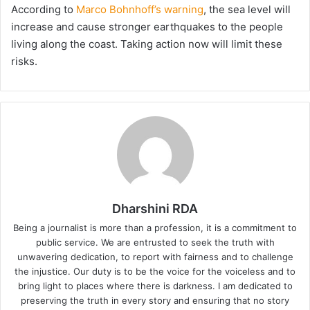
According to
Marco Bohnhoff’s warning
, the sea level will
increase and cause stronger earthquakes to the people
living along the coast. Taking action now will limit these
risks.
Dharshini RDA
Being a journalist is more than a profession, it is a commitment to
public service. We are entrusted to seek the truth with
unwavering dedication, to report with fairness and to challenge
the injustice. Our duty is to be the voice for the voiceless and to
bring light to places where there is darkness. I am dedicated to
preserving the truth in every story and ensuring that no story