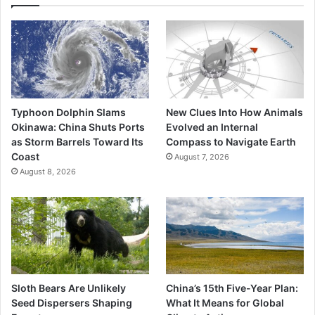
Typhoon Dolphin Slams
New Clues Into How Animals
Okinawa: China Shuts Ports
Evolved an Internal
as Storm Barrels Toward Its
Compass to Navigate Earth
Coast
August 7, 2026
August 8, 2026
Sloth Bears Are Unlikely
China’s 15th Five-Year Plan:
Seed Dispersers Shaping
What It Means for Global