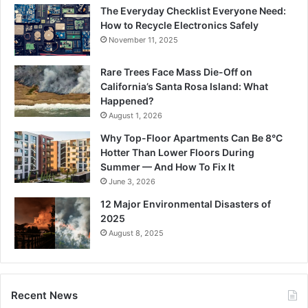
The Everyday Checklist Everyone Need:
How to Recycle Electronics Safely
November 11, 2025
Rare Trees Face Mass Die-Off on
California’s Santa Rosa Island: What
Happened?
August 1, 2026
Why Top-Floor Apartments Can Be 8°C
Hotter Than Lower Floors During
Summer — And How To Fix It
June 3, 2026
12 Major Environmental Disasters of
2025
August 8, 2025
Recent News