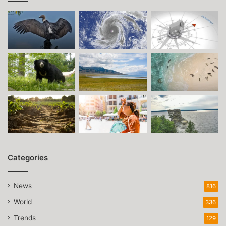
Categories
News
816
World
336
Trends
129