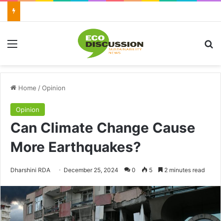
Menu
Se
Home
/
Opinion
Opinion
Can Climate Change Cause
More Earthquakes?
Send
Dharshini RDA
December 25, 2024
0
5
2 minutes read
an
email