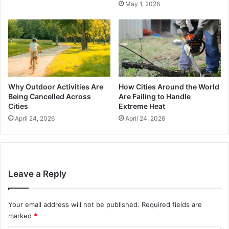
May 1, 2026
Why Outdoor Activities Are
How Cities Around the World
Being Cancelled Across
Are Failing to Handle
Cities
Extreme Heat
April 24, 2026
April 24, 2026
Leave a Reply
Your email address will not be published.
Required fields are
marked
*