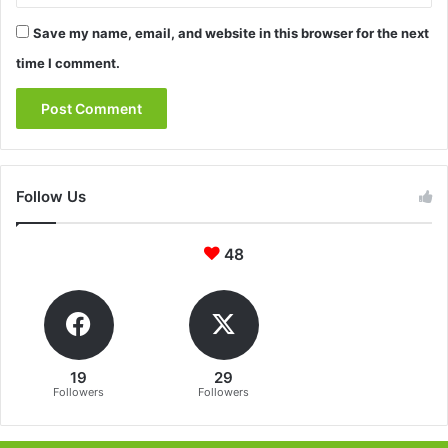
Save my name, email, and website in this browser for the next
time I comment.
Follow Us
48
19
29
Followers
Followers