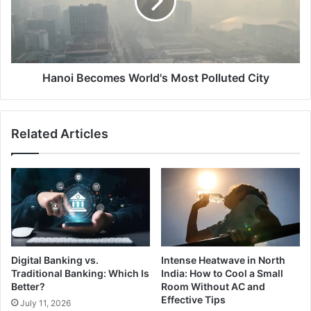
Polluted
City
Hanoi Becomes World's Most Polluted City
Related Articles
Digital Banking vs.
Intense Heatwave in North
Traditional Banking: Which Is
India: How to Cool a Small
Better?
Room Without AC and
Effective Tips
July 11, 2026