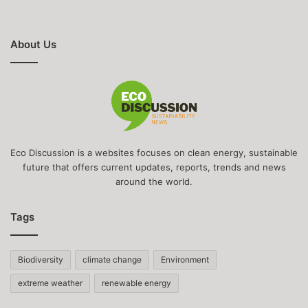
About Us
Eco Discussion is a websites focuses on clean energy, sustainable
future that offers current updates, reports, trends and news
around the world.
Tags
Biodiversity
climate change
Environment
extreme weather
renewable energy