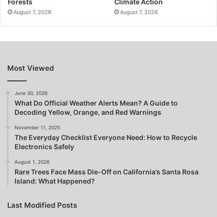
Forests
Climate Action
August 7, 2026
August 7, 2026
Most Viewed
June 30, 2026
What Do Official Weather Alerts Mean? A Guide to
Decoding Yellow, Orange, and Red Warnings
November 11, 2025
The Everyday Checklist Everyone Need: How to Recycle
Electronics Safely
August 1, 2026
Rare Trees Face Mass Die-Off on California’s Santa Rosa
Island: What Happened?
Last Modified Posts