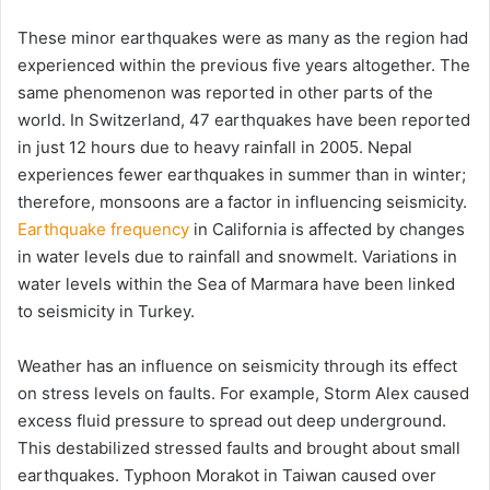
These minor earthquakes were as many as the region had
experienced within the previous five years altogether. The
same phenomenon was reported in other parts of the
world. In Switzerland, 47 earthquakes have been reported
in just 12 hours due to heavy rainfall in 2005. Nepal
experiences fewer earthquakes in summer than in winter;
therefore, monsoons are a factor in influencing seismicity.
Earthquake frequency
in California is affected by changes
in water levels due to rainfall and snowmelt. Variations in
water levels within the Sea of Marmara have been linked
to seismicity in Turkey.
Weather has an influence on seismicity through its effect
on stress levels on faults. For example, Storm Alex caused
excess fluid pressure to spread out deep underground.
This destabilized stressed faults and brought about small
earthquakes. Typhoon Morakot in Taiwan caused over