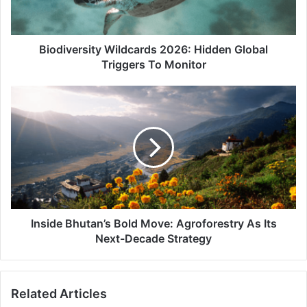
To
Monitor
Biodiversity Wildcards 2026: Hidden Global
Triggers To Monitor
Inside
Bhutan’s
Bold
Move:
Agroforestry
As
Its
Next-
Decade
Strategy
Inside Bhutan’s Bold Move: Agroforestry As Its
Next-Decade Strategy
Related Articles