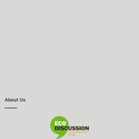
About Us