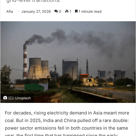
Send
Afia
January 27, 2026
0
1
1 minute read
an
email
(C): Unsplash
For decades, rising electricity demand in Asia meant more
coal. But in 2025, India and China pulled off a rare double:
power sector emissions fell in both countries in the same
year, the first time that has happened since the early