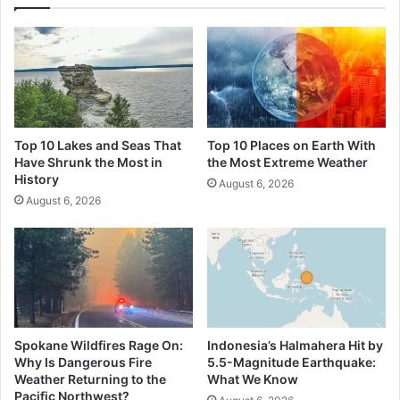
Top 10 Lakes and Seas That
Top 10 Places on Earth With
Have Shrunk the Most in
the Most Extreme Weather
History
August 6, 2026
August 6, 2026
Spokane Wildfires Rage On:
Indonesia’s Halmahera Hit by
Why Is Dangerous Fire
5.5-Magnitude Earthquake:
Weather Returning to the
What We Know
Pacific Northwest?