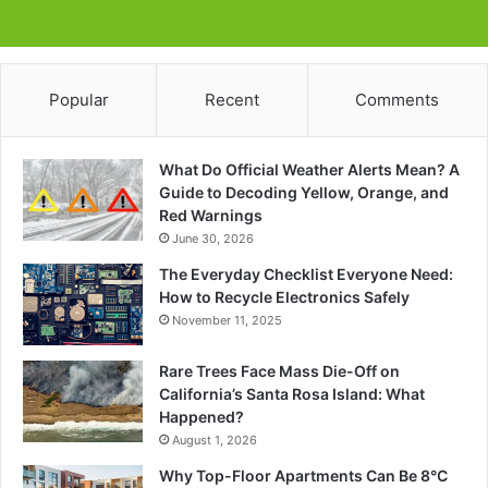
Popular
Recent
Comments
What Do Official Weather Alerts Mean? A
Guide to Decoding Yellow, Orange, and
Red Warnings
June 30, 2026
The Everyday Checklist Everyone Need:
How to Recycle Electronics Safely
November 11, 2025
Rare Trees Face Mass Die-Off on
California’s Santa Rosa Island: What
Happened?
August 1, 2026
Why Top-Floor Apartments Can Be 8°C