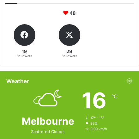
48
19
29
Followers
Followers
Weather
16
℃
Melbourne
17º - 15º
83%
3.09 km/h
Scattered Clouds