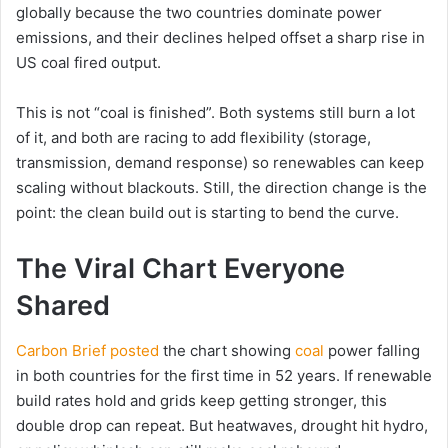
globally because the two countries dominate power
emissions, and their declines helped offset a sharp rise in
US coal fired output.
This is not “coal is finished”. Both systems still burn a lot
of it, and both are racing to add flexibility (storage,
transmission, demand response) so renewables can keep
scaling without blackouts. Still, the direction change is the
point: the clean build out is starting to bend the curve.
The Viral Chart Everyone
Shared
Carbon Brief posted
the chart showing
coal
power falling
in both countries for the first time in 52 years. If renewable
build rates hold and grids keep getting stronger, this
double drop can repeat. But heatwaves, drought hit hydro,