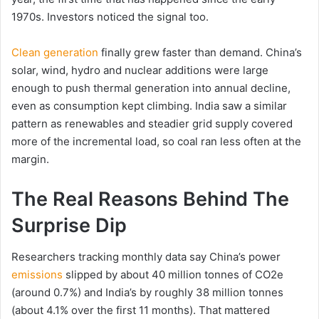
1970s. Investors noticed the signal too.
Clean generation
finally grew faster than demand. China’s
solar, wind, hydro and nuclear additions were large
enough to push thermal generation into annual decline,
even as consumption kept climbing. India saw a similar
pattern as renewables and steadier grid supply covered
more of the incremental load, so coal ran less often at the
margin.
The Real Reasons Behind The
Surprise Dip
Researchers tracking monthly data say China’s power
emissions
slipped by about 40 million tonnes of CO2e
(around 0.7%) and India’s by roughly 38 million tonnes
(about 4.1% over the first 11 months). That mattered