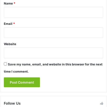
*
Name
*
Email
*
Website
Save my name, email, and website in this browser for the next
time I comment.
Follow Us