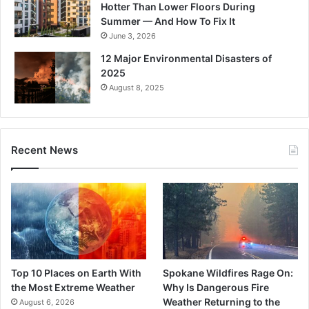
Hotter Than Lower Floors During
Summer — And How To Fix It
June 3, 2026
12 Major Environmental Disasters of
2025
August 8, 2025
Recent News
Top 10 Places on Earth With
Spokane Wildfires Rage On:
the Most Extreme Weather
Why Is Dangerous Fire
Weather Returning to the
August 6, 2026