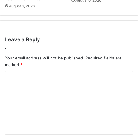
August 6, 2026
August 6, 2026
Leave a Reply
Your email address will not be published.
Required fields are
marked
*
C
o
m
m
e
n
t