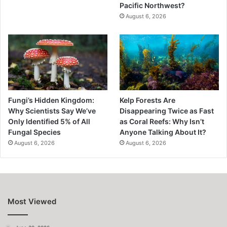
Pacific Northwest?
August 6, 2026
Fungi’s Hidden Kingdom:
Kelp Forests Are
Why Scientists Say We’ve
Disappearing Twice as Fast
Only Identified 5% of All
as Coral Reefs: Why Isn’t
Fungal Species
Anyone Talking About It?
August 6, 2026
August 6, 2026
Most Viewed