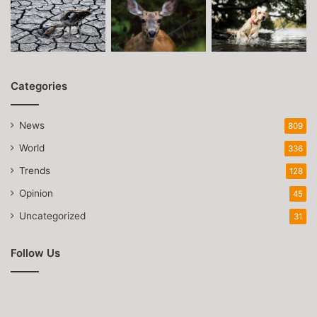
Categories
News
809
World
336
Trends
128
Opinion
45
Uncategorized
31
Follow Us