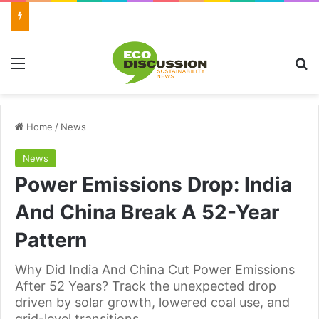
Menu
Se
Home
/
News
News
Power Emissions Drop: India
And China Break A 52-Year
Pattern
Why Did India And China Cut Power Emissions
After 52 Years? Track the unexpected drop
driven by solar growth, lowered coal use, and
grid-level transitions.