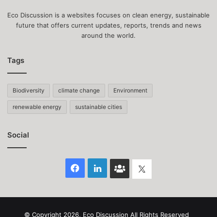
Eco Discussion is a websites focuses on clean energy, sustainable
future that offers current updates, reports, trends and news
around the world.
Tags
Biodiversity
climate change
Environment
renewable energy
sustainable cities
Social
Facebook
LinkedIn
Face
Twitter
Book
group
© Copyright 2026, Eco Discussion All Rights Reserved