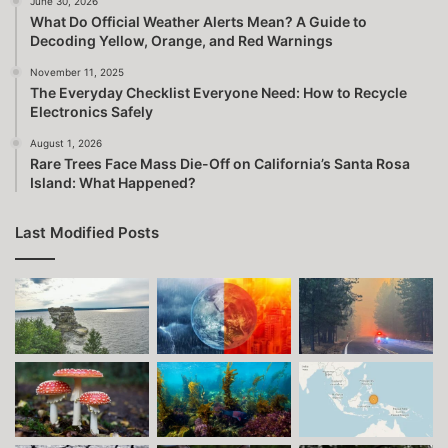
June 30, 2026
What Do Official Weather Alerts Mean? A Guide to
Decoding Yellow, Orange, and Red Warnings
November 11, 2025
The Everyday Checklist Everyone Need: How to Recycle
Electronics Safely
August 1, 2026
Rare Trees Face Mass Die-Off on California’s Santa Rosa
Island: What Happened?
Last Modified Posts