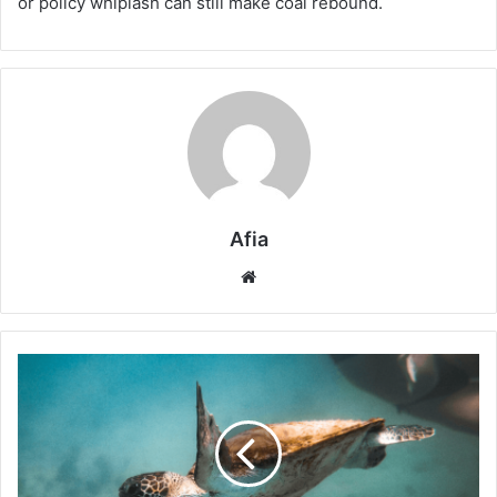
or policy whiplash can still make coal rebound.
Afia
Website
Biodiversity
Wildcards
2026:
Hidden
Global
Triggers