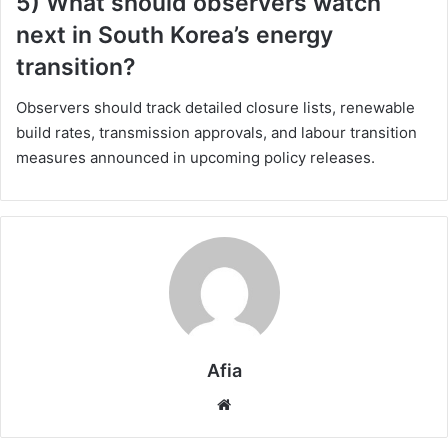
5) What should observers watch
next in South Korea’s energy
transition?
Observers should track detailed closure lists, renewable
build rates, transmission approvals, and labour transition
measures announced in upcoming policy releases.
Afia
Website