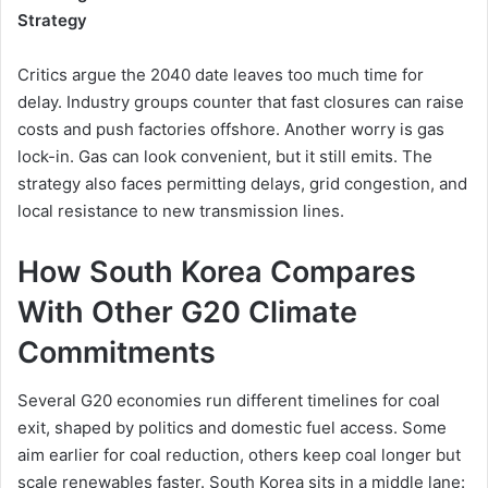
Strategy
Critics argue the 2040 date leaves too much time for
delay. Industry groups counter that fast closures can raise
costs and push factories offshore. Another worry is gas
lock-in. Gas can look convenient, but it still emits. The
strategy also faces permitting delays, grid congestion, and
local resistance to new transmission lines.
How South Korea Compares
With Other G20 Climate
Commitments
Several G20 economies run different timelines for coal
exit, shaped by politics and domestic fuel access. Some
aim earlier for coal reduction, others keep coal longer but
scale renewables faster. South Korea sits in a middle lane: