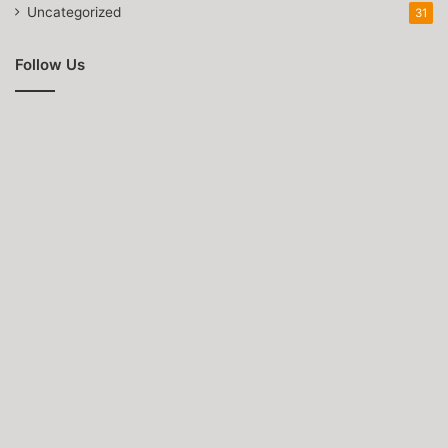
Uncategorized
31
Follow Us