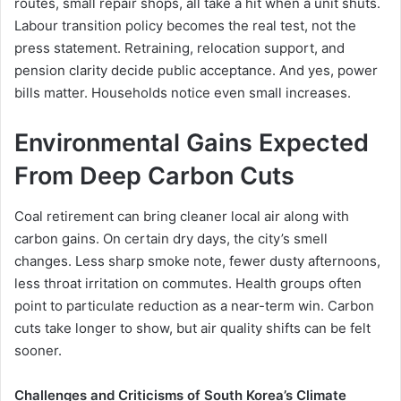
routes, small repair shops, all take a hit when a unit shuts.
Labour transition policy becomes the real test, not the
press statement. Retraining, relocation support, and
pension clarity decide public acceptance. And yes, power
bills matter. Households notice even small increases.
Environmental Gains Expected
From Deep Carbon Cuts
Coal retirement can bring cleaner local air along with
carbon gains. On certain dry days, the city’s smell
changes. Less sharp smoke note, fewer dusty afternoons,
less throat irritation on commutes. Health groups often
point to particulate reduction as a near-term win. Carbon
cuts take longer to show, but air quality shifts can be felt
sooner.
Challenges and Criticisms of South Korea’s Climate