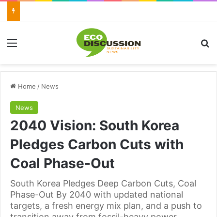
Menu
Se
Home
/
News
News
2040 Vision: South Korea
Pledges Carbon Cuts with
Coal Phase-Out
South Korea Pledges Deep Carbon Cuts, Coal
Phase-Out By 2040 with updated national
targets, a fresh energy mix plan, and a push to
transition away from fossil-heavy power.