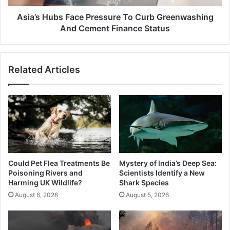
Cement
Finance
Asia’s Hubs Face Pressure To Curb Greenwashing
Status
And Cement Finance Status
Related Articles
Could Pet Flea Treatments Be
Mystery of India’s Deep Sea:
Poisoning Rivers and
Scientists Identify a New
Harming UK Wildlife?
Shark Species
August 6, 2026
August 5, 2026