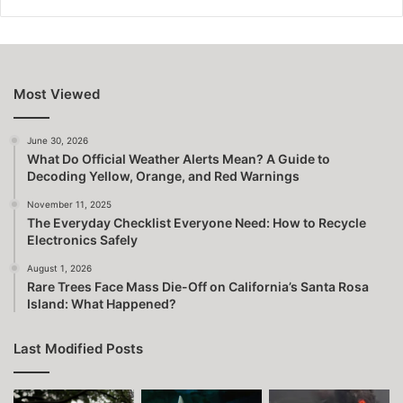
Most Viewed
June 30, 2026
What Do Official Weather Alerts Mean? A Guide to
Decoding Yellow, Orange, and Red Warnings
November 11, 2025
The Everyday Checklist Everyone Need: How to Recycle
Electronics Safely
August 1, 2026
Rare Trees Face Mass Die-Off on California’s Santa Rosa
Island: What Happened?
Last Modified Posts