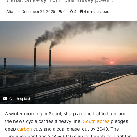
Send
Afia
December 29, 2025
0
4
4 minutes read
an
email
(C): Unsplash
A winter morning in Seoul, sharp air and traffic hum, and
the news cycle carries a heavy line:
South Korea
pledges
deep
carbon
cuts and a coal phase-out by 2040. The
announcement ties 2035–2040 climate targets to a tighter