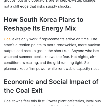
groups, but grid operators prefer step-by-step change,
not a cliff edge that risks supply shocks.
How South Korea Plans to
Reshape Its Energy Mix
Coal
exits only work if replacements arrive on time. The
state’s direction points to more renewables, more nuclear
output, and backup gas in the short run. Anyone who has
watched summer peaks knows the fear. Hot nights, air-
conditioners roaring, and the grid running tight. So
planners keep firm power while renewable capacity rises.
Economic and Social Impact of
the Coal Exit
Coal towns feel this first. Power plant cafeterias, local bus