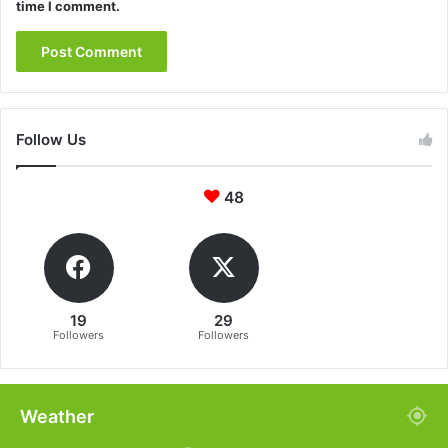
time I comment.
Follow Us
48
19
29
Followers
Followers
Weather