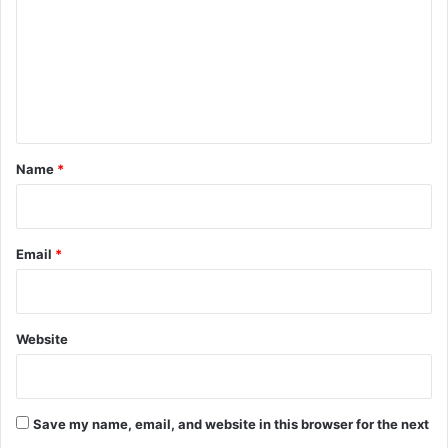
m
m
e
n
t
*
Name
*
Email
*
Website
Save my name, email, and website in this browser for the next