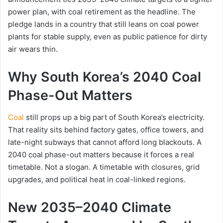
power plan, with coal retirement as the headline. The
pledge lands in a country that still leans on coal power
plants for stable supply, even as public patience for dirty
air wears thin.
Why South Korea’s 2040 Coal
Phase-Out Matters
Coal
still props up a big part of South Korea’s electricity.
That reality sits behind factory gates, office towers, and
late-night subways that cannot afford long blackouts. A
2040 coal phase-out matters because it forces a real
timetable. Not a slogan. A timetable with closures, grid
upgrades, and political heat in coal-linked regions.
New 2035–2040 Climate