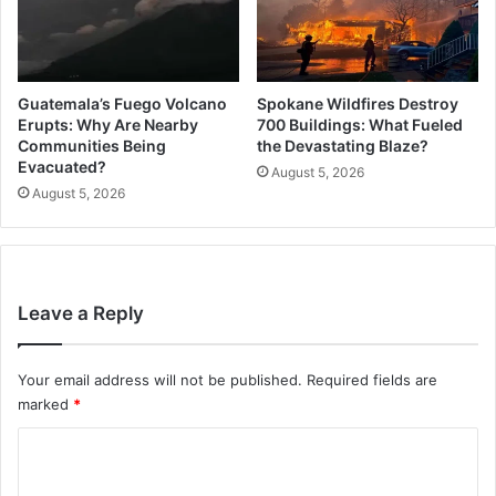
Guatemala’s Fuego Volcano
Spokane Wildfires Destroy
Erupts: Why Are Nearby
700 Buildings: What Fueled
Communities Being
the Devastating Blaze?
Evacuated?
August 5, 2026
August 5, 2026
Leave a Reply
Your email address will not be published.
Required fields are
marked
*
C
o