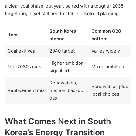
a clear coal phase-out year, paired with a tougher 2035
target range, yet still tied to stable baseload planning.
South Korea
Common G20
Item
stance
pattern
Coal exit year
2040 target
Varies widely
Higher ambition
Mid-2030s cuts
Mixed ambition
signalled
Renewables,
Renewables plus
Replacement mix
nuclear, backup
local choices
gas
What Comes Next in South
Korea’s Energy Transition