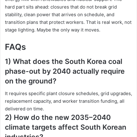
hard part sits ahead: closures that do not break grid
stability, clean power that arrives on schedule, and
transition plans that protect workers. That is real work, not
stage lighting. Maybe the only way it moves.
FAQs
1) What does the South Korea coal
phase-out by 2040 actually require
on the ground?
It requires specific plant closure schedules, grid upgrades,
replacement capacity, and worker transition funding, all
delivered on time.
2) How do the new 2035–2040
climate targets affect South Korean
industries?