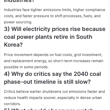
Industries face tighter emissions limits, higher compliance
costs, and faster pressure to shift processes, fuels, and
power sourcing.
3) Will electricity prices rise because
coal power plants retire in South
Korea?
Price movement depends on fuel costs, grid investment,
and replacement energy, so short-term increases remain
possible in some periods.
4) Why do critics say the 2040 coal
phase-out timeline is still slow?
Critics believe earlier shutdowns cut emissions faster and
reduce health impacts sooner, especially in dense urban
corridors.