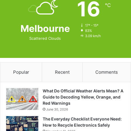
16
℃
Melbourne
17º - 15º
83%
3.09 km/h
Scattered Clouds
Popular
Recent
Comments
What Do Official Weather Alerts Mean? A
Guide to Decoding Yellow, Orange, and
Red Warnings
June 30, 2026
The Everyday Checklist Everyone Need:
How to Recycle Electronics Safely