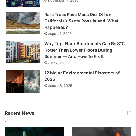
November 11, 2025
Rare Trees Face Mass Die-Off on
California’s Santa Rosa Island: What
Happened?
August 1, 2026
Why Top-Floor Apartments Can Be 8°C
Hotter Than Lower Floors During
Summer — And How To Fix It
June 3, 2026
12 Major Environmental Disasters of
2025
August 8, 2025
Recent News