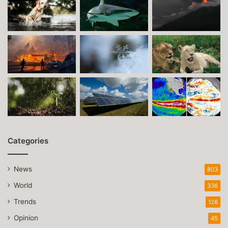
Categories
News
803
World
336
Trends
126
Opinion
45