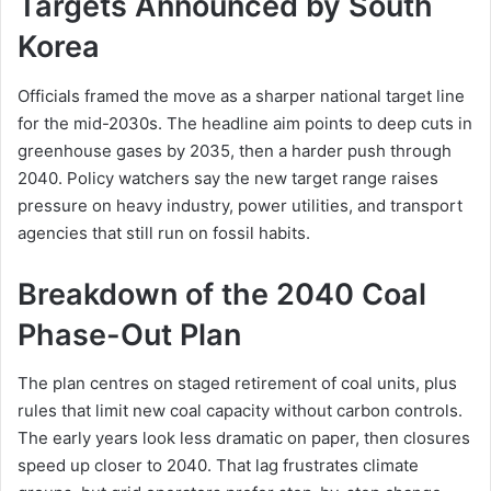
Targets Announced by South
Korea
Officials framed the move as a sharper national target line
for the mid-2030s. The headline aim points to deep cuts in
greenhouse gases by 2035, then a harder push through
2040. Policy watchers say the new target range raises
pressure on heavy industry, power utilities, and transport
agencies that still run on fossil habits.
Breakdown of the 2040 Coal
Phase-Out Plan
The plan centres on staged retirement of coal units, plus
rules that limit new coal capacity without carbon controls.
The early years look less dramatic on paper, then closures
speed up closer to 2040. That lag frustrates climate