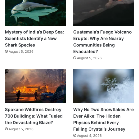
Mystery of India’s Deep Sea:
Guatemala’s Fuego Volcano
Scientists Identify a New
Erupts: Why Are Nearby
Shark Species
Communities Being
Evacuated?
August 5, 2026
August 5, 2026
Spokane Wildfires Destroy
Why No Two Snowflakes Are
700 Buildings: What Fueled
Ever Alike: The Hidden
the Devastating Blaze?
Physics Behind Every
Falling Crystal’s Journey
August 5, 2026
August 4, 2026