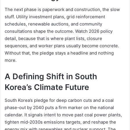
The next phase is paperwork and construction, the slow
stuff. Utility investment plans, grid reinforcement
schedules, renewable auctions, and community
consultations shape the outcome. Watch 2026 policy
detail, because that is where plant lists, closure
sequences, and worker plans usually become concrete.
Without that, the pledge stays a headline and nothing
more.
A Defining Shift in South
Korea’s Climate Future
South Korea’s pledge for deep carbon cuts and a coal
phase-out by 2040 puts a firm marker on the national
calendar. It signals intent to move past coal power plants,
tighten mid-2030s emissions targets, and reshape the
energy mix with renewables and nuclear support. The