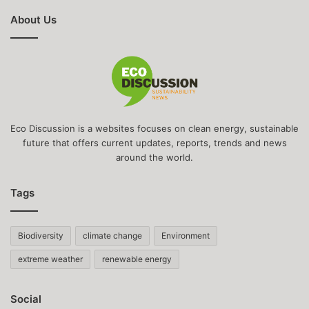
About Us
Eco Discussion is a websites focuses on clean energy, sustainable
future that offers current updates, reports, trends and news
around the world.
Tags
Biodiversity
climate change
Environment
extreme weather
renewable energy
Social