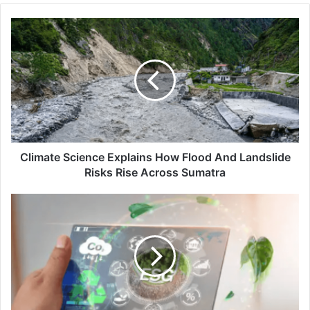
Climate
Science
Explains
How
Flood
And
Landslide
Risks
Rise
Across
Climate Science Explains How Flood And Landslide
Sumatra
Risks Rise Across Sumatra
Asia’s
Hubs
Face
Pressure
To
Curb
Greenwashing
And