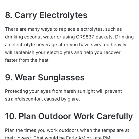
8. Carry Electrolytes
There are many ways to replace electrolytes, such as
drinking coconut water or using ORS837 packets. Drinking
an electrolyte beverage after you have sweated heavily
will replenish your electrolytes and help you recover
faster from the heat.
9. Wear Sunglasses
Protecting your eyes from harsh sunlight will prevent
strain/discomfort caused by glare.
10. Plan Outdoor Work Carefully
Plan the times you work outdoors when the temps are at
their lowest. That would be Early AM or Late PM.