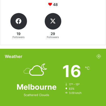
48
19
29
Followers
Followers
Weather
16
℃
Melbourne
17º - 15º
83%
3.09 km/h
Scattered Clouds