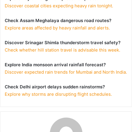
Discover coastal cities expecting heavy rain tonight.
Check Assam Meghalaya dangerous road routes?
Explore areas affected by heavy rainfall and alerts.
Discover Srinagar Shimla thunderstorm travel safety?
Check whether hill station travel is advisable this week.
Explore India monsoon arrival rainfall forecast?
Discover expected rain trends for Mumbai and North India.
Check Delhi airport delays sudden rainstorms?
Explore why storms are disrupting flight schedules.