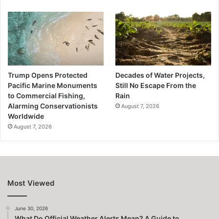
Trump Opens Protected
Decades of Water Projects,
Pacific Marine Monuments
Still No Escape From the
to Commercial Fishing,
Rain
Alarming Conservationists
August 7, 2026
Worldwide
August 7, 2026
Most Viewed
June 30, 2026
What Do Official Weather Alerts Mean? A Guide to