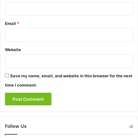
Email
*
Website
Save my name, email, and website in this browser for the next
time I comment.
Follow Us