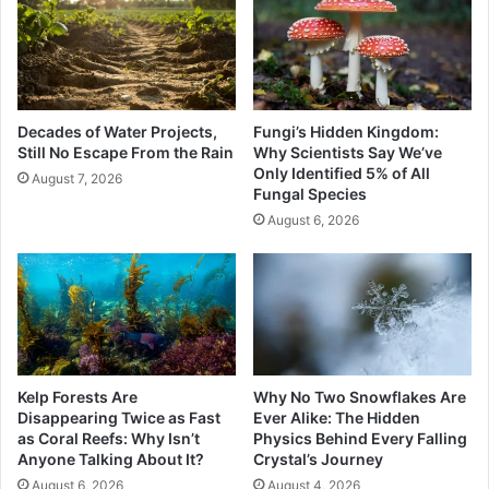
Decades of Water Projects,
Fungi’s Hidden Kingdom:
Still No Escape From the Rain
Why Scientists Say We’ve
Only Identified 5% of All
August 7, 2026
Fungal Species
August 6, 2026
Kelp Forests Are
Why No Two Snowflakes Are
Disappearing Twice as Fast
Ever Alike: The Hidden
as Coral Reefs: Why Isn’t
Physics Behind Every Falling
Anyone Talking About It?
Crystal’s Journey
August 6, 2026
August 4, 2026