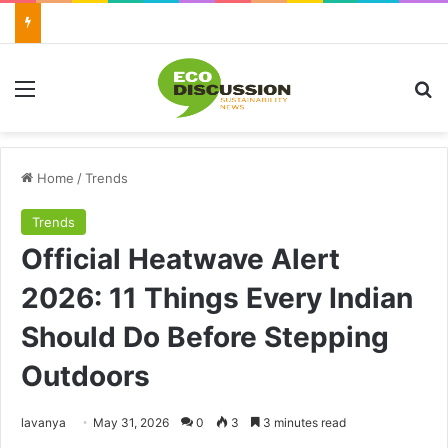
Menu
Se
Home
/
Trends
Trends
Official Heatwave Alert
2026: 11 Things Every Indian
Should Do Before Stepping
Outdoors
Send
lavanya
May 31, 2026
0
3
3 minutes read
an