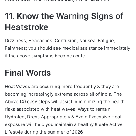
11. Know the Warning Signs of
Heatstroke
Dizziness, Headaches, Confusion, Nausea, Fatigue,
Faintness; you should see medical assistance immediately
if the above symptoms become acute.
Final Words
Heat Waves are occurring more frequently & they are
becoming increasingly extreme across all of India. The
Above (4) easy steps will assist in minimizing the health
risks associated with heat waves. Ways to remain
Hydrated, Dress Appropriately & Avoid Excessive Heat
exposure will help you maintain a healthy & safe Active
Lifestyle during the summer of 2026.