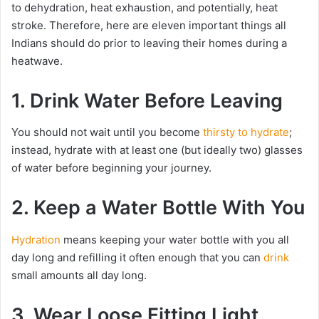
to dehydration, heat exhaustion, and potentially, heat
stroke. Therefore, here are eleven important things all
Indians should do prior to leaving their homes during a
heatwave.
1. Drink Water Before Leaving
You should not wait until you become
thirsty to hydrate
;
instead, hydrate with at least one (but ideally two) glasses
of water before beginning your journey.
2. Keep a Water Bottle With You
Hydration
means keeping your water bottle with you all
day long and refilling it often enough that you can
drink
small amounts all day long.
3. Wear Loose Fitting Light