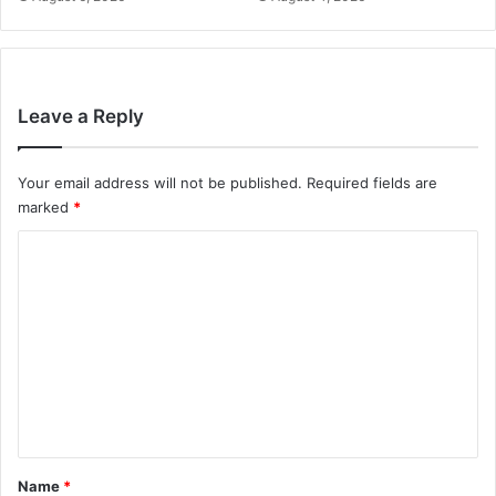
Leave a Reply
Your email address will not be published.
Required fields are
marked
*
C
o
m
m
e
n
t
*
Name
*