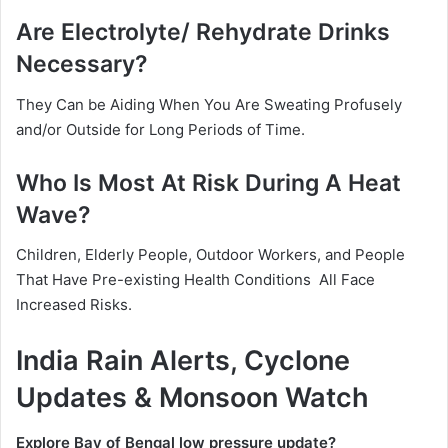
Are Electrolyte/ Rehydrate Drinks
Necessary?
They Can be Aiding When You Are Sweating Profusely
and/or Outside for Long Periods of Time.
Who Is Most At Risk During A Heat
Wave?
Children, Elderly People, Outdoor Workers, and People
That Have Pre-existing Health Conditions All Face
Increased Risks.
India Rain Alerts, Cyclone
Updates & Monsoon Watch
Explore Bay of Bengal low pressure update?