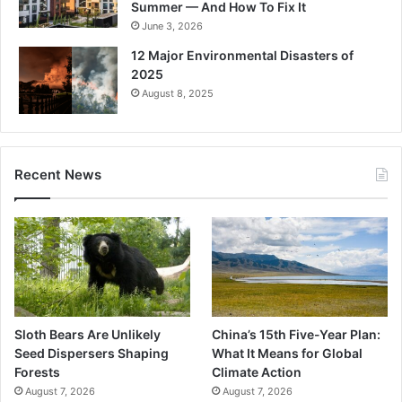
Summer — And How To Fix It
June 3, 2026
12 Major Environmental Disasters of
2025
August 8, 2025
Recent News
Sloth Bears Are Unlikely
China’s 15th Five-Year Plan:
Seed Dispersers Shaping
What It Means for Global
Forests
Climate Action
August 7, 2026
August 7, 2026