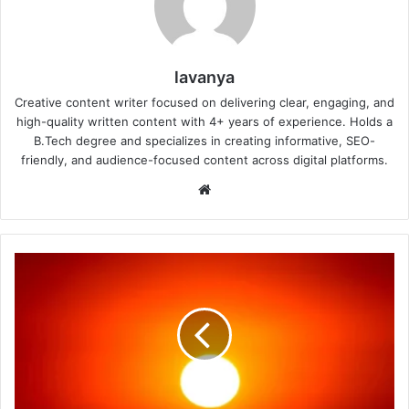
lavanya
Creative content writer focused on delivering clear, engaging, and
high-quality written content with 4+ years of experience. Holds a
B.Tech degree and specializes in creating informative, SEO-
friendly, and audience-focused content across digital platforms.
Website
IMD
Heatwave
Warning
2026:
How
Much
Water
Should