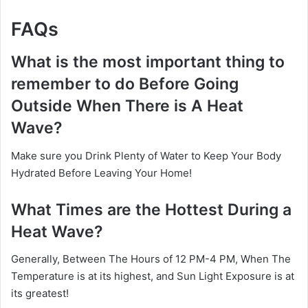
FAQs
What is the most important thing to
remember to do Before Going
Outside When There is A Heat
Wave?
Make sure you Drink Plenty of Water to Keep Your Body
Hydrated Before Leaving Your Home!
What Times are the Hottest During a
Heat Wave?
Generally, Between The Hours of 12 PM-4 PM, When The
Temperature is at its highest, and Sun Light Exposure is at
its greatest!