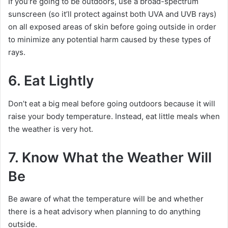
If you’re going to be outdoors, use a broad-spectrum
sunscreen (so it’ll protect against both UVA and UVB rays)
on all exposed areas of skin before going outside in order
to minimize any potential harm caused by these types of
rays.
6. Eat Lightly
Don’t eat a big meal before going outdoors because it will
raise your body temperature. Instead, eat little meals when
the weather is very hot.
7. Know What the Weather Will
Be
Be aware of what the temperature will be and whether
there is a heat advisory when planning to do anything
outside.