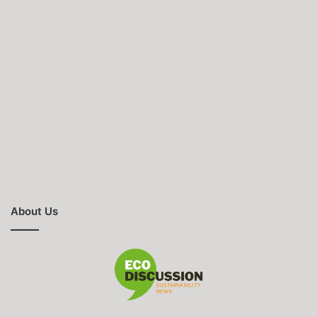
About Us