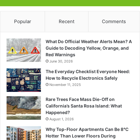
Popular
Recent
Comments
What Do Official Weather Alerts Mean? A
Guide to Decoding Yellow, Orange, and
Red Warnings
June 30, 2026
The Everyday Checklist Everyone Need:
How to Recycle Electronics Safely
November 11, 2025
Rare Trees Face Mass Die-Off on
California’s Santa Rosa Island: What
Happened?
August 1, 2026
Why Top-Floor Apartments Can Be 8°C
Hotter Than Lower Floors During