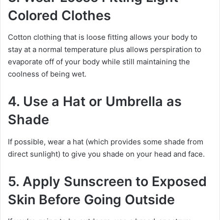
Colored Clothes
Cotton clothing that is loose fitting allows your body to
stay at a normal temperature plus allows perspiration to
evaporate off of your body while still maintaining the
coolness of being wet.
4. Use a Hat or Umbrella as
Shade
If possible, wear a hat (which provides some shade from
direct sunlight) to give you shade on your head and face.
5. Apply Sunscreen to Exposed
Skin Before Going Outside