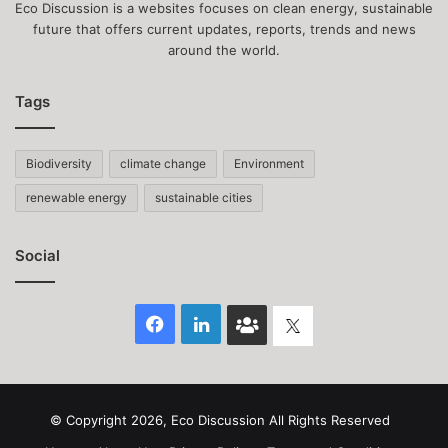
Eco Discussion is a websites focuses on clean energy, sustainable
future that offers current updates, reports, trends and news
around the world.
Tags
Biodiversity
climate change
Environment
renewable energy
sustainable cities
Social
Facebook
LinkedIn
Face
Twitter
Book
group
© Copyright 2026, Eco Discussion All Rights Reserved