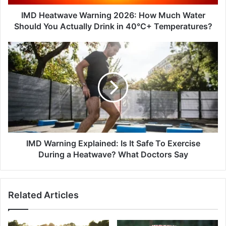
You
Actually
IMD Heatwave Warning 2026: How Much Water
Drink
Should You Actually Drink in 40°C+ Temperatures?
in
40°C+
IMD
Temperatures?
Warning
Explained:
Is
It
Safe
To
Exercise
During
a
IMD Warning Explained: Is It Safe To Exercise
Heatwave?
During a Heatwave? What Doctors Say
What
Doctors
Say
Related Articles