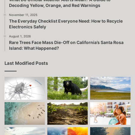
Decoding Yellow, Orange, and Red Warnings
November 11, 2025
The Everyday Checklist Everyone Need: How to Recycle
Electronics Safely
August 1, 2026
Rare Trees Face Mass Die-Off on California’s Santa Rosa
Island: What Happened?
Last Modified Posts