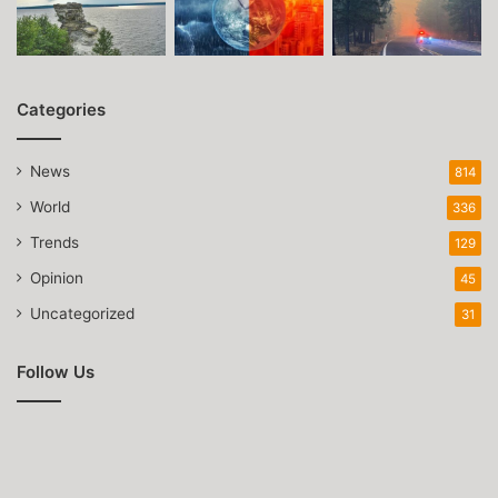
Categories
News
814
World
336
Trends
129
Opinion
45
Uncategorized
31
Follow Us