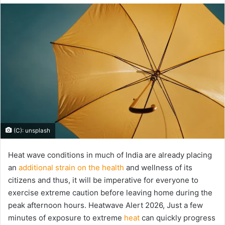
email
(C): unsplash
Heat wave conditions in much of India are already placing
an
additional strain on the health
and wellness of its
citizens and thus, it will be imperative for everyone to
exercise extreme caution before leaving home during the
peak afternoon hours. Heatwave Alert 2026, Just a few
minutes of exposure to extreme
heat
can quickly progress