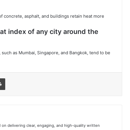
f concrete, asphalt, and buildings retain heat more
at index of any city around the
r, such as Mumbai, Singapore, and Bangkok, tend to be
l
Print
 on delivering clear, engaging, and high-quality written