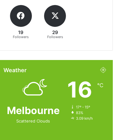
19
29
Followers
Followers
Weather
16
℃
Melbourne
17º - 15º
83%
3.09 km/h
Scattered Clouds