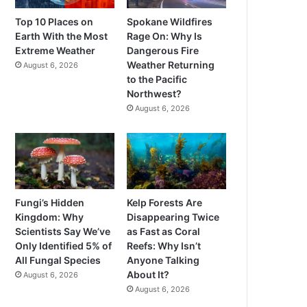
Top 10 Places on
Spokane Wildfires
Earth With the Most
Rage On: Why Is
Extreme Weather
Dangerous Fire
Weather Returning
August 6, 2026
to the Pacific
Northwest?
August 6, 2026
Fungi’s Hidden
Kelp Forests Are
Kingdom: Why
Disappearing Twice
Scientists Say We’ve
as Fast as Coral
Only Identified 5% of
Reefs: Why Isn’t
All Fungal Species
Anyone Talking
About It?
August 6, 2026
August 6, 2026