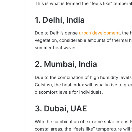
This is what is termed the “feels like” temperat
1. Delhi, India
Due to Delhi’s dense
urban development
, the 
vegetation, considerable amounts of thermal he
summer heat waves.
2. Mumbai, India
Due to the combination of high humidity levels
Celsius), the heat index will usually rise to g
discomfort levels for individuals.
3. Dubai, UAE
With the combination of extreme solar intensity
coastal areas, the “feels like” temperature wil