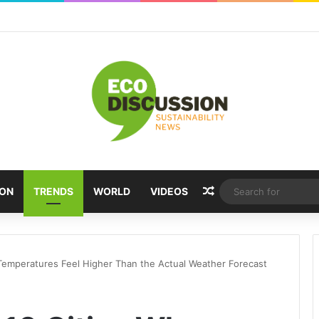
Random Article
ION
TRENDS
WORLD
VIDEOS
Temperatures Feel Higher Than the Actual Weather Forecast