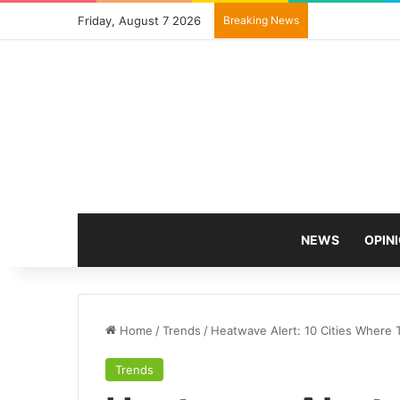
Friday, August 7 2026
Breaking News
NEWS
OPIN
Home
/
Trends
/
Heatwave Alert: 10 Cities Where 
Trends