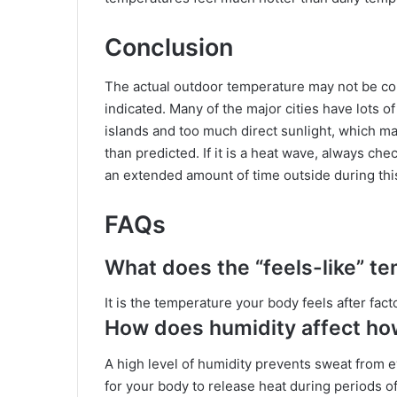
Conclusion
The actual outdoor temperature may not be co
indicated. Many of the major cities have lots o
islands and too much direct sunlight, which 
than predicted. If it is a heat wave, always ch
an extended amount of time outside during thi
FAQs
What does the “feels-like” te
It is the temperature your body feels after fac
How does humidity affect how
A high level of humidity prevents sweat from ev
for your body to release heat during periods o