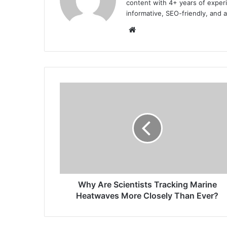
content with 4+ years of experi
informative, SEO-friendly, and 
Website
Why
Are
Scientists
Tracking
Marine
Heatwaves
More
Closely
Than
Ever?
Why Are Scientists Tracking Marine
Heatwaves More Closely Than Ever?