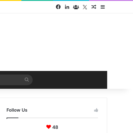
Facebook
LinkedIn
Face Book group
Twitter
Random Article
Sidebar
Search
for
Follow Us
48