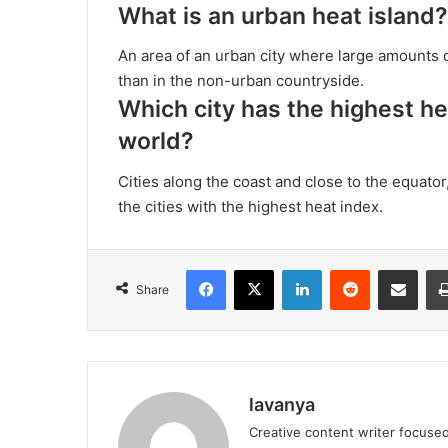
What is an urban heat island?
An area of an urban city where large amounts o
than in the non-urban countryside.
Which city has the highest he
world?
Cities along the coast and close to the equato
the cities with the highest heat index.
Facebook
X
LinkedIn
Reddit
Share via Emai
Share
lavanya
Creative content writer focused