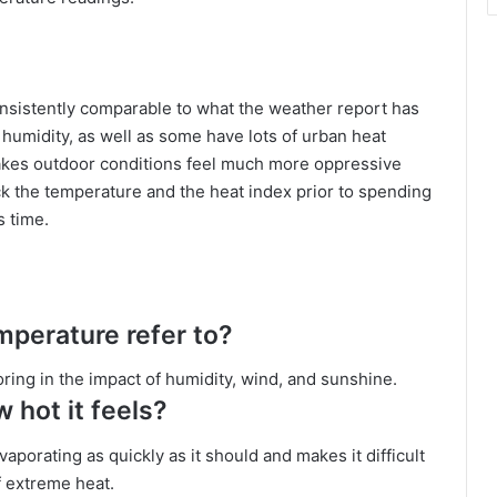
nsistently comparable to what the weather report has
f humidity, as well as some have lots of urban heat
makes outdoor conditions feel much more oppressive
eck the temperature and the heat index prior to spending
s time.
mperature refer to?
toring in the impact of humidity, wind, and sunshine.
 hot it feels?
aporating as quickly as it should and makes it difficult
f extreme heat.