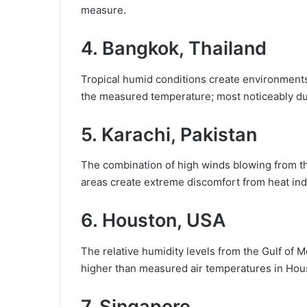
measure.
4. Bangkok, Thailand
Tropical humid conditions create environments
the measured temperature; most noticeably du
5. Karachi, Pakistan
The combination of high winds blowing from th
areas create extreme discomfort from heat ind
6. Houston, USA
The relative humidity levels from the Gulf of 
higher than measured air temperatures in Hou
7. Singapore