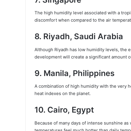
The high humidity level associated with a tropi
discomfort when compared to the air temperatu
8. Riyadh, Saudi Arabia
Although Riyadh has low humidity levels, the 
development will create a significant amount o
9. Manila, Philippines
A combination of high humidity with the very
heat indexes on the planet.
10. Cairo, Egypt
Because of many days of intense sunshine as w
temperatures feel much hotter than daily temp