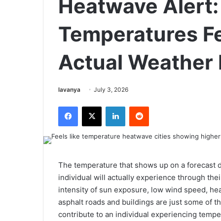
Heatwave Alert:
Temperatures Fe
Actual Weather 
Send
lavanya
July 3, 2026
an
Facebook
X
LinkedIn
Reddit
email
The temperature that shows up on a forecast 
individual will actually experience through the
intensity of sun exposure, low wind speed, he
asphalt roads and buildings are just some of 
contribute to an individual experiencing tem