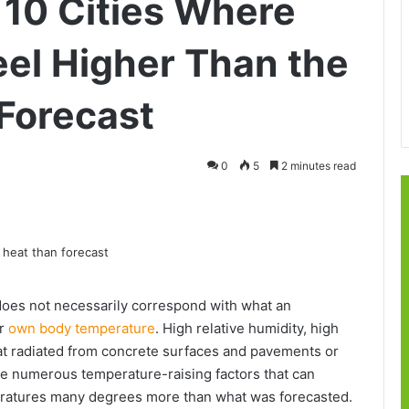
 10 Cities Where
el Higher Than the
Forecast
0
5
2 minutes read
does not necessarily correspond with what an
ir
own body temperature
. High relative humidity, high
at radiated from concrete surfaces and pavements or
the numerous temperature-raising factors that can
peratures many degrees more than what was forecasted.