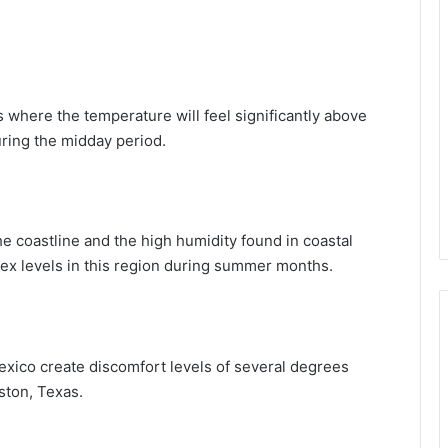
 where the temperature will feel significantly above
ring the midday period.
e coastline and the high humidity found in coastal
ex levels in this region during summer months.
Mexico create discomfort levels of several degrees
ston, Texas.