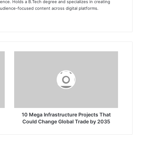
ence. Holds a B.Tech degree and specializes in creating
audience-focused content across digital platforms.
10
Mega
Infrastructure
Projects
That
Could
Change
Global
Trade
by
10 Mega Infrastructure Projects That
2035
Could Change Global Trade by 2035