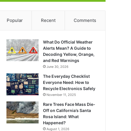
Popular
Recent
Comments
What Do Official Weather
Alerts Mean? A Guide to
Decoding Yellow, Orange,
and Red Warnings
June 30, 2026
The Everyday Checklist
Everyone Need: How to
Recycle Electronics Safely
November 11, 2025
Rare Trees Face Mass Die-
Off on California’s Santa
Rosa Island: What
Happened?
August 1, 2026