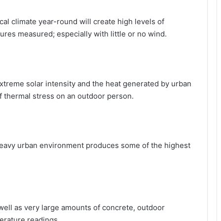
cal climate year-round will create high levels of
res measured; especially with little or no wind.
extreme solar intensity and the heat generated by urban
f thermal stress on an outdoor person.
 heavy urban environment produces some of the highest
ell as very large amounts of concrete, outdoor
erature readings.