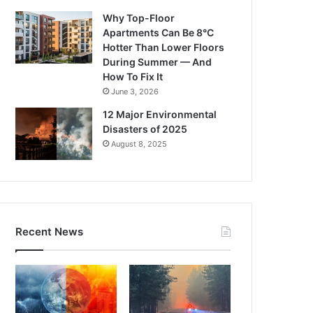
Why Top-Floor
Apartments Can Be 8°C
Hotter Than Lower Floors
During Summer — And
How To Fix It
June 3, 2026
12 Major Environmental
Disasters of 2025
August 8, 2025
Recent News