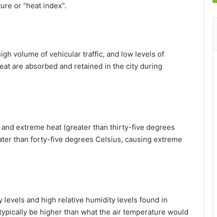
ure or “heat index”.
high volume of vehicular traffic, and low levels of
at are absorbed and retained in the city during
 and extreme heat (greater than thirty-five degrees
reater than forty-five degrees Celsius, causing extreme
 levels and high relative humidity levels found in
l typically be higher than what the air temperature would