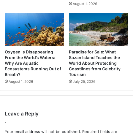
August 1, 2026
Oxygen Is Disappearing
Paradise for Sale: What
From the World’s Waters:
Sazan Island Teaches the
Why Are Aquatic
World About Protecting
Ecosystems Running Out of
Coastlines from Celebrity
Breath?
Tourism
August 1, 2026
July 25, 2026
Leave a Reply
Your email address will not be published.
Required fields are