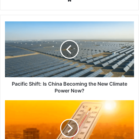
Pacific
Shift:
Is
China
Becoming
the
New
Climate
Power
Now?
Pacific Shift: Is China Becoming the New Climate
Power Now?
2026
Climate
Signal:
Why
Scientists
Think