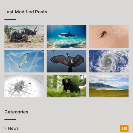
Last Modified Posts
Categories
News
818