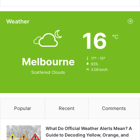
Weather
16
℃
Melbourne
17º - 15º
83%
3.09 km/h
Scattered Clouds
Popular
Recent
Comments
What Do Official Weather Alerts Mean? A
Guide to Decoding Yellow, Orange, and