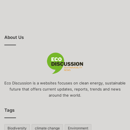
About Us
Eco Discussion is a websites focuses on clean energy, sustainable
future that offers current updates, reports, trends and news
around the world.
Tags
Biodiversity
climate change
Environment