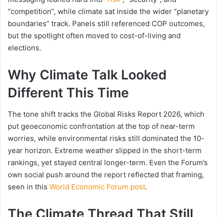
“competition”, while climate sat inside the wider “planetary
boundaries” track. Panels still referenced COP outcomes,
but the spotlight often moved to cost-of-living and
elections.
Why Climate Talk Looked
Different This Time
The tone shift tracks the Global Risks Report 2026, which
put geoeconomic confrontation at the top of near-term
worries, while environmental risks still dominated the 10-
year horizon. Extreme weather slipped in the short-term
rankings, yet stayed central longer-term. Even the Forum’s
own social push around the report reflected that framing,
seen in this
World Economic Forum post
.
The Climate Thread That Still