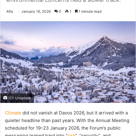
Send
Afia
January 16, 2026
0
1
1 minute read
an
email
(C): Unsplash
Climate
did not vanish at Davos 2026, but it arrived with a
quieter headline than past years. With the Annual Meeting
scheduled for 19–23 January 2026, the Forum’s public
messaging leaned hard into “
risk
”, “security”, and