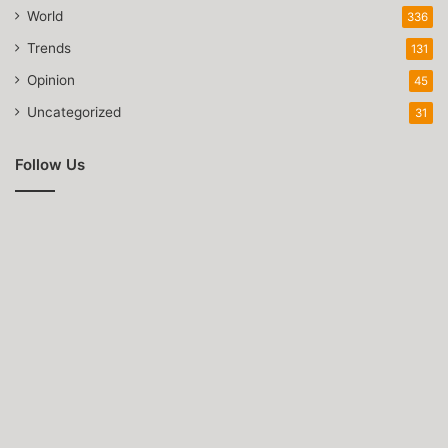
World
336
Trends
131
Opinion
45
Uncategorized
31
Follow Us