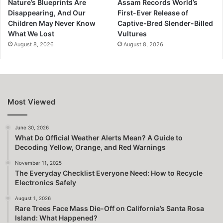
Nature’s Blueprints Are
Assam Records World’s
Disappearing, And Our
First-Ever Release of
Children May Never Know
Captive-Bred Slender-Billed
What We Lost
Vultures
August 8, 2026
August 8, 2026
Most Viewed
June 30, 2026
What Do Official Weather Alerts Mean? A Guide to
Decoding Yellow, Orange, and Red Warnings
November 11, 2025
The Everyday Checklist Everyone Need: How to Recycle
Electronics Safely
August 1, 2026
Rare Trees Face Mass Die-Off on California’s Santa Rosa
Island: What Happened?