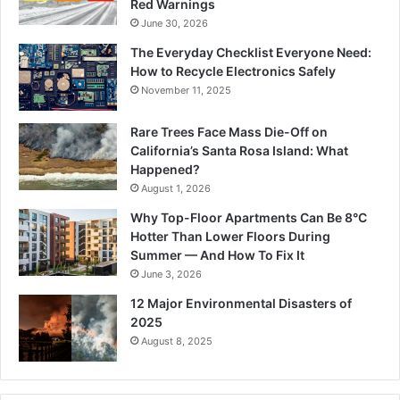
Red Warnings
June 30, 2026
The Everyday Checklist Everyone Need:
How to Recycle Electronics Safely
November 11, 2025
Rare Trees Face Mass Die-Off on
California’s Santa Rosa Island: What
Happened?
August 1, 2026
Why Top-Floor Apartments Can Be 8°C
Hotter Than Lower Floors During
Summer — And How To Fix It
June 3, 2026
12 Major Environmental Disasters of
2025
August 8, 2025