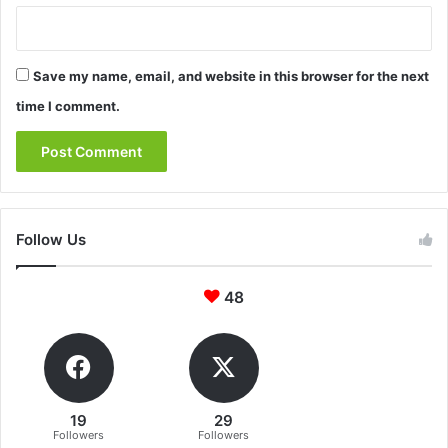
Save my name, email, and website in this browser for the next
time I comment.
Follow Us
48
19
29
Followers
Followers