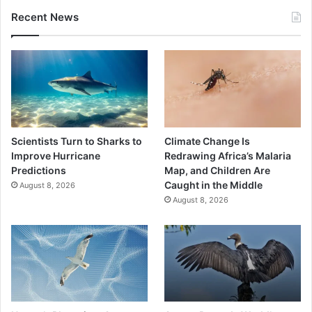
Recent News
Scientists Turn to Sharks to
Climate Change Is
Improve Hurricane
Redrawing Africa’s Malaria
Predictions
Map, and Children Are
Caught in the Middle
August 8, 2026
August 8, 2026