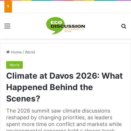
Menu
Se
Home
/
World
World
Climate at Davos 2026: What
Happened Behind the
Scenes?
The 2026 summit saw climate discussions
reshaped by changing priorities, as leaders
spent more time on conflict and markets while
environmental concerns held a slower track.