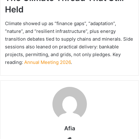
Held
Climate showed up as “finance gaps”, “adaptation”,
“nature”, and “resilient infrastructure”, plus energy
transition debates tied to supply chains and minerals. Side
sessions also leaned on practical delivery: bankable
projects, permitting, and grids, not only pledges. Key
reading:
Annual Meeting 2026
.
Afia
Website