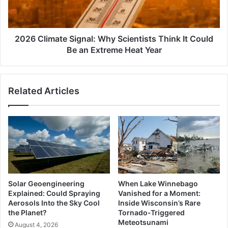
It
Could
Be
an
2026 Climate Signal: Why Scientists Think It Could
Extreme
Be an Extreme Heat Year
Heat
Year
Related Articles
Solar Geoengineering
When Lake Winnebago
Explained: Could Spraying
Vanished for a Moment:
Aerosols Into the Sky Cool
Inside Wisconsin’s Rare
the Planet?
Tornado-Triggered
Meteotsunami
August 4, 2026