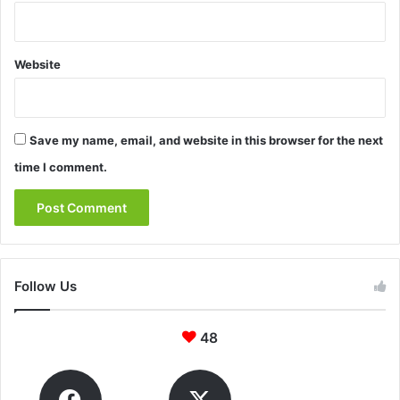
Website
Save my name, email, and website in this browser for the next
time I comment.
Follow Us
48