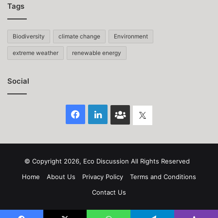
Tags
Biodiversity
climate change
Environment
extreme weather
renewable energy
Social
Facebook
LinkedIn
Face
Twitter
Book
group
© Copyright 2026, Eco Discussion All Rights Reserved
Home
About Us
Privacy Policy
Terms and Conditions
Contact Us