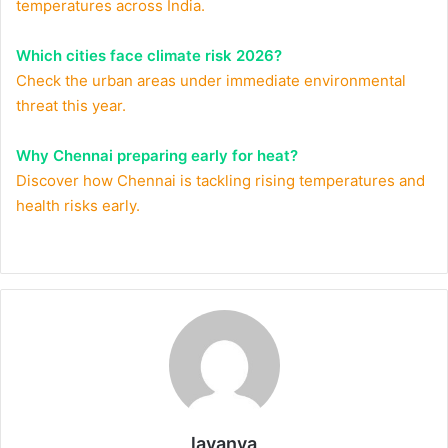
temperatures across India.
Which cities face climate risk 2026?
Check the urban areas under immediate environmental
threat this year.
Why Chennai preparing early for heat?
Discover how Chennai is tackling rising temperatures and
health risks early.
lavanya