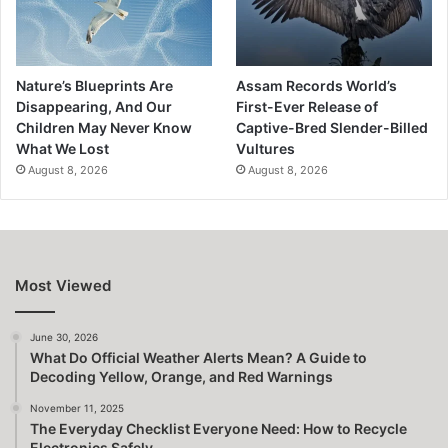
Nature’s Blueprints Are
Assam Records World’s
Disappearing, And Our
First-Ever Release of
Children May Never Know
Captive-Bred Slender-Billed
What We Lost
Vultures
August 8, 2026
August 8, 2026
Most Viewed
June 30, 2026
What Do Official Weather Alerts Mean? A Guide to
Decoding Yellow, Orange, and Red Warnings
November 11, 2025
The Everyday Checklist Everyone Need: How to Recycle
Electronics Safely