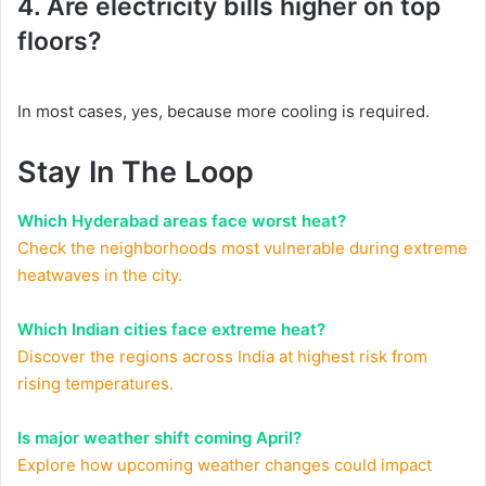
4. Are electricity bills higher on top
floors?
In most cases, yes, because more cooling is required.
Stay In The Loop
Which Hyderabad areas face worst heat?
Check the neighborhoods most vulnerable during extreme
heatwaves in the city.
Which Indian cities face extreme heat?
Discover the regions across India at highest risk from
rising temperatures.
Is major weather shift coming April?
Explore how upcoming weather changes could impact