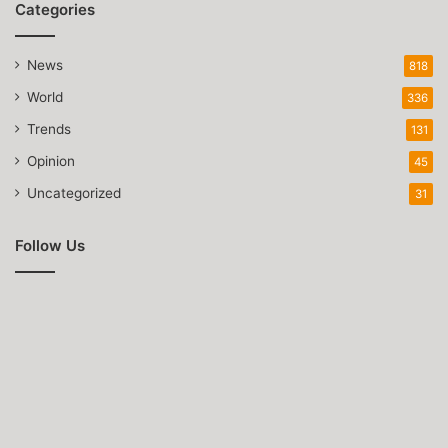
Categories
News
818
World
336
Trends
131
Opinion
45
Uncategorized
31
Follow Us