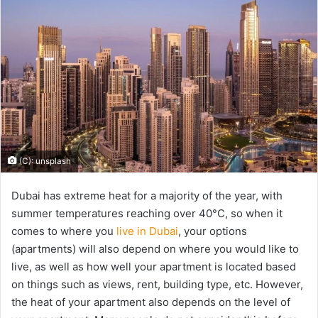
(C): unsplash
Dubai has extreme heat for a majority of the year, with
summer temperatures reaching over 40°C, so when it
comes to where you
live in Dubai
, your options
(apartments) will also depend on where you would like to
live, as well as how well your apartment is located based
on things such as views, rent, building type, etc. However,
the heat of your apartment also depends on the level of