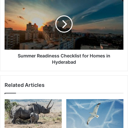
Summer
Readiness
Checklist
for
Homes
in
Hyderabad
Summer Readiness Checklist for Homes in
Hyderabad
Related Articles