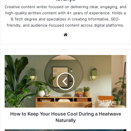
Creative content writer focused on delivering clear, engaging, and
high-quality written content with 4+ years of experience. Holds a
B.Tech degree and specializes in creating informative, SEO-
friendly, and audience-focused content across digital platforms.
Website
How
to
Keep
Your
House
Cool
During
a
Heatwave
Naturally
How to Keep Your House Cool During a Heatwave
Naturally