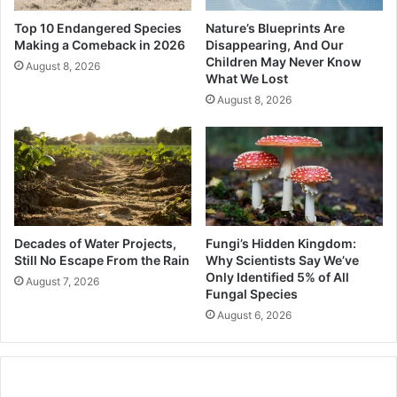
Top 10 Endangered Species
Nature’s Blueprints Are
Making a Comeback in 2026
Disappearing, And Our
Children May Never Know
August 8, 2026
What We Lost
August 8, 2026
Decades of Water Projects,
Fungi’s Hidden Kingdom:
Still No Escape From the Rain
Why Scientists Say We’ve
Only Identified 5% of All
August 7, 2026
Fungal Species
August 6, 2026