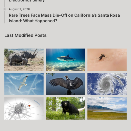
August 1, 2026
Rare Trees Face Mass Die-Off on California’s Santa Rosa
Island: What Happened?
Last Modified Posts