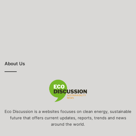
About Us
Eco Discussion is a websites focuses on clean energy, sustainable
future that offers current updates, reports, trends and news
around the world.