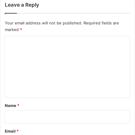
Leave a Reply
Your email address will not be published.
Required fields are
marked
*
C
o
m
m
e
n
t
*
Name
*
Email
*