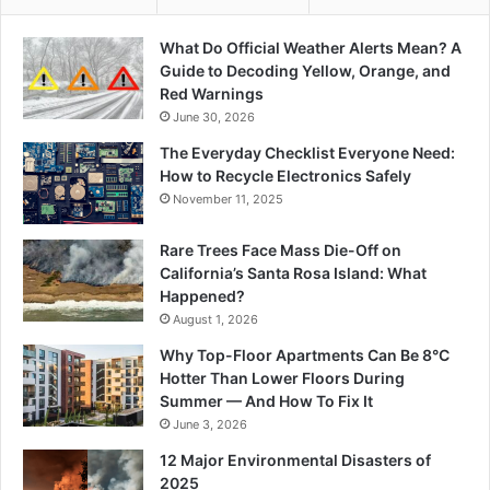
What Do Official Weather Alerts Mean? A
Guide to Decoding Yellow, Orange, and
Red Warnings
June 30, 2026
The Everyday Checklist Everyone Need:
How to Recycle Electronics Safely
November 11, 2025
Rare Trees Face Mass Die-Off on
California’s Santa Rosa Island: What
Happened?
August 1, 2026
Why Top-Floor Apartments Can Be 8°C
Hotter Than Lower Floors During
Summer — And How To Fix It
June 3, 2026
12 Major Environmental Disasters of
2025