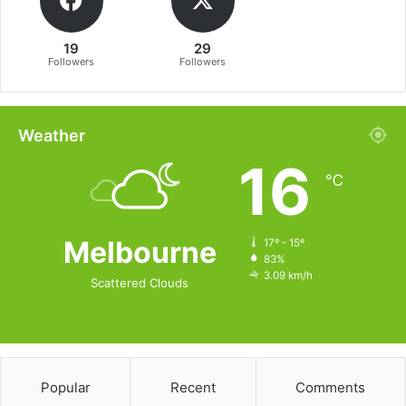
19
29
Followers
Followers
Weather
16
℃
Melbourne
17º - 15º
83%
3.09 km/h
Scattered Clouds
Popular
Recent
Comments