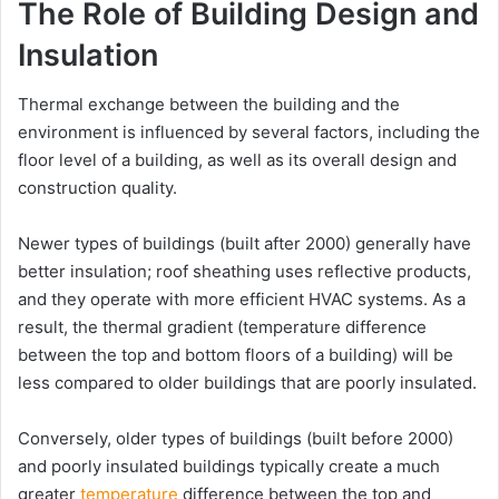
The Role of Building Design and
Insulation
Thermal exchange between the building and the
environment is influenced by several factors, including the
floor level of a building, as well as its overall design and
construction quality.
Newer types of buildings (built after 2000) generally have
better insulation; roof sheathing uses reflective products,
and they operate with more efficient HVAC systems. As a
result, the thermal gradient (temperature difference
between the top and bottom floors of a building) will be
less compared to older buildings that are poorly insulated.
Conversely, older types of buildings (built before 2000)
and poorly insulated buildings typically create a much
greater
temperature
difference between the top and