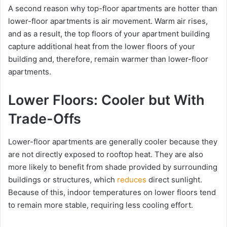
A second reason why top-floor apartments are hotter than
lower-floor apartments is air movement. Warm air rises,
and as a result, the top floors of your apartment building
capture additional heat from the lower floors of your
building and, therefore, remain warmer than lower-floor
apartments.
Lower Floors: Cooler but With
Trade-Offs
Lower-floor apartments are generally cooler because they
are not directly exposed to rooftop heat. They are also
more likely to benefit from shade provided by surrounding
buildings or structures, which
reduces
direct sunlight.
Because of this, indoor temperatures on lower floors tend
to remain more stable, requiring less cooling effort.