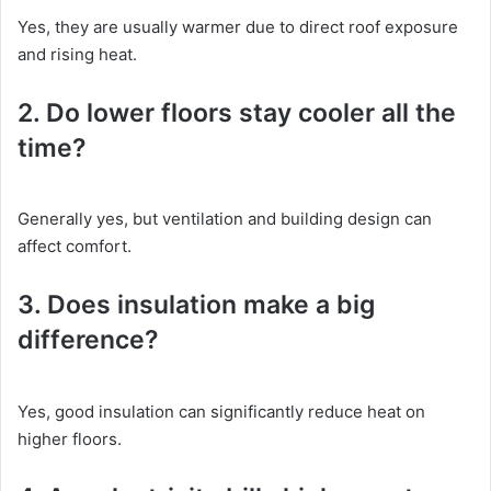
Yes, they are usually warmer due to direct roof exposure
and rising heat.
2. Do lower floors stay cooler all the
time?
Generally yes, but ventilation and building design can
affect comfort.
3. Does insulation make a big
difference?
Yes, good insulation can significantly reduce heat on
higher floors.