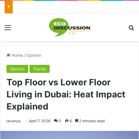
Menu
Se
Home
/
Opinion
Opinion
Trends
Top Floor vs Lower Floor
Living in Dubai: Heat Impact
Explained
Send
lavanya
April 7, 2026
0
6
2 minutes read
an
email