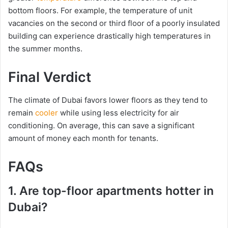
bottom floors. For example, the temperature of unit
vacancies on the second or third floor of a poorly insulated
building can experience drastically high temperatures in
the summer months.
Final Verdict
The climate of Dubai favors lower floors as they tend to
remain
cooler
while using less electricity for air
conditioning. On average, this can save a significant
amount of money each month for tenants.
FAQs
1. Are top-floor apartments hotter in
Dubai?