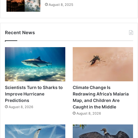
August 8, 2025
Recent News
Scientists Turn to Sharks to
Climate Change Is
Improve Hurricane
Redrawing Africa’s Malaria
Predictions
Map, and Children Are
Caught in the Middle
August 8, 2026
August 8, 2026