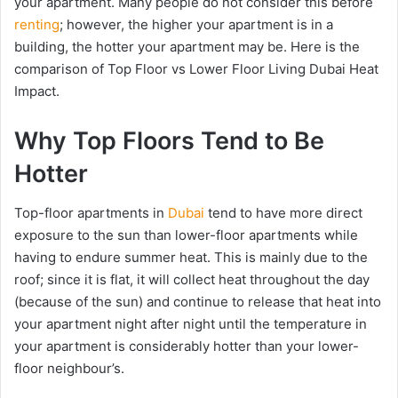
your apartment. Many people do not consider this before
renting
; however, the higher your apartment is in a
building, the hotter your apartment may be. Here is the
comparison of Top Floor vs Lower Floor Living Dubai Heat
Impact.
Why Top Floors Tend to Be
Hotter
Top-floor apartments in
Dubai
tend to have more direct
exposure to the sun than lower-floor apartments while
having to endure summer heat. This is mainly due to the
roof; since it is flat, it will collect heat throughout the day
(because of the sun) and continue to release that heat into
your apartment night after night until the temperature in
your apartment is considerably hotter than your lower-
floor neighbour’s.