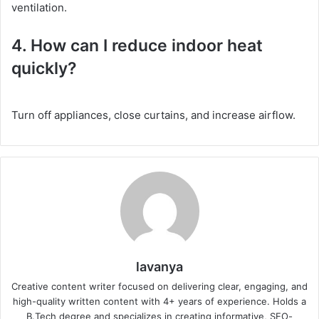
ventilation.
4. How can I reduce indoor heat
quickly?
Turn off appliances, close curtains, and increase airflow.
lavanya
Creative content writer focused on delivering clear, engaging, and
high-quality written content with 4+ years of experience. Holds a
B.Tech degree and specializes in creating informative, SEO-