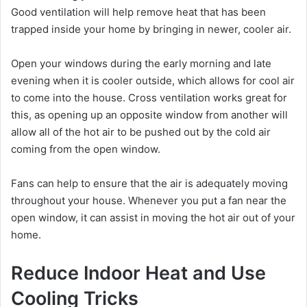
Good ventilation will help remove heat that has been
trapped inside your home by bringing in newer, cooler air.
Open your windows during the early morning and late
evening when it is cooler outside, which allows for cool air
to come into the house. Cross ventilation works great for
this, as opening up an opposite window from another will
allow all of the hot air to be pushed out by the cold air
coming from the open window.
Fans can help to ensure that the air is adequately moving
throughout your house. Whenever you put a fan near the
open window, it can assist in moving the hot air out of your
home.
Reduce Indoor Heat and Use
Cooling Tricks