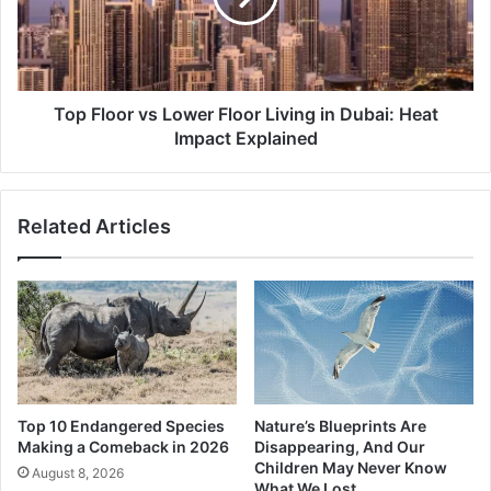
Living
in
Dubai:
Heat
Impact
Top Floor vs Lower Floor Living in Dubai: Heat
Explained
Impact Explained
Related Articles
Top 10 Endangered Species
Nature’s Blueprints Are
Making a Comeback in 2026
Disappearing, And Our
Children May Never Know
August 8, 2026
What We Lost