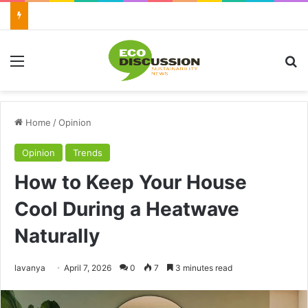
Menu
Se
Home
/
Opinion
Opinion
Trends
How to Keep Your House
Cool During a Heatwave
Naturally
Send
lavanya
April 7, 2026
0
7
3 minutes read
an
email