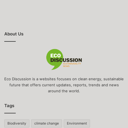
About Us
Eco Discussion is a websites focuses on clean energy, sustainable
future that offers current updates, reports, trends and news
around the world.
Tags
Biodiversity
climate change
Environment