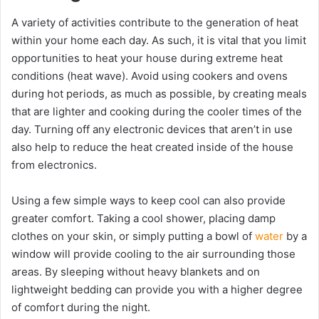
A variety of activities contribute to the generation of heat
within your home each day. As such, it is vital that you limit
opportunities to heat your house during extreme heat
conditions (heat wave). Avoid using cookers and ovens
during hot periods, as much as possible, by creating meals
that are lighter and cooking during the cooler times of the
day. Turning off any electronic devices that aren’t in use
also help to reduce the heat created inside of the house
from electronics.
Using a few simple ways to keep cool can also provide
greater comfort. Taking a cool shower, placing damp
clothes on your skin, or simply putting a bowl of
water
by a
window will provide cooling to the air surrounding those
areas. By sleeping without heavy blankets and on
lightweight bedding can provide you with a higher degree
of comfort during the night.