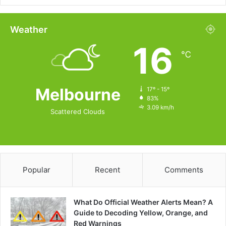
Weather
16
℃
Melbourne
17º - 15º
83%
3.09 km/h
Scattered Clouds
Popular
Recent
Comments
What Do Official Weather Alerts Mean? A
Guide to Decoding Yellow, Orange, and
Red Warnings