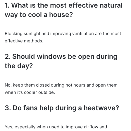
1. What is the most effective natural
way to cool a house?
Blocking sunlight and improving ventilation are the most
effective methods.
2. Should windows be open during
the day?
No, keep them closed during hot hours and open them
when it’s cooler outside.
3. Do fans help during a heatwave?
Yes, especially when used to improve airflow and