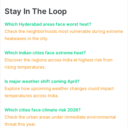
Stay In The Loop
Which Hyderabad areas face worst heat?
Check the neighborhoods most vulnerable during extreme
heatwaves in the city.
Which Indian cities face extreme heat?
Discover the regions across India at highest risk from
rising temperatures.
Is major weather shift coming April?
Explore how upcoming weather changes could impact
temperatures across India.
Which cities face climate risk 2026?
Check the urban areas under immediate environmental
threat this year.