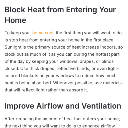
Block Heat from Entering Your
Home
To keep your
home cool
, the first thing you will want to do
is stop heat from entering your home in the first place.
Sunlight is the primary source of heat increase indoors, so
block out as much of it as you can during the hottest part
of the day by keeping your windows, drapes, or blinds
closed. Use thick drapes, reflective blinds, or even light-
colored blankets on your windows to reduce how much
heat is being absorbed. Whenever possible, use materials
that will reflect light rather than absorb it.
Improve Airflow and Ventilation
After reducing the amount of heat that enters your home,
the next thing you will want to do is to enhance airflow.