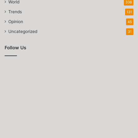
World
336
Trends
131
Opinion
45
Uncategorized
31
Follow Us