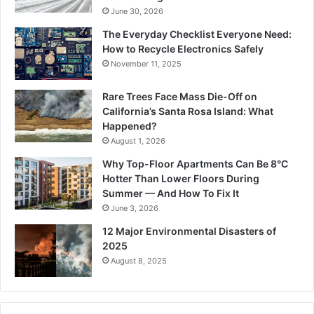
June 30, 2026
The Everyday Checklist Everyone Need:
How to Recycle Electronics Safely
November 11, 2025
Rare Trees Face Mass Die-Off on
California’s Santa Rosa Island: What
Happened?
August 1, 2026
Why Top-Floor Apartments Can Be 8°C
Hotter Than Lower Floors During
Summer — And How To Fix It
June 3, 2026
12 Major Environmental Disasters of
2025
August 8, 2025