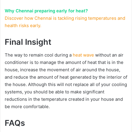
Why Chennai preparing early for heat?
Discover how Chennai is tackling rising temperatures and
health risks early.
Final Insight
The way to remain cool during a
heat wave
without an air
conditioner is to manage the amount of heat that is in the
house, increase the movement of air around the house,
and reduce the amount of heat generated by the interior of
the house. Although this will not replace all of your cooling
systems, you should be able to make significant
reductions in the temperature created in your house and
be more comfortable.
FAQs