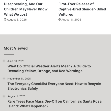
Disappearing, And Our
First-Ever Release of
Children May Never Know
Captive-Bred Slender-Billed
What We Lost
Vultures
August 8, 2026
August 8, 2026
Most Viewed
June 30, 2026
What Do Official Weather Alerts Mean? A Guide to
Decoding Yellow, Orange, and Red Warnings
November 11, 2025
The Everyday Checklist Everyone Need: How to Recycle
Electronics Safely
August 1, 2026
Rare Trees Face Mass Die-Off on California’s Santa Rosa
Island: What Happened?