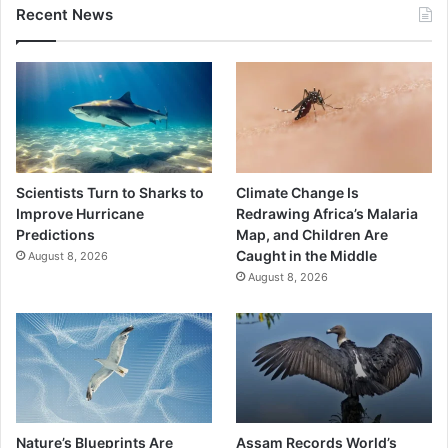
Recent News
Scientists Turn to Sharks to
Climate Change Is
Improve Hurricane
Redrawing Africa’s Malaria
Predictions
Map, and Children Are
Caught in the Middle
August 8, 2026
August 8, 2026
Nature’s Blueprints Are
Assam Records World’s