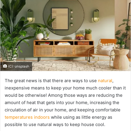
(C): unsplash
The great news is that there are ways to use
natural
,
inexpensive means to keep your home much cooler than it
would be otherwise! Among those ways are reducing the
amount of heat that gets into your home, increasing the
circulation of air in your home, and keeping comfortable
temperatures indoors
while using as little energy as
possible to use natural ways to keep house cool.