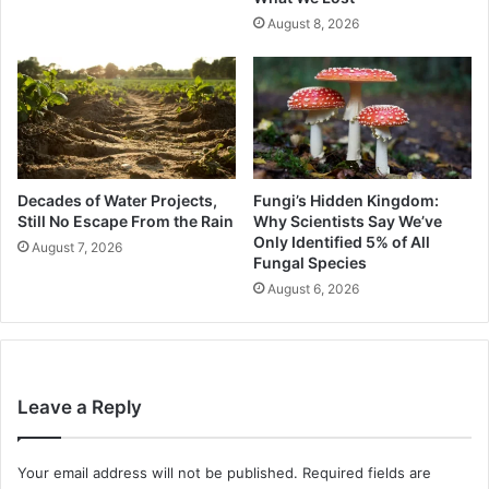
August 8, 2026
Decades of Water Projects,
Fungi’s Hidden Kingdom:
Still No Escape From the Rain
Why Scientists Say We’ve
Only Identified 5% of All
August 7, 2026
Fungal Species
August 6, 2026
Leave a Reply
Your email address will not be published.
Required fields are