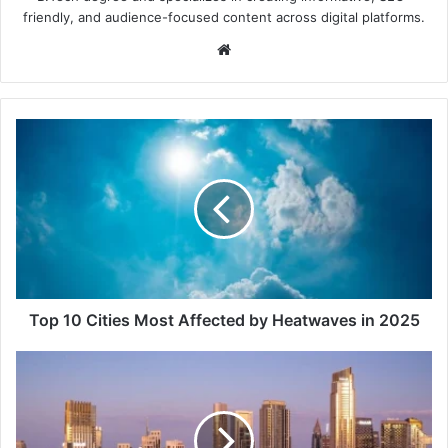
friendly, and audience-focused content across digital platforms.
Website
Top
10
Cities
Most
Affected
by
Heatwaves
in
2025
Top 10 Cities Most Affected by Heatwaves in 2025
Top
Floor
vs
Lower
Floor