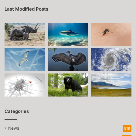
Last Modified Posts
Categories
News
818