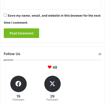
Save my name, email, and website in this browser for the next
time I comment.
Follow Us
48
19
29
Followers
Followers