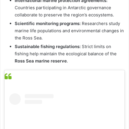
International marine protection agreements:
Countries participating in Antarctic governance
collaborate to preserve the region’s ecosystems.
Scientific monitoring programs:
Researchers study
marine life populations and environmental changes in
the Ross Sea.
Sustainable fishing regulations:
Strict limits on
fishing help maintain the ecological balance of the
Ross Sea marine reserve
.