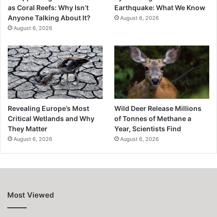
as Coral Reefs: Why Isn’t
Earthquake: What We Know
Anyone Talking About It?
August 6, 2026
August 6, 2026
Revealing Europe’s Most
Wild Deer Release Millions
Critical Wetlands and Why
of Tonnes of Methane a
They Matter
Year, Scientists Find
August 6, 2026
August 6, 2026
Most Viewed