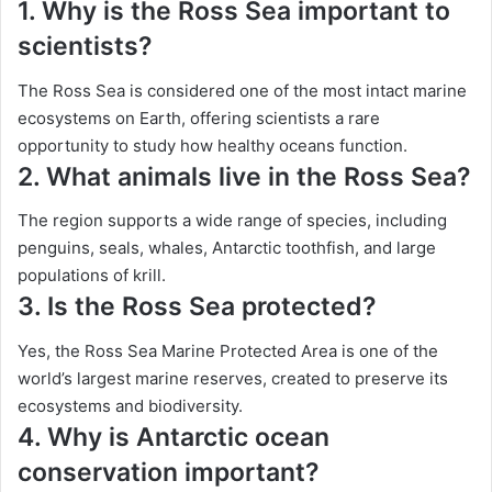
1. Why is the Ross Sea important to
scientists?
The Ross Sea is considered one of the most intact marine
ecosystems on Earth, offering scientists a rare
opportunity to study how healthy oceans function.
2. What animals live in the Ross Sea?
The region supports a wide range of species, including
penguins, seals, whales, Antarctic toothfish, and large
populations of krill.
3. Is the Ross Sea protected?
Yes, the Ross Sea Marine Protected Area is one of the
world’s largest marine reserves, created to preserve its
ecosystems and biodiversity.
4. Why is Antarctic ocean
conservation important?