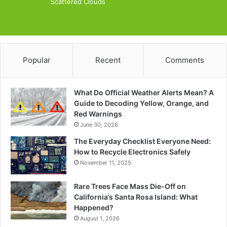
Scattered Clouds
Popular
Recent
Comments
What Do Official Weather Alerts Mean? A
Guide to Decoding Yellow, Orange, and
Red Warnings
June 30, 2026
The Everyday Checklist Everyone Need:
How to Recycle Electronics Safely
November 11, 2025
Rare Trees Face Mass Die-Off on
California’s Santa Rosa Island: What
Happened?
August 1, 2026