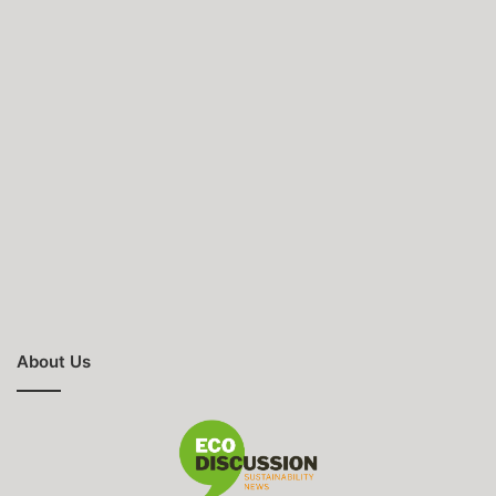
About Us