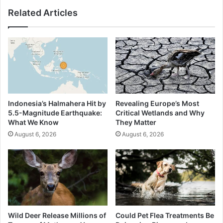
Related Articles
Indonesia’s Halmahera Hit by
Revealing Europe’s Most
5.5-Magnitude Earthquake:
Critical Wetlands and Why
What We Know
They Matter
August 6, 2026
August 6, 2026
Wild Deer Release Millions of
Could Pet Flea Treatments Be