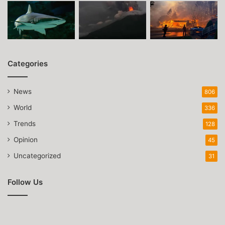
Categories
News
806
World
336
Trends
128
Opinion
45
Uncategorized
31
Follow Us