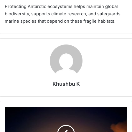
Protecting Antarctic ecosystems helps maintain global
biodiversity, supports climate research, and safeguards
marine species that depend on these fragile habitats.
Khushbu K
No
Fire
Nearby
Yet