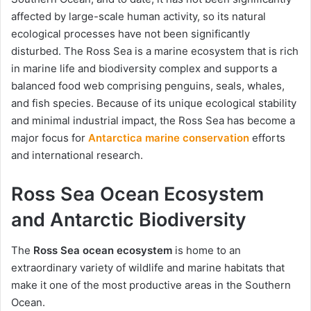
affected by large-scale human activity, so its natural
ecological processes have not been significantly
disturbed. The Ross Sea is a marine ecosystem that is rich
in marine life and biodiversity complex and supports a
balanced food web comprising penguins, seals, whales,
and fish species. Because of its unique ecological stability
and minimal industrial impact, the Ross Sea has become a
major focus for
Antarctica marine conservation
efforts
and international research.
Ross Sea Ocean Ecosystem
and Antarctic Biodiversity
The
Ross Sea ocean ecosystem
is home to an
extraordinary variety of wildlife and marine habitats that
make it one of the most productive areas in the Southern
Ocean.