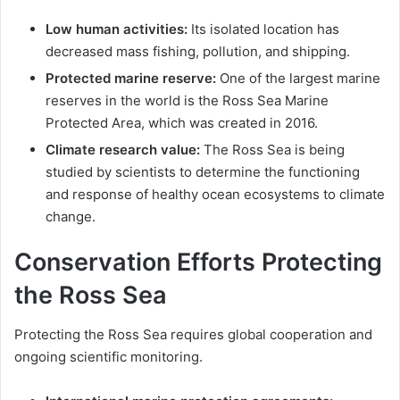
Low human activities:
Its isolated location has
decreased mass fishing, pollution, and shipping.
Protected marine reserve:
One of the largest marine
reserves in the world is the Ross Sea Marine
Protected Area, which was created in 2016.
Climate research value:
The Ross Sea is being
studied by scientists to determine the functioning
and response of healthy ocean ecosystems to climate
change.
Conservation Efforts Protecting
the Ross Sea
Protecting the Ross Sea requires global cooperation and
ongoing scientific monitoring.