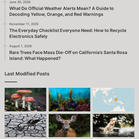
June 30, 2026
What Do Official Weather Alerts Mean? A Guide to
Decoding Yellow, Orange, and Red Warnings
November 11, 2025
The Everyday Checklist Everyone Need: How to Recycle
Electronics Safely
August 1, 2026
Rare Trees Face Mass Die-Off on California’s Santa Rosa
Island: What Happened?
Last Modified Posts