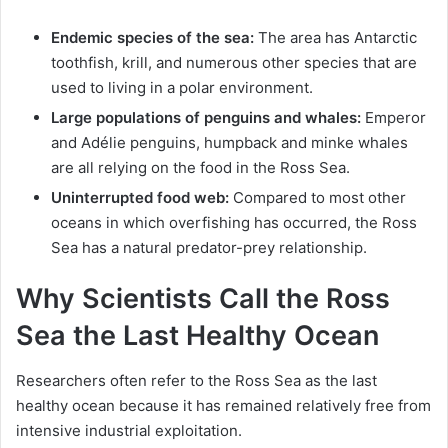
Endemic species of the sea:
The area has Antarctic
toothfish, krill, and numerous other species that are
used to living in a polar environment.
Large populations of penguins and whales:
Emperor
and Adélie penguins, humpback and minke whales
are all relying on the food in the Ross Sea.
Uninterrupted food web:
Compared to most other
oceans in which overfishing has occurred, the Ross
Sea has a natural predator-prey relationship.
Why Scientists Call the Ross
Sea the Last Healthy Ocean
Researchers often refer to the Ross Sea as the last
healthy ocean because it has remained relatively free from
intensive industrial exploitation.