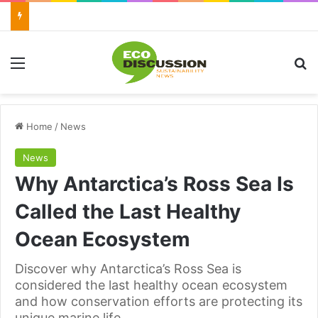
Menu
Se
Home
/
News
News
Why Antarctica’s Ross Sea Is
Called the Last Healthy
Ocean Ecosystem
Discover why Antarctica’s Ross Sea is
considered the last healthy ocean ecosystem
and how conservation efforts are protecting its
unique marine life.