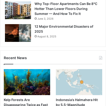
Why Top-Floor Apartments Can Be 8°C
Hotter Than Lower Floors During
Summer — And How To Fix It
June 3, 2026
12 Major Environmental Disasters of
2025
August 8, 2025
Recent News
Kelp Forests Are
Indonesia’s Halmahera Hit
Disappearing Twice as Fast
by 5.5-Magnitude