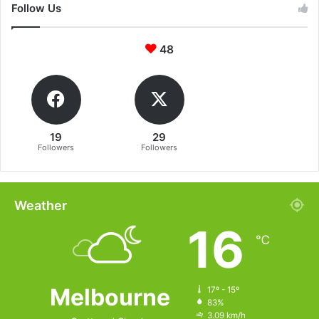
Follow Us
48
19
29
Followers
Followers
Weather
16
℃
Melbourne
17º - 15º
83%
3.09 km/h