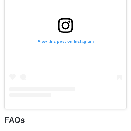
View this post on Instagram
FAQs