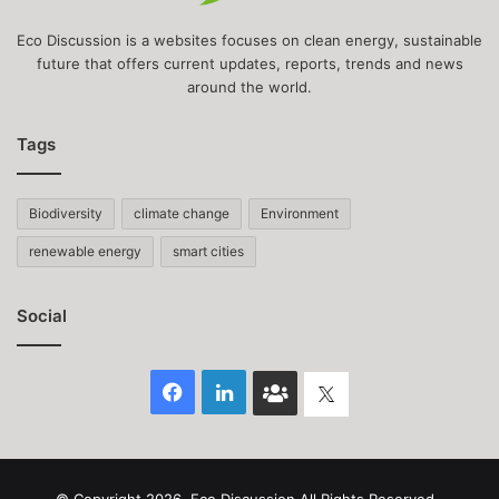
Eco Discussion is a websites focuses on clean energy, sustainable
future that offers current updates, reports, trends and news
around the world.
Tags
Biodiversity
climate change
Environment
renewable energy
smart cities
Social
Facebook
LinkedIn
Face
Twitter
Book
group