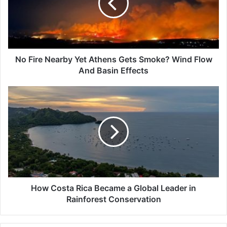
Athens
Gets
Smoke?
Wind
Flow
And
No Fire Nearby Yet Athens Gets Smoke? Wind Flow
Basin
And Basin Effects
Effects
How
Costa
Rica
Became
a
Global
Leader
in
Rainforest
Conservation
How Costa Rica Became a Global Leader in
Rainforest Conservation