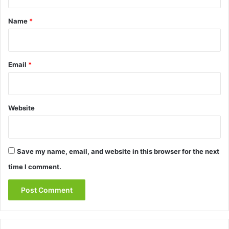
t
*
Name
*
Email
*
Website
Save my name, email, and website in this browser for the next
time I comment.