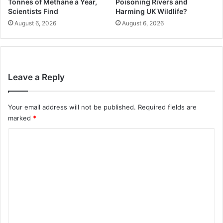
Tonnes of Methane a Year,
Poisoning Rivers and
Scientists Find
Harming UK Wildlife?
August 6, 2026
August 6, 2026
Leave a Reply
Your email address will not be published.
Required fields are
marked
*
C
o
m
m
e
n