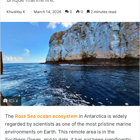
Send
Khushbu K
March 14, 2026
0
0
2 minutes read
an
email
(C): X
The
Ross Sea ocean ecosystem
in Antarctica is widely
regarded by scientists as one of the most pristine marine
environments on Earth. This remote area is in the
Southern Ocean, and to date, it has not been significantly