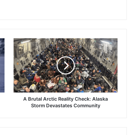
A
Brutal
Arctic
Reality
Check:
Alaska
Storm
Devastates
Community
A Brutal Arctic Reality Check: Alaska
Storm Devastates Community