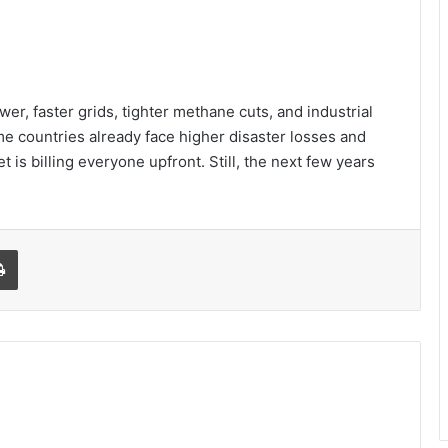
wer, faster grids, tighter methane cuts, and industrial
me countries already face higher disaster losses and
 is billing everyone upfront. Still, the next few years
l
Print