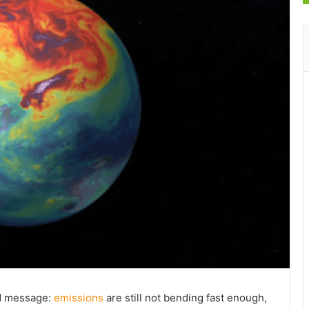
rd message:
emissions
are still not bending fast enough,