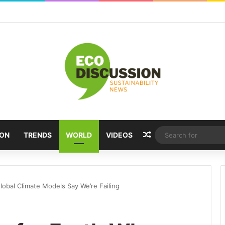
Random Article
ION
TRENDS
WORLD
VIDEOS
obal Climate Models Say We’re Failing