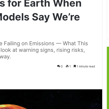
s for Earth When
Models Say We’re
e Failing on Emissions — What This
look at warning signs, rising risks,
rway.
0
1
1 minute read