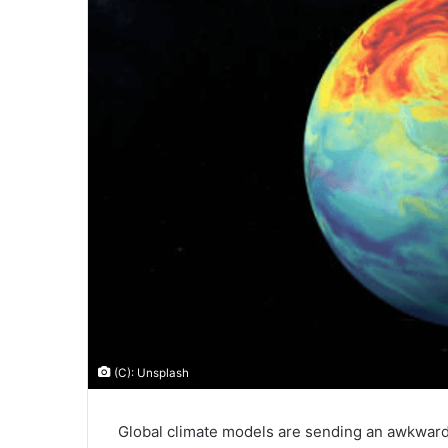
(C): Unsplash
Global climate models are sending an awkwa