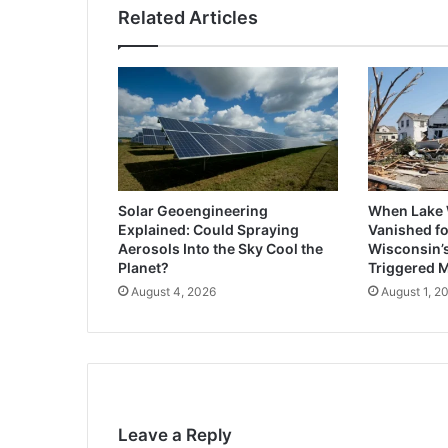
Related Articles
Solar Geoengineering
When Lake
Explained: Could Spraying
Vanished fo
Aerosols Into the Sky Cool the
Wisconsin’
Planet?
Triggered 
August 4, 2026
August 1, 2
Leave a Reply