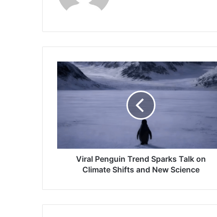
Viral
Penguin
Trend
Sparks
Talk
on
Climate
Shifts
and
New
Viral Penguin Trend Sparks Talk on
Science
Climate Shifts and New Science