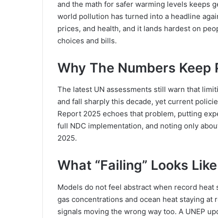
and the math for safer warming levels keeps g
world pollution has turned into a headline again
prices, and health, and it lands hardest on peopl
choices and bills.
Why The Numbers Keep P
The latest UN assessments still warn that lim
and fall sharply this decade, yet current poli
Report 2025 echoes that problem, putting exp
full NDC implementation, and noting only abou
2025.
What “Failing” Looks Lik
Models do not feel abstract when record heat
gas concentrations and ocean heat staying at r
signals moving the wrong way too. A UNEP upd