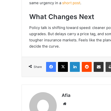
same urgency in a
short post
.
What Changes Next
Policy talk is shifting toward speed: cleaner po
upgrades. But delays carry a price tag, and so
tougher insurance markets. Feels like the planet
decide the curve.
Facebook
X
LinkedIn
Reddit
Share via Emai
Share
Afia
Website