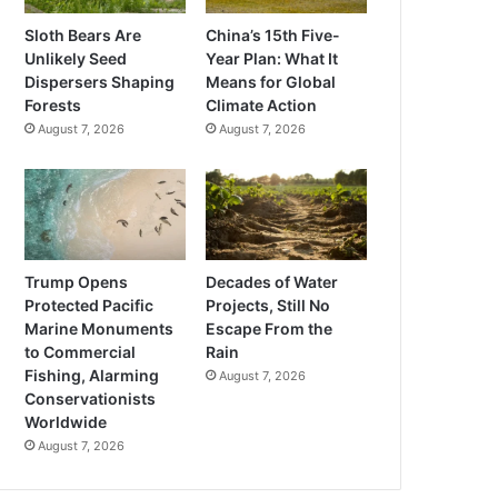
Sloth Bears Are
China’s 15th Five-
Unlikely Seed
Year Plan: What It
Dispersers Shaping
Means for Global
Forests
Climate Action
August 7, 2026
August 7, 2026
Trump Opens
Decades of Water
Protected Pacific
Projects, Still No
Marine Monuments
Escape From the
to Commercial
Rain
Fishing, Alarming
August 7, 2026
Conservationists
Worldwide
August 7, 2026