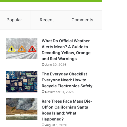
Popular
Recent
Comments
What Do Official Weather
Alerts Mean? A Guide to
Decoding Yellow, Orange,
and Red Warnings
June 30, 2026
The Everyday Checklist
Everyone Need: How to
Recycle Electronics Safely
November 11, 2025
Rare Trees Face Mass Die-
Off on California’s Santa
Rosa Island: What
Happened?
August 1, 2026