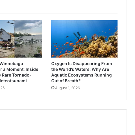
 Winnebago
Oxygen Is Disappearing From
r a Moment: Inside
the World’s Waters: Why Are
s Rare Tornado-
Aquatic Ecosystems Running
Meteotsunami
Out of Breath?
026
August 1, 2026