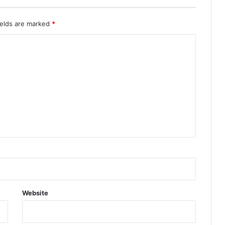
ields are marked
*
Website