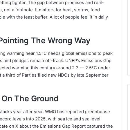
etting tighter. The gap between promises and real-
, not a footnote. It matters for heat, storms, food
e with the least buffer. A lot of people feel it in daily
ointing The Wrong Way
iting warming near 1.5°C needs global emissions to peak
cies and pledges remain off-track. UNEP’s Emissions Gap
ected warming this century around 2.3 — 2.5°C under
t a third of Parties filed new NDCs by late September
e On The Ground
 stacks year after year. WMO has reported greenhouse
ecord levels into 2025, with sea ice and sea level
ate on X about the Emissions Gap Report captured the