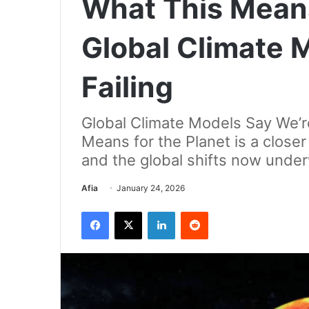
What This Mean
Global Climate 
Failing
Global Climate Models Say We’r
Means for the Planet is a closer 
and the global shifts now unde
Send
Afia
January 24, 2026
an
Facebook
X
LinkedIn
Reddit
email