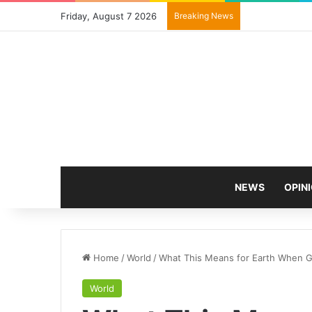
Friday, August 7 2026
Breaking News
NEWS
OPIN
Home
/
World
/
What This Means for Earth When Gl
World