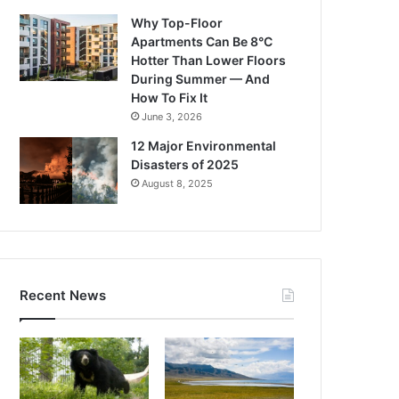
Why Top-Floor
Apartments Can Be 8°C
Hotter Than Lower Floors
During Summer — And
How To Fix It
June 3, 2026
12 Major Environmental
Disasters of 2025
August 8, 2025
Recent News