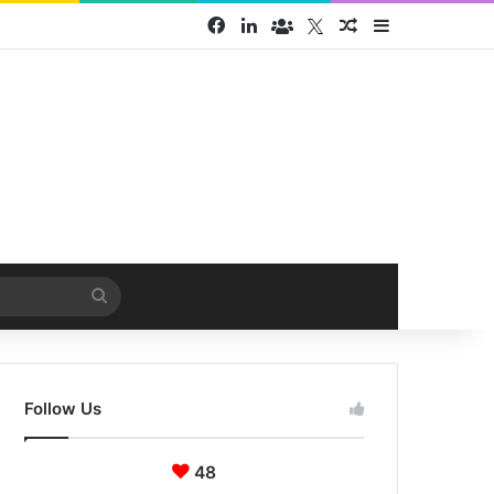
Facebook
LinkedIn
Face Book group
Twitter
Random Article
Sidebar
Search
for
Follow Us
48