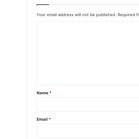
Your email address will not be published.
Required f
C
o
m
m
e
n
t
*
Name
*
Email
*