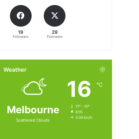
19
29
Followers
Followers
Weather
16
℃
Melbourne
17º - 15º
83%
3.09 km/h
Scattered Clouds