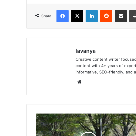
Facebook
X
LinkedIn
Reddit
Share via Emai
Share
lavanya
Creative content writer focused
content with 4+ years of experi
informative, SEO-friendly, and 
Website
10
Global
Cities
Where