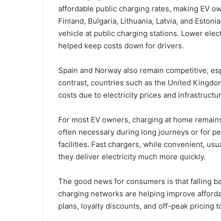
affordable public charging rates, making EV o
Finland, Bulgaria, Lithuania, Latvia, and Eston
vehicle at public charging stations. Lower elec
helped keep costs down for drivers.
Spain and Norway also remain competitive, espec
contrast, countries such as the United Kingd
costs due to electricity prices and infrastruct
For most EV owners, charging at home remain
often necessary during long journeys or for 
facilities. Fast chargers, while convenient, u
they deliver electricity much more quickly.
The good news for consumers is that falling b
charging networks are helping improve afforda
plans, loyalty discounts, and off-peak pricing 