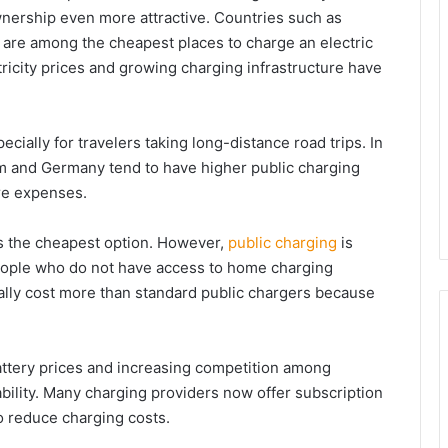
wnership even more attractive. Countries such as
ia are among the cheapest places to charge an electric
tricity prices and growing charging infrastructure have
ially for travelers taking long-distance road trips. In
om and Germany tend to have higher public charging
ure expenses.
s the cheapest option. However,
public charging
is
people who do not have access to home charging
sually cost more than standard public chargers because
attery prices and increasing competition among
bility. Many charging providers now offer subscription
to reduce charging costs.