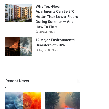
Why Top-Floor
Apartments Can Be 8°C
Hotter Than Lower Floors
During Summer — And
How To Fix It
June 3, 2026
12 Major Environmental
Disasters of 2025
August 8, 2025
Recent News