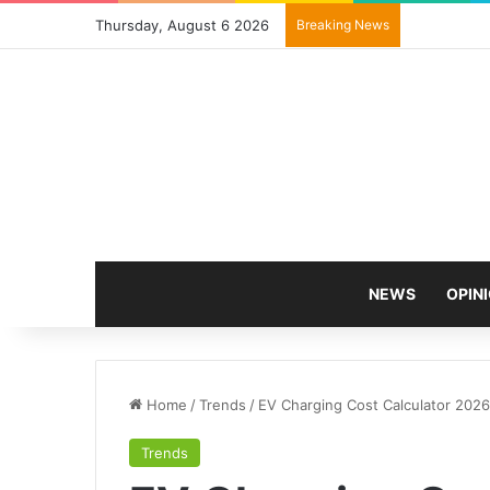
Thursday, August 6 2026
Breaking News
NEWS
OPIN
Home
/
Trends
/
EV Charging Cost Calculator 2026
Trends