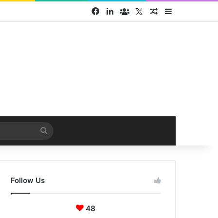
Facebook
LinkedIn
Face Book group
Twitter
Random Article
Sidebar
Search
for
Follow Us
48