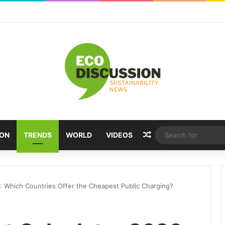
Random Article
ION
TRENDS
WORLD
VIDEOS
: Which Countries Offer the Cheapest Public Charging?