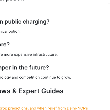
n public charging?
ical option.
ore?
re more expensive infrastructure.
per in the future?
nology and competition continue to grow.
ews & Expert Guides
 drop predictions, and when relief from Delhi-NCR’s