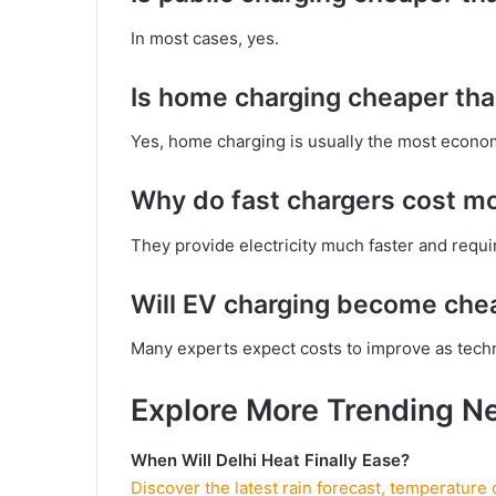
In most cases, yes.
Is home charging cheaper tha
Yes, home charging is usually the most econom
Why do fast chargers cost m
They provide electricity much faster and requi
Will EV charging become chea
Many experts expect costs to improve as tech
Explore More Trending N
When Will Delhi Heat Finally Ease?
Discover the latest rain forecast, temperature