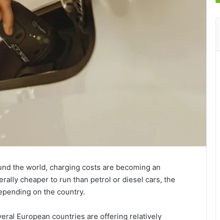
und the world, charging costs are becoming an
rally cheaper to run than petrol or diesel cars, the
depending on the country.
eral European countries are offering relatively