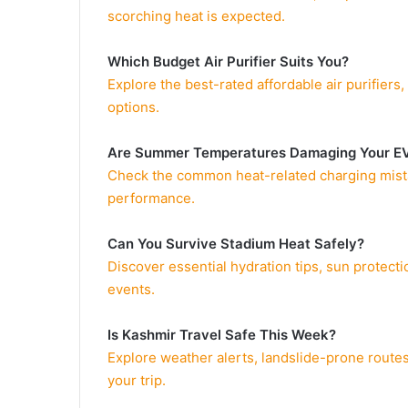
scorching heat is expected.
Which Budget Air Purifier Suits You?
Explore the best-rated affordable air purifiers
options.
Are Summer Temperatures Damaging Your E
Check the common heat-related charging mistake
performance.
Can You Survive Stadium Heat Safely?
Discover essential hydration tips, sun protect
events.
Is Kashmir Travel Safe This Week?
Explore weather alerts, landslide-prone routes
your trip.