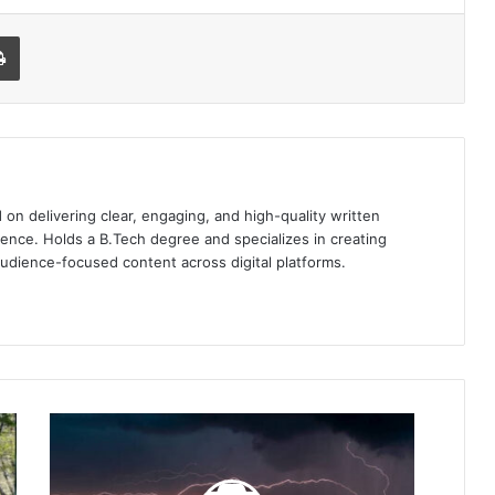
l
Print
 on delivering clear, engaging, and high-quality written
ence. Holds a B.Tech degree and specializes in creating
audience-focused content across digital platforms.
3
Electronic
Devices
You