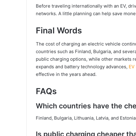
Before traveling internationally with an EV, dr
networks. A little planning can help save mon
Final Words
The cost of charging an electric vehicle conti
countries such as Finland, Bulgaria, and severa
public charging options, while other markets 
expands and battery technology advances,
EV
effective in the years ahead.
FAQs
Which countries have the che
Finland, Bulgaria, Lithuania, Latvia, and Eston
Is public charging cheaper th