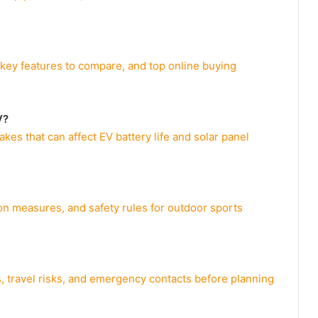
, key features to compare, and top online buying
V?
s that can affect EV battery life and solar panel
ion measures, and safety rules for outdoor sports
, travel risks, and emergency contacts before planning