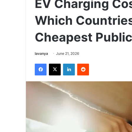
EV Charging Cos
Which Countries
Cheapest Public
Send
lavanya
June 21, 2026
an
Facebook
X
LinkedIn
Reddit
email