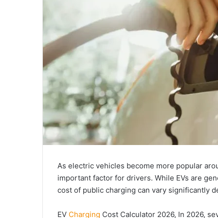
As electric vehicles become more popular aro
important factor for drivers. While EVs are gene
cost of public charging can vary significantly 
EV
Charging
Cost Calculator 2026, In 2026, sev