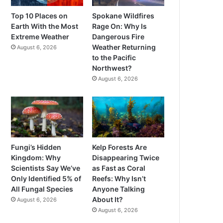
Top 10 Places on
Spokane Wildfires
Earth With the Most
Rage On: Why Is
Extreme Weather
Dangerous Fire
Weather Returning
August 6, 2026
to the Pacific
Northwest?
August 6, 2026
Fungi’s Hidden
Kelp Forests Are
Kingdom: Why
Disappearing Twice
Scientists Say We’ve
as Fast as Coral
Only Identified 5% of
Reefs: Why Isn’t
All Fungal Species
Anyone Talking
About It?
August 6, 2026
August 6, 2026