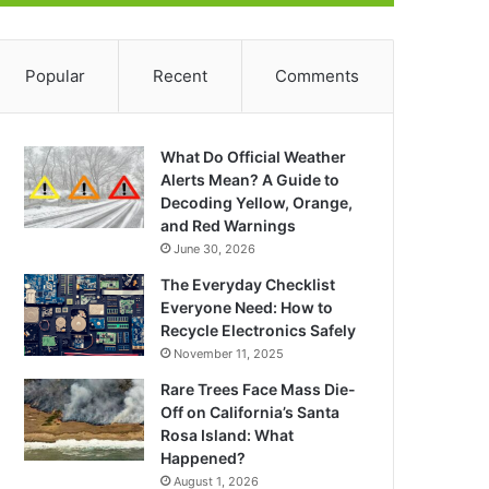
Popular
Recent
Comments
What Do Official Weather
Alerts Mean? A Guide to
Decoding Yellow, Orange,
and Red Warnings
June 30, 2026
The Everyday Checklist
Everyone Need: How to
Recycle Electronics Safely
November 11, 2025
Rare Trees Face Mass Die-
Off on California’s Santa
Rosa Island: What
Happened?
August 1, 2026