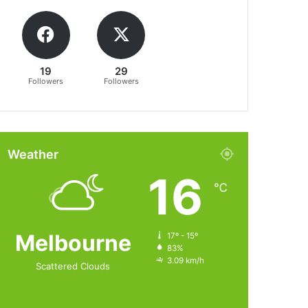
19
29
Followers
Followers
Weather
16
℃
Melbourne
17º - 15º
83%
3.09 km/h
Scattered Clouds