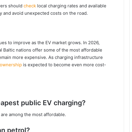
ivers should
check
local charging rates and available
ey and avoid unexpected costs on the road.
nues to improve as the EV market grows. In 2026,
l Baltic nations offer some of the most affordable
remain more expensive. As charging infrastructure
 ownership
is expected to become even more cost-
apest public EV charging?
ia are among the most affordable.
an petrol?