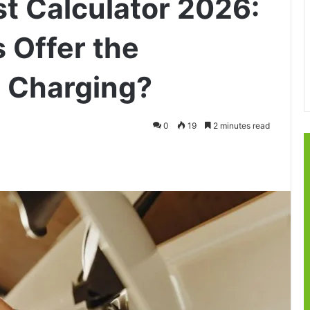
t Calculator 2026:
 Offer the
 Charging?
0
19
2 minutes read