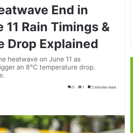
eatwave End in
 11 Rain Timings &
e Drop Explained
the heatwave on June 11 as
rigger an 8°C temperature drop.
e.
0
1
2 minutes read