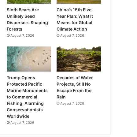
Sloth Bears Are
China’s 15th Five-
Unlikely Seed
Year Plan: What It
Dispersers Shaping
Means for Global
Forests
Climate Action
August 7, 2026
August 7, 2026
Trump Opens
Decades of Water
Protected Pacific
Projects, Still No
Marine Monuments
Escape From the
to Commercial
Rain
Fishing, Alarming
August 7, 2026
Conservationists
Worldwide
August 7, 2026