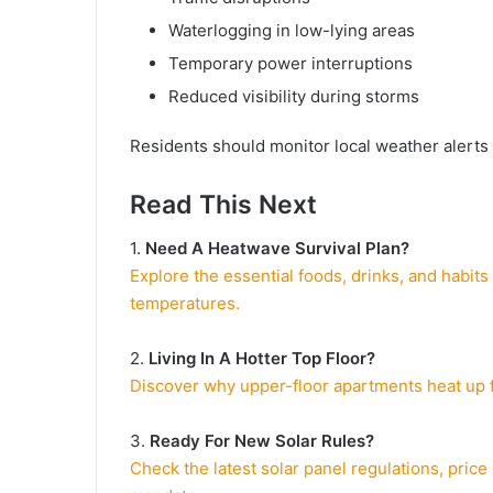
Waterlogging in low-lying areas
Temporary power interruptions
Reduced visibility during storms
Residents should monitor local weather alerts 
Read This Next
1.
Need A Heatwave Survival Plan?
Explore the essential foods, drinks, and habits
temperatures.
2.
Living In A Hotter Top Floor?
Discover why upper-floor apartments heat up f
3.
Ready For New Solar Rules?
Check the latest solar panel regulations, pric