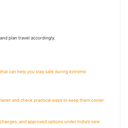
and plan travel accordingly.
 that can help you stay safe during extreme
aster and check practical ways to keep them cooler.
e changes, and approved options under India’s new