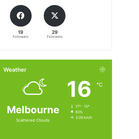
19
29
Followers
Followers
Weather
16
℃
Melbourne
17º - 15º
83%
3.09 km/h
Scattered Clouds