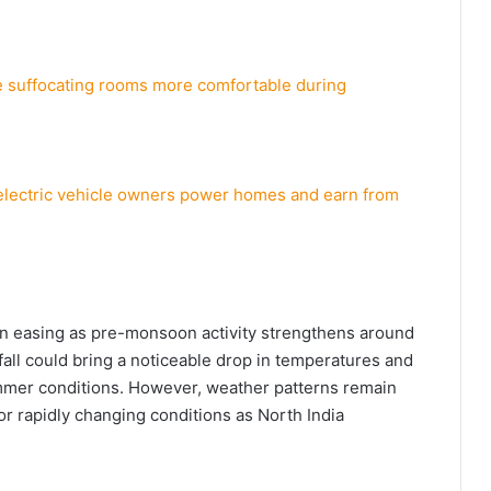
ke suffocating rooms more comfortable during
 electric vehicle owners power homes and earn from
in easing as pre-monsoon activity strengthens around
all could bring a noticeable drop in temperatures and
mer conditions. However, weather patterns remain
r rapidly changing conditions as North India