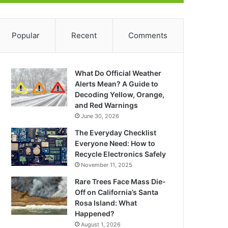
Popular
Recent
Comments
What Do Official Weather
Alerts Mean? A Guide to
Decoding Yellow, Orange,
and Red Warnings
June 30, 2026
The Everyday Checklist
Everyone Need: How to
Recycle Electronics Safely
November 11, 2025
Rare Trees Face Mass Die-
Off on California’s Santa
Rosa Island: What
Happened?
August 1, 2026