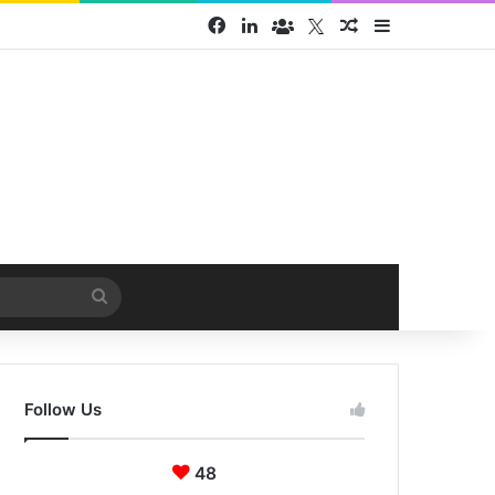
Facebook
LinkedIn
Face Book group
Twitter
Random Article
Sidebar
Search
for
Follow Us
48