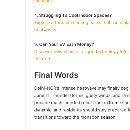
mandate.
4.
Struggling To Cool Indoor Spaces?
Explore affordable cooling hacks that can ma
heatwaves.
5.
Can Your EV Earn Money?
Discover how vehicle-to-grid technology lets
the grid.
Final Words
Delhi-NCR’s intense heatwave may finally beg
June 11. Thunderstorms, gusty winds, and rainf
provide much-needed relief from extreme sum
dynamic, and residents should stay prepared fo
transitions toward the monsoon season.