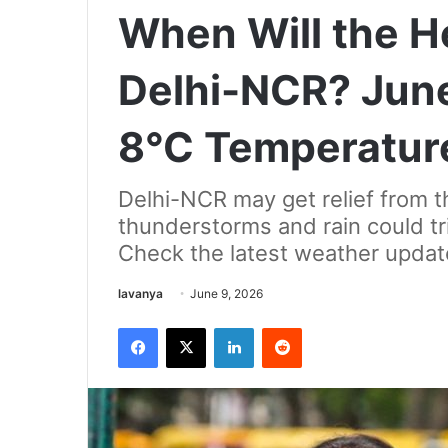
When Will the H
Delhi-NCR? June
8°C Temperatur
Delhi-NCR may get relief from 
thunderstorms and rain could t
Check the latest weather updat
Send
lavanya
June 9, 2026
an
Facebook
X
LinkedIn
Reddit
email