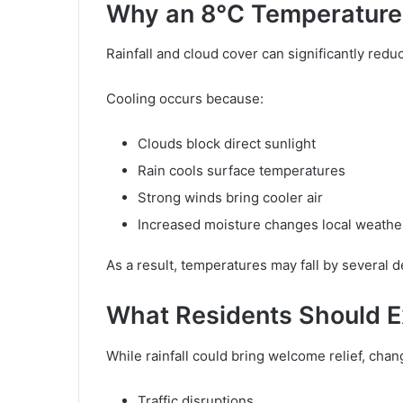
Why an 8°C Temperature 
Rainfall and cloud cover can significantly red
Cooling occurs because:
Clouds block direct sunlight
Rain cools surface temperatures
Strong winds bring cooler air
Increased moisture changes local weathe
As a result, temperatures may fall by several
What Residents Should 
While rainfall could bring welcome relief, cha
Traffic disruptions