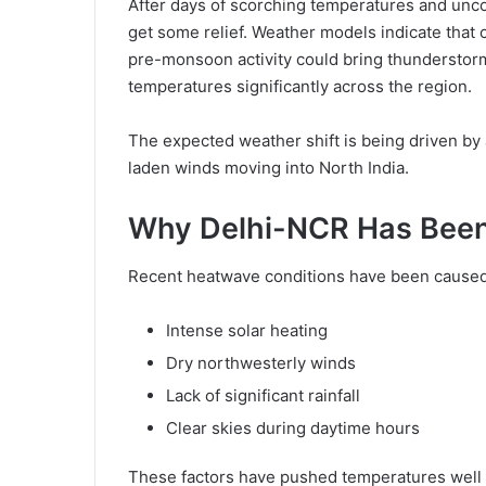
After days of scorching temperatures and unco
get some relief. Weather models indicate that 
pre-monsoon activity could bring thunderstorms
temperatures significantly across the region.
The expected weather shift is being driven by
laden winds moving into North India.
Why Delhi-NCR Has Been
Recent heatwave conditions have been caused
Intense solar heating
Dry northwesterly winds
Lack of significant rainfall
Clear skies during daytime hours
These factors have pushed temperatures well 