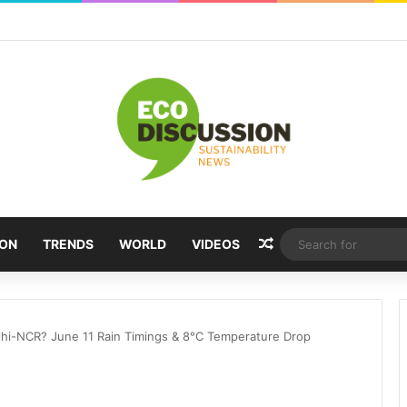
Random Article
ION
TRENDS
WORLD
VIDEOS
lhi-NCR? June 11 Rain Timings & 8°C Temperature Drop