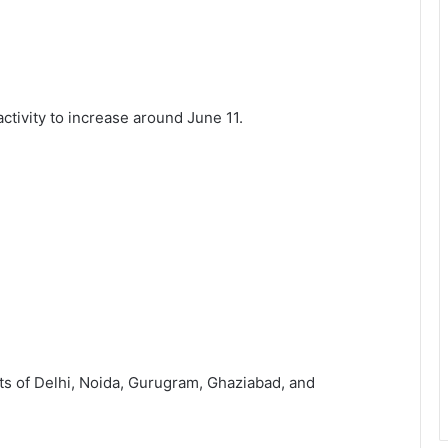
tivity to increase around June 11.
ts of Delhi, Noida, Gurugram, Ghaziabad, and