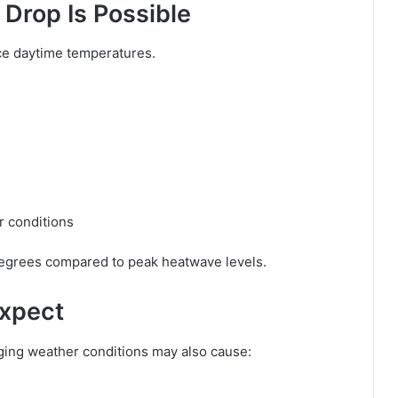
Drop Is Possible
uce daytime temperatures.
r conditions
 degrees compared to peak heatwave levels.
Expect
nging weather conditions may also cause: