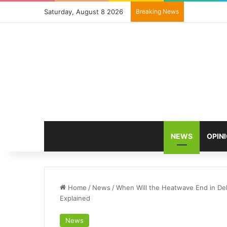
Saturday, August 8 2026
Breaking News
NEWS
OPIN
Home
/
News
/
When Will the Heatwave End in De
Explained
News