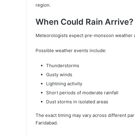
region.
When Could Rain Arrive?
Meteorologists expect pre-monsoon weather ac
Possible weather events include:
Thunderstorms
Gusty winds
Lightning activity
Short periods of moderate rainfall
Dust storms in isolated areas
The exact timing may vary across different par
Faridabad.