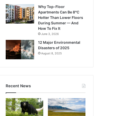
Why Top-Floor
Apartments Can Be 8°C
Hotter Than Lower Floors
During Summer — And
How To Fix It
June 3, 2026
12 Major Environmental
Disasters of 2025
August 8, 2025
Recent News