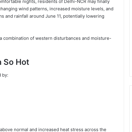
mfortable nights, residents of Delhi-NCR may finally
changing wind patterns, increased moisture levels, and
 and rainfall around June 11, potentially lowering
 a combination of western disturbances and moisture-
 So Hot
 by:
above normal and increased heat stress across the