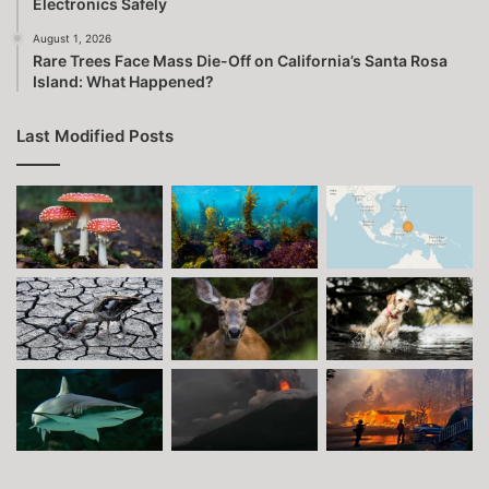
Electronics Safely
August 1, 2026
Rare Trees Face Mass Die-Off on California’s Santa Rosa
Island: What Happened?
Last Modified Posts