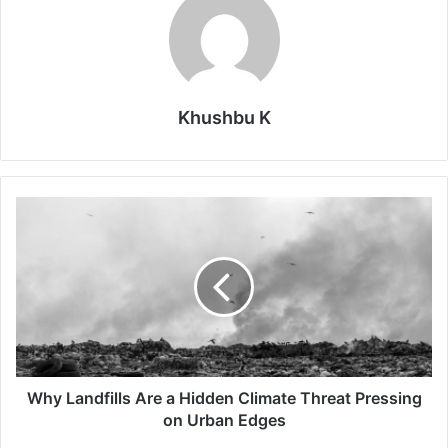
Khushbu K
Why
Landfills
Are
a
Hidden
Climate
Threat
Pressing
on
Urban
Why Landfills Are a Hidden Climate Threat Pressing
Edges
on Urban Edges