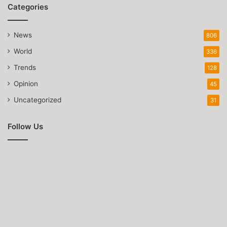
Categories
News
806
World
336
Trends
128
Opinion
45
Uncategorized
31
Follow Us