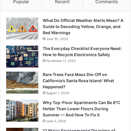
Popular
Recent
Comments
What Do Official Weather Alerts Mean? A
Guide to Decoding Yellow, Orange, and
Red Warnings
June 30, 2026
The Everyday Checklist Everyone Need:
How to Recycle Electronics Safely
November 11, 2025
Rare Trees Face Mass Die-Off on
California’s Santa Rosa Island: What
Happened?
August 1, 2026
Why Top-Floor Apartments Can Be 8°C
Hotter Than Lower Floors During
Summer — And How To Fix It
June 3, 2026
12 Major Environmental Disasters of