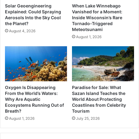
Solar Geoengineering
When Lake Winnebago
Explained: Could Spraying
Vanished for a Moment:
Aerosols Into the Sky Cool
Inside Wisconsin’s Rare
the Planet?
Tornado-Triggered
Meteotsunami
August 4, 2026
August 1, 2026
Oxygen Is Disappearing
Paradise for Sale: What
From the World’s Waters:
Sazan Island Teaches the
Why Are Aquatic
World About Protecting
Ecosystems Running Out of
Coastlines from Celebrity
Breath?
Tourism
August 1, 2026
July 25, 2026