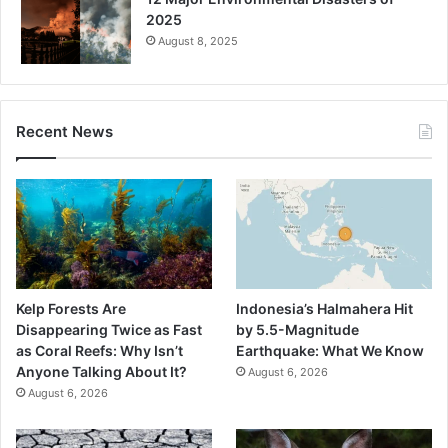
2025
August 8, 2025
Recent News
Kelp Forests Are
Indonesia’s Halmahera Hit
Disappearing Twice as Fast
by 5.5-Magnitude
as Coral Reefs: Why Isn’t
Earthquake: What We Know
Anyone Talking About It?
August 6, 2026
August 6, 2026