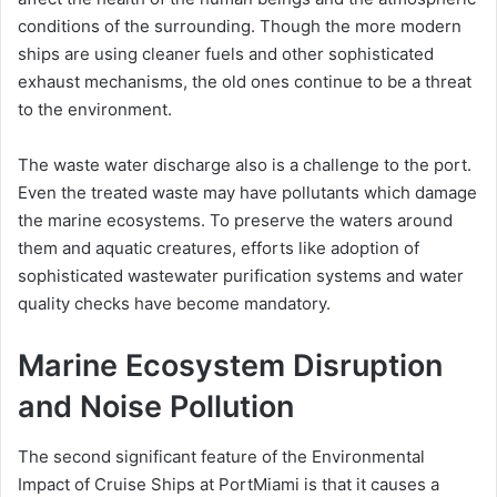
conditions of the surrounding. Though the more modern
ships are using cleaner fuels and other sophisticated
exhaust mechanisms, the old ones continue to be a threat
to the environment.
The waste water discharge also is a challenge to the port.
Even the treated waste may have pollutants which damage
the marine ecosystems. To preserve the waters around
them and aquatic creatures, efforts like adoption of
sophisticated wastewater purification systems and water
quality checks have become mandatory.
Marine Ecosystem Disruption
and Noise Pollution
The second significant feature of the Environmental
Impact of Cruise Ships at PortMiami is that it causes a