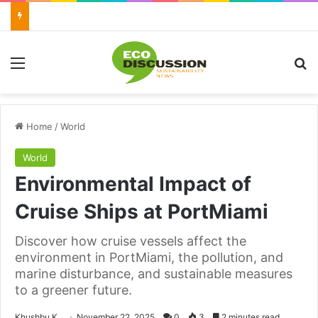
Menu
Se
Home
/
World
World
Environmental Impact of
Cruise Ships at PortMiami
Discover how cruise vessels affect the
environment in PortMiami, the pollution, and
marine disturbance, and sustainable measures
to a greener future.
Send
Khushbu K
November 22, 2025
0
3
2 minutes read