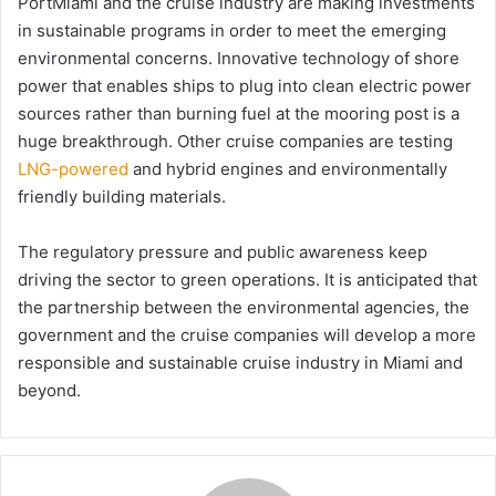
PortMiami and the cruise industry are making investments
in sustainable programs in order to meet the emerging
environmental concerns. Innovative technology of shore
power that enables ships to plug into clean electric power
sources rather than burning fuel at the mooring post is a
huge breakthrough. Other cruise companies are testing
LNG-powered
and hybrid engines and environmentally
friendly building materials.
The regulatory pressure and public awareness keep
driving the sector to green operations. It is anticipated that
the partnership between the environmental agencies, the
government and the cruise companies will develop a more
responsible and sustainable cruise industry in Miami and
beyond.