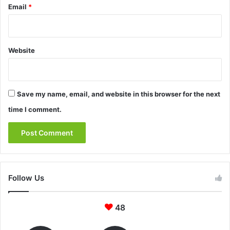
Email
*
Website
Save my name, email, and website in this browser for the next
time I comment.
Follow Us
48