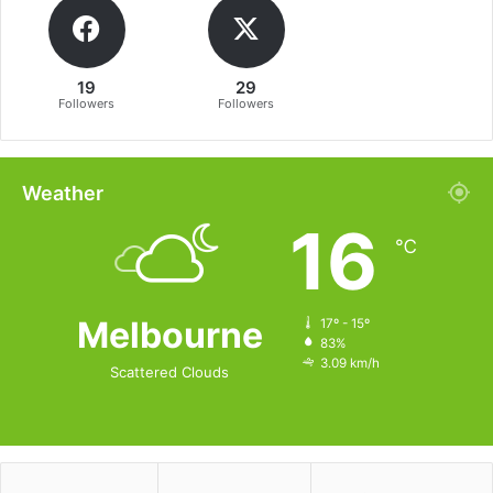
19
29
Followers
Followers
Weather
16
℃
Melbourne
17º - 15º
83%
3.09 km/h
Scattered Clouds