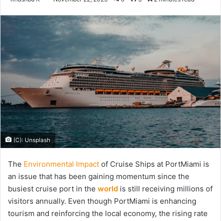
an
email
(C): Unsplash
The
Environmental Impact
of Cruise Ships at PortMiami is
an issue that has been gaining momentum since the
busiest cruise port in the
world
is still receiving millions of
visitors annually. Even though PortMiami is enhancing
tourism and reinforcing the local economy, the rising rate