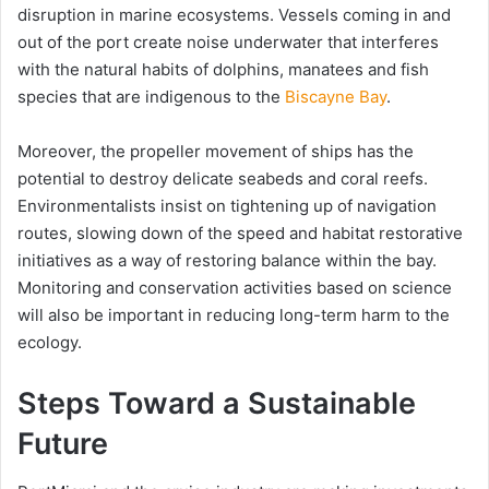
disruption in marine ecosystems. Vessels coming in and
out of the port create noise underwater that interferes
with the natural habits of dolphins, manatees and fish
species that are indigenous to the
Biscayne Bay
.
Moreover, the propeller movement of ships has the
potential to destroy delicate seabeds and coral reefs.
Environmentalists insist on tightening up of navigation
routes, slowing down of the speed and habitat restorative
initiatives as a way of restoring balance within the bay.
Monitoring and conservation activities based on science
will also be important in reducing long-term harm to the
ecology.
Steps Toward a Sustainable
Future