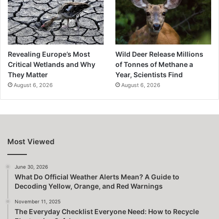
Revealing Europe’s Most
Wild Deer Release Millions
Critical Wetlands and Why
of Tonnes of Methane a
They Matter
Year, Scientists Find
August 6, 2026
August 6, 2026
Most Viewed
June 30, 2026
What Do Official Weather Alerts Mean? A Guide to
Decoding Yellow, Orange, and Red Warnings
November 11, 2025
The Everyday Checklist Everyone Need: How to Recycle