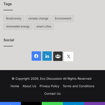
Tags
Biodiversity
climate change
Environment
renewable energy
smart cities
Social
Facebook
LinkedIn
Face
Twitter
Book
group
© Copyright 2026, Eco Discussion All Rights Reserved
Home
About Us
Privacy Policy
Terms and Conditions
Contact Us