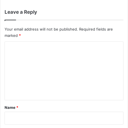
Leave a Reply
Your email address will not be published.
Required fields are
marked
*
C
o
m
m
e
n
t
*
Name
*