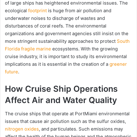
of large ships has heightened environmental issues. The
ecological
footprint
is huge from air pollution and
underwater noises to discharge of wastes and
disturbances of coral reefs. The environmental
organizations and government agencies still insist on the
more stringent sustainability approaches to protect
South
Florida fragile marine
ecosystems. With the growing
cruise industry, it is important to study its environmental
implications as it is essential in the creation of a
greener
future
.
How Cruise Ship Operations
Affect Air and Water Quality
The cruise ships that operate at PortMiami environmental
issues that cause air pollution such as the sulfur oxides,
nitrogen oxides
, and particulates. Such emissions may
affect the health of the human beings and the atmospheric