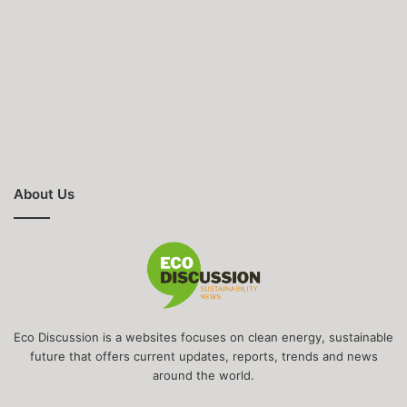
About Us
Eco Discussion is a websites focuses on clean energy, sustainable
future that offers current updates, reports, trends and news
around the world.