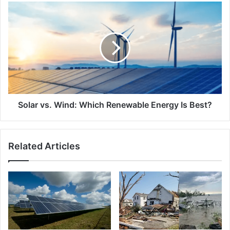
Solar
vs.
Wind:
Which
Renewable
Energy
Is
Best?
Solar vs. Wind: Which Renewable Energy Is Best?
Related Articles