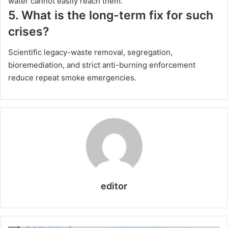
water cannot easily reach them.
5. What is the long-term fix for such
crises?
Scientific legacy-waste removal, segregation,
bioremediation, and strict anti-burning enforcement
reduce repeat smoke emergencies.
editor