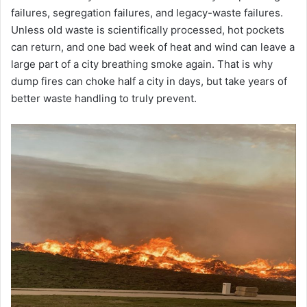
failures, segregation failures, and legacy-waste failures.
Unless old waste is scientifically processed, hot pockets
can return, and one bad week of heat and wind can leave a
large part of a city breathing smoke again. That is why
dump fires can choke half a city in days, but take years of
better waste handling to truly prevent.