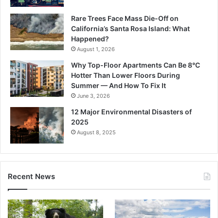
Rare Trees Face Mass Die-Off on
California’s Santa Rosa Island: What
Happened?
August 1, 2026
Why Top-Floor Apartments Can Be 8°C
Hotter Than Lower Floors During
Summer — And How To Fix It
June 3, 2026
12 Major Environmental Disasters of
2025
August 8, 2025
Recent News