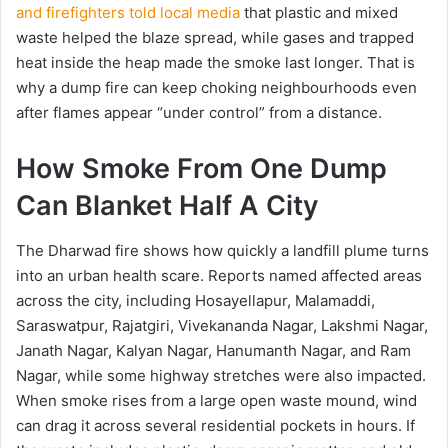
and firefighters told local media
that plastic and mixed
waste helped the blaze spread, while gases and trapped
heat inside the heap made the smoke last longer. That is
why a dump fire can keep choking neighbourhoods even
after flames appear “under control” from a distance.
How Smoke From One Dump
Can Blanket Half A City
The Dharwad fire shows how quickly a landfill plume turns
into an urban health scare. Reports named affected areas
across the city, including Hosayellapur, Malamaddi,
Saraswatpur, Rajatgiri, Vivekananda Nagar, Lakshmi Nagar,
Janath Nagar, Kalyan Nagar, Hanumanth Nagar, and Ram
Nagar, while some highway stretches were also impacted.
When smoke rises from a large open waste mound, wind
can drag it across several residential pockets in hours. If