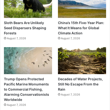
Sloth Bears Are Unlikely
China’s 15th Five-Year Plan:
Seed Dispersers Shaping
What It Means for Global
Forests
Climate Action
August 7, 2026
August 7, 2026
Trump Opens Protected
Decades of Water Projects,
Pacific Marine Monuments
Still No Escape From the
to Commercial Fishing,
Rain
Alarming Conservationists
August 7, 2026
Worldwide
August 7, 2026