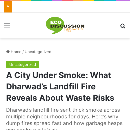
Menu
Se
Home
/
Uncategorized
Uncategorized
A City Under Smoke: What
Dharwad’s Landfill Fire
Reveals About Waste Risks
Dharwad’s landfill fire sent thick smoke across
multiple neighbourhoods for days. Here’s why
dump fires spread fast and how garbage heaps
can choke a city’s air.