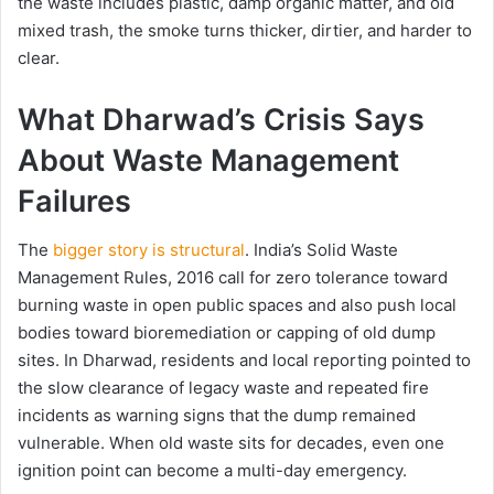
the waste includes plastic, damp organic matter, and old
mixed trash, the smoke turns thicker, dirtier, and harder to
clear.
What Dharwad’s Crisis Says
About Waste Management
Failures
The
bigger story is structural
. India’s Solid Waste
Management Rules, 2016 call for zero tolerance toward
burning waste in open public spaces and also push local
bodies toward bioremediation or capping of old dump
sites. In Dharwad, residents and local reporting pointed to
the slow clearance of legacy waste and repeated fire
incidents as warning signs that the dump remained
vulnerable. When old waste sits for decades, even one
ignition point can become a multi-day emergency.