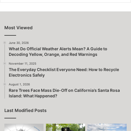
Most Viewed
June 30, 2026
What Do Official Weather Alerts Mean? A Guide to
Decoding Yellow, Orange, and Red Warnings
November 11, 2025
The Everyday Checklist Everyone Need: How to Recycle
Electronics Safely
August 1, 2026
Rare Trees Face Mass Die-Off on California’s Santa Rosa
Island: What Happened?
Last Modified Posts