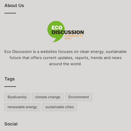
About Us
Eco Discussion is a websites focuses on clean energy, sustainable
future that offers current updates, reports, trends and news
around the world.
Tags
Biodiversity
climate change
Environment
renewable energy
sustainable cities
Social