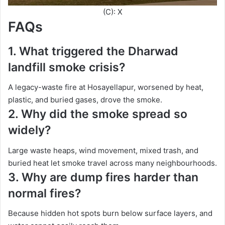
(C): X
FAQs
1. What triggered the Dharwad
landfill smoke crisis?
A legacy-waste fire at Hosayellapur, worsened by heat,
plastic, and buried gases, drove the smoke.
2. Why did the smoke spread so
widely?
Large waste heaps, wind movement, mixed trash, and
buried heat let smoke travel across many neighbourhoods.
3. Why are dump fires harder than
normal fires?
Because hidden hot spots burn below surface layers, and