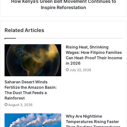
How Kenya’s Green Belt Movement Continues to
Inspire Reforestation
Related Articles
Rising Heat, Shrinking
Wages: How Filipino Families
Can Heat-Proof Their Income
in 2026
July 22, 2026
Saharan Desert Winds
Fertilize the Amazon Basin:
The Dust That Feeds a
Rainforest
August 3, 2026
Why Are Nighttime
Temperatures Rising Faster
Than Daytime Temperatures