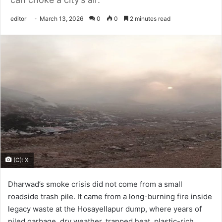
Send
editor
March 13, 2026
0
0
2 minutes read
an
email
(C): X
Dharwad’s smoke crisis did not come from a small
roadside trash pile. It came from a long-burning fire inside
legacy waste at the Hosayellapur dump, where years of
piled garbage, dry weather, trapped heat, plastic-rich