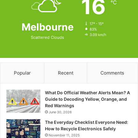
16
℃
Melbourne
17º - 15º
83%
3.09 km/h
Scattered Clouds
Popular
Recent
Comments
What Do Official Weather Alerts Mean? A
Guide to Decoding Yellow, Orange, and
Red Warnings
June 30, 2026
The Everyday Checklist Everyone Need:
How to Recycle Electronics Safely
November 11, 2025