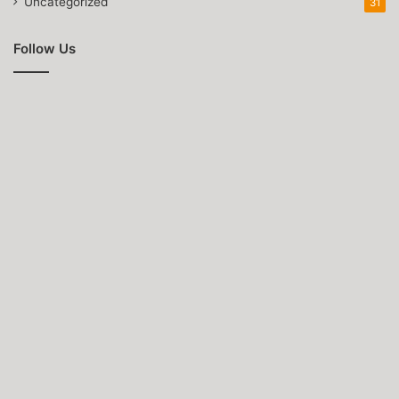
Uncategorized
31
Follow Us