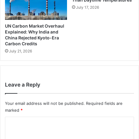
July 17, 2026
UN Carbon Market Overhaul
Explained: Why India and
China Rejected Kyoto-Era
Carbon Credits
July 21, 2026
Leave a Reply
Your email address will not be published.
Required fields are
marked
*
C
o