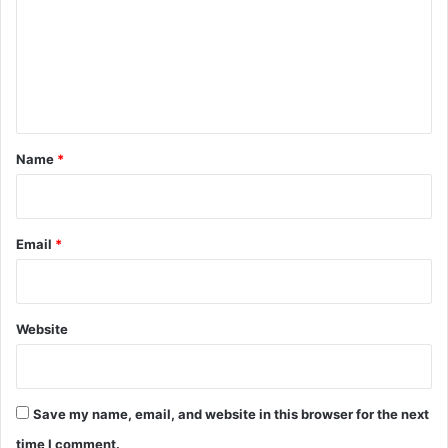
m
m
e
n
t
*
Name
*
Email
*
Website
Save my name, email, and website in this browser for the next
time I comment.