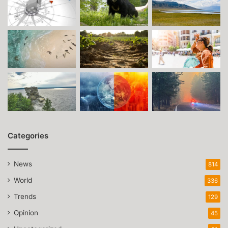
Categories
News
814
World
336
Trends
129
Opinion
45