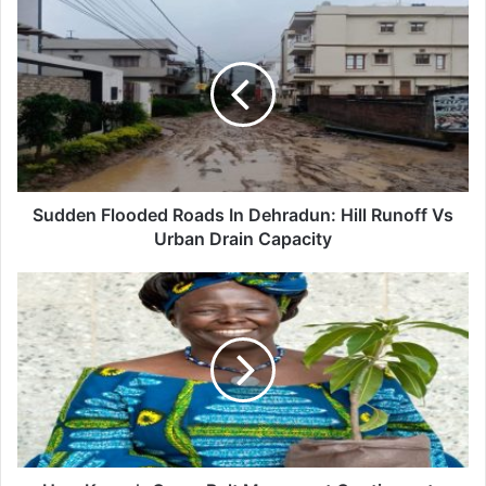
Sudden
Flooded
Roads
In
Dehradun:
Hill
Runoff
Vs
Urban
Drain
Sudden Flooded Roads In Dehradun: Hill Runoff Vs
Capacity
Urban Drain Capacity
How
Kenya’s
Green
Belt
Movement
Continues
to
Inspire
Reforestation