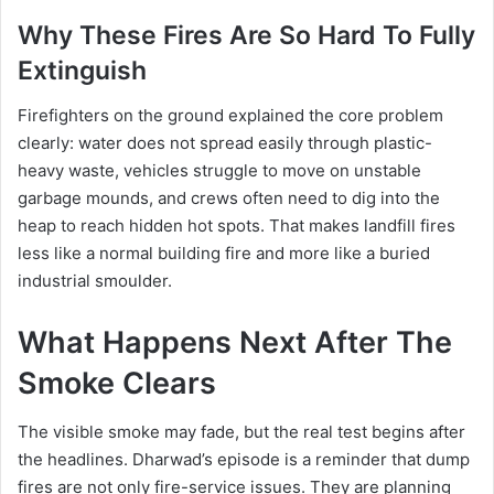
Why These Fires Are So Hard To Fully
Extinguish
Firefighters on the ground explained the core problem
clearly: water does not spread easily through plastic-
heavy waste, vehicles struggle to move on unstable
garbage mounds, and crews often need to dig into the
heap to reach hidden hot spots. That makes landfill fires
less like a normal building fire and more like a buried
industrial smoulder.
What Happens Next After The
Smoke Clears
The visible smoke may fade, but the real test begins after
the headlines. Dharwad’s episode is a reminder that dump
fires are not only fire-service issues. They are planning