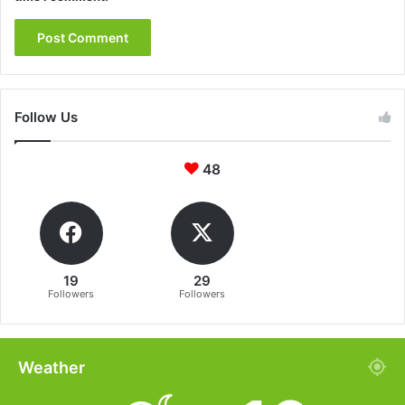
Follow Us
48
19
29
Followers
Followers
Weather