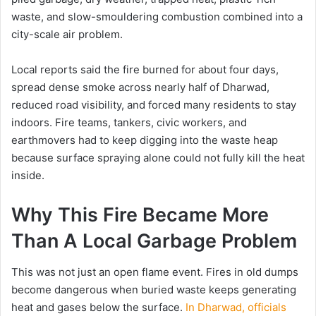
waste, and slow-smouldering combustion combined into a
city-scale air problem.
Local reports said the fire burned for about four days,
spread dense smoke across nearly half of Dharwad,
reduced road visibility, and forced many residents to stay
indoors. Fire teams, tankers, civic workers, and
earthmovers had to keep digging into the waste heap
because surface spraying alone could not fully kill the heat
inside.
Why This Fire Became More
Than A Local Garbage Problem
This was not just an open flame event. Fires in old dumps
become dangerous when buried waste keeps generating
heat and gases below the surface.
In Dharwad, officials