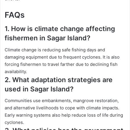
FAQs
1. How is climate change affecting
fishermen in Sagar Island?
Climate change is reducing safe fishing days and
damaging equipment due to frequent cyclones. It is also
forcing fishermen to travel farther due to declining fish
availability.
2. What adaptation strategies are
used in Sagar Island?
Communities use embankments, mangrove restoration,
and alternative livelihoods to cope with climate impacts.
Early warning systems also help reduce loss of life during
cyclones.