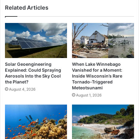
Pays
Related Articles
Push
Explained
Solar Geoengineering
When Lake Winnebago
Explained: Could Spraying
Vanished for a Moment:
Aerosols Into the Sky Cool
Inside Wisconsin’s Rare
the Planet?
Tornado-Triggered
Meteotsunami
August 4, 2026
August 1, 2026