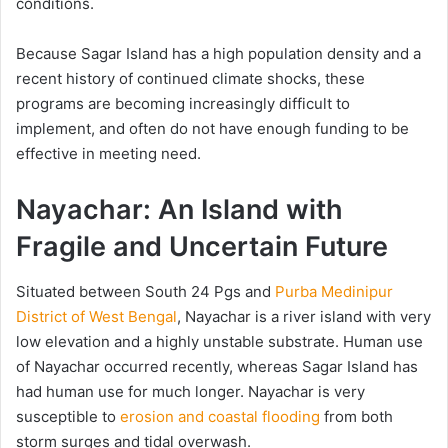
conditions.
Because Sagar Island has a high population density and a
recent history of continued climate shocks, these
programs are becoming increasingly difficult to
implement, and often do not have enough funding to be
effective in meeting need.
Nayachar: An Island with
Fragile and Uncertain Future
Situated between South 24 Pgs and
Purba Medinipur
District of West Bengal
, Nayachar is a river island with very
low elevation and a highly unstable substrate. Human use
of Nayachar occurred recently, whereas Sagar Island has
had human use for much longer. Nayachar is very
susceptible to
erosion and coastal flooding
from both
storm surges and tidal overwash.