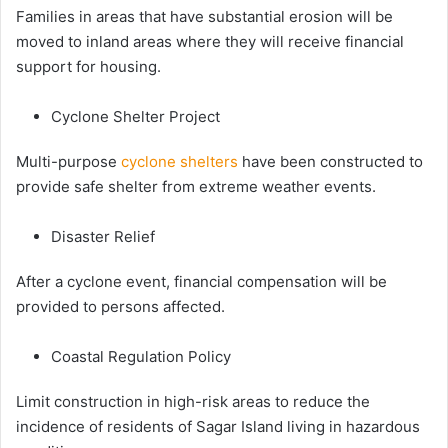
Families in areas that have substantial erosion will be
moved to inland areas where they will receive financial
support for housing.
Cyclone Shelter Project
Multi-purpose
cyclone shelters
have been constructed to
provide safe shelter from extreme weather events.
Disaster Relief
After a cyclone event, financial compensation will be
provided to persons affected.
Coastal Regulation Policy
Limit construction in high-risk areas to reduce the
incidence of residents of Sagar Island living in hazardous