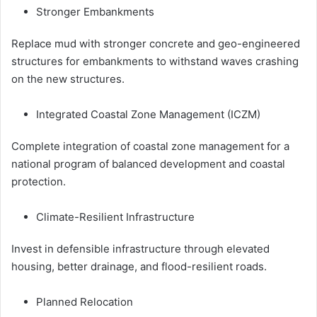
Stronger Embankments
Replace mud with stronger concrete and geo-engineered
structures for embankments to withstand waves crashing
on the new structures.
Integrated Coastal Zone Management (ICZM)
Complete integration of coastal zone management for a
national program of balanced development and coastal
protection.
Climate-Resilient Infrastructure
Invest in defensible infrastructure through elevated
housing, better drainage, and flood-resilient roads.
Planned Relocation