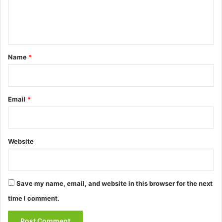
e
n
t
*
Name
*
Email
*
Website
Save my name, email, and website in this browser for the next
time I comment.