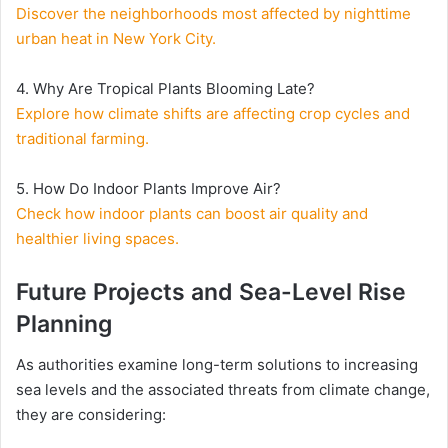
Discover the neighborhoods most affected by nighttime
urban heat in New York City.
4. Why Are Tropical Plants Blooming Late?
Explore how climate shifts are affecting crop cycles and
traditional farming.
5. How Do Indoor Plants Improve Air?
Check how indoor plants can boost air quality and
healthier living spaces.
Future Projects and Sea-Level Rise
Planning
As authorities examine long-term solutions to increasing
sea levels and the associated threats from climate change,
they are considering: