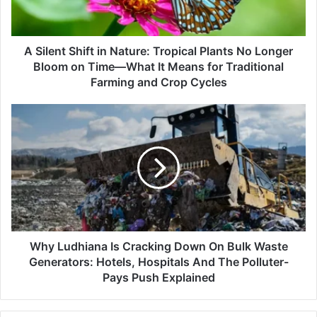
Plants
No
Longer
Bloom
A Silent Shift in Nature: Tropical Plants No Longer
on
Bloom on Time—What It Means for Traditional
Time
Farming and Crop Cycles
—
What
Why
It
Ludhiana
Means
Is
for
Cracking
Traditional
Down
Farming
On
and
Bulk
Crop
Waste
Cycles
Generators:
Hotels,
Why Ludhiana Is Cracking Down On Bulk Waste
Hospitals
Generators: Hotels, Hospitals And The Polluter-
And
Pays Push Explained
The
Polluter-