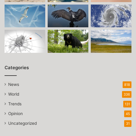
Categories
News
818
World
336
Trends
131
Opinion
45
Uncategorized
31