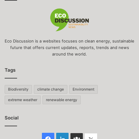
Eco Discussion is a websites focuses on clean energy, sustainable
future that offers current updates, reports, trends and news
around the world.
Tags
Biodiversity
climate change
Environment
extreme weather
renewable energy
Social
Facebook
LinkedIn
Face