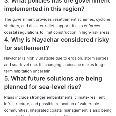
3. What policies has the government
implemented in this region?
The government provides resettlement schemes, cyclone
shelters, and disaster relief support. It also enforces
coastal regulations to limit construction in high-risk areas.
4. Why is Nayachar considered risky
for settlement?
Nayachar is highly unstable due to erosion, storm surges,
and sea-level rise. Its changing landscape makes long-
term habitation uncertain.
5. What future solutions are being
planned for sea-level rise?
Plans include stronger embankments, climate-resilient
infrastructure, and possible relocation of vulnerable
communities. Integrated coastal management is also being