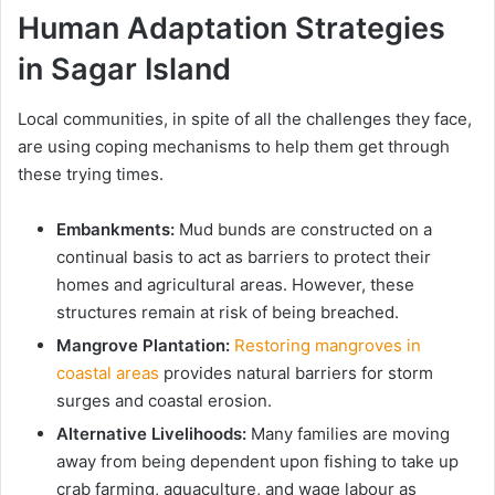
Human Adaptation Strategies
in Sagar Island
Local communities, in spite of all the challenges they face,
are using coping mechanisms to help them get through
these trying times.
Embankments:
Mud bunds are constructed on a
continual basis to act as barriers to protect their
homes and agricultural areas. However, these
structures remain at risk of being breached.
Mangrove Plantation:
Restoring mangroves in
coastal areas
provides natural barriers for storm
surges and coastal erosion.
Alternative Livelihoods:
Many families are moving
away from being dependent upon fishing to take up
crab farming, aquaculture, and wage labour as