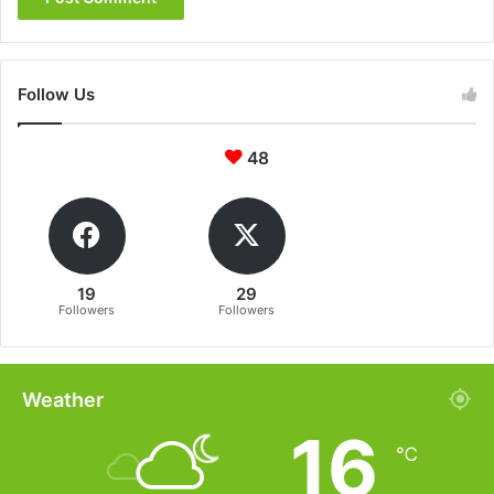
Follow Us
48
19
29
Followers
Followers
Weather
16
℃