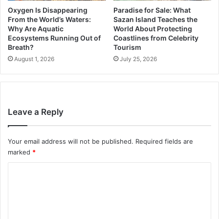
Oxygen Is Disappearing
Paradise for Sale: What
From the World’s Waters:
Sazan Island Teaches the
Why Are Aquatic
World About Protecting
Ecosystems Running Out of
Coastlines from Celebrity
Breath?
Tourism
August 1, 2026
July 25, 2026
Leave a Reply
Your email address will not be published.
Required fields are
marked
*
C
o
m
m