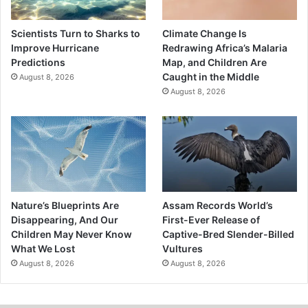
Scientists Turn to Sharks to
Climate Change Is
Improve Hurricane
Redrawing Africa’s Malaria
Predictions
Map, and Children Are
Caught in the Middle
August 8, 2026
August 8, 2026
Nature’s Blueprints Are
Assam Records World’s
Disappearing, And Our
First-Ever Release of
Children May Never Know
Captive-Bred Slender-Billed
What We Lost
Vultures
August 8, 2026
August 8, 2026