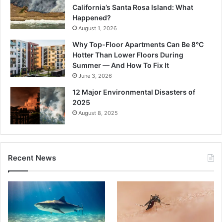
California’s Santa Rosa Island: What
Happened?
August 1, 2026
Why Top-Floor Apartments Can Be 8°C
Hotter Than Lower Floors During
Summer — And How To Fix It
June 3, 2026
12 Major Environmental Disasters of
2025
August 8, 2025
Recent News