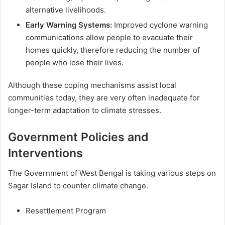
alternative livelihoods.
Early Warning Systems:
Improved cyclone warning
communications allow people to evacuate their
homes quickly, therefore reducing the number of
people who lose their lives.
Although these coping mechanisms assist local
communities today, they are very often inadequate for
longer-term adaptation to climate stresses.
Government Policies and
Interventions
The Government of West Bengal is taking various steps on
Sagar Island to counter climate change.
Resettlement Program