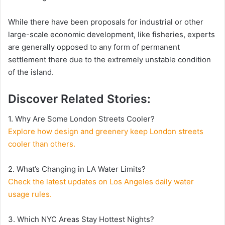
While there have been proposals for industrial or other
large-scale economic development, like fisheries, experts
are generally opposed to any form of permanent
settlement there due to the extremely unstable condition
of the island.
Discover Related Stories
:
1. Why Are Some London Streets Cooler?
Explore how design and greenery keep London streets
cooler than others.
2. What’s Changing in LA Water Limits?
Check the latest updates on Los Angeles daily water
usage rules.
3. Which NYC Areas Stay Hottest Nights?