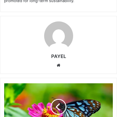
promoted for long-term sustainability.
PAYEL
Website
A
Silent
Shift
in
Nature:
Tropical