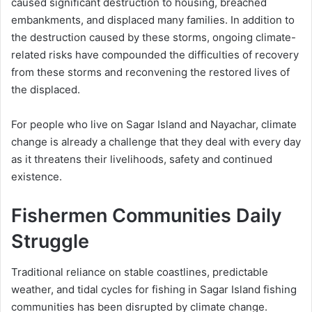
caused significant destruction to housing, breached
embankments, and displaced many families. In addition to
the destruction caused by these storms, ongoing climate-
related risks have compounded the difficulties of recovery
from these storms and reconvening the restored lives of
the displaced.
For people who live on Sagar Island and Nayachar, climate
change is already a challenge that they deal with every day
as it threatens their livelihoods, safety and continued
existence.
Fishermen Communities Daily
Struggle
Traditional reliance on stable coastlines, predictable
weather, and tidal cycles for fishing in Sagar Island fishing
communities has been disrupted by climate change.