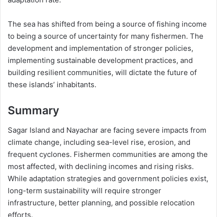
The sea has shifted from being a source of fishing income
to being a source of uncertainty for many fishermen. The
development and implementation of stronger policies,
implementing sustainable development practices, and
building resilient communities, will dictate the future of
these islands’ inhabitants.
Summary
Sagar Island and Nayachar are facing severe impacts from
climate change, including sea-level rise, erosion, and
frequent cyclones. Fishermen communities are among the
most affected, with declining incomes and rising risks.
While adaptation strategies and government policies exist,
long-term sustainability will require stronger
infrastructure, better planning, and possible relocation
efforts.