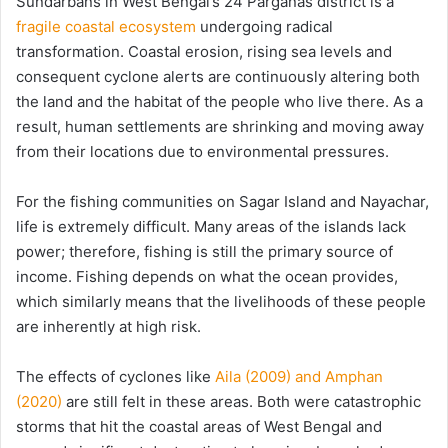
Sundarbans in West Bengal’s 24 Parganas district is a
fragile coastal ecosystem
undergoing radical
transformation. Coastal erosion, rising sea levels and
consequent cyclone alerts are continuously altering both
the land and the habitat of the people who live there. As a
result, human settlements are shrinking and moving away
from their locations due to environmental pressures.
For the fishing communities on Sagar Island and Nayachar,
life is extremely difficult. Many areas of the islands lack
power; therefore, fishing is still the primary source of
income. Fishing depends on what the ocean provides,
which similarly means that the livelihoods of these people
are inherently at high risk.
The effects of cyclones like
Aila (2009) and Amphan
(2020)
are still felt in these areas. Both were catastrophic
storms that hit the coastal areas of West Bengal and