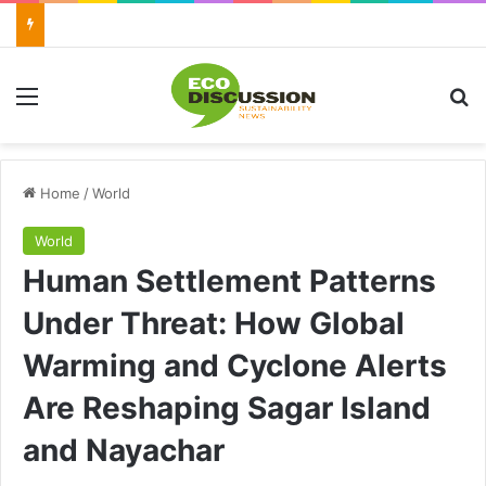
Menu
Se
Home
/
World
World
Human Settlement Patterns
Under Threat: How Global
Warming and Cyclone Alerts
Are Reshaping Sagar Island
and Nayachar