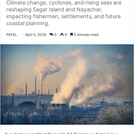
Climate change, cyclones, and rising seas are
reshaping Sagar Island and Nayachar,
impacting fishermen, settlements, and future
coastal planning.
Send
PAYEL
April 5, 2026
0
9
5 minutes read
an
email