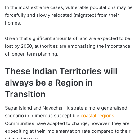
In the most extreme cases, vulnerable populations may be
forcefully and slowly relocated (migrated) from their
homes.
Given that significant amounts of land are expected to be
lost by 2050, authorities are emphasising the importance
of longer-term planning.
These Indian Territories will
always be a Region in
Transition
Sagar Island and Nayachar illustrate a more generalised
scenario in numerous susceptible
coastal regions
.
Communities have adapted to change; however, they are
expediting at their implementation rate compared to their
adaptation rate.