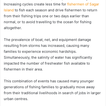
Increasing cycles create less time for
fishermen of Sagar
Island
to fish each season and drive fishermen to return
from their fishing trips one or two days earlier than
normal, or to avoid travelling to the ocean for fishing
altogether.
The prevalence of boat, net, and equipment damage
resulting from storms has increased, causing many
families to experience economic hardships.
Simultaneously, the salinity of water has significantly
impacted the number of freshwater fish available to
fishermen in their area.
This combination of events has caused many younger
generations of fishing families to gradually move away
from their traditional livelihoods in search of jobs in larger
urban centres.