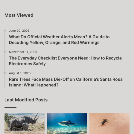
Most Viewed
June 30, 2026
What Do Official Weather Alerts Mean? A Guide to
Decoding Yellow, Orange, and Red Warnings
November 11, 2025
The Everyday Checklist Everyone Need: How to Recycle
Electronics Safely
August 1, 2026
Rare Trees Face Mass Die-Off on California’s Santa Rosa
Island: What Happened?
Last Modified Posts