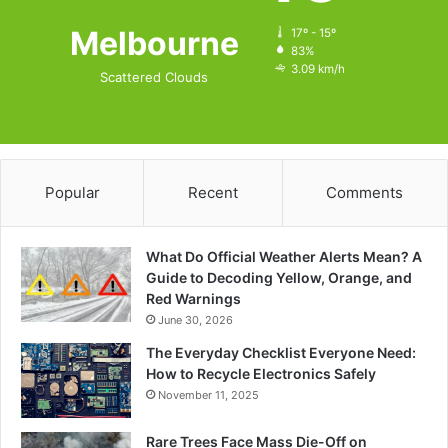
Melbourne
17º - 15º
83%
3.09 km/h
Scattered Clouds
Popular
Recent
Comments
What Do Official Weather Alerts Mean? A
Guide to Decoding Yellow, Orange, and
Red Warnings
June 30, 2026
The Everyday Checklist Everyone Need:
How to Recycle Electronics Safely
November 11, 2025
Rare Trees Face Mass Die-Off on