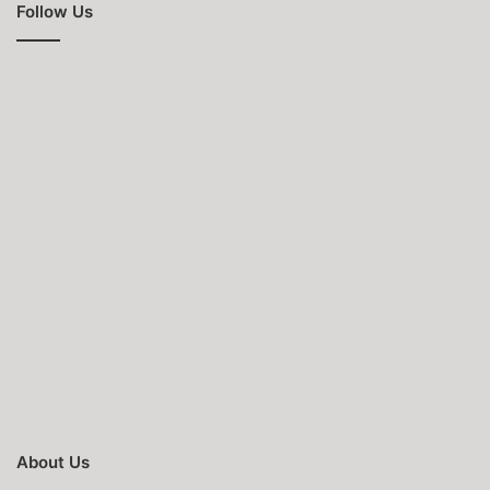
Follow Us
About Us