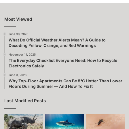
Most Viewed
June 30, 2026
What Do Official Weather Alerts Mean? A Guide to
Decoding Yellow, Orange, and Red Warnings
November 11, 2025
The Everyday Checklist Everyone Need: How to Recycle
Electronics Safely
June 3, 2026
Why Top-Floor Apartments Can Be 8°C Hotter Than Lower
Floors During Summer — And How To Fix It
Last Modified Posts