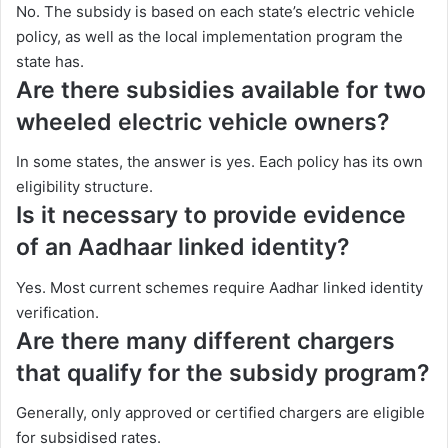
No. The subsidy is based on each state’s electric vehicle
policy, as well as the local implementation program the
state has.
Are there subsidies available for two
wheeled electric vehicle owners?
In some states, the answer is yes. Each policy has its own
eligibility structure.
Is it necessary to provide evidence
of an Aadhaar linked identity?
Yes. Most current schemes require Aadhar linked identity
verification.
Are there many different chargers
that qualify for the subsidy program?
Generally, only approved or certified chargers are eligible
for subsidised rates.