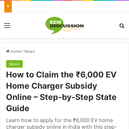
Menu
Se
Home
/
News
News
How to Claim the ₹6,000 EV
Home Charger Subsidy
Online – Step-by-Step State
Guide
Learn how to apply for the ₹6,000 EV home
charger subsidy online in India with this step-