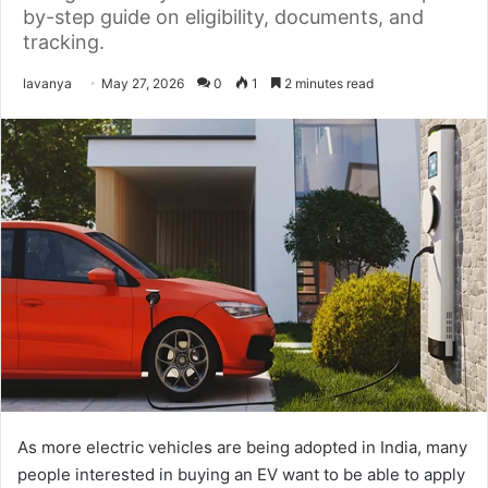
by-step guide on eligibility, documents, and
tracking.
Send
lavanya
May 27, 2026
0
1
2 minutes read
an
email
As more electric vehicles are being adopted in India, many
people interested in buying an EV want to be able to apply