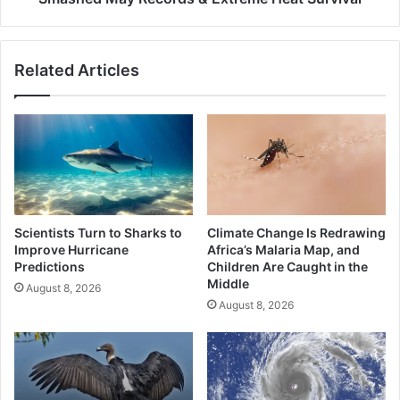
Extreme
Heat
Survival
Related Articles
Scientists Turn to Sharks to
Climate Change Is Redrawing
Improve Hurricane
Africa’s Malaria Map, and
Predictions
Children Are Caught in the
Middle
August 8, 2026
August 8, 2026