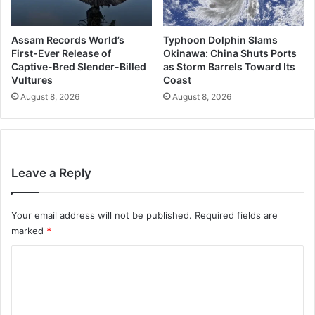
Assam Records World’s
Typhoon Dolphin Slams
First-Ever Release of
Okinawa: China Shuts Ports
Captive-Bred Slender-Billed
as Storm Barrels Toward Its
Vultures
Coast
August 8, 2026
August 8, 2026
Leave a Reply
Your email address will not be published.
Required fields are
marked
*
C
o
m