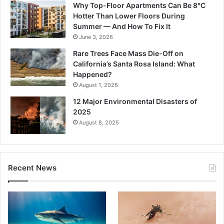
Why Top-Floor Apartments Can Be 8°C
Hotter Than Lower Floors During
Summer — And How To Fix It
June 3, 2026
Rare Trees Face Mass Die-Off on
California’s Santa Rosa Island: What
Happened?
August 1, 2026
12 Major Environmental Disasters of
2025
August 8, 2025
Recent News