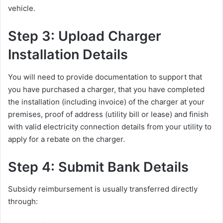
vehicle.
Step 3: Upload Charger
Installation Details
You will need to provide documentation to support that
you have purchased a charger, that you have completed
the installation (including invoice) of the charger at your
premises, proof of address (utility bill or lease) and finish
with valid electricity connection details from your utility to
apply for a rebate on the charger.
Step 4: Submit Bank Details
Subsidy reimbursement is usually transferred directly
through: