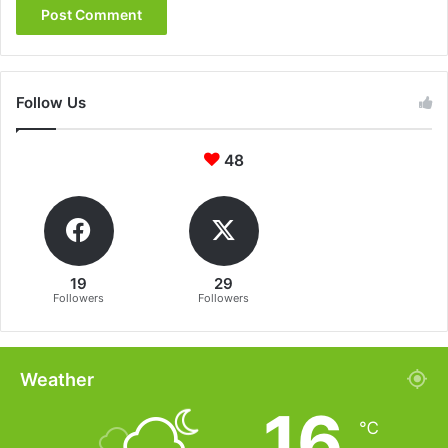
Follow Us
48
19
29
Followers
Followers
Weather
16
℃