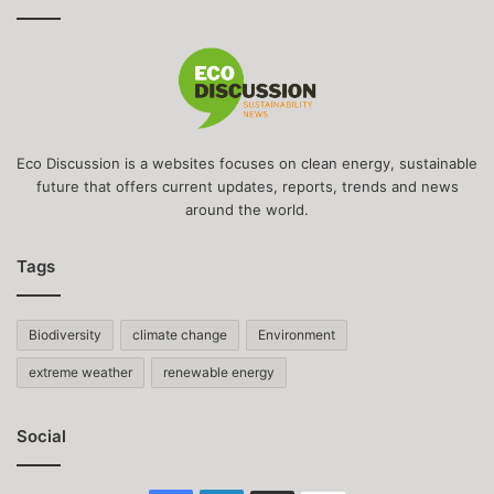
Eco Discussion is a websites focuses on clean energy, sustainable
future that offers current updates, reports, trends and news
around the world.
Tags
Biodiversity
climate change
Environment
extreme weather
renewable energy
Social