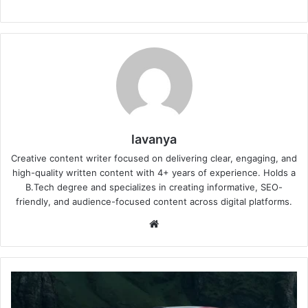
lavanya
Creative content writer focused on delivering clear, engaging, and
high-quality written content with 4+ years of experience. Holds a
B.Tech degree and specializes in creating informative, SEO-
friendly, and audience-focused content across digital platforms.
Website
Xiaomi
YU7
GT