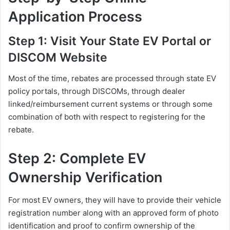
Application Process
Step 1: Visit Your State EV Portal or
DISCOM Website
Most of the time, rebates are processed through state EV
policy portals, through DISCOMs, through dealer
linked/reimbursement current systems or through some
combination of both with respect to registering for the
rebate.
Step 2: Complete EV
Ownership Verification
For most EV owners, they will have to provide their vehicle
registration number along with an approved form of photo
identification and proof to confirm ownership of the