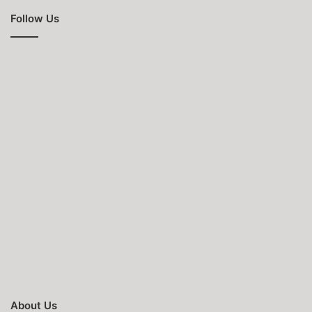
Follow Us
About Us