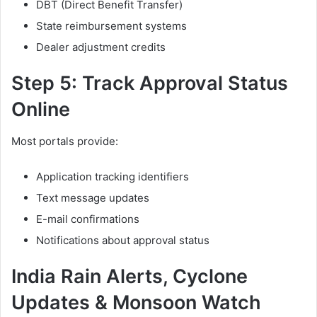
DBT (Direct Benefit Transfer)
State reimbursement systems
Dealer adjustment credits
Step 5: Track Approval Status
Online
Most portals provide:
Application tracking identifiers
Text message updates
E-mail confirmations
Notifications about approval status
India Rain Alerts, Cyclone
Updates & Monsoon Watch