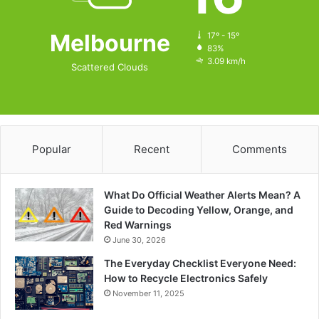
Melbourne
17º - 15º
83%
3.09 km/h
Scattered Clouds
Popular
Recent
Comments
What Do Official Weather Alerts Mean? A
Guide to Decoding Yellow, Orange, and
Red Warnings
June 30, 2026
The Everyday Checklist Everyone Need:
How to Recycle Electronics Safely
November 11, 2025