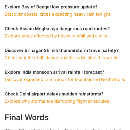
Explore Bay of Bengal low pressure update?
Discover coastal cities expecting heavy rain tonight.
Check Assam Meghalaya dangerous road routes?
Explore areas affected by heavy rainfall and alerts.
Discover Srinagar Shimla thunderstorm travel safety?
Check whether hill station travel is advisable this week.
Explore India monsoon arrival rainfall forecast?
Discover expected rain trends for Mumbai and North India.
Check Delhi airport delays sudden rainstorms?
Explore why storms are disrupting flight schedules.
Final Words