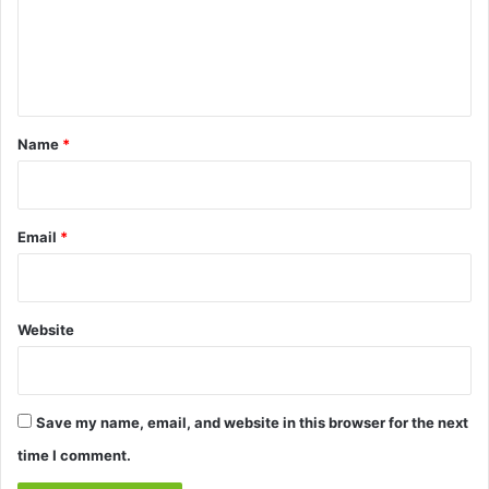
m
e
n
t
*
Name
*
Email
*
Website
Save my name, email, and website in this browser for the next
time I comment.