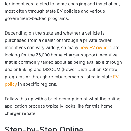
for incentives related to home charging and installation,
most often through state EV policies and various
government-backed programs.
Depending on the state and whether a vehicle is
purchased from a dealer or through a private owner,
incentives can vary widely, so many
new EV owners
are
looking for the ₹6,000 home charger support incentive
that is commonly talked about as being available through
dealer linking and DISCOM (Power Distribution Centre)
programs or through reimbursements listed in state
EV
policy
in specific regions.
Follow this up with a brief description of what the online
application process typically looks like for this home
charger rebate.
Step-by-Step Online