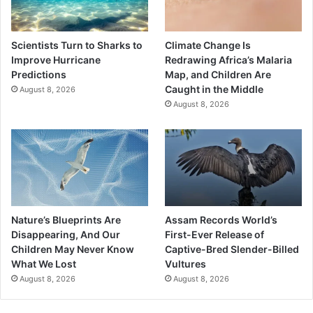
Scientists Turn to Sharks to
Climate Change Is
Improve Hurricane
Redrawing Africa’s Malaria
Predictions
Map, and Children Are
Caught in the Middle
August 8, 2026
August 8, 2026
Nature’s Blueprints Are
Assam Records World’s
Disappearing, And Our
First-Ever Release of
Children May Never Know
Captive-Bred Slender-Billed
What We Lost
Vultures
August 8, 2026
August 8, 2026