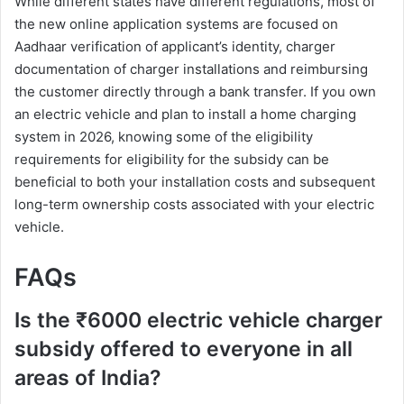
While different states have different regulations, most of
the new online application systems are focused on
Aadhaar verification of applicant’s identity, charger
documentation of charger installations and reimbursing
the customer directly through a bank transfer. If you own
an electric vehicle and plan to install a home charging
system in 2026, knowing some of the eligibility
requirements for eligibility for the subsidy can be
beneficial to both your installation costs and subsequent
long-term ownership costs associated with your electric
vehicle.
FAQs
Is the ₹6000 electric vehicle charger
subsidy offered to everyone in all
areas of India?