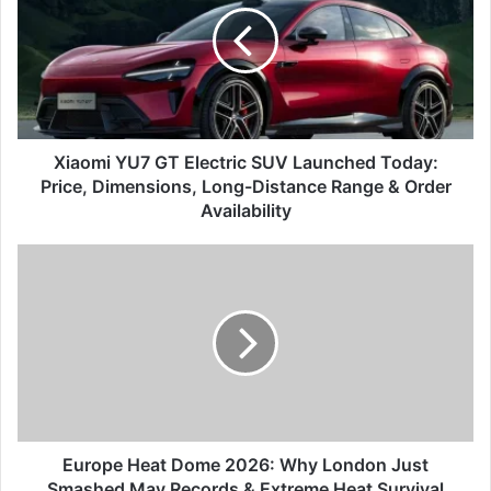
Electric
SUV
Launched
Today:
Price,
Dimensions,
Long-
Xiaomi YU7 GT Electric SUV Launched Today:
Distance
Price, Dimensions, Long-Distance Range & Order
Range
Availability
&
Order
Europe
Availability
Heat
Dome
2026:
Why
London
Just
Smashed
May
Records
Europe Heat Dome 2026: Why London Just
&
Smashed May Records & Extreme Heat Survival