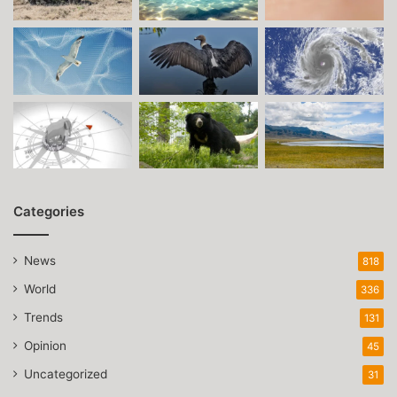
Categories
News
818
World
336
Trends
131
Opinion
45
Uncategorized
31