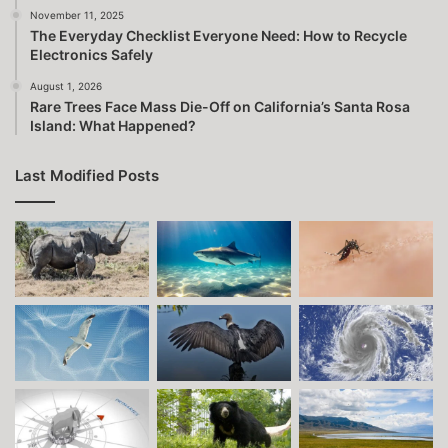
November 11, 2025
The Everyday Checklist Everyone Need: How to Recycle
Electronics Safely
August 1, 2026
Rare Trees Face Mass Die-Off on California’s Santa Rosa
Island: What Happened?
Last Modified Posts