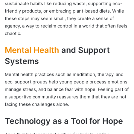
sustainable habits like reducing waste, supporting eco-
friendly products, or embracing plant-based diets. While
these steps may seem small, they create a sense of
agency, a way to reclaim control in a world that often feels
chaotic.
Mental Health
and Support
Systems
Mental health practices such as meditation, therapy, and
eco-support groups help young people process emotions,
manage stress, and balance fear with hope. Feeling part of
a supportive community reassures them that they are not
facing these challenges alone.
Technology as a Tool for Hope