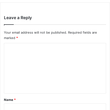
Leave a Reply
Your email address will not be published.
Required fields are
marked
*
C
o
m
m
e
n
t
*
Name
*