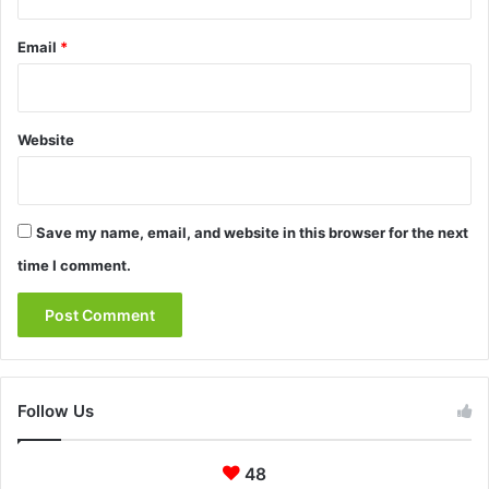
Email
*
Website
Save my name, email, and website in this browser for the next
time I comment.
Follow Us
48