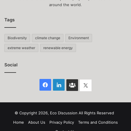
around the world.
Tags
Biodiversity
climate change
Environment
extreme weather
renewable energy
Social
Facebook
LinkedIn
Face
Twitter
Book
group
© Copyright 2026, Eco Discussion All Rights Reserved
Home
About Us
Privacy Policy
Terms and Conditions