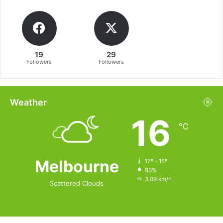
19
29
Followers
Followers
Weather
16
℃
Melbourne
17º - 15º
83%
3.09 km/h
Scattered Clouds