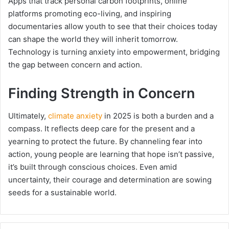
Apps that track personal carbon footprints, online
platforms promoting eco-living, and inspiring
documentaries allow youth to see that their choices today
can shape the world they will inherit tomorrow.
Technology is turning anxiety into empowerment, bridging
the gap between concern and action.
Finding Strength in Concern
Ultimately,
climate anxiety
in 2025 is both a burden and a
compass. It reflects deep care for the present and a
yearning to protect the future. By channeling fear into
action, young people are learning that hope isn’t passive,
it’s built through conscious choices. Even amid
uncertainty, their courage and determination are sowing
seeds for a sustainable world.