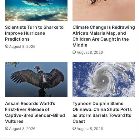
Scientists Turn to Sharks to
Climate Change Is Redrawing
Improve Hurricane
Africa’s Malaria Map, and
Predictions
Children Are Caught in the
Middle
August 8, 2026
August 8, 2026
Assam Records World’s
Typhoon Dolphin Slams
First-Ever Release of
Okinawa: China Shuts Ports
Captive-Bred Slender-Billed
as Storm Barrels Toward Its
Vultures
Coast
August 8, 2026
August 8, 2026