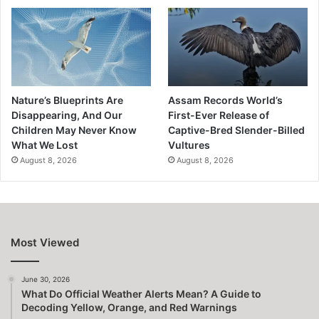
Nature’s Blueprints Are
Assam Records World’s
Disappearing, And Our
First-Ever Release of
Children May Never Know
Captive-Bred Slender-Billed
What We Lost
Vultures
August 8, 2026
August 8, 2026
Most Viewed
June 30, 2026
What Do Official Weather Alerts Mean? A Guide to
Decoding Yellow, Orange, and Red Warnings