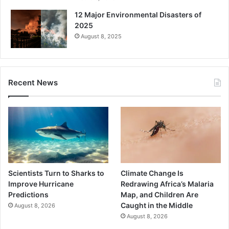
12 Major Environmental Disasters of
2025
August 8, 2025
Recent News
Scientists Turn to Sharks to
Climate Change Is
Improve Hurricane
Redrawing Africa’s Malaria
Predictions
Map, and Children Are
Caught in the Middle
August 8, 2026
August 8, 2026