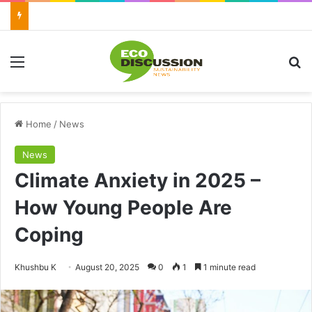
Menu
Se
Home
/
News
News
Climate Anxiety in 2025 –
How Young People Are
Coping
Send
Khushbu K
August 20, 2025
0
1
1 minute read
an
email