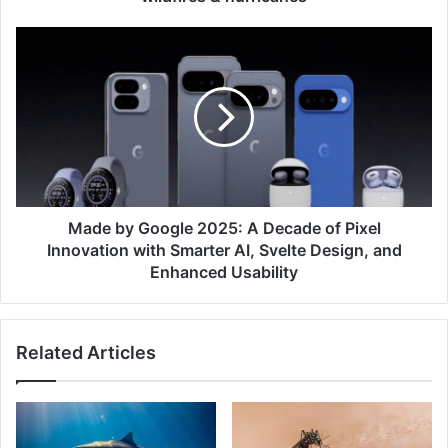
hurricanes
Made
by
Google
2025:
A
Decade
of
Pixel
Innovation
with
Made by Google 2025: A Decade of Pixel
Smarter
Innovation with Smarter AI, Svelte Design, and
AI,
Enhanced Usability
Svelte
Design,
and
Related Articles
Enhanced
Usability