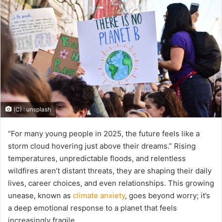
(C) : unsplash
“For many young people in 2025, the future feels like a
storm cloud hovering just above their dreams.” Rising
temperatures, unpredictable floods, and relentless
wildfires aren’t distant threats, they are shaping their daily
lives, career choices, and even relationships. This growing
unease, known as
climate anxiety
, goes beyond worry; it’s
a deep emotional response to a planet that feels
increasingly fragile.