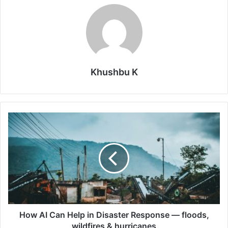
Khushbu K
How
AI
Can
Help
in
Disaster
Response
—
floods,
wildfires
How AI Can Help in Disaster Response — floods,
&
wildfires & hurricanes