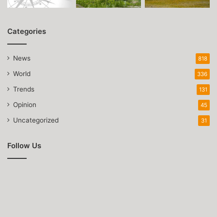
Categories
News
818
World
336
Trends
131
Opinion
45
Uncategorized
31
Follow Us