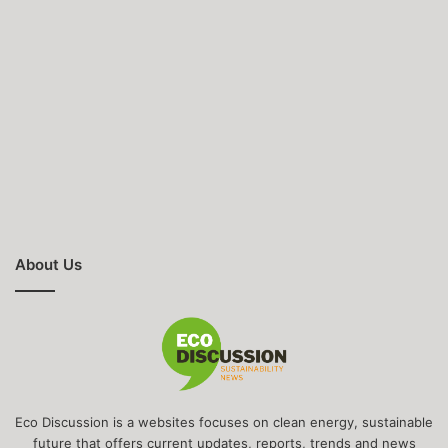
About Us
Eco Discussion is a websites focuses on clean energy, sustainable
future that offers current updates, reports, trends and news