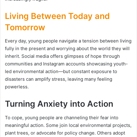
Living Between Today and
Tomorrow
Every day, young people navigate a tension between living
fully in the present and worrying about the world they will
inherit. Social media offers glimpses of hope through
communities and Instagram accounts showcasing youth-
led environmental action—but constant exposure to
disasters can amplify stress, leaving many feeling
powerless.
Turning Anxiety into Action
To cope, young people are channeling their fear into
meaningful action. Some join local environmental projects,
plant trees, or advocate for policy change. Others adopt