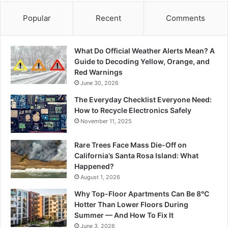
Popular
Recent
Comments
What Do Official Weather Alerts Mean? A
Guide to Decoding Yellow, Orange, and
Red Warnings
June 30, 2026
The Everyday Checklist Everyone Need:
How to Recycle Electronics Safely
November 11, 2025
Rare Trees Face Mass Die-Off on
California’s Santa Rosa Island: What
Happened?
August 1, 2026
Why Top-Floor Apartments Can Be 8°C
Hotter Than Lower Floors During
Summer — And How To Fix It
June 3, 2026