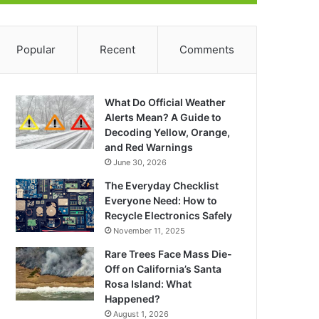
Popular
Recent
Comments
What Do Official Weather
Alerts Mean? A Guide to
Decoding Yellow, Orange,
and Red Warnings
June 30, 2026
The Everyday Checklist
Everyone Need: How to
Recycle Electronics Safely
November 11, 2025
Rare Trees Face Mass Die-
Off on California’s Santa
Rosa Island: What
Happened?
August 1, 2026