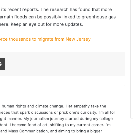
 its recent reports. The research has found that more
edarnath floods can be possibly linked to greenhouse gas
here. Keep an eye out for more updates.
force thousands to migrate from New Jersey
l
Print
cs, human rights and climate change. I let empathy take the
eces that spark discussions or prick one's curiosity. I'm all for
right manner. My journalism journey started during my college
dent. I became fond of art, shifting to my current career. I'm
 and Mass Communication, and aiming to bring a bigger