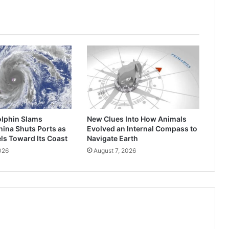
change
from
all
of
this
drama
lphin Slams
New Clues Into How Animals
ina Shuts Ports as
Evolved an Internal Compass to
ls Toward Its Coast
Navigate Earth
026
August 7, 2026