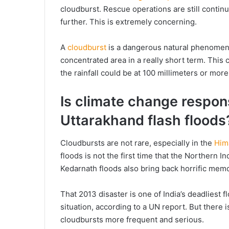
cloudburst. Rescue operations are still continui
further. This is extremely concerning.
A
cloudburst
is a dangerous natural phenomenon
concentrated area in a really short term. This 
the rainfall could be at 100 millimeters or more
Is climate change respon
Uttarakhand flash floods
Cloudbursts are not rare, especially in the
Him
floods is not the first time that the Northern I
Kedarnath floods also bring back horrific memo
That 2013 disaster is one of India’s deadliest 
situation, according to a UN report. But there 
cloudbursts more frequent and serious.