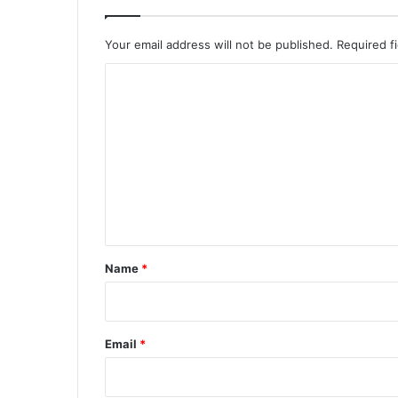
Your email address will not be published.
Required f
C
o
m
m
e
n
t
*
Name
*
Email
*