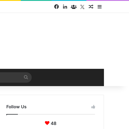
Facebook
LinkedIn
Face Book group
Twitter
Random Article
Sidebar
Search
for
Follow Us
48