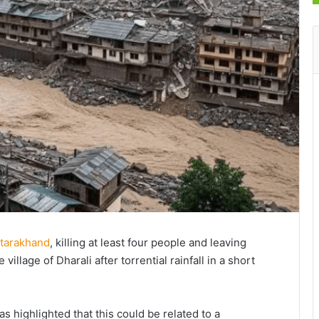
ttarakhand
, killing at least four people and leaving
village of Dharali after torrential rainfall in a short
as highlighted that this could be related to a