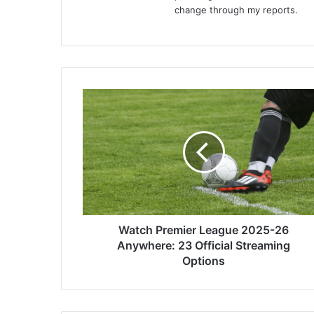
change through my reports.
Watch
Premier
League
2025-
26
Anywhere:
23
Official
Streaming
Options
Watch Premier League 2025-26
Anywhere: 23 Official Streaming
Options