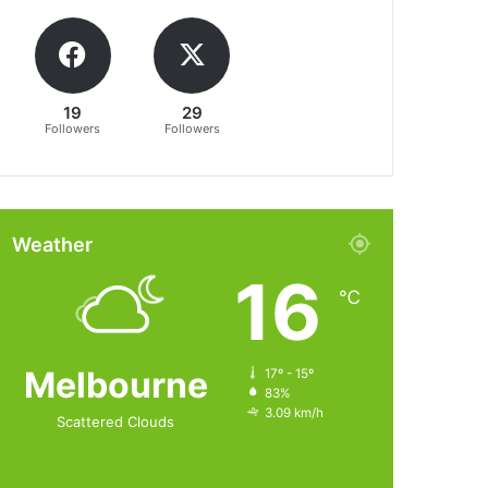
19
29
Followers
Followers
Weather
16
℃
Melbourne
17º - 15º
83%
3.09 km/h
Scattered Clouds