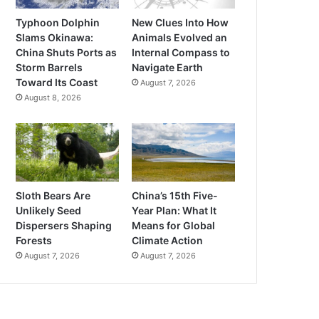
Typhoon Dolphin
New Clues Into How
Slams Okinawa:
Animals Evolved an
China Shuts Ports as
Internal Compass to
Storm Barrels
Navigate Earth
Toward Its Coast
August 7, 2026
August 8, 2026
Sloth Bears Are
China’s 15th Five-
Unlikely Seed
Year Plan: What It
Dispersers Shaping
Means for Global
Forests
Climate Action
August 7, 2026
August 7, 2026