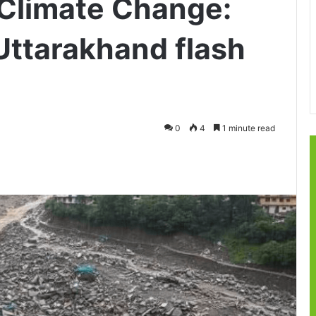
Climate Change:
Uttarakhand flash
0
4
1 minute read