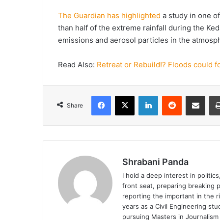
The Guardian has highlighted
a study in one of
than half of the extreme rainfall during the K
emissions and aerosol particles in the atmosp
Read Also:
Retreat or Rebuild!? Floods could 
Facebook
X
LinkedIn
Reddit
Share via Emai
Share
Shrabani Panda
I hold a deep interest in politi
front seat, preparing breaking pi
reporting the important in the 
years as a Civil Engineering stu
pursuing Masters in Journalism