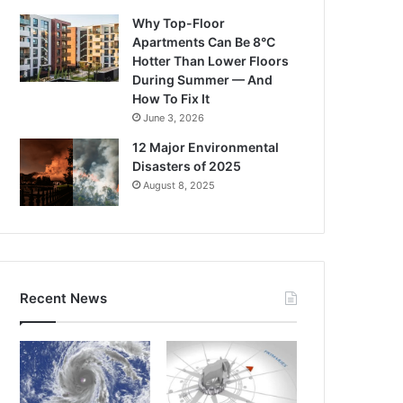
Why Top-Floor
Apartments Can Be 8°C
Hotter Than Lower Floors
During Summer — And
How To Fix It
June 3, 2026
12 Major Environmental
Disasters of 2025
August 8, 2025
Recent News