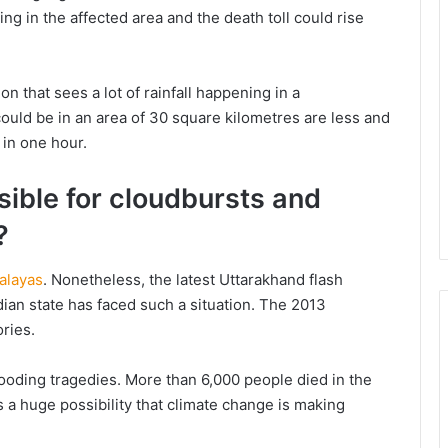
ng in the affected area and the death toll could rise
 that sees a lot of rainfall happening in a
could be in an area of 30 square kilometres are less and
 in one hour.
sible for cloudbursts and
?
alayas
. Nonetheless, the latest Uttarakhand flash
ndian state has faced such a situation. The 2013
ries.
flooding tragedies. More than 6,000 people died in the
is a huge possibility that climate change is making