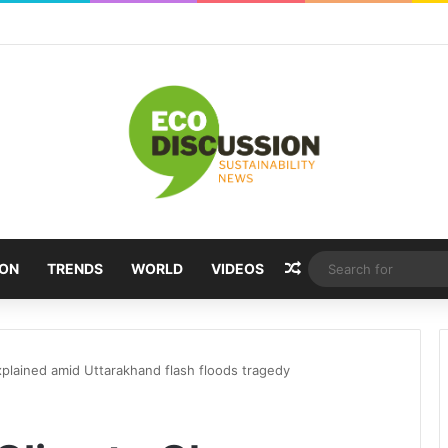
Random Article
ION
TRENDS
WORLD
VIDEOS
plained amid Uttarakhand flash floods tragedy