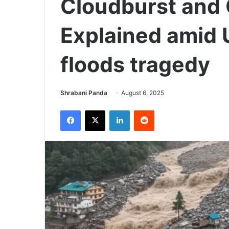
Cloudburst and 
Explained amid 
floods tragedy
Send
Shrabani Panda
August 6, 2025
an
Facebook
X
LinkedIn
Reddit
email