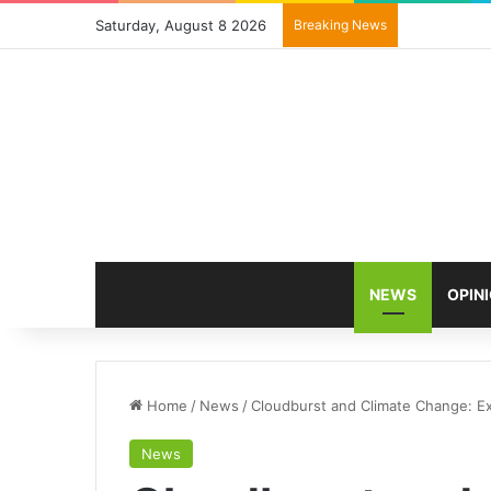
Saturday, August 8 2026
Breaking News
NEWS
OPIN
Home
/
News
/
Cloudburst and Climate Change: Ex
News