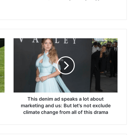
This
denim
ad
speaks
a
lot
about
marketing
and
us:
This denim ad speaks a lot about
But
marketing and us: But let's not exclude
let's
climate change from all of this drama
not
exclude
climate