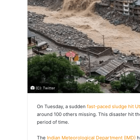
(C): Twitter
On Tuesday, a sudden
fast-paced sludge hit U
around 100 others missing. This disaster hit the 
period of time.
The
Indian Meteorological Department (IMD)
h