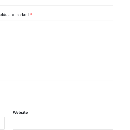
ields are marked
*
Website