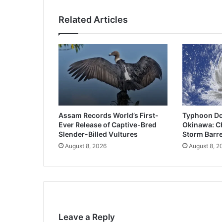
Related Articles
Assam Records World’s First-
Typhoon Do
Ever Release of Captive-Bred
Okinawa: Ch
Slender-Billed Vultures
Storm Barre
August 8, 2026
August 8, 2
Leave a Reply