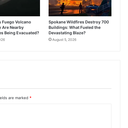
s Fuego Volcano
Spokane Wildfires Destroy 700
y Are Nearby
Buildings: What Fueled the
s Being Evacuated?
Devastating Blaze?
026
August 5, 2026
ields are marked
*