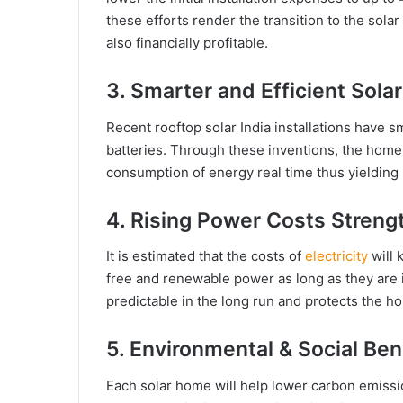
these efforts render the transition to the sola
also financially profitable.
3. Smarter and Efficient Sol
Recent rooftop solar India installations have s
batteries. Through these inventions, the home
consumption of energy real time thus yielding m
4. Rising Power Costs Streng
It is estimated that the costs of
electricity
will
free and renewable power as long as they are i
predictable in the long run and protects the ho
5. Environmental & Social Ben
Each solar home will help lower carbon emissi