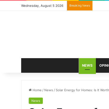
Wednesday, August 5 2026
Breaking News
NEWS
OPIN
Home
/
News
/
Solar Energy for Homes: Is It Wort
News