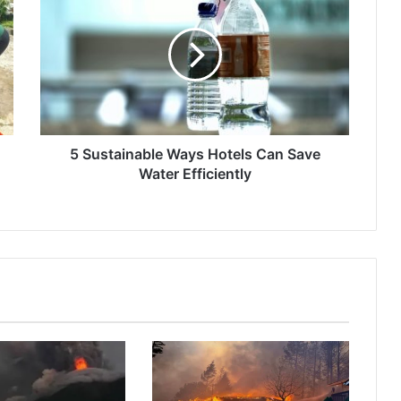
Sustainable
Ways
Hotels
Can
Save
Water
Efficiently
5 Sustainable Ways Hotels Can Save
Water Efficiently