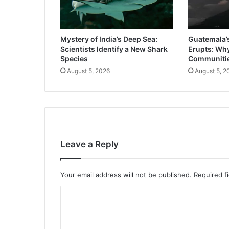
Mystery of India’s Deep Sea:
Guatemala’
Scientists Identify a New Shark
Erupts: Wh
Species
Communitie
August 5, 2026
August 5, 2
Leave a Reply
Your email address will not be published.
Required f
C
o
m