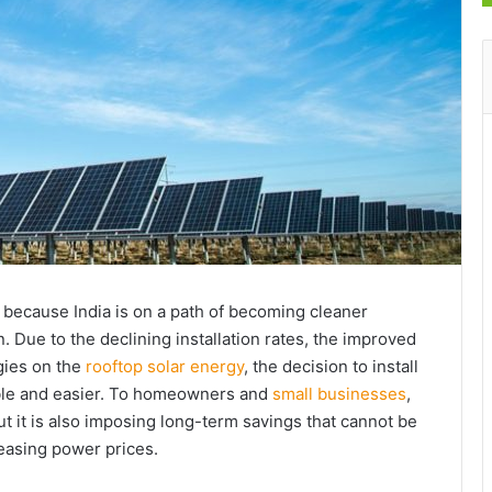
 because India is on a path of becoming cleaner
 Due to the declining installation rates, the improved
gies on the
rooftop solar energy
, the decision to install
ble and easier. To homeowners and
small businesses
,
ut it is also imposing long-term savings that cannot be
easing power prices.