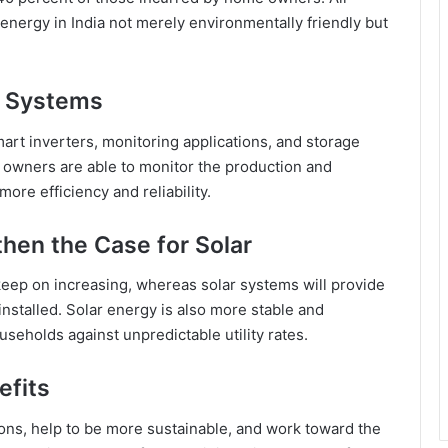
r energy in India not merely environmentally friendly but
ar Systems
mart inverters, monitoring applications, and storage
 owners are able to monitor the production and
ore efficiency and reliability.
then the Case for Solar
 keep on increasing, whereas solar systems will provide
nstalled. Solar energy is also more stable and
useholds against unpredictable utility rates.
efits
ons, help to be more sustainable, and work toward the