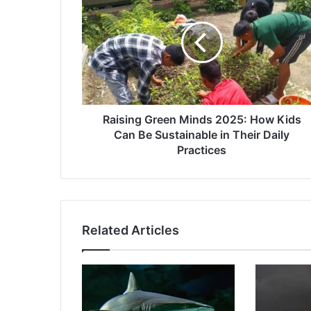
Green
Minds
2025:
How
Kids
Can
Be
Sustainable
in
Raising Green Minds 2025: How Kids
Their
Can Be Sustainable in Their Daily
Daily
Practices
Practices
Related Articles