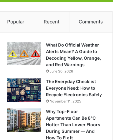
Popular
Recent
Comments
What Do Official Weather
Alerts Mean? A Guide to
Decoding Yellow, Orange,
and Red Warnings
June 30, 2026
The Everyday Checklist
Everyone Need: How to
Recycle Electronics Safely
November 11, 2025
Why Top-Floor
Apartments Can Be 8°C
Hotter Than Lower Floors
During Summer — And
How To Fix It