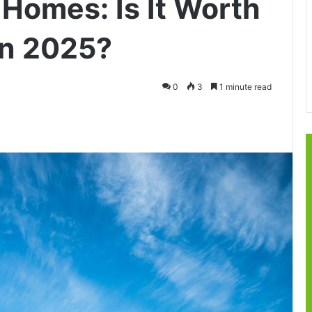
 Homes: Is It Worth
in 2025?
0
3
1 minute read