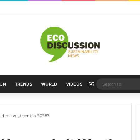
Random Article
ION
TRENDS
WORLD
VIDEOS
h the Investment in 2025?