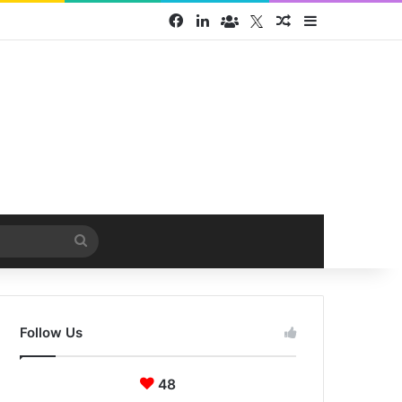
Facebook
LinkedIn
Face Book group
Twitter
Random Article
Sidebar
Search
for
Follow Us
48