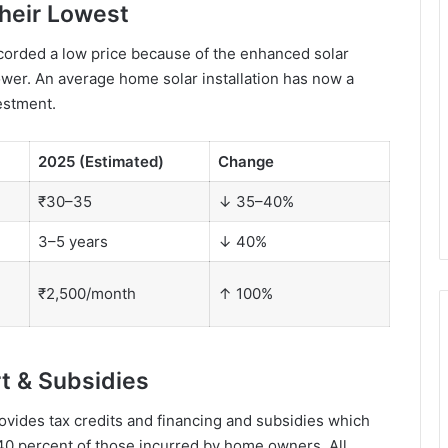
Their Lowest
ecorded a low price because of the enhanced solar
ower. An average home solar installation has now a
estment.
2025 (Estimated)
Change
₹30–35
↓ 35–40%
3–5 years
↓ 40%
₹2,500/month
↑ 100%
t & Subsidies
ides tax credits and financing and subsidies which
o 40 percent of those incurred by home owners. All