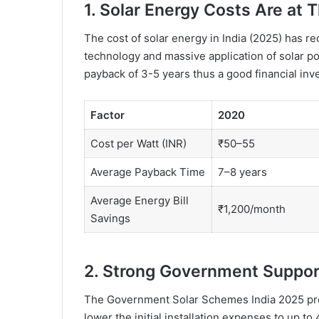
1. Solar Energy Costs Are at 
The cost of solar energy in India (2025) has r
technology and massive application of solar p
payback of 3-5 years thus a good financial inv
Factor
2020
Cost per Watt (INR)
₹50–55
Average Payback Time
7–8 years
Average Energy Bill
₹1,200/month
Savings
2. Strong Government Suppor
The Government Solar Schemes India 2025 prov
lower the initial installation expenses to up t