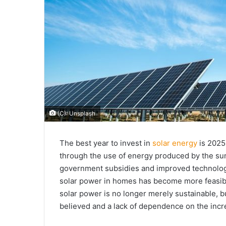
(C): Unsplash
The best year to invest in
solar energy
is 2025
through the use of energy produced by the sun.
government subsidies and improved technolo
solar power in homes has become more feasi
solar power is no longer merely sustainable, b
believed and a lack of dependence on the incr