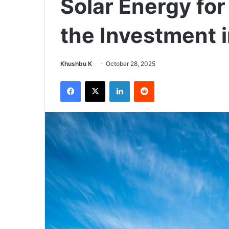
Solar Energy for
the Investment 
Send
Khushbu K
October 28, 2025
an
Facebook
X
LinkedIn
Reddit
email