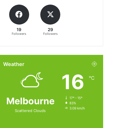
19
29
Followers
Followers
Weather
16
℃
Melbourne
17º - 15º
83%
3.09 km/h
Scattered Clouds