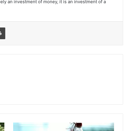
rely an investment of money, it is an investment of a
l
Print
5