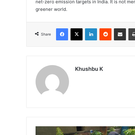
net-zero emission targets in India. It is not me
greener world.
Facebook
X
LinkedIn
Reddit
Share via Emai
Share
Khushbu K
Raising