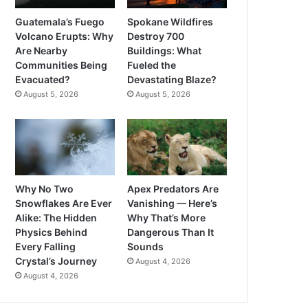
Guatemala’s Fuego
Spokane Wildfires
Volcano Erupts: Why
Destroy 700
Are Nearby
Buildings: What
Communities Being
Fueled the
Evacuated?
Devastating Blaze?
August 5, 2026
August 5, 2026
Why No Two
Apex Predators Are
Snowflakes Are Ever
Vanishing — Here’s
Alike: The Hidden
Why That’s More
Physics Behind
Dangerous Than It
Every Falling
Sounds
Crystal’s Journey
August 4, 2026
August 4, 2026