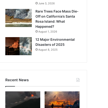
June 3, 2026
Rare Trees Face Mass Die-
Off on California’s Santa
Rosa Island: What
Happened?
August 1, 2026
12 Major Environmental
Disasters of 2025
August 8, 2025
Recent News