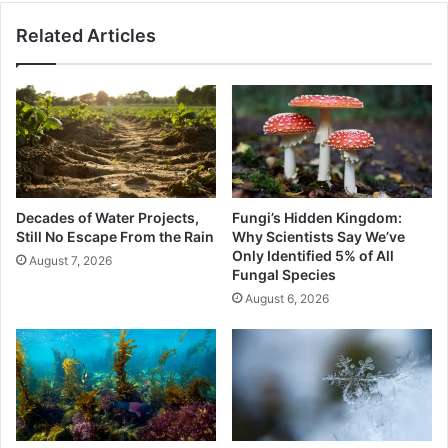
Related Articles
Decades of Water Projects,
Fungi’s Hidden Kingdom:
Still No Escape From the Rain
Why Scientists Say We’ve
Only Identified 5% of All
August 7, 2026
Fungal Species
August 6, 2026