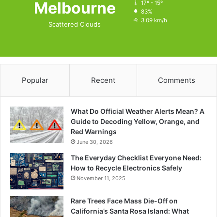
Melbourne
17º - 15º
83%
3.09 km/h
Scattered Clouds
Popular
Recent
Comments
What Do Official Weather Alerts Mean? A
Guide to Decoding Yellow, Orange, and
Red Warnings
June 30, 2026
The Everyday Checklist Everyone Need:
How to Recycle Electronics Safely
November 11, 2025
Rare Trees Face Mass Die-Off on
California’s Santa Rosa Island: What