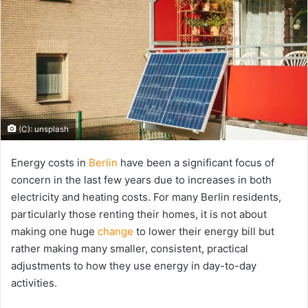
(C): unsplash
Energy costs in
Berlin
have been a significant focus of
concern in the last few years due to increases in both
electricity and heating costs. For many Berlin residents,
particularly those renting their homes, it is not about
making one huge
change
to lower their energy bill but
rather making many smaller, consistent, practical
adjustments to how they use energy in day-to-day
activities.