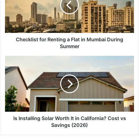
Flat
in
Mumbai
During
Summer
Checklist for Renting a Flat in Mumbai During
Summer
Is
Installing
Solar
Worth
It
in
California?
Cost
vs
Savings
Is Installing Solar Worth It in California? Cost vs
(2026)
Savings (2026)