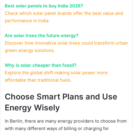
Best solar panels to buy India 2026?
Check which solar panel brands offer the best value and
performance in India.
Are solar trees the future energy?
Discover how innovative solar trees could transform urban
green energy solutions.
Why is solar cheaper than fossil?
Explore the global shift making solar power more
affordable than traditional fuels.
Choose Smart Plans and Use
Energy Wisely
In Berlin, there are many energy providers to choose from
with many different ways of billing or charging for