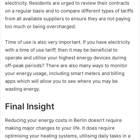
electricity. Residents are urged to review their contracts
on a regular basis and to compare different types of tariffs
from all available suppliers to ensure they are not paying
too much or being overcharged.
Time of use is also very important. If you have electricity
with a time of use tariff, then it may be beneficial to
operate and utilise your highest energy devices during
off-peak periods? There are also many ways to monitor
your energy usage, including smart meters and billing
apps which will allow you to see where you may be
wasting energy.
Final Insight
Reducing your energy costs in Berlin doesn’t require
making major changes to your life. It does require
optimising your heating systems, utilising daily tasks in a