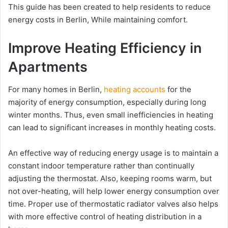
This guide has been created to help residents to reduce
energy costs in Berlin, While maintaining comfort.
Improve Heating Efficiency in
Apartments
For many homes in Berlin,
heating accounts
for the
majority of energy consumption, especially during long
winter months. Thus, even small inefficiencies in heating
can lead to significant increases in monthly heating costs.
An effective way of reducing energy usage is to maintain a
constant indoor temperature rather than continually
adjusting the thermostat. Also, keeping rooms warm, but
not over-heating, will help lower energy consumption over
time. Proper use of thermostatic radiator valves also helps
with more effective control of heating distribution in a