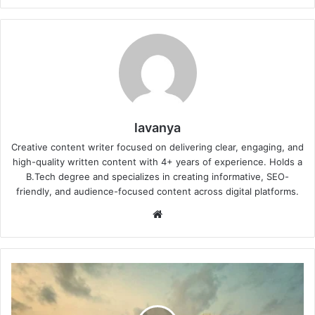
lavanya
Creative content writer focused on delivering clear, engaging, and
high-quality written content with 4+ years of experience. Holds a
B.Tech degree and specializes in creating informative, SEO-
friendly, and audience-focused content across digital platforms.
Website
Checklist
for
Renting
a