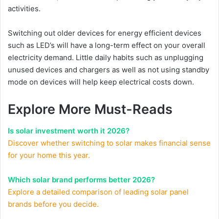
activities.
Switching out older devices for energy efficient devices
such as LED’s will have a long-term effect on your overall
electricity demand. Little daily habits such as unplugging
unused devices and chargers as well as not using standby
mode on devices will help keep electrical costs down.
Explore More Must-Reads
Is solar investment worth it 2026?
Discover whether switching to solar makes financial sense
for your home this year.
Which solar brand performs better 2026?
Explore a detailed comparison of leading solar panel
brands before you decide.