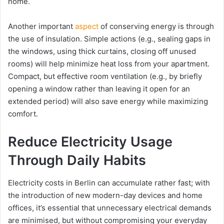
home.
Another important
aspect
of conserving energy is through
the use of insulation. Simple actions (e.g., sealing gaps in
the windows, using thick curtains, closing off unused
rooms) will help minimize heat loss from your apartment.
Compact, but effective room ventilation (e.g., by briefly
opening a window rather than leaving it open for an
extended period) will also save energy while maximizing
comfort.
Reduce Electricity Usage
Through Daily Habits
Electricity costs in Berlin can accumulate rather fast; with
the introduction of new modern-day devices and home
offices, it’s essential that unnecessary electrical demands
are minimised, but without compromising your everyday