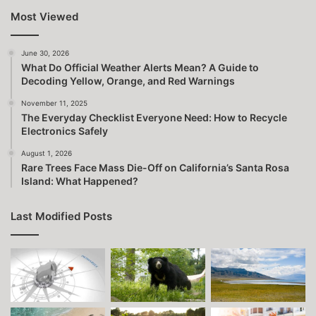
Most Viewed
June 30, 2026
What Do Official Weather Alerts Mean? A Guide to
Decoding Yellow, Orange, and Red Warnings
November 11, 2025
The Everyday Checklist Everyone Need: How to Recycle
Electronics Safely
August 1, 2026
Rare Trees Face Mass Die-Off on California’s Santa Rosa
Island: What Happened?
Last Modified Posts