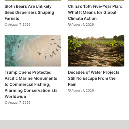
Sloth Bears Are Unlikely
China’s 15th Five-Year Plan:
Seed Dispersers Shaping
What It Means for Global
Forests
Climate Action
August 7, 2026
August 7, 2026
Trump Opens Protected
Decades of Water Projects,
Pacific Marine Monuments
Still No Escape From the
to Commercial Fishing,
Rain
Alarming Conservationists
August 7, 2026
Worldwide
August 7, 2026