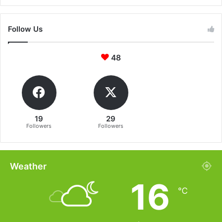
Follow Us
48
19
29
Followers
Followers
Weather
16
℃