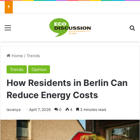
Menu
Se
Home
/
Trends
Trends
Opinion
How Residents in Berlin Can
Reduce Energy Costs
Send
lavanya
April 7, 2026
0
4
3 minutes read
an
email