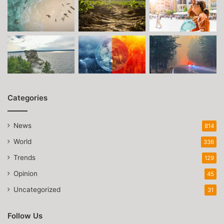
Categories
News
814
World
336
Trends
129
Opinion
45
Uncategorized
31
Follow Us