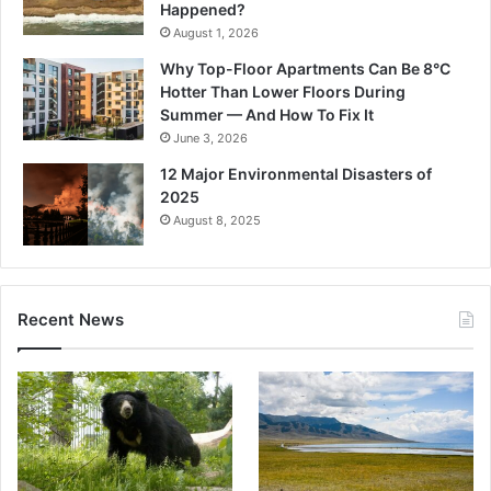
Happened?
August 1, 2026
Why Top-Floor Apartments Can Be 8°C
Hotter Than Lower Floors During
Summer — And How To Fix It
June 3, 2026
12 Major Environmental Disasters of
2025
August 8, 2025
Recent News