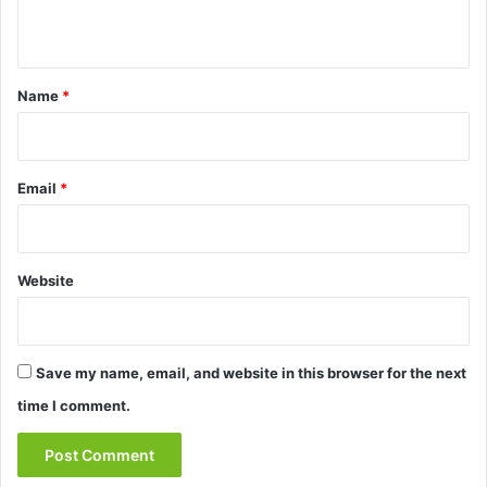
n
t
*
Name
*
Email
*
Website
Save my name, email, and website in this browser for the next
time I comment.