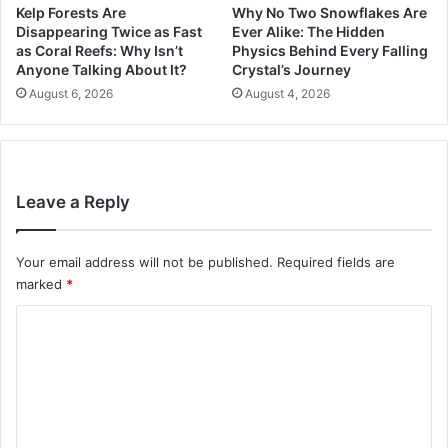
Kelp Forests Are
Why No Two Snowflakes Are
Disappearing Twice as Fast
Ever Alike: The Hidden
as Coral Reefs: Why Isn’t
Physics Behind Every Falling
Anyone Talking About It?
Crystal’s Journey
August 6, 2026
August 4, 2026
Leave a Reply
Your email address will not be published.
Required fields are
marked
*
C
o
m
m
e