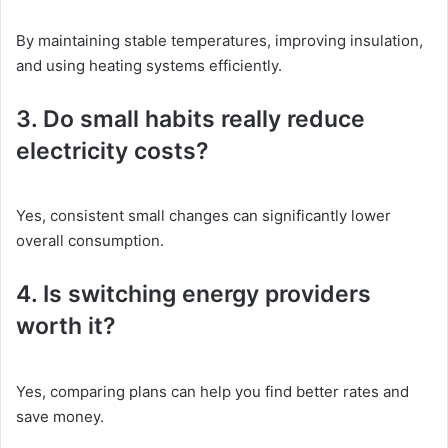
By maintaining stable temperatures, improving insulation,
and using heating systems efficiently.
3. Do small habits really reduce
electricity costs?
Yes, consistent small changes can significantly lower
overall consumption.
4. Is switching energy providers
worth it?
Yes, comparing plans can help you find better rates and
save money.