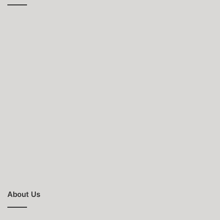
About Us