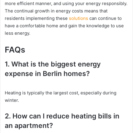
more efficient manner, and using your energy responsibly.
The continual growth in energy costs means that
residents implementing these
solutions
can continue to
have a comfortable home and gain the knowledge to use
less energy.
FAQs
1. What is the biggest energy
expense in Berlin homes?
Heating is typically the largest cost, especially during
winter.
2. How can I reduce heating bills in
an apartment?