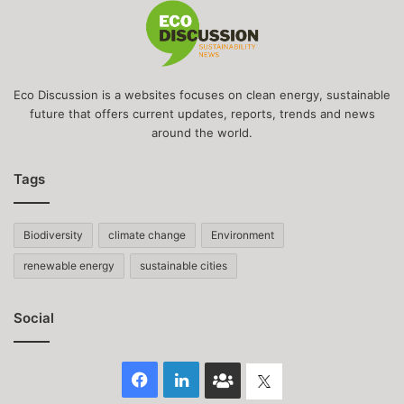
Eco Discussion is a websites focuses on clean energy, sustainable
future that offers current updates, reports, trends and news
around the world.
Tags
Biodiversity
climate change
Environment
renewable energy
sustainable cities
Social
Facebook
LinkedIn
Face
Twitter