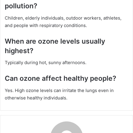
pollution?
Children, elderly individuals, outdoor workers, athletes,
and people with respiratory conditions.
When are ozone levels usually
highest?
Typically during hot, sunny afternoons.
Can ozone affect healthy people?
Yes. High ozone levels can irritate the lungs even in
otherwise healthy individuals.