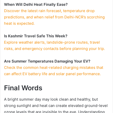
When Will Delhi Heat Finally Ease?
Discover the latest rain forecast, temperature drop
predictions, and when relief from Delhi-NCR’s scorching
heat is expected.
Is Kashmir Travel Safe This Week?
Explore weather alerts, landslide-prone routes, travel
risks, and emergency contacts before planning your trip.
Are Summer Temperatures Damaging Your EV?
Check the common heat-related charging mistakes that
can affect EV battery life and solar panel performance.
Final Words
A bright summer day may look clean and healthy, but
strong sunlight and heat can create elevated ground-level
ozone levels that are invisible to the eye. Understanding