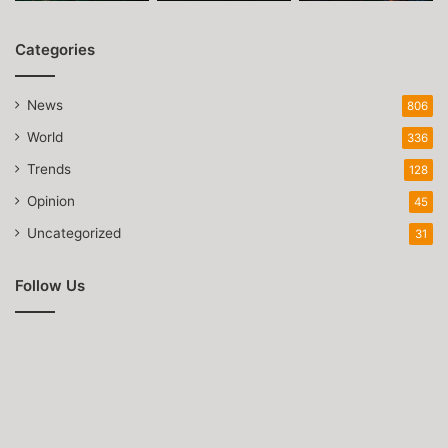
Categories
News
806
World
336
Trends
128
Opinion
45
Uncategorized
31
Follow Us