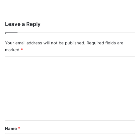
Leave a Reply
Your email address will not be published.
Required fields are
marked
*
C
o
m
m
e
n
t
*
Name
*