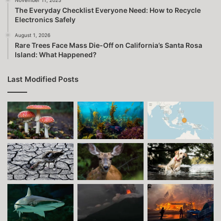
The Everyday Checklist Everyone Need: How to Recycle
Electronics Safely
August 1, 2026
Rare Trees Face Mass Die-Off on California’s Santa Rosa
Island: What Happened?
Last Modified Posts