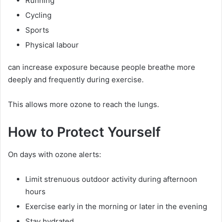
Running
Cycling
Sports
Physical labour
can increase exposure because people breathe more
deeply and frequently during exercise.
This allows more ozone to reach the lungs.
How to Protect Yourself
On days with ozone alerts:
Limit strenuous outdoor activity during afternoon
hours
Exercise early in the morning or later in the evening
Stay hydrated