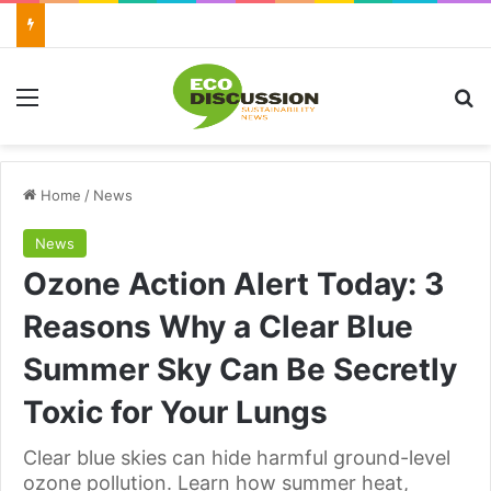
Menu
Se
Home
/
News
News
Ozone Action Alert Today: 3
Reasons Why a Clear Blue
Summer Sky Can Be Secretly
Toxic for Your Lungs
Clear blue skies can hide harmful ground-level
ozone pollution. Learn how summer heat,