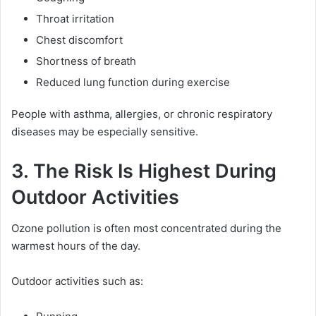
Throat irritation
Chest discomfort
Shortness of breath
Reduced lung function during exercise
People with asthma, allergies, or chronic respiratory
diseases may be especially sensitive.
3. The Risk Is Highest During
Outdoor Activities
Ozone pollution is often most concentrated during the
warmest hours of the day.
Outdoor activities such as: