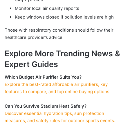
Monitor local air quality reports
Keep windows closed if pollution levels are high
Those with respiratory conditions should follow their
healthcare provider’s advice.
Explore More Trending News &
Expert Guides
Which Budget Air Purifier Suits You?
Explore the best-rated affordable air purifiers, key
features to compare, and top online buying options.
Can You Survive Stadium Heat Safely?
Discover essential hydration tips, sun protection
measures, and safety rules for outdoor sports events.