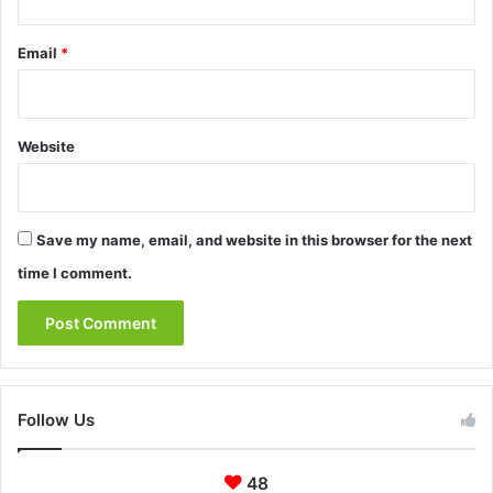
Email
*
Website
Save my name, email, and website in this browser for the next
time I comment.
Follow Us
48