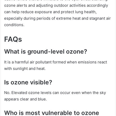
ozone alerts and adjusting outdoor activities accordingly
can help reduce exposure and protect lung health,
especially during periods of extreme heat and stagnant air
conditions.
FAQs
What is ground-level ozone?
It is a harmful air pollutant formed when emissions react
with sunlight and heat.
Is ozone visible?
No. Elevated ozone levels can occur even when the sky
appears clear and blue.
Who is most vulnerable to ozone