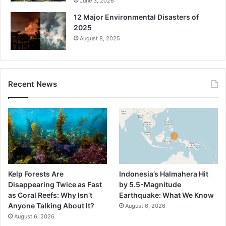
June 3, 2026
12 Major Environmental Disasters of
2025
August 8, 2025
Recent News
Kelp Forests Are
Indonesia’s Halmahera Hit
Disappearing Twice as Fast
by 5.5-Magnitude
as Coral Reefs: Why Isn’t
Earthquake: What We Know
Anyone Talking About It?
August 6, 2026
August 6, 2026