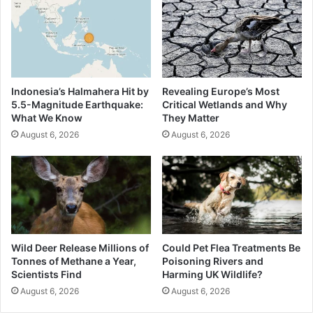
Indonesia’s Halmahera Hit by
Revealing Europe’s Most
5.5-Magnitude Earthquake:
Critical Wetlands and Why
What We Know
They Matter
August 6, 2026
August 6, 2026
Wild Deer Release Millions of
Could Pet Flea Treatments Be
Tonnes of Methane a Year,
Poisoning Rivers and
Scientists Find
Harming UK Wildlife?
August 6, 2026
August 6, 2026