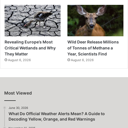
Revealing Europe’s Most
Wild Deer Release Millions
Critical Wetlands and Why
of Tonnes of Methane a
They Matter
Year, Scientists Find
August 6, 2026
August 6, 2026
Most Viewed
June 30, 2026
What Do Official Weather Alerts Mean? A Guide to
Decoding Yellow, Orange, and Red Warnings
November 11, 2025