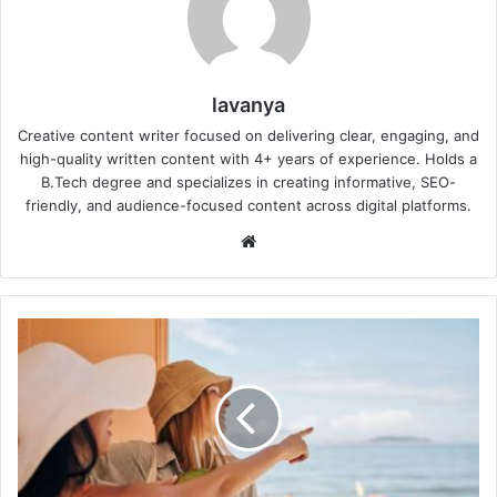
lavanya
Creative content writer focused on delivering clear, engaging, and
high-quality written content with 4+ years of experience. Holds a
B.Tech degree and specializes in creating informative, SEO-
friendly, and audience-focused content across digital platforms.
Website
4
Critical
Things
to
Check
on
the
Live