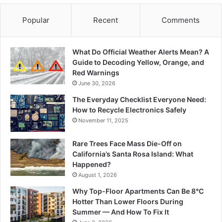
Popular
Recent
Comments
What Do Official Weather Alerts Mean? A
Guide to Decoding Yellow, Orange, and
Red Warnings
June 30, 2026
The Everyday Checklist Everyone Need:
How to Recycle Electronics Safely
November 11, 2025
Rare Trees Face Mass Die-Off on
California’s Santa Rosa Island: What
Happened?
August 1, 2026
Why Top-Floor Apartments Can Be 8°C
Hotter Than Lower Floors During
Summer — And How To Fix It