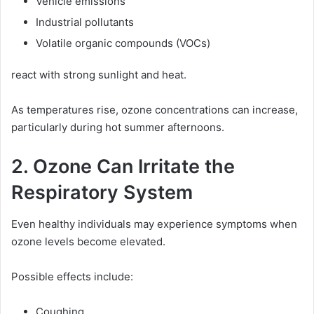
Vehicle emissions
Industrial pollutants
Volatile organic compounds (VOCs)
react with strong sunlight and heat.
As temperatures rise, ozone concentrations can increase,
particularly during hot summer afternoons.
2. Ozone Can Irritate the
Respiratory System
Even healthy individuals may experience symptoms when
ozone levels become elevated.
Possible effects include:
Coughing