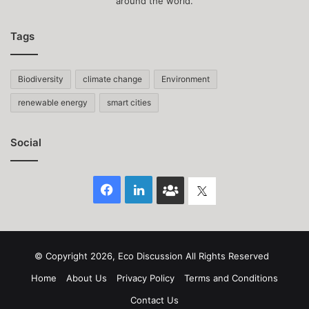
around the world.
Tags
Biodiversity
climate change
Environment
renewable energy
smart cities
Social
Facebook
LinkedIn
Face
Twitter
Book
group
© Copyright 2026, Eco Discussion All Rights Reserved
Home
About Us
Privacy Policy
Terms and Conditions
Contact Us