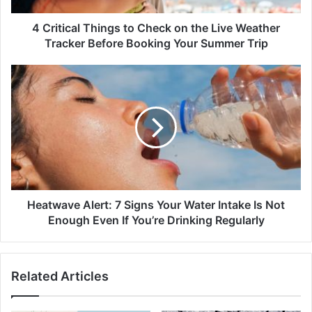
Weather
Tracker
4 Critical Things to Check on the Live Weather
Before
Tracker Before Booking Your Summer Trip
Booking
Your
Heatwave
Summer
Alert:
Trip
7
Signs
Your
Water
Intake
Is
Not
Enough
Heatwave Alert: 7 Signs Your Water Intake Is Not
Even
Enough Even If You’re Drinking Regularly
If
You’re
Drinking
Related Articles
Regularly