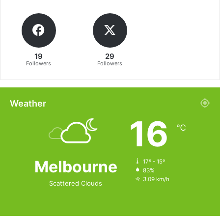
19
29
Followers
Followers
Weather
16
℃
Melbourne
17º - 15º
83%
3.09 km/h
Scattered Clouds