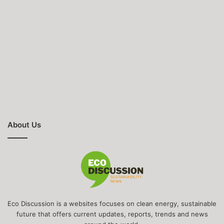
About Us
Eco Discussion is a websites focuses on clean energy, sustainable
future that offers current updates, reports, trends and news