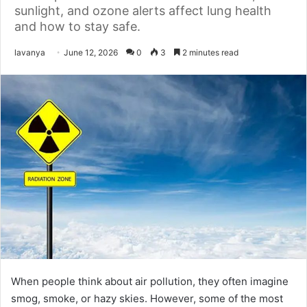
sunlight, and ozone alerts affect lung health
and how to stay safe.
Send
lavanya
June 12, 2026
0
3
2 minutes read
an
email
When people think about air pollution, they often imagine
smog, smoke, or hazy skies. However, some of the most