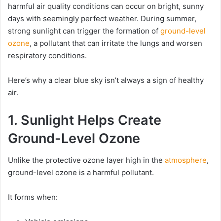
harmful air quality conditions can occur on bright, sunny
days with seemingly perfect weather. During summer,
strong sunlight can trigger the formation of
ground-level
ozone
, a pollutant that can irritate the lungs and worsen
respiratory conditions.
Here’s why a clear blue sky isn’t always a sign of healthy
air.
1. Sunlight Helps Create
Ground-Level Ozone
Unlike the protective ozone layer high in the
atmosphere
,
ground-level ozone is a harmful pollutant.
It forms when: