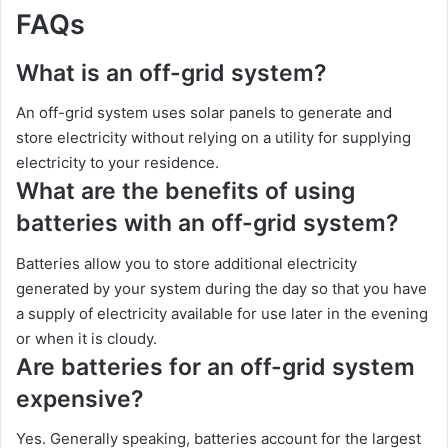
FAQs
What is an off-grid system?
An off-grid system uses solar panels to generate and
store electricity without relying on a utility for supplying
electricity to your residence.
What are the benefits of using
batteries with an off-grid system?
Batteries allow you to store additional electricity
generated by your system during the day so that you have
a supply of electricity available for use later in the evening
or when it is cloudy.
Are batteries for an off-grid system
expensive?
Yes. Generally speaking, batteries account for the largest