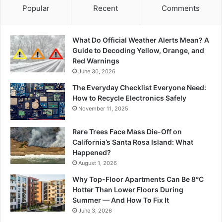
Popular
Recent
Comments
What Do Official Weather Alerts Mean? A
Guide to Decoding Yellow, Orange, and
Red Warnings
June 30, 2026
The Everyday Checklist Everyone Need:
How to Recycle Electronics Safely
November 11, 2025
Rare Trees Face Mass Die-Off on
California’s Santa Rosa Island: What
Happened?
August 1, 2026
Why Top-Floor Apartments Can Be 8°C
Hotter Than Lower Floors During
Summer — And How To Fix It
June 3, 2026