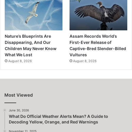
Nature’s Blueprints Are
Assam Records World’s
Disappearing, And Our
First-Ever Release of
Children May Never Know
Captive-Bred Slender-Billed
What We Lost
Vultures
August 8, 2026
August 8, 2026
Most Viewed
June 30, 2026
What Do Official Weather Alerts Mean? A Guide to
Decoding Yellow, Orange, and Red Warnings
November 11, 2025