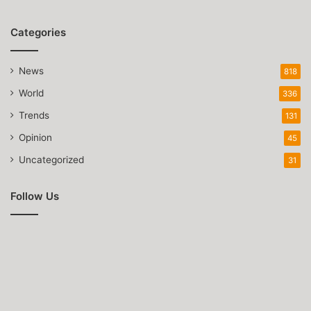
Categories
News
818
World
336
Trends
131
Opinion
45
Uncategorized
31
Follow Us