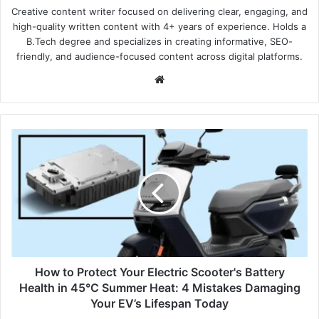
Creative content writer focused on delivering clear, engaging, and
high-quality written content with 4+ years of experience. Holds a
B.Tech degree and specializes in creating informative, SEO-
friendly, and audience-focused content across digital platforms.
Website
How
to
Protect
Your
Electric
Scooter's
Battery
Health
in
45°C
How to Protect Your Electric Scooter's Battery
Summer
Health in 45°C Summer Heat: 4 Mistakes Damaging
Heat:
Your EV’s Lifespan Today
4