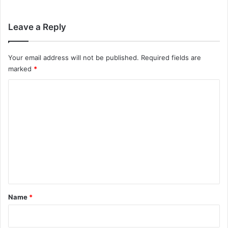
Leave a Reply
Your email address will not be published.
Required fields are
marked
*
C
o
m
m
e
n
t
*
Name
*