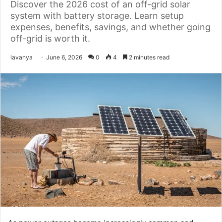
Discover the 2026 cost of an off-grid solar
system with battery storage. Learn setup
expenses, benefits, savings, and whether going
off-grid is worth it.
Send
lavanya
June 6, 2026
0
4
2 minutes read
an
email