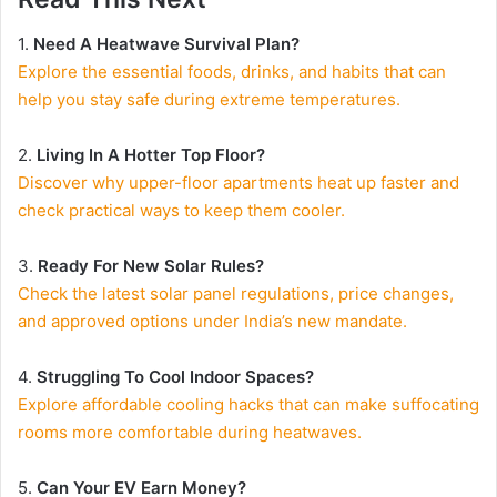
1.
Need A Heatwave Survival Plan?
Explore the essential foods, drinks, and habits that can
help you stay safe during extreme temperatures.
2.
Living In A Hotter Top Floor?
Discover why upper-floor apartments heat up faster and
check practical ways to keep them cooler.
3.
Ready For New Solar Rules?
Check the latest solar panel regulations, price changes,
and approved options under India’s new mandate.
4.
Struggling To Cool Indoor Spaces?
Explore affordable cooling hacks that can make suffocating
rooms more comfortable during heatwaves.
5.
Can Your EV Earn Money?