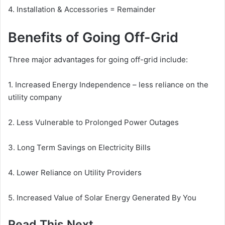
4. Installation & Accessories = Remainder
Benefits of Going Off-Grid
Three major advantages for going off-grid include:
1. Increased Energy Independence – less reliance on the
utility company
2. Less Vulnerable to Prolonged Power Outages
3. Long Term Savings on Electricity Bills
4. Lower Reliance on Utility Providers
5. Increased Value of Solar Energy Generated By You
Read This Next