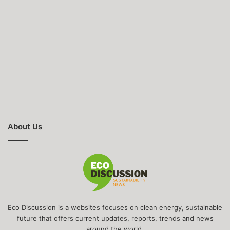
About Us
Eco Discussion is a websites focuses on clean energy, sustainable
future that offers current updates, reports, trends and news
around the world.