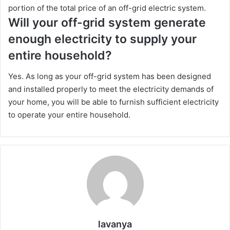
portion of the total price of an off-grid electric system.
Will your off-grid system generate
enough electricity to supply your
entire household?
Yes. As long as your off-grid system has been designed
and installed properly to meet the electricity demands of
your home, you will be able to furnish sufficient electricity
to operate your entire household.
lavanya