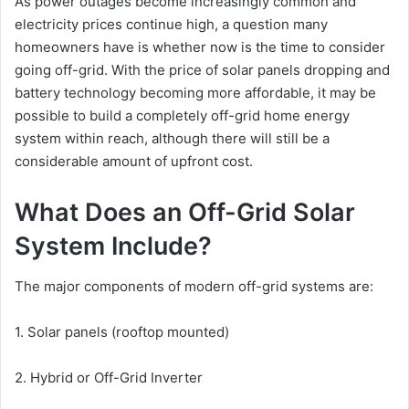
As power outages become increasingly common and
electricity prices continue high, a question many
homeowners have is whether now is the time to consider
going off-grid. With the price of solar panels dropping and
battery technology becoming more affordable, it may be
possible to build a completely off-grid home energy
system within reach, although there will still be a
considerable amount of upfront cost.
What Does an Off-Grid Solar
System Include?
The major components of modern off-grid systems are:
1. Solar panels (rooftop mounted)
2. Hybrid or Off-Grid Inverter