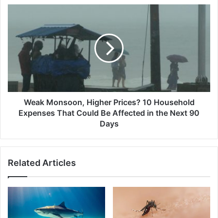
Mistakes
Weak
Damaging
Monsoon,
Your
Higher
EV’s
Prices?
Lifespan
10
Today
Household
Expenses
That
Could
Be
Weak Monsoon, Higher Prices? 10 Household
Affected
Expenses That Could Be Affected in the Next 90
in
Days
the
Next
90
Related Articles
Days