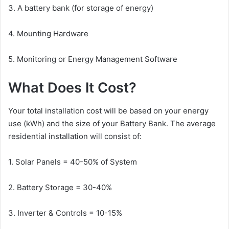
3. A battery bank (for storage of energy)
4. Mounting Hardware
5. Monitoring or Energy Management Software
What Does It Cost?
Your total installation cost will be based on your energy
use (kWh) and the size of your Battery Bank. The average
residential installation will consist of:
1. Solar Panels = 40-50% of System
2. Battery Storage = 30-40%
3. Inverter & Controls = 10-15%