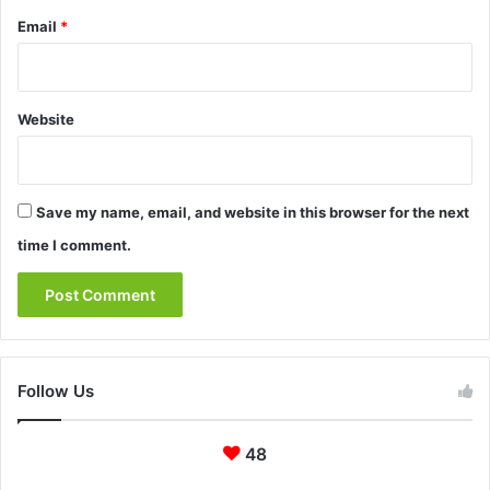
Email
*
Website
Save my name, email, and website in this browser for the next
time I comment.
Follow Us
48