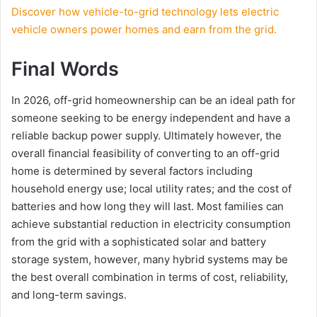
Discover how vehicle-to-grid technology lets electric
vehicle owners power homes and earn from the grid.
Final Words
In 2026, off-grid homeownership can be an ideal path for
someone seeking to be energy independent and have a
reliable backup power supply. Ultimately however, the
overall financial feasibility of converting to an off-grid
home is determined by several factors including
household energy use; local utility rates; and the cost of
batteries and how long they will last. Most families can
achieve substantial reduction in electricity consumption
from the grid with a sophisticated solar and battery
storage system, however, many hybrid systems may be
the best overall combination in terms of cost, reliability,
and long-term savings.