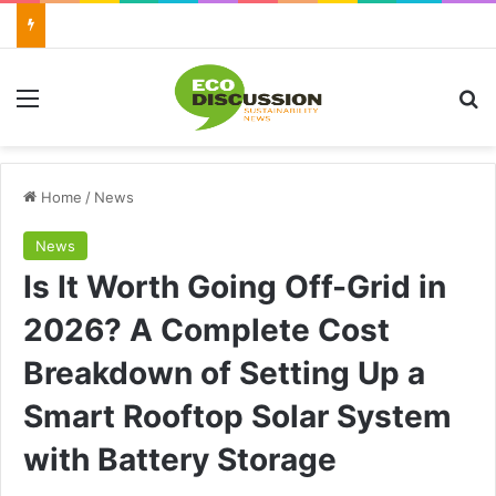
Menu
Se
Home
/
News
News
Is It Worth Going Off-Grid in
2026? A Complete Cost
Breakdown of Setting Up a
Smart Rooftop Solar System
with Battery Storage