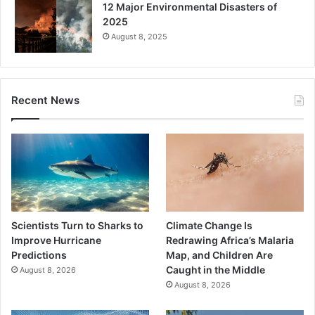
12 Major Environmental Disasters of
2025
August 8, 2025
Recent News
Scientists Turn to Sharks to
Climate Change Is
Improve Hurricane
Redrawing Africa’s Malaria
Predictions
Map, and Children Are
Caught in the Middle
August 8, 2026
August 8, 2026