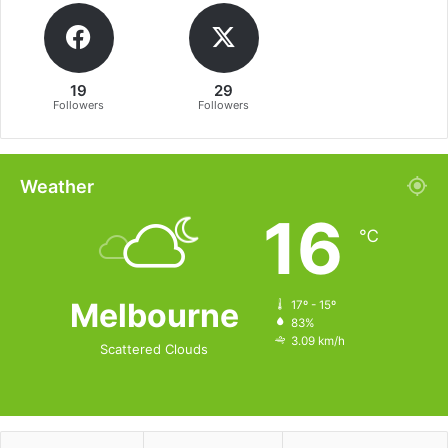
19
29
Followers
Followers
Weather
16
℃
Melbourne
17º - 15º
83%
3.09 km/h
Scattered Clouds