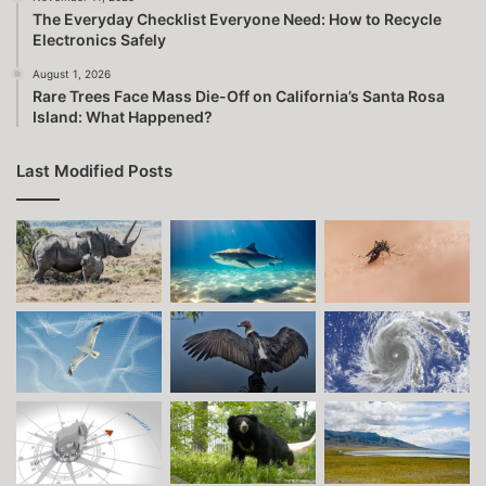
The Everyday Checklist Everyone Need: How to Recycle
Electronics Safely
August 1, 2026
Rare Trees Face Mass Die-Off on California’s Santa Rosa
Island: What Happened?
Last Modified Posts