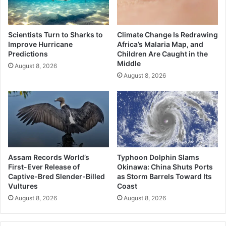
Scientists Turn to Sharks to
Climate Change Is Redrawing
Improve Hurricane
Africa’s Malaria Map, and
Predictions
Children Are Caught in the
Middle
August 8, 2026
August 8, 2026
Assam Records World’s
Typhoon Dolphin Slams
First-Ever Release of
Okinawa: China Shuts Ports
Captive-Bred Slender-Billed
as Storm Barrels Toward Its
Vultures
Coast
August 8, 2026
August 8, 2026