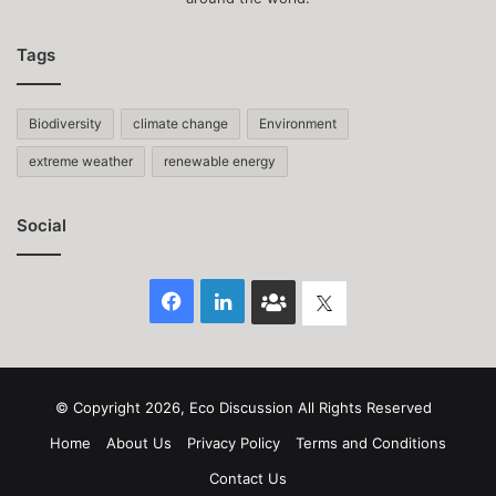
Tags
Biodiversity
climate change
Environment
extreme weather
renewable energy
Social
Facebook
LinkedIn
Face
Twitter
Book
group
© Copyright 2026, Eco Discussion All Rights Reserved
Home
About Us
Privacy Policy
Terms and Conditions
Contact Us