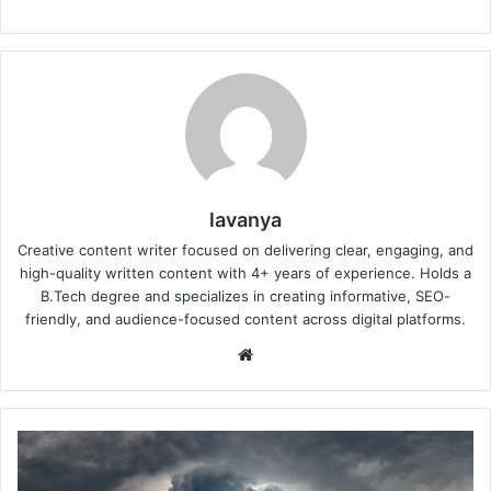
lavanya
Creative content writer focused on delivering clear, engaging, and
high-quality written content with 4+ years of experience. Holds a
B.Tech degree and specializes in creating informative, SEO-
friendly, and audience-focused content across digital platforms.
Website
Is
It
Safe