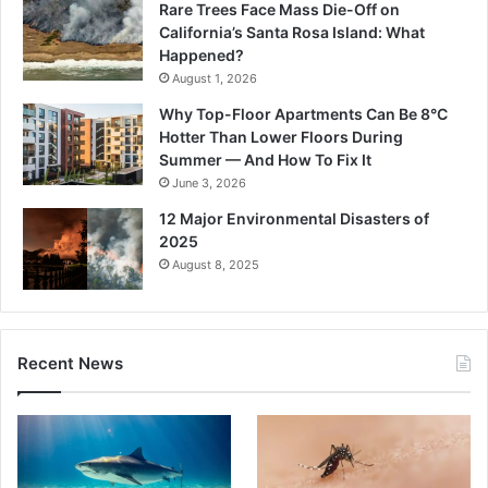
Rare Trees Face Mass Die-Off on
California’s Santa Rosa Island: What
Happened?
August 1, 2026
Why Top-Floor Apartments Can Be 8°C
Hotter Than Lower Floors During
Summer — And How To Fix It
June 3, 2026
12 Major Environmental Disasters of
2025
August 8, 2025
Recent News