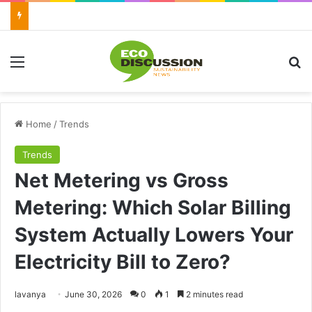
Menu
Se
Home
/
Trends
Trends
Net Metering vs Gross
Metering: Which Solar Billing
System Actually Lowers Your
Electricity Bill to Zero?
Send
lavanya
June 30, 2026
0
1
2 minutes read
an