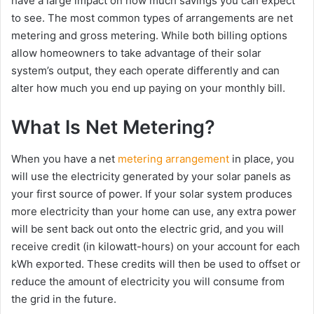
have a large impact on how much savings you can expect
to see. The most common types of arrangements are net
metering and gross metering. While both billing options
allow homeowners to take advantage of their solar
system’s output, they each operate differently and can
alter how much you end up paying on your monthly bill.
What Is Net Metering?
When you have a net
metering arrangement
in place, you
will use the electricity generated by your solar panels as
your first source of power. If your solar system produces
more electricity than your home can use, any extra power
will be sent back out onto the electric grid, and you will
receive credit (in kilowatt-hours) on your account for each
kWh exported. These credits will then be used to offset or
reduce the amount of electricity you will consume from
the grid in the future.