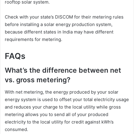
rooftop solar system.
Check with your state’s DISCOM for their metering rules
before installing a solar energy production system,
because different states in India may have different
requirements for metering.
FAQs
What’s the difference between net
vs. gross metering?
With net metering, the energy produced by your solar
energy system is used to offset your total electricity usage
and reduces your charge to the local utility while gross
metering allows you to send all of your produced
electricity to the local utility for credit against kWh’s
consumed.