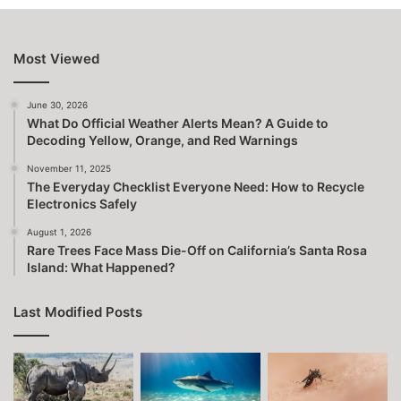
Most Viewed
June 30, 2026
What Do Official Weather Alerts Mean? A Guide to
Decoding Yellow, Orange, and Red Warnings
November 11, 2025
The Everyday Checklist Everyone Need: How to Recycle
Electronics Safely
August 1, 2026
Rare Trees Face Mass Die-Off on California’s Santa Rosa
Island: What Happened?
Last Modified Posts