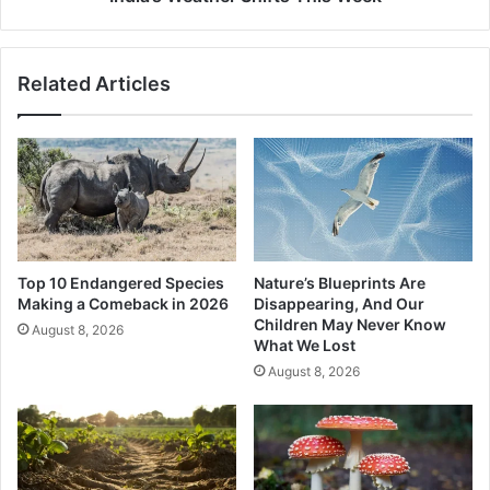
Shifts
This
Week
Related Articles
Top 10 Endangered Species
Nature’s Blueprints Are
Making a Comeback in 2026
Disappearing, And Our
Children May Never Know
August 8, 2026
What We Lost
August 8, 2026