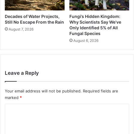
Decades of Water Projects,
Fungi’s Hidden Kingdom:
Still No Escape From the Rain
Why Scientists Say We’ve
Only Identified 5% of All
August 7, 2026
Fungal Species
August 6, 2026
Leave a Reply
Your email address will not be published.
Required fields are
marked
*
C
o
m