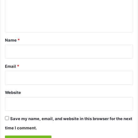
m
e
n
t
*
Name
*
Email
*
Website
Save my name, email, and website in this browser for the next
time I comment.