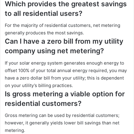
Which provides the greatest savings
to all residential users?
For the majority of residential customers, net metering
generally produces the most savings.
Can I have a zero bill from my utility
company using net metering?
If your solar energy system generates enough energy to
offset 100% of your total annual energy required, you may
have a zero dollar bill from your utility; this is dependent
on your utility’s billing practices.
Is gross metering a viable option for
residential customers?
Gross metering can be used by residential customers;
however, it generally yields lower bill savings than net
metering.