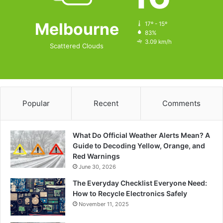
Melbourne
17º - 15º
83%
3.09 km/h
Scattered Clouds
Popular
Recent
Comments
What Do Official Weather Alerts Mean? A
Guide to Decoding Yellow, Orange, and
Red Warnings
June 30, 2026
The Everyday Checklist Everyone Need:
How to Recycle Electronics Safely
November 11, 2025