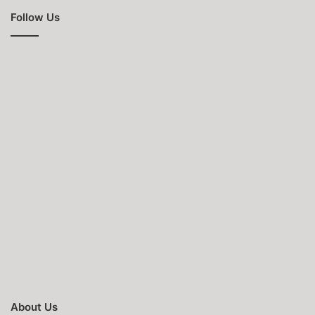
Follow Us
About Us