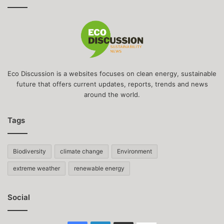
Eco Discussion is a websites focuses on clean energy, sustainable
future that offers current updates, reports, trends and news
around the world.
Tags
Biodiversity
climate change
Environment
extreme weather
renewable energy
Social