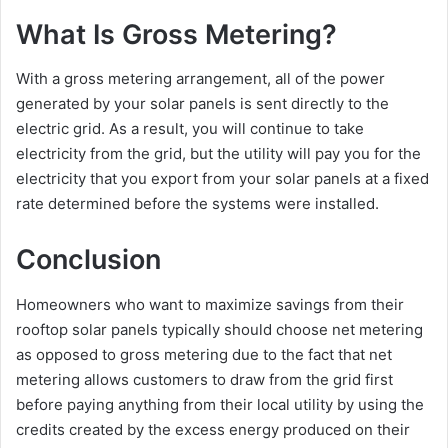
What Is Gross Metering?
With a gross metering arrangement, all of the power
generated by your solar panels is sent directly to the
electric grid. As a result, you will continue to take
electricity from the grid, but the utility will pay you for the
electricity that you export from your solar panels at a fixed
rate determined before the systems were installed.
Conclusion
Homeowners who want to maximize savings from their
rooftop solar panels typically should choose net metering
as opposed to gross metering due to the fact that net
metering allows customers to draw from the grid first
before paying anything from their local utility by using the
credits created by the excess energy produced on their