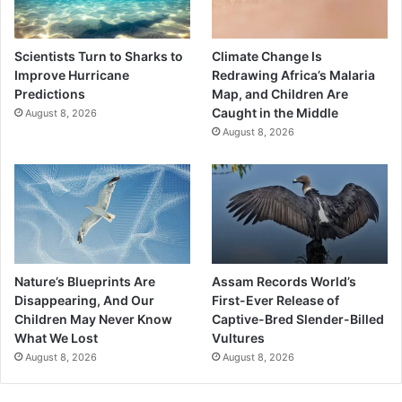
Scientists Turn to Sharks to
Climate Change Is
Improve Hurricane
Redrawing Africa’s Malaria
Predictions
Map, and Children Are
Caught in the Middle
August 8, 2026
August 8, 2026
Nature’s Blueprints Are
Assam Records World’s
Disappearing, And Our
First-Ever Release of
Children May Never Know
Captive-Bred Slender-Billed
What We Lost
Vultures
August 8, 2026
August 8, 2026