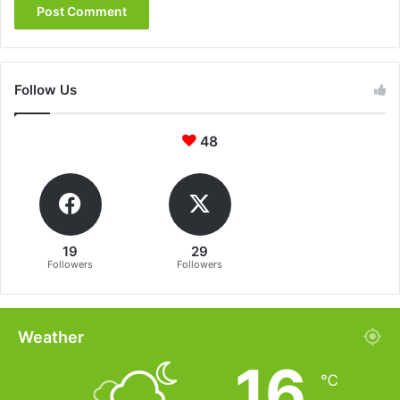
Follow Us
48
19
29
Followers
Followers
Weather
16
℃