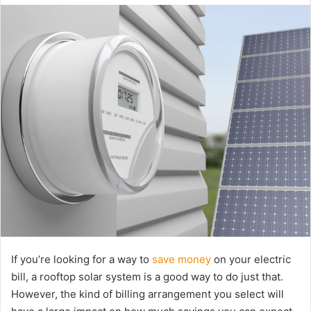
email
If you’re looking for a way to
save money
on your electric
bill, a rooftop solar system is a good way to do just that.
However, the kind of billing arrangement you select will