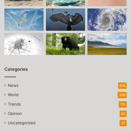
Categories
News
818
World
336
Trends
131
Opinion
45
Uncategorized
31