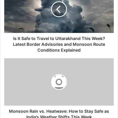
to
Travel
to
Uttarakhand
This
Week?
Latest
Is It Safe to Travel to Uttarakhand This Week?
Border
Latest Border Advisories and Monsoon Route
Advisories
Conditions Explained
and
Monsoon
Monsoon
Route
Rain
Conditions
vs.
Explained
Heatwave:
How
to
Stay
Safe
as
India’s
Monsoon Rain vs. Heatwave: How to Stay Safe as
Weather
India’s Weather Shifts This Week