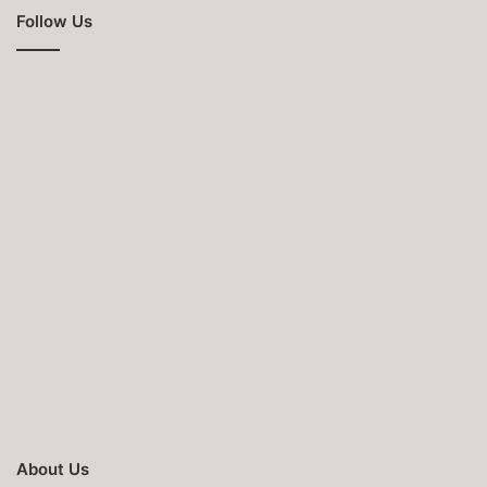
Follow Us
About Us