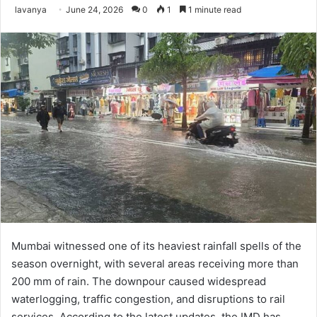
Send
lavanya
June 24, 2026
0
1
1 minute read
an
email
Mumbai witnessed one of its heaviest rainfall spells of the
season overnight, with several areas receiving more than
200 mm of rain. The downpour caused widespread
waterlogging, traffic congestion, and disruptions to rail
services. According to the latest updates, the IMD has