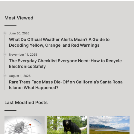
Most Viewed
June 30, 2026
What Do Official Weather Alerts Mean? A Guide to
Decoding Yellow, Orange, and Red Warnings
November 11, 2025
The Everyday Checklist Everyone Need: How to Recycle
Electronics Safely
August 1, 2026
Rare Trees Face Mass Die-Off on California’s Santa Rosa
Island: What Happened?
Last Modified Posts