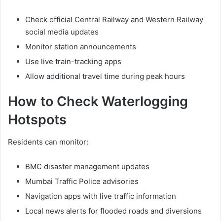
Check official Central Railway and Western Railway
social media updates
Monitor station announcements
Use live train-tracking apps
Allow additional travel time during peak hours
How to Check Waterlogging
Hotspots
Residents can monitor:
BMC disaster management updates
Mumbai Traffic Police advisories
Navigation apps with live traffic information
Local news alerts for flooded roads and diversions