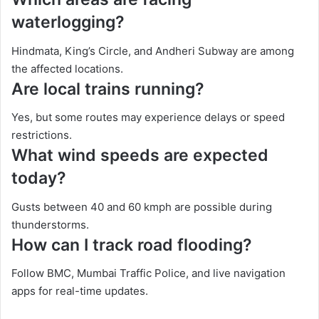
waterlogging?
Hindmata, King’s Circle, and Andheri Subway are among
the affected locations.
Are local trains running?
Yes, but some routes may experience delays or speed
restrictions.
What wind speeds are expected
today?
Gusts between 40 and 60 kmph are possible during
thunderstorms.
How can I track road flooding?
Follow BMC, Mumbai Traffic Police, and live navigation
apps for real-time updates.