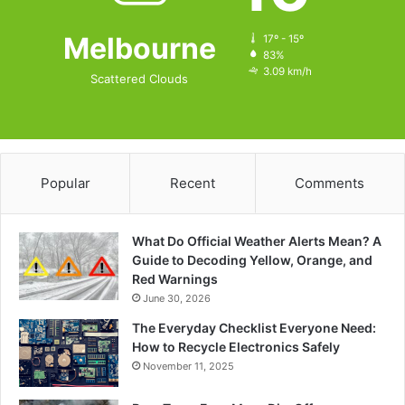
Melbourne
17º - 15º
83%
3.09 km/h
Scattered Clouds
Popular
Recent
Comments
What Do Official Weather Alerts Mean? A
Guide to Decoding Yellow, Orange, and
Red Warnings
June 30, 2026
The Everyday Checklist Everyone Need:
How to Recycle Electronics Safely
November 11, 2025