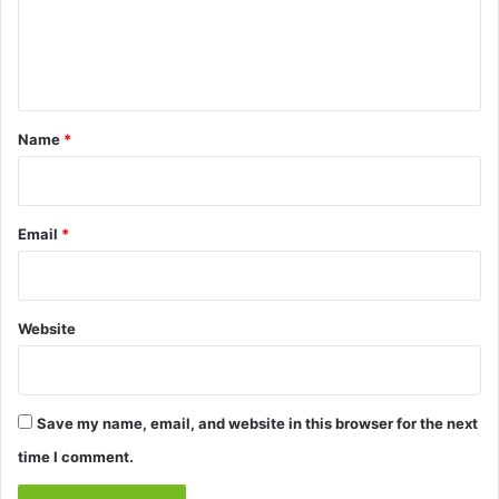
e
n
t
*
Name
*
Email
*
Website
Save my name, email, and website in this browser for the next
time I comment.