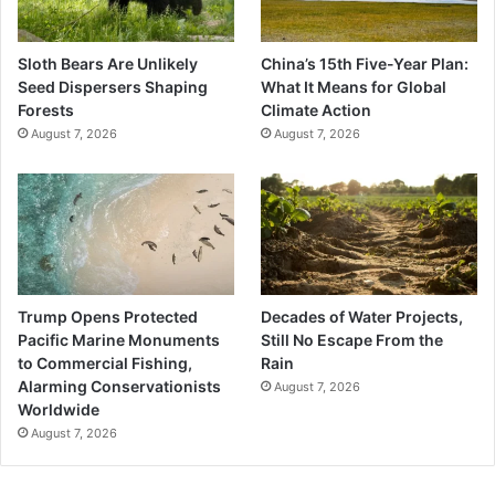
Sloth Bears Are Unlikely
China’s 15th Five-Year Plan:
Seed Dispersers Shaping
What It Means for Global
Forests
Climate Action
August 7, 2026
August 7, 2026
Trump Opens Protected
Decades of Water Projects,
Pacific Marine Monuments
Still No Escape From the
to Commercial Fishing,
Rain
Alarming Conservationists
August 7, 2026
Worldwide
August 7, 2026