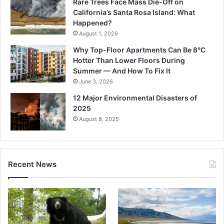
Rare Trees Face Mass Die-Off on
California’s Santa Rosa Island: What
Happened?
August 1, 2026
Why Top-Floor Apartments Can Be 8°C
Hotter Than Lower Floors During
Summer — And How To Fix It
June 3, 2026
12 Major Environmental Disasters of
2025
August 8, 2025
Recent News