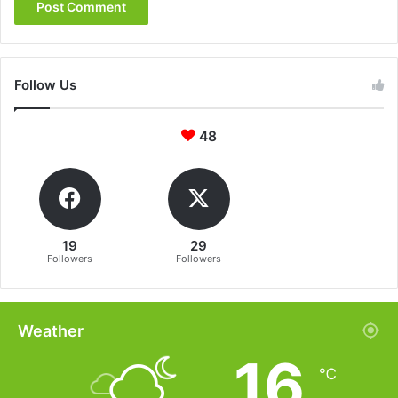
Follow Us
48
19
29
Followers
Followers
Weather
16
℃