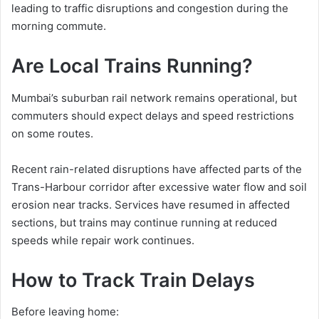
leading to traffic disruptions and congestion during the
morning commute.
Are Local Trains Running?
Mumbai’s suburban rail network remains operational, but
commuters should expect delays and speed restrictions
on some routes.
Recent rain-related disruptions have affected parts of the
Trans-Harbour corridor after excessive water flow and soil
erosion near tracks. Services have resumed in affected
sections, but trains may continue running at reduced
speeds while repair work continues.
How to Track Train Delays
Before leaving home: