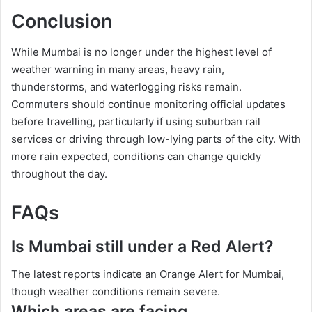
Conclusion
While Mumbai is no longer under the highest level of
weather warning in many areas, heavy rain,
thunderstorms, and waterlogging risks remain.
Commuters should continue monitoring official updates
before travelling, particularly if using suburban rail
services or driving through low-lying parts of the city. With
more rain expected, conditions can change quickly
throughout the day.
FAQs
Is Mumbai still under a Red Alert?
The latest reports indicate an Orange Alert for Mumbai,
though weather conditions remain severe.
Which areas are facing