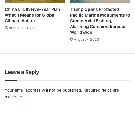
China’s 15th Five-Year Plan:
Trump Opens Protected
What It Means for Global
Pacific Marine Monuments to
Climate Action
Commercial Fishing,
Alarming Conservationists
August 7, 2026
Worldwide
August 7, 2026
Leave a Reply
Your email address will not be published.
Required fields are
marked
*
C
o
m
m