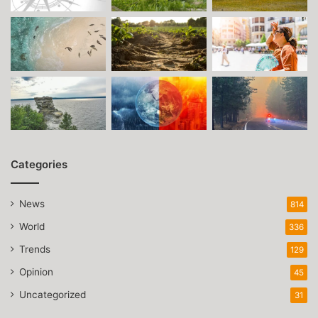
Categories
News
814
World
336
Trends
129
Opinion
45
Uncategorized
31