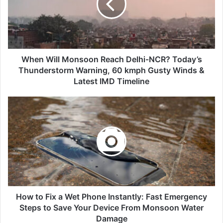
Delhi-
NCR?
Today’s
Thunderstorm
Warning,
60
When Will Monsoon Reach Delhi-NCR? Today’s
kmph
Thunderstorm Warning, 60 kmph Gusty Winds &
Gusty
Latest IMD Timeline
Winds
&
How
Latest
to
IMD
Fix
Timeline
a
Wet
Phone
Instantly:
Fast
Emergency
Steps
How to Fix a Wet Phone Instantly: Fast Emergency
to
Steps to Save Your Device From Monsoon Water
Save
Damage