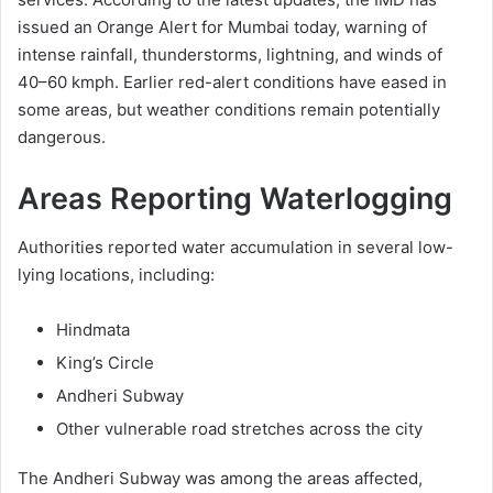
issued an Orange Alert for Mumbai today, warning of
intense rainfall, thunderstorms, lightning, and winds of
40–60 kmph. Earlier red-alert conditions have eased in
some areas, but weather conditions remain potentially
dangerous.
Areas Reporting Waterlogging
Authorities reported water accumulation in several low-
lying locations, including:
Hindmata
King’s Circle
Andheri Subway
Other vulnerable road stretches across the city
The Andheri Subway was among the areas affected,