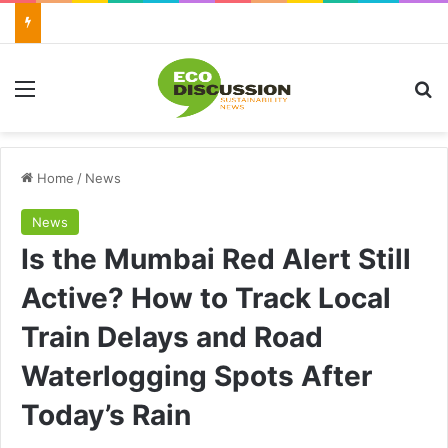
Menu
Se
Home
/
News
News
Is the Mumbai Red Alert Still
Active? How to Track Local
Train Delays and Road
Waterlogging Spots After
Today’s Rain