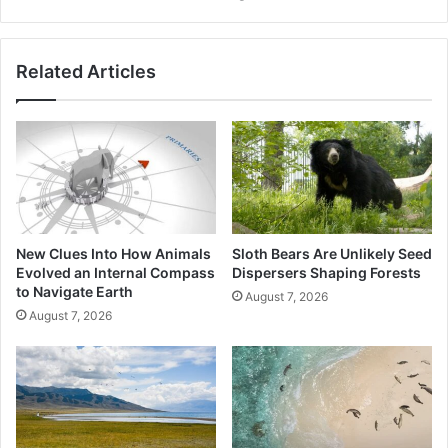
Your
Device
From
Related Articles
Monsoon
Water
Damage
New Clues Into How Animals
Sloth Bears Are Unlikely Seed
Evolved an Internal Compass
Dispersers Shaping Forests
to Navigate Earth
August 7, 2026
August 7, 2026