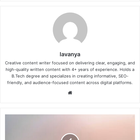
lavanya
Creative content writer focused on delivering clear, engaging, and
high-quality written content with 4+ years of experience. Holds a
B.Tech degree and specializes in creating informative, SEO-
friendly, and audience-focused content across digital platforms.
Website
When
Will
Monsoon
Reach