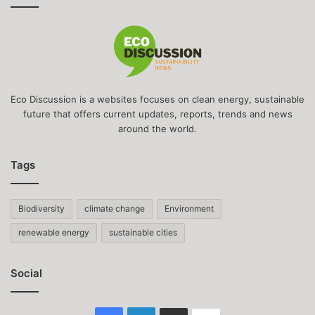
Eco Discussion is a websites focuses on clean energy, sustainable
future that offers current updates, reports, trends and news
around the world.
Tags
Biodiversity
climate change
Environment
renewable energy
sustainable cities
Social