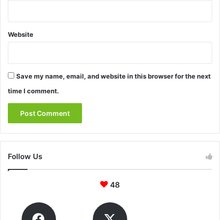
Website
Save my name, email, and website in this browser for the next
time I comment.
Follow Us
48