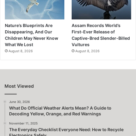
Nature’s Blueprints Are
Assam Records World’s
Disappearing, And Our
First-Ever Release of
Children May Never Know
Captive-Bred Slender-Billed
What We Lost
Vultures
August 8, 2026
August 8, 2026
Most Viewed
June 30, 2026
What Do Official Weather Alerts Mean? A Guide to
Decoding Yellow, Orange, and Red Warnings
November 11, 2025
The Everyday Checklist Everyone Need: How to Recycle
Electronics Safely