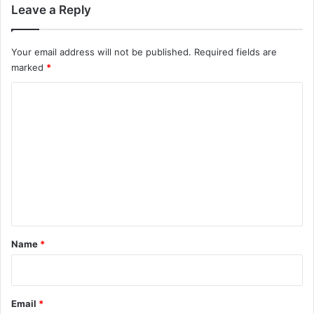
Leave a Reply
Your email address will not be published.
Required fields are
marked
*
C
o
m
m
e
n
t
*
Name
*
Email
*