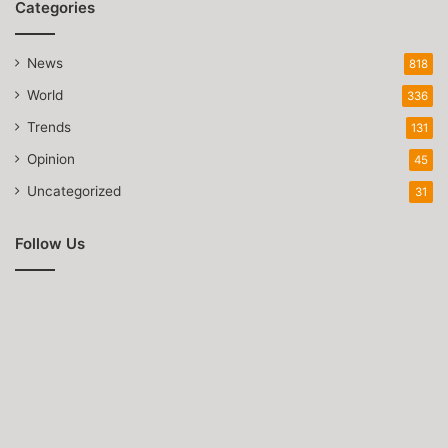
Categories
News
818
World
336
Trends
131
Opinion
45
Uncategorized
31
Follow Us