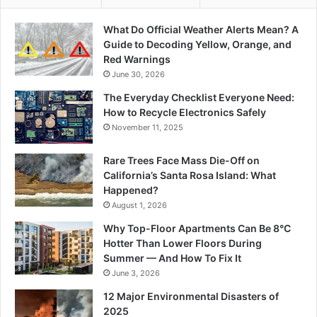
What Do Official Weather Alerts Mean? A
Guide to Decoding Yellow, Orange, and
Red Warnings
June 30, 2026
The Everyday Checklist Everyone Need:
How to Recycle Electronics Safely
November 11, 2025
Rare Trees Face Mass Die-Off on
California’s Santa Rosa Island: What
Happened?
August 1, 2026
Why Top-Floor Apartments Can Be 8°C
Hotter Than Lower Floors During
Summer — And How To Fix It
June 3, 2026
12 Major Environmental Disasters of
2025