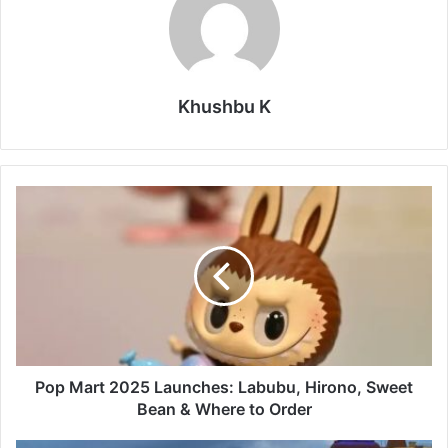
Khushbu K
Pop
Mart
2025
Launches:
Labubu,
Hirono,
Sweet
Bean
&
Where
Pop Mart 2025 Launches: Labubu, Hirono, Sweet
to
Bean & Where to Order
Order