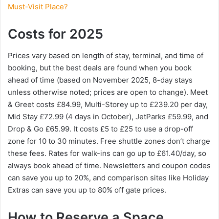
Must-Visit Place?
Costs for 2025
Prices vary based on length of stay, terminal, and time of
booking, but the best deals are found when you book
ahead of time (based on November 2025, 8-day stays
unless otherwise noted; prices are open to change). Meet
& Greet costs £84.99, Multi-Storey up to £239.20 per day,
Mid Stay £72.99 (4 days in October), JetParks £59.99, and
Drop & Go £65.99. It costs £5 to £25 to use a drop-off
zone for 10 to 30 minutes. Free shuttle zones don’t charge
these fees. Rates for walk-ins can go up to £61.40/day, so
always book ahead of time. Newsletters and coupon codes
can save you up to 20%, and comparison sites like Holiday
Extras can save you up to 80% off gate prices.
How to Reserve a Space