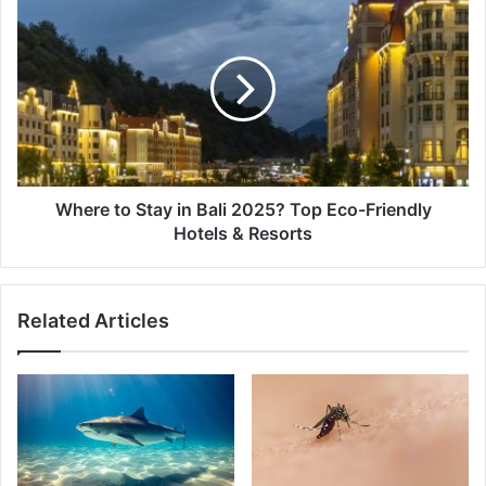
Where
to
Stay
in
Bali
2025?
Top
Eco-
Friendly
Hotels
Where to Stay in Bali 2025? Top Eco-Friendly
&
Hotels & Resorts
Resorts
Related Articles