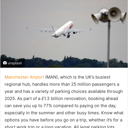
unsplash
Manchester Airport
(MAN), which is the UK’s busiest
regional hub, handles more than 25 million passengers a
year and has a variety of parking choices available through
2025. As part of a £1.3 billion renovation, booking ahead
can save you up to 77% compared to paying on the day,
especially in the summer and other busy times. Know what
options you have before you go on a trip, whether it’s for a
short work trip or a long vacation. All legal parking lots