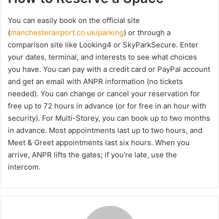
You can easily book on the official site
(
manchesterairport.co.uk/parking
) or through a
comparison site like Looking4 or SkyParkSecure. Enter
your dates, terminal, and interests to see what choices
you have. You can pay with a credit card or PayPal account
and get an email with ANPR information (no tickets
needed). You can change or cancel your reservation for
free up to 72 hours in advance (or for free in an hour with
security). For Multi-Storey, you can book up to two months
in advance. Most appointments last up to two hours, and
Meet & Greet appointments last six hours. When you
arrive, ANPR lifts the gates; if you’re late, use the
intercom.