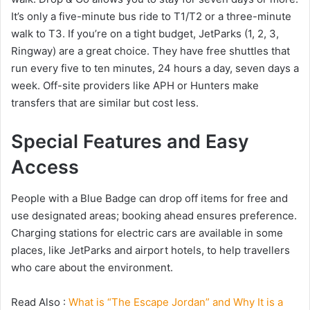
It’s only a five-minute bus ride to T1/T2 or a three-minute
walk to T3. If you’re on a tight budget, JetParks (1, 2, 3,
Ringway) are a great choice. They have free shuttles that
run every five to ten minutes, 24 hours a day, seven days a
week. Off-site providers like APH or Hunters make
transfers that are similar but cost less.
Special Features and Easy
Access
People with a Blue Badge can drop off items for free and
use designated areas; booking ahead ensures preference.
Charging stations for electric cars are available in some
places, like JetParks and airport hotels, to help travellers
who care about the environment.
Read Also :
What is “The Escape Jordan” and Why It is a