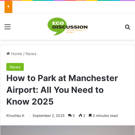
Menu
Se
Home
/
News
News
How to Park at Manchester
Airport: All You Need to
Know 2025
Send
Khushbu K
September 2, 2025
0
2
3 minutes read
an
email