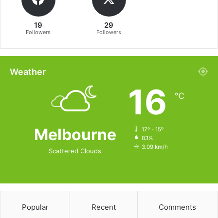
19
29
Followers
Followers
Weather
16
℃
Melbourne
17º - 15º
83%
3.09 km/h
Scattered Clouds
Popular
Recent
Comments