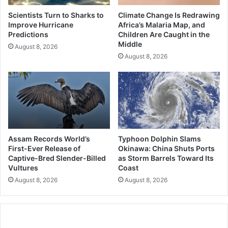
Scientists Turn to Sharks to
Climate Change Is Redrawing
Improve Hurricane
Africa’s Malaria Map, and
Predictions
Children Are Caught in the
Middle
August 8, 2026
August 8, 2026
Assam Records World’s
Typhoon Dolphin Slams
First-Ever Release of
Okinawa: China Shuts Ports
Captive-Bred Slender-Billed
as Storm Barrels Toward Its
Vultures
Coast
August 8, 2026
August 8, 2026