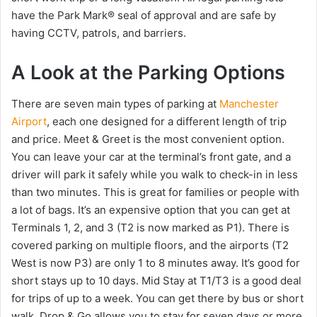
have the Park Mark® seal of approval and are safe by
having CCTV, patrols, and barriers.
A Look at the Parking Options
There are seven main types of parking at
Manchester
Airport
, each one designed for a different length of trip
and price. Meet & Greet is the most convenient option.
You can leave your car at the terminal’s front gate, and a
driver will park it safely while you walk to check-in in less
than two minutes. This is great for families or people with
a lot of bags. It’s an expensive option that you can get at
Terminals 1, 2, and 3 (T2 is now marked as P1). There is
covered parking on multiple floors, and the airports (T2
West is now P3) are only 1 to 8 minutes away. It’s good for
short stays up to 10 days. Mid Stay at T1/T3 is a good deal
for trips of up to a week. You can get there by bus or short
walk. Drop & Go allows you to stay for seven days or more.