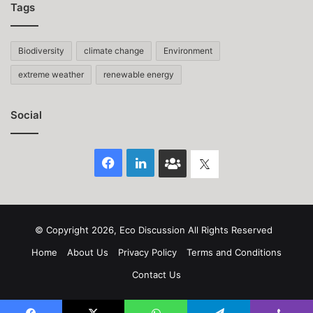
Tags
Biodiversity
climate change
Environment
extreme weather
renewable energy
Social
Facebook
LinkedIn
Face
Twitter
Book
group
© Copyright 2026, Eco Discussion All Rights Reserved
Home
About Us
Privacy Policy
Terms and Conditions
Contact Us