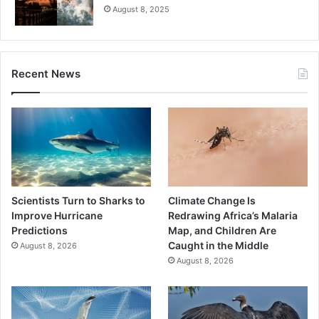
August 8, 2025
Recent News
Scientists Turn to Sharks to
Climate Change Is
Improve Hurricane
Redrawing Africa’s Malaria
Predictions
Map, and Children Are
Caught in the Middle
August 8, 2026
August 8, 2026