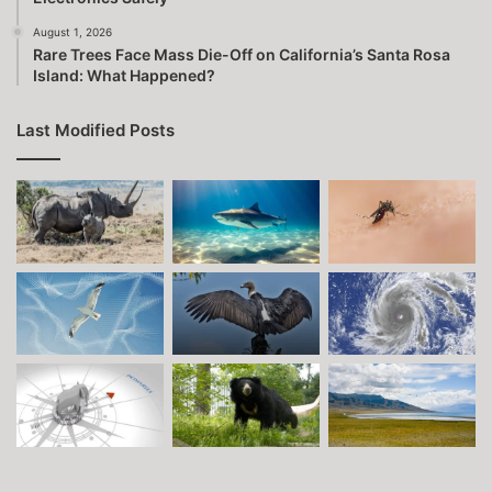
August 1, 2026
Rare Trees Face Mass Die-Off on California’s Santa Rosa
Island: What Happened?
Last Modified Posts