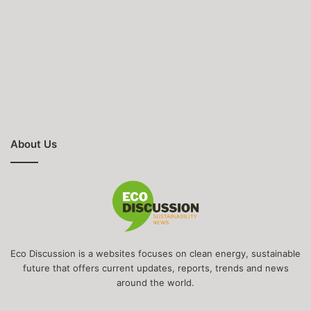
About Us
Eco Discussion is a websites focuses on clean energy, sustainable
future that offers current updates, reports, trends and news
around the world.