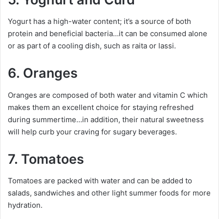
Yogurt has a high-water content; it’s a source of both
protein and beneficial bacteria…it can be consumed alone
or as part of a cooling dish, such as raita or lassi.
6. Oranges
Oranges are composed of both water and vitamin C which
makes them an excellent choice for staying refreshed
during summertime…in addition, their natural sweetness
will help curb your craving for sugary beverages.
7. Tomatoes
Tomatoes are packed with water and can be added to
salads, sandwiches and other light summer foods for more
hydration.