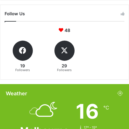
Follow Us
48
19
29
Followers
Followers
Weather
16
℃
17º - 15º