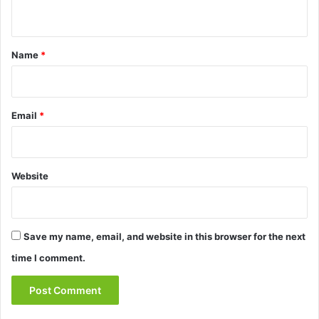
n
t
*
Name
*
Email
*
Website
Save my name, email, and website in this browser for the next
time I comment.