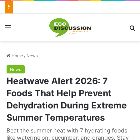
Menu
Se
Home
/
News
News
Heatwave Alert 2026: 7
Foods That Help Prevent
Dehydration During Extreme
Summer Temperatures
Beat the summer heat with 7 hydrating foods
like watermelon, cucumber, and oranges. Stay