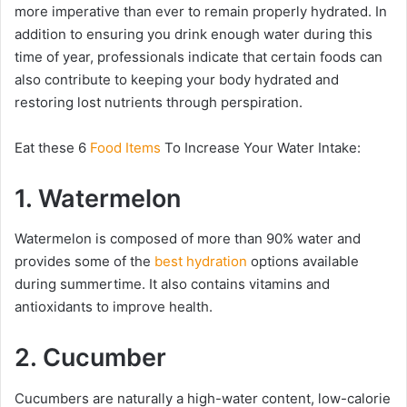
more imperative than ever to remain properly hydrated. In
addition to ensuring you drink enough water during this
time of year, professionals indicate that certain foods can
also contribute to keeping your body hydrated and
restoring lost nutrients through perspiration.
Eat these 6
Food Items
To Increase Your Water Intake:
1. Watermelon
Watermelon is composed of more than 90% water and
provides some of the
best hydration
options available
during summertime. It also contains vitamins and
antioxidants to improve health.
2. Cucumber
Cucumbers are naturally a high-water content, low-calorie