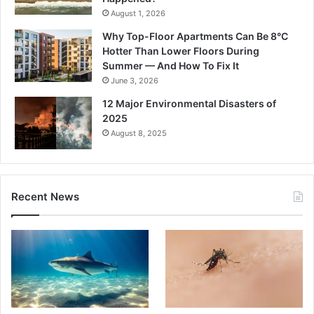
August 1, 2026
Why Top-Floor Apartments Can Be 8°C
Hotter Than Lower Floors During
Summer — And How To Fix It
June 3, 2026
12 Major Environmental Disasters of
2025
August 8, 2025
Recent News