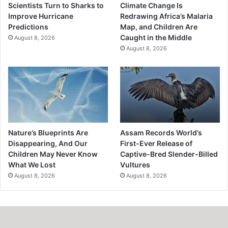
Scientists Turn to Sharks to
Climate Change Is
Improve Hurricane
Redrawing Africa’s Malaria
Predictions
Map, and Children Are
Caught in the Middle
August 8, 2026
August 8, 2026
Nature’s Blueprints Are
Assam Records World’s
Disappearing, And Our
First-Ever Release of
Children May Never Know
Captive-Bred Slender-Billed
What We Lost
Vultures
August 8, 2026
August 8, 2026