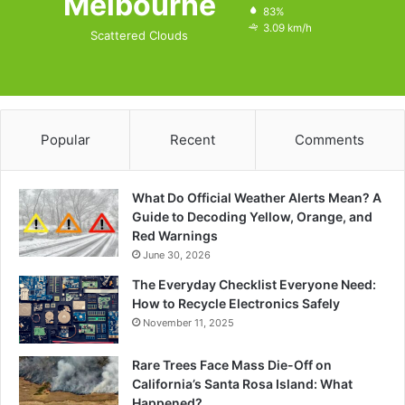
Melbourne
83%
3.09 km/h
Scattered Clouds
Popular
Recent
Comments
What Do Official Weather Alerts Mean? A
Guide to Decoding Yellow, Orange, and
Red Warnings
June 30, 2026
The Everyday Checklist Everyone Need:
How to Recycle Electronics Safely
November 11, 2025
Rare Trees Face Mass Die-Off on
California’s Santa Rosa Island: What
Happened?