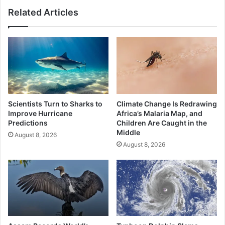
for
Related Articles
Commuters?
Scientists Turn to Sharks to
Climate Change Is Redrawing
Improve Hurricane
Africa’s Malaria Map, and
Predictions
Children Are Caught in the
Middle
August 8, 2026
August 8, 2026