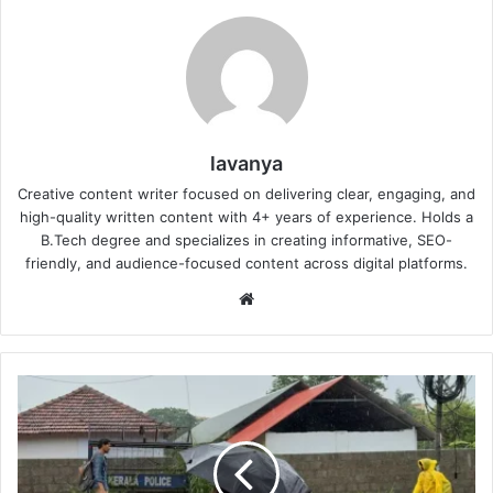
lavanya
Creative content writer focused on delivering clear, engaging, and
high-quality written content with 4+ years of experience. Holds a
B.Tech degree and specializes in creating informative, SEO-
friendly, and audience-focused content across digital platforms.
Website
Monsoon
Reaches
Kerala:
7
Things