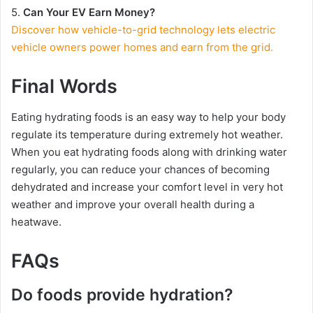
5.
Can Your EV Earn Money?
Discover how vehicle-to-grid technology lets electric
vehicle owners power homes and earn from the grid.
Final Words
Eating hydrating foods is an easy way to help your body
regulate its temperature during extremely hot weather.
When you eat hydrating foods along with drinking water
regularly, you can reduce your chances of becoming
dehydrated and increase your comfort level in very hot
weather and improve your overall health during a
heatwave.
FAQs
Do foods provide hydration?