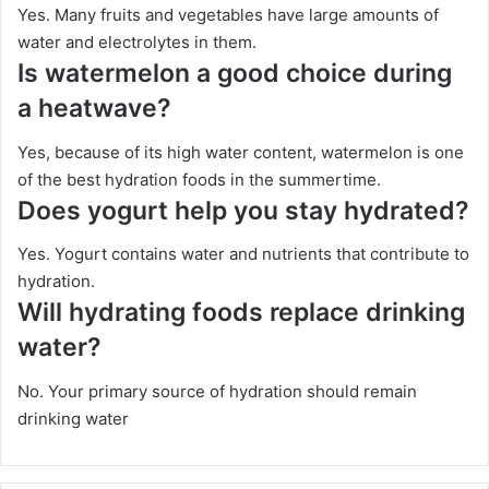
Yes. Many fruits and vegetables have large amounts of
water and electrolytes in them.
Is watermelon a good choice during
a heatwave?
Yes, because of its high water content, watermelon is one
of the best hydration foods in the summertime.
Does yogurt help you stay hydrated?
Yes. Yogurt contains water and nutrients that contribute to
hydration.
Will hydrating foods replace drinking
water?
No. Your primary source of hydration should remain
drinking water