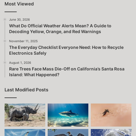
Most Viewed
June 30, 2026
What Do Official Weather Alerts Mean? A Guide to
Decoding Yellow, Orange, and Red Warnings
November 11, 2025
The Everyday Checklist Everyone Need: How to Recycle
Electronics Safely
August 1, 2026
Rare Trees Face Mass Die-Off on California’s Santa Rosa
Island: What Happened?
Last Modified Posts