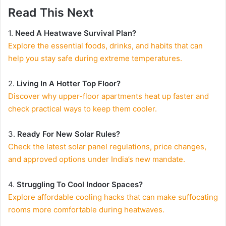
Read This Next
1.
Need A Heatwave Survival Plan?
Explore the essential foods, drinks, and habits that can
help you stay safe during extreme temperatures.
2.
Living In A Hotter Top Floor?
Discover why upper-floor apartments heat up faster and
check practical ways to keep them cooler.
3.
Ready For New Solar Rules?
Check the latest solar panel regulations, price changes,
and approved options under India’s new mandate.
4.
Struggling To Cool Indoor Spaces?
Explore affordable cooling hacks that can make suffocating
rooms more comfortable during heatwaves.