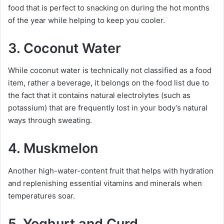
food that is perfect to snacking on during the hot months
of the year while helping to keep you cooler.
3. Coconut Water
While coconut water is technically not classified as a food
item, rather a beverage, it belongs on the food list due to
the fact that it contains natural electrolytes (such as
potassium) that are frequently lost in your body’s natural
ways through sweating.
4. Muskmelon
Another high-water-content fruit that helps with hydration
and replenishing essential vitamins and minerals when
temperatures soar.
5. Yoghurt and Curd