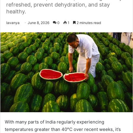
refreshed, prevent dehydration, and stay
healthy.
Send
lavanya
June 8, 2026
0
1
2 minutes read
an
email
With many parts of India regularly experiencing
temperatures greater than 40°C over recent weeks, it’s