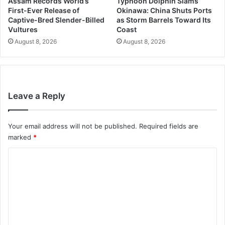
Assam Records World’s
Typhoon Dolphin Slams
First-Ever Release of
Okinawa: China Shuts Ports
Captive-Bred Slender-Billed
as Storm Barrels Toward Its
Vultures
Coast
August 8, 2026
August 8, 2026
Leave a Reply
Your email address will not be published.
Required fields are
marked
*
C
o
m
m
e