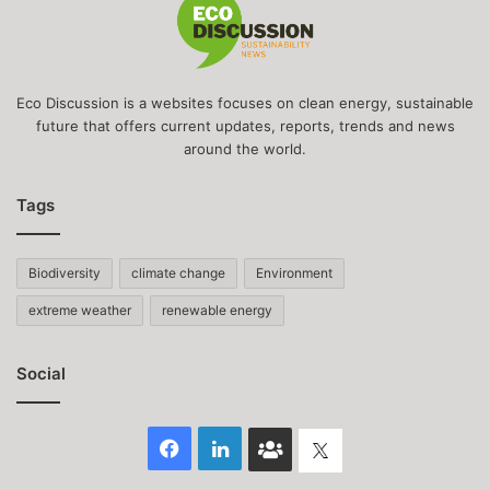
Eco Discussion is a websites focuses on clean energy, sustainable
future that offers current updates, reports, trends and news
around the world.
Tags
Biodiversity
climate change
Environment
extreme weather
renewable energy
Social
Facebook
LinkedIn
Face
Twitter