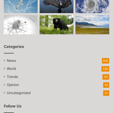
Categories
News
818
World
336
Trends
131
Opinion
45
Uncategorized
31
Follow Us