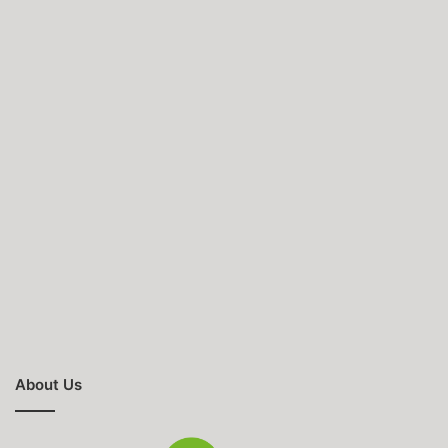
About Us