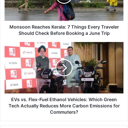
Every
Traveler
Should
Check
Before
Monsoon Reaches Kerala: 7 Things Every Traveler
Booking
Should Check Before Booking a June Trip
a
June
EVs
Trip
vs.
Flex-
Fuel
Ethanol
Vehicles:
Which
Green
Tech
Actually
EVs vs. Flex-Fuel Ethanol Vehicles: Which Green
Reduces
Tech Actually Reduces More Carbon Emissions for
More
Commuters?
Carbon
Emissions