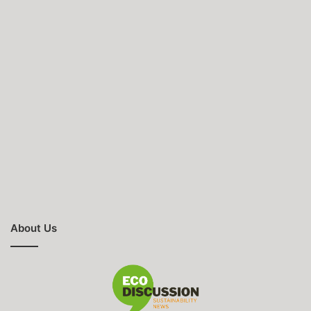
About Us