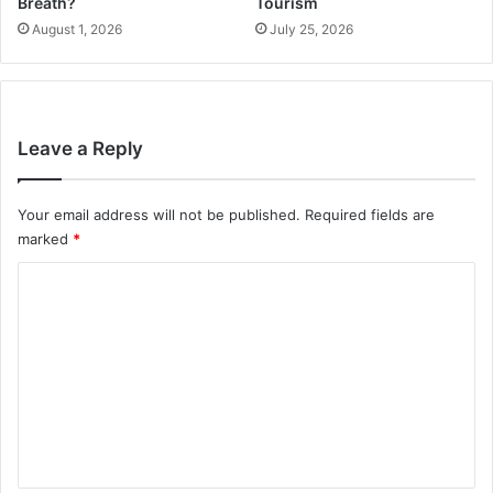
Breath?
Tourism
August 1, 2026
July 25, 2026
Leave a Reply
Your email address will not be published.
Required fields are
marked
*
C
o
m
m
e
n
t