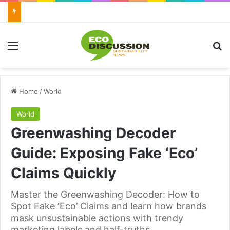
Menu
Se
Home
/
World
World
Greenwashing Decoder
Guide: Exposing Fake ‘Eco’
Claims Quickly
Master the Greenwashing Decoder: How to
Spot Fake ‘Eco’ Claims and learn how brands
mask unsustainable actions with trendy
marketing labels and half-truths.