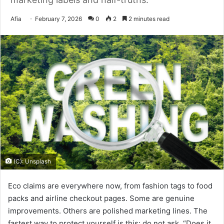
Send
Afia
February 7, 2026
0
2
2 minutes read
an
email
(C): Unsplash
Eco claims are everywhere now, from fashion tags to food
packs and airline checkout pages. Some are genuine
improvements. Others are polished marketing lines. The
fastest way to protect yourself is this: do not ask, “Does it