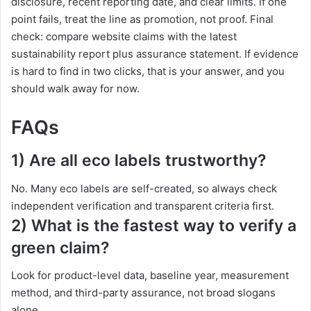
disclosure, recent reporting date, and clear limits. If one
point fails, treat the line as promotion, not proof. Final
check: compare website claims with the latest
sustainability report plus assurance statement. If evidence
is hard to find in two clicks, that is your answer, and you
should walk away for now.
FAQs
1) Are all eco labels trustworthy?
No. Many eco labels are self-created, so always check
independent verification and transparent criteria first.
2) What is the fastest way to verify a
green claim?
Look for product-level data, baseline year, measurement
method, and third-party assurance, not broad slogans
alone.