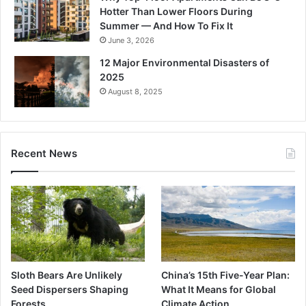
Hotter Than Lower Floors During
Summer — And How To Fix It
June 3, 2026
12 Major Environmental Disasters of
2025
August 8, 2025
Recent News
Sloth Bears Are Unlikely
China’s 15th Five-Year Plan:
Seed Dispersers Shaping
What It Means for Global
Forests
Climate Action