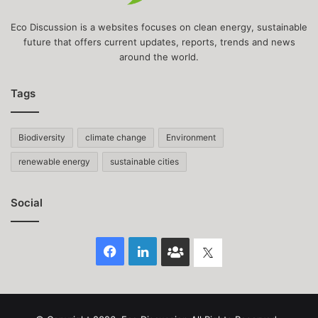
Eco Discussion is a websites focuses on clean energy, sustainable
future that offers current updates, reports, trends and news
around the world.
Tags
Biodiversity
climate change
Environment
renewable energy
sustainable cities
Social
Facebook
LinkedIn
Face
Twitter
Book
group