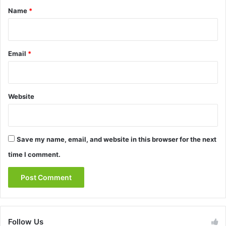
*
Name
*
Email
*
Website
Save my name, email, and website in this browser for the next
time I comment.
Follow Us