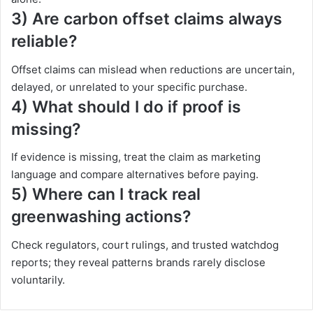
3) Are carbon offset claims always
reliable?
Offset claims can mislead when reductions are uncertain,
delayed, or unrelated to your specific purchase.
4) What should I do if proof is
missing?
If evidence is missing, treat the claim as marketing
language and compare alternatives before paying.
5) Where can I track real
greenwashing actions?
Check regulators, court rulings, and trusted watchdog
reports; they reveal patterns brands rarely disclose
voluntarily.