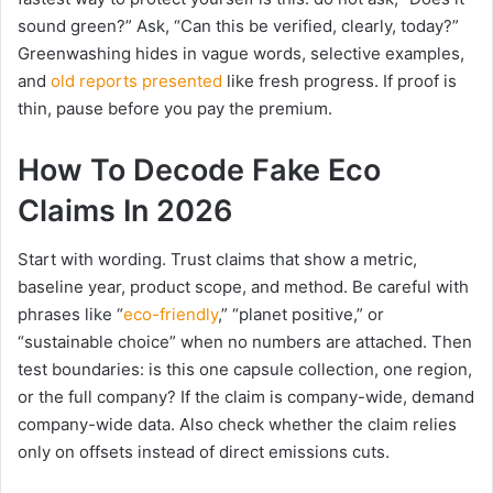
sound green?” Ask, “Can this be verified, clearly, today?”
Greenwashing hides in vague words, selective examples,
and
old reports presented
like fresh progress. If proof is
thin, pause before you pay the premium.
How To Decode Fake Eco
Claims In 2026
Start with wording. Trust claims that show a metric,
baseline year, product scope, and method. Be careful with
phrases like “
eco-friendly
,” “planet positive,” or
“sustainable choice” when no numbers are attached. Then
test boundaries: is this one capsule collection, one region,
or the full company? If the claim is company-wide, demand
company-wide data. Also check whether the claim relies
only on offsets instead of direct emissions cuts.