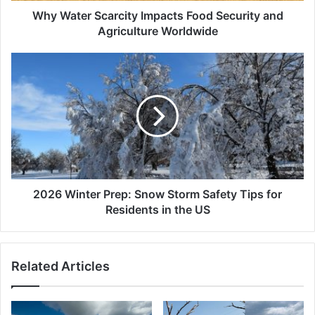
Why Water Scarcity Impacts Food Security and
Agriculture Worldwide
2026
Winter
Prep:
Snow
Storm
Safety
Tips
for
Residents
in
2026 Winter Prep: Snow Storm Safety Tips for
the
Residents in the US
US
Related Articles