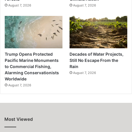
August 7, 2026
August 7, 2026
Trump Opens Protected
Decades of Water Projects,
Pacific Marine Monuments
Still No Escape From the
to Commercial Fishing,
Rain
Alarming Conservationists
August 7, 2026
Worldwide
August 7, 2026
Most Viewed