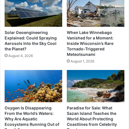
Solar Geoengineering
When Lake Winnebago
Explained: Could Spraying
Vanished for a Moment:
Aerosols Into the Sky Cool
Inside Wisconsin’s Rare
the Planet?
Tornado-Triggered
Meteotsunami
August 4, 2026
August 1, 2026
Oxygen Is Disappearing
Paradise for Sale: What
From the World’s Waters:
Sazan Island Teaches the
Why Are Aquatic
World About Protecting
Ecosystems Running Out of
Coastlines from Celebrity