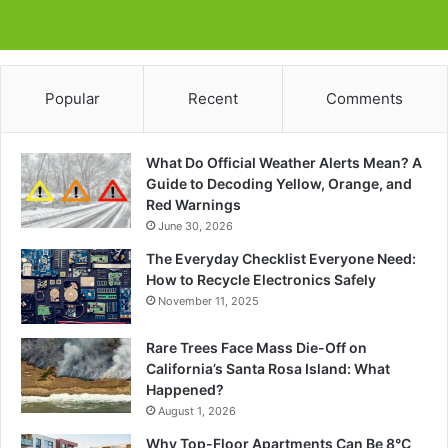
Popular
Recent
Comments
What Do Official Weather Alerts Mean? A
Guide to Decoding Yellow, Orange, and
Red Warnings
June 30, 2026
The Everyday Checklist Everyone Need:
How to Recycle Electronics Safely
November 11, 2025
Rare Trees Face Mass Die-Off on
California’s Santa Rosa Island: What
Happened?
August 1, 2026
Why Top-Floor Apartments Can Be 8°C