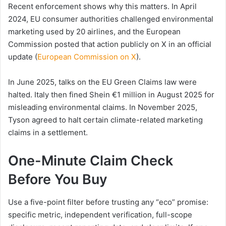
Recent enforcement shows why this matters. In April
2024, EU consumer authorities challenged environmental
marketing used by 20 airlines, and the European
Commission posted that action publicly on X in an official
update (
European Commission on X
).
In June 2025, talks on the EU Green Claims law were
halted. Italy then fined Shein €1 million in August 2025 for
misleading environmental claims. In November 2025,
Tyson agreed to halt certain climate-related marketing
claims in a settlement.
One-Minute Claim Check
Before You Buy
Use a five-point filter before trusting any “eco” promise:
specific metric, independent verification, full-scope