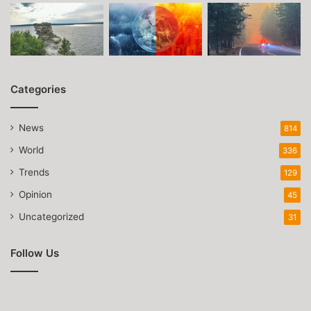
Categories
News
814
World
336
Trends
129
Opinion
45
Uncategorized
31
Follow Us