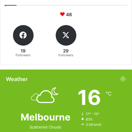
48
19
29
Followers
Followers
Weather
16
℃
Melbourne
17º - 15º
83%
3.09 km/h
Scattered Clouds