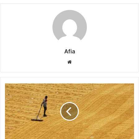
Afia
Website
Why
Water
Scarcity
Impacts
Food
Security
and
Agriculture
Worldwide