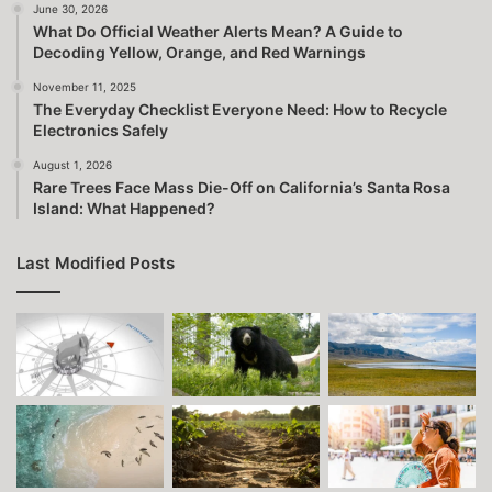
June 30, 2026
What Do Official Weather Alerts Mean? A Guide to
Decoding Yellow, Orange, and Red Warnings
November 11, 2025
The Everyday Checklist Everyone Need: How to Recycle
Electronics Safely
August 1, 2026
Rare Trees Face Mass Die-Off on California’s Santa Rosa
Island: What Happened?
Last Modified Posts