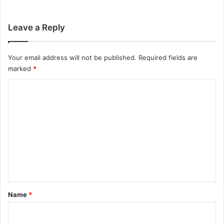
Leave a Reply
Your email address will not be published.
Required fields are
marked
*
C
o
m
m
e
n
t
*
Name
*