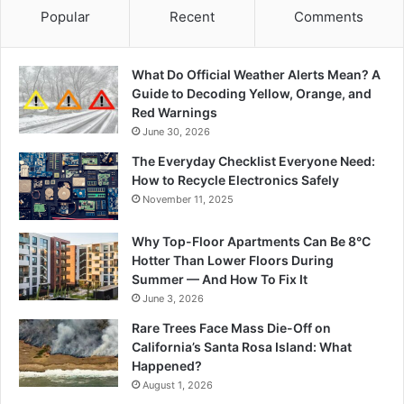
Popular
Recent
Comments
What Do Official Weather Alerts Mean? A
Guide to Decoding Yellow, Orange, and
Red Warnings
June 30, 2026
The Everyday Checklist Everyone Need:
How to Recycle Electronics Safely
November 11, 2025
Why Top-Floor Apartments Can Be 8°C
Hotter Than Lower Floors During
Summer — And How To Fix It
June 3, 2026
Rare Trees Face Mass Die-Off on
California’s Santa Rosa Island: What
Happened?
August 1, 2026