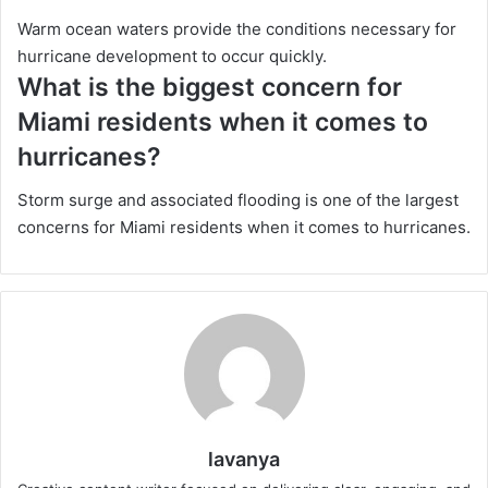
Warm ocean waters provide the conditions necessary for
hurricane development to occur quickly.
What is the biggest concern for
Miami residents when it comes to
hurricanes?
Storm surge and associated flooding is one of the largest
concerns for Miami residents when it comes to hurricanes.
lavanya