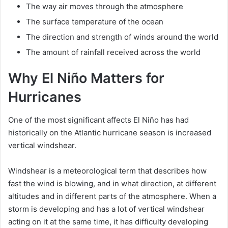
The way air moves through the atmosphere
The surface temperature of the ocean
The direction and strength of winds around the world
The amount of rainfall received across the world
Why El Niño Matters for
Hurricanes
One of the most significant affects El Niño has had
historically on the Atlantic hurricane season is increased
vertical windshear.
Windshear is a meteorological term that describes how
fast the wind is blowing, and in what direction, at different
altitudes and in different parts of the atmosphere. When a
storm is developing and has a lot of vertical windshear
acting on it at the same time, it has difficulty developing