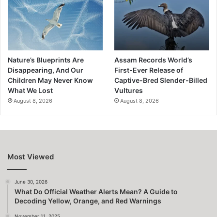
Nature’s Blueprints Are
Assam Records World’s
Disappearing, And Our
First-Ever Release of
Children May Never Know
Captive-Bred Slender-Billed
What We Lost
Vultures
August 8, 2026
August 8, 2026
Most Viewed
June 30, 2026
What Do Official Weather Alerts Mean? A Guide to
Decoding Yellow, Orange, and Red Warnings
November 11, 2025