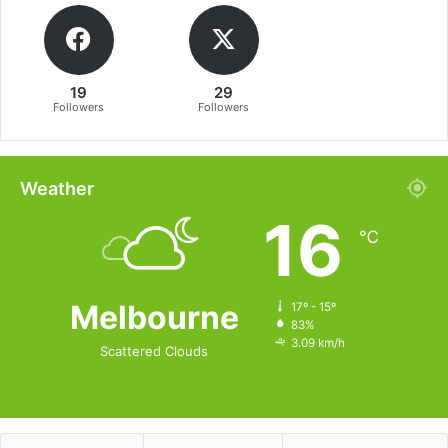
19
29
Followers
Followers
Weather
16
℃
Melbourne
17º - 15º
83%
3.09 km/h
Scattered Clouds