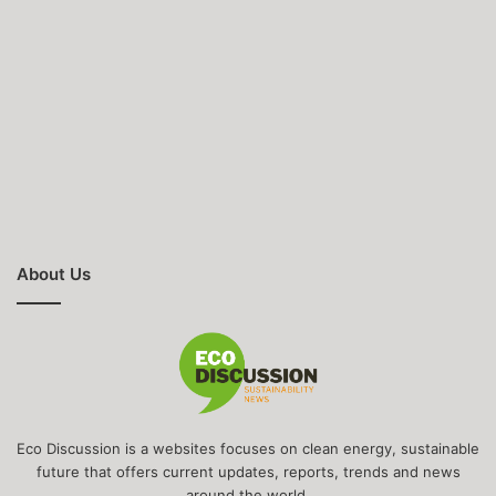
About Us
Eco Discussion is a websites focuses on clean energy, sustainable
future that offers current updates, reports, trends and news
around the world.