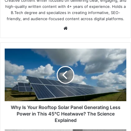
Creative content writer focused on delivering clear, engaging, and
high-quality written content with 4+ years of experience. Holds a
B.Tech degree and specializes in creating informative, SEO-
friendly, and audience-focused content across digital platforms.
Website
Why
Is
Your
Rooftop
Solar
Panel
Generating
Less
Power
in
Why Is Your Rooftop Solar Panel Generating Less
This
Power in This 45°C Heatwave? The Science
45°C
Explained
Heatwave?