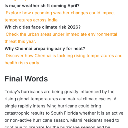
Is major weather shift coming April?
Explore how upcoming weather changes could impact
temperatures across India.
Which cities face climate risk 2026?
Check the urban areas under immediate environmental
threat this year.
Why Chennai preparing early for heat?
Discover how Chennai is tackling rising temperatures and
health risks early.
Final Words
Today’s hurricanes are being greatly influenced by the
rising global temperatures and natural climate cycles. A
single rapidly intensifying hurricane could bring
catastrophic results to South Florida whether it is an active
or non-active hurricane season. Miami residents need to
continue to prepare for the hurricane season and be