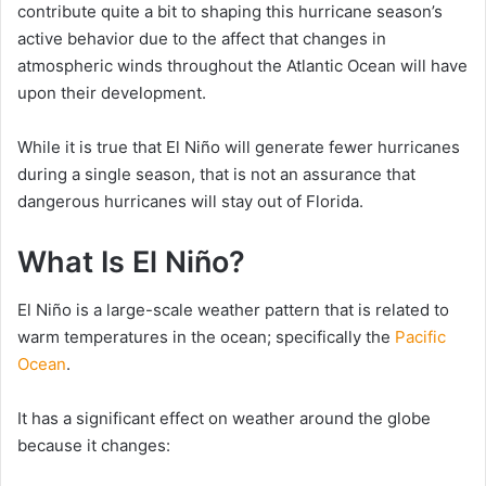
contribute quite a bit to shaping this hurricane season’s
active behavior due to the affect that changes in
atmospheric winds throughout the Atlantic Ocean will have
upon their development.
While it is true that El Niño will generate fewer hurricanes
during a single season, that is not an assurance that
dangerous hurricanes will stay out of Florida.
What Is El Niño?
El Niño is a large-scale weather pattern that is related to
warm temperatures in the ocean; specifically the
Pacific
Ocean
.
It has a significant effect on weather around the globe
because it changes: