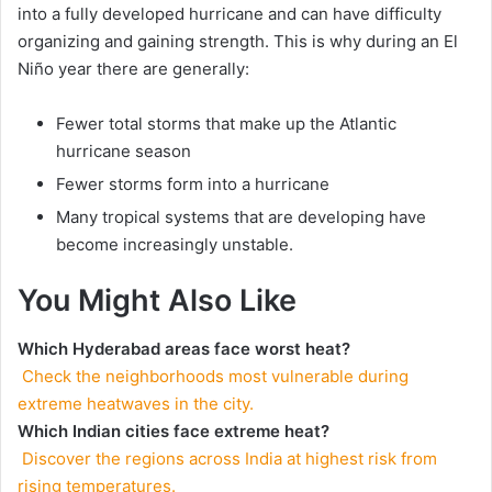
into a fully developed hurricane and can have difficulty
organizing and gaining strength. This is why during an El
Niño year there are generally:
Fewer total storms that make up the Atlantic
hurricane season
Fewer storms form into a hurricane
Many tropical systems that are developing have
become increasingly unstable.
You Might Also Like
Which Hyderabad areas face worst heat?
Check the neighborhoods most vulnerable during
extreme heatwaves in the city.
Which Indian cities face extreme heat?
Discover the regions across India at highest risk from
rising temperatures.