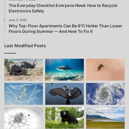
The Everyday Checklist Everyone Need: How to Recycle
Electronics Safely
June 3, 2026
Why Top-Floor Apartments Can Be 8°C Hotter Than Lower
Floors During Summer — And How To Fix It
Last Modified Posts