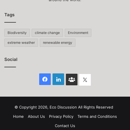
Tags
Biodiversity
climate change
Environment
extreme weather
renewable energy
Social
Facebook
LinkedIn
Face
Twitter
Book
group
© Copyright 2026, Eco Discussion All Rights Reserved
Home
About Us
Privacy Policy
Terms and Conditions
Contact Us