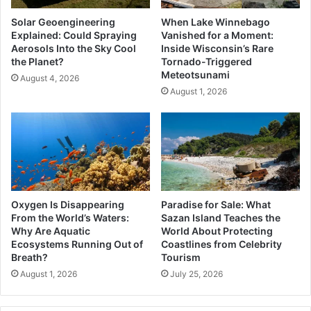
Solar Geoengineering
When Lake Winnebago
Explained: Could Spraying
Vanished for a Moment:
Aerosols Into the Sky Cool
Inside Wisconsin’s Rare
the Planet?
Tornado-Triggered
Meteotsunami
August 4, 2026
August 1, 2026
Oxygen Is Disappearing
Paradise for Sale: What
From the World’s Waters:
Sazan Island Teaches the
Why Are Aquatic
World About Protecting
Ecosystems Running Out of
Coastlines from Celebrity
Breath?
Tourism
August 1, 2026
July 25, 2026