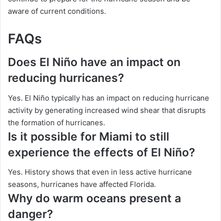
aware of current conditions.
FAQs
Does El Niño have an impact on
reducing hurricanes?
Yes. El Niño typically has an impact on reducing hurricane
activity by generating increased wind shear that disrupts
the formation of hurricanes.
Is it possible for Miami to still
experience the effects of El Niño?
Yes. History shows that even in less active hurricane
seasons, hurricanes have affected Florida.
Why do warm oceans present a
danger?