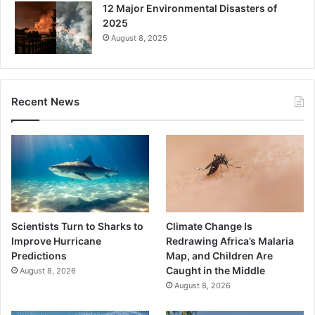
12 Major Environmental Disasters of
2025
August 8, 2025
Recent News
Scientists Turn to Sharks to
Climate Change Is
Improve Hurricane
Redrawing Africa’s Malaria
Predictions
Map, and Children Are
Caught in the Middle
August 8, 2026
August 8, 2026