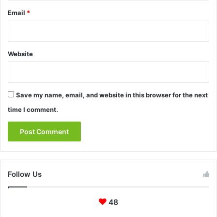
Email
*
Website
Save my name, email, and website in this browser for the next
time I comment.
Follow Us
48