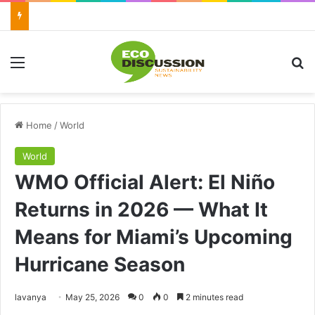
Menu
Se
Home
/
World
World
WMO Official Alert: El Niño
Returns in 2026 — What It
Means for Miami’s Upcoming
Hurricane Season
Send
lavanya
May 25, 2026
0
0
2 minutes read
an