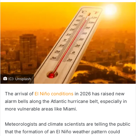
email
(C): Unsplash
The arrival of
El Niño conditions
in 2026 has raised new
alarm bells along the Atlantic hurricane belt, especially in
more vulnerable areas like Miami.
Meteorologists and climate scientists are telling the public
that the formation of an El Niño weather pattern could