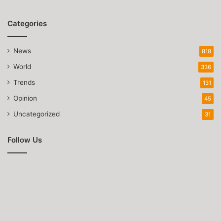
Categories
News
818
World
336
Trends
131
Opinion
45
Uncategorized
31
Follow Us