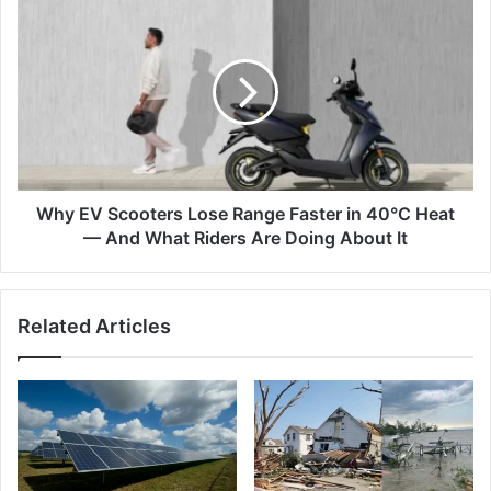
The
Why
Science
EV
Explained
Scooters
Lose
Range
Faster
in
40°C
Heat
—
Why EV Scooters Lose Range Faster in 40°C Heat
And
— And What Riders Are Doing About It
What
Riders
Are
Related Articles
Doing
About
It