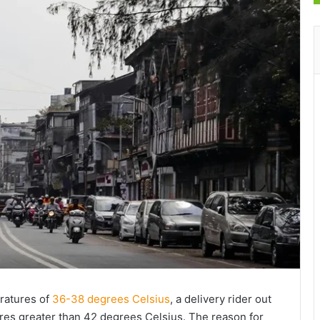
ratures of
36-38 degrees Celsius
, a delivery rider out
res greater than 42 degrees Celsius. The reason for