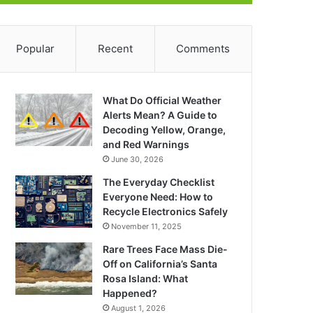
Popular
Recent
Comments
What Do Official Weather
Alerts Mean? A Guide to
Decoding Yellow, Orange,
and Red Warnings
June 30, 2026
The Everyday Checklist
Everyone Need: How to
Recycle Electronics Safely
November 11, 2025
Rare Trees Face Mass Die-
Off on California’s Santa
Rosa Island: What
Happened?
August 1, 2026