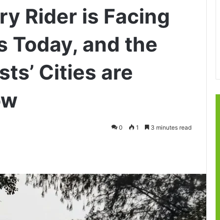
y Rider is Facing
 Today, and the
ts’ Cities are
ow
0
1
3 minutes read