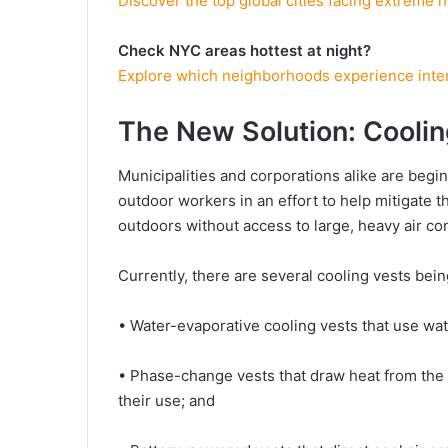
Discover the top global cities facing extreme h
Check NYC areas hottest at night?
Explore which neighborhoods experience inten
The New Solution: Coolin
Municipalities and corporations alike are begin
outdoor workers in an effort to help mitigate 
outdoors without access to large, heavy air con
Currently, there are several cooling vests be
• Water-evaporative cooling vests that use wa
• Phase-change vests that draw heat from the 
their use; and