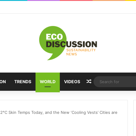
Random Article
ION
TRENDS
WORLD
VIDEOS
42°C Skin Temps Today, and the New ‘Cooling Vests’ Cities are