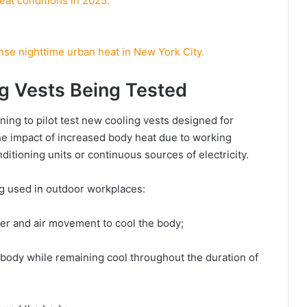
eat conditions in 2025.
se nighttime urban heat in New York City.
g Vests Being Tested
ning to pilot test new cooling vests designed for
the impact of increased body heat due to working
ditioning units or continuous sources of electricity.
ing used in outdoor workplaces:
ter and air movement to cool the body;
body while remaining cool throughout the duration of