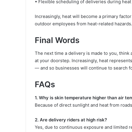
• Flexible scheduling of deliveries during heat
Increasingly, heat will become a primary factor
outdoor employees from heat-related hazards
Final Words
The next time a delivery is made to you, think
at your doorstep. Increasingly, heat represents 
— and so businesses will continue to search fo
FAQs
1. Why is skin temperature higher than air t
Because of direct sunlight and heat from roads
2. Are delivery riders at high risk?
Yes, due to continuous exposure and limited r