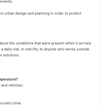
 events.
 in urban design and planning in order to protect
.
 about the conditions that were present when it arrived
a daily risk, in real life, to anyone who works outside
r solutions.
emperature?
 and vehicles.
ecovery time.