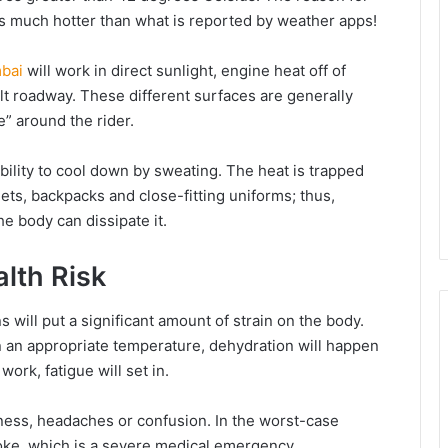
l is much hotter than what is reported by weather apps!
bai
will work in direct sunlight, engine heat off of
alt roadway. These different surfaces are generally
e” around the rider.
bility to cool down by sweating. The heat is trapped
ts, backpacks and close-fitting uniforms; thus,
he body can dissipate it.
alth Risk
 will put a significant amount of strain on the body.
 an appropriate temperature, dehydration will happen
work, fatigue will set in.
ness, headaches or confusion. In the worst-case
roke, which is a severe medical emergency