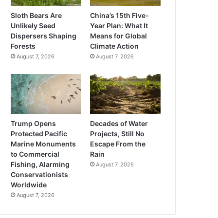
Sloth Bears Are
China’s 15th Five-
Unlikely Seed
Year Plan: What It
Dispersers Shaping
Means for Global
Forests
Climate Action
August 7, 2026
August 7, 2026
Trump Opens
Decades of Water
Protected Pacific
Projects, Still No
Marine Monuments
Escape From the
to Commercial
Rain
Fishing, Alarming
August 7, 2026
Conservationists
Worldwide
August 7, 2026