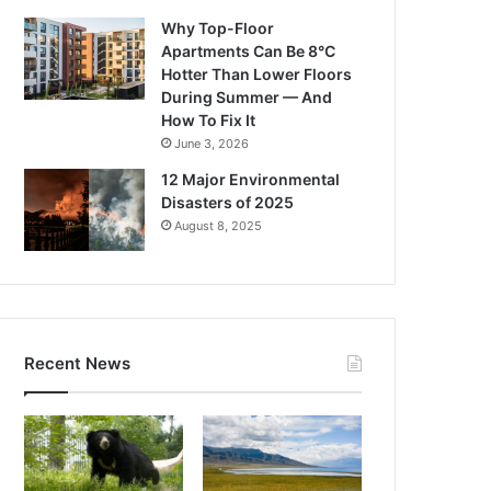
Why Top-Floor
Apartments Can Be 8°C
Hotter Than Lower Floors
During Summer — And
How To Fix It
June 3, 2026
12 Major Environmental
Disasters of 2025
August 8, 2025
Recent News