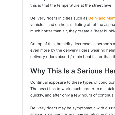
this is that the temperature at the street leve
Delivery riders in cities such as
Delhi and Mum
vehicles, and on heat radiating off of the asph
much hotter than air, they create a “heat bubbl
On top of this, humidity decreases a person’s a
even more by the delivery riders wearing helme
delivery riders absorb/retain heat faster than t
Why This Is a Serious He
Continual exposure to these types of conditions
The heart has to work much harder to maintain
quickly, and after only a few hours of continual 
Delivery riders may be symptomatic with dizzi
scenario, delivery riders may develop heat st