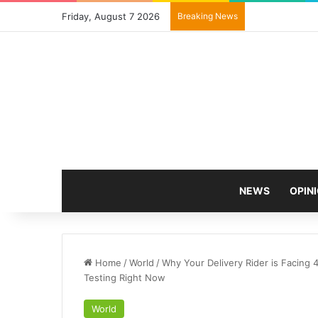
Friday, August 7 2026
Breaking News
NEWS
OPIN
Home
/
World
/
Why Your Delivery Rider is Facing 
Testing Right Now
World