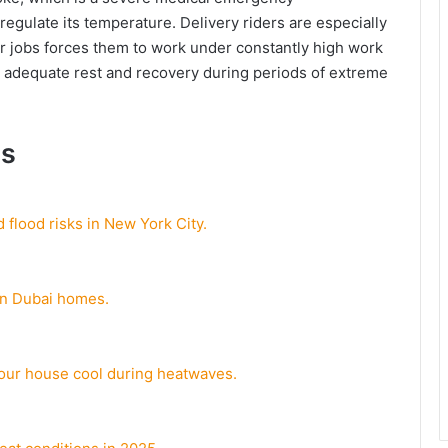
o regulate its temperature. Delivery riders are especially
eir jobs forces them to work under constantly high work
or adequate rest and recovery during periods of extreme
ds
 flood risks in New York City.
 in Dubai homes.
our house cool during heatwaves.