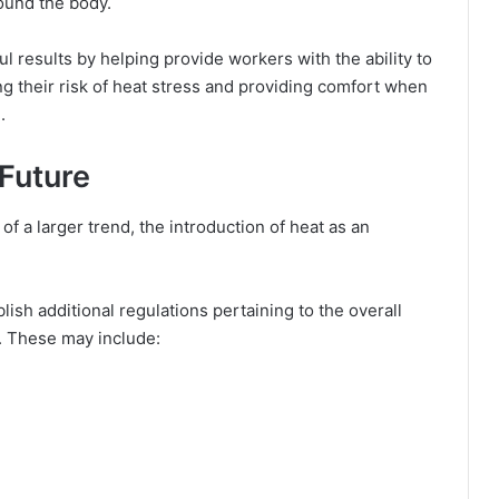
round the body.
 results by helping provide workers with the ability to
g their risk of heat stress and providing comfort when
.
Future
of a larger trend, the introduction of heat as an
blish additional regulations pertaining to the overall
t. These may include: