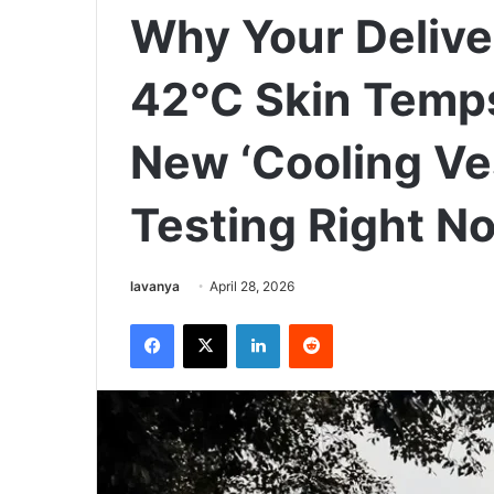
Why Your Deliver
42°C Skin Temps
New ‘Cooling Ves
Testing Right N
Send
lavanya
April 28, 2026
an
Facebook
X
LinkedIn
Reddit
email