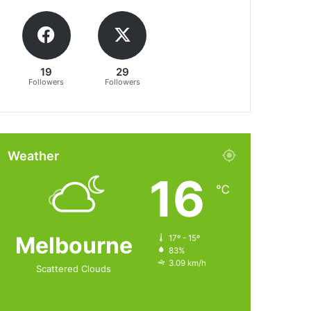
19
29
Followers
Followers
Weather
16
℃
Melbourne
17º - 15º
83%
3.09 km/h
Scattered Clouds