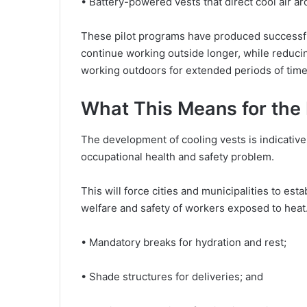
• Battery-powered vests that direct cool air a
These pilot programs have produced successful
continue working outside longer, while reducin
working outdoors for extended periods of time
What This Means for the 
The development of cooling vests is indicative 
occupational health and safety problem.
This will force cities and municipalities to esta
welfare and safety of workers exposed to hea
• Mandatory breaks for hydration and rest;
• Shade structures for deliveries; and