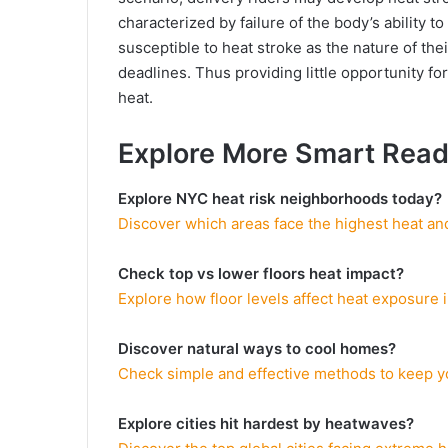
characterized by failure of the body’s ability t
susceptible to heat stroke as the nature of th
deadlines. Thus providing little opportunity f
heat.
Explore More Smart Rea
Explore NYC heat risk neighborhoods today?
Discover which areas face the highest heat and
Check top vs lower floors heat impact?
Explore how floor levels affect heat exposure
Discover natural ways to cool homes?
Check simple and effective methods to keep y
Explore cities hit hardest by heatwaves?