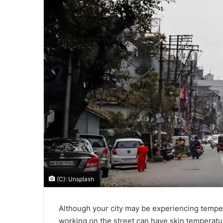
(C): Unsplash
Although your city may be experiencing tempe
working on the street can have skin temperatu