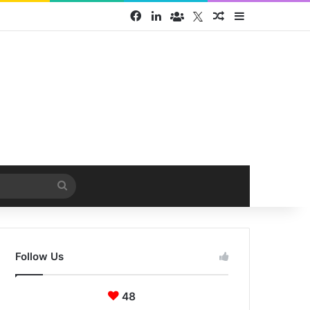
Facebook
LinkedIn
Face Book group
Twitter
Random Article
Sidebar
Search
for
Follow Us
48