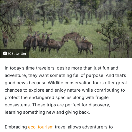
(C) : twitter
In today’s time travelers desire more than just fun and
adventure, they want something full of purpose. And that’s
good news because Wildlife conservation tours offer great
chances to explore and enjoy nature while contributing to
protect the endangered species along with fragile
ecosystems. These trips are perfect for discovery,
learning something new and giving back.
Embracing
eco-tourism
travel allows adventurers to