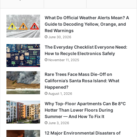
What Do Official Weather Alerts Mean? A
Guide to Decoding Yellow, Orange, and
Red Warnings
June 30, 2026
The Everyday Checklist Everyone Need:
How to Recycle Electronics Safely
November 11, 2025
Rare Trees Face Mass Die-Off on
California’s Santa Rosa Island: What
Happened?
August 1, 2026
Why Top-Floor Apartments Can Be 8°C
Hotter Than Lower Floors During
Summer — And How To Fix It
June 3, 2026
12 Major Environmental Disasters of