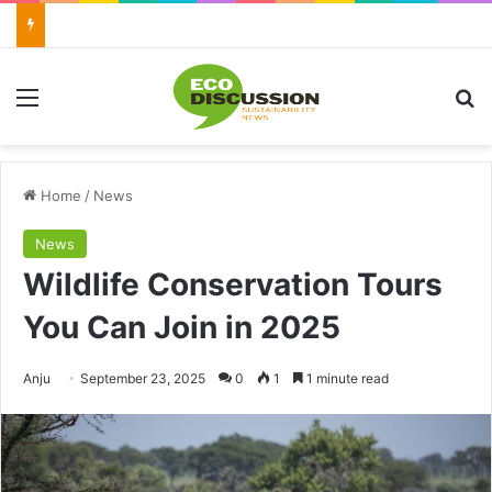
Menu
Se
Home
/
News
News
Wildlife Conservation Tours
You Can Join in 2025
Send
Anju
September 23, 2025
0
1
1 minute read
an
email