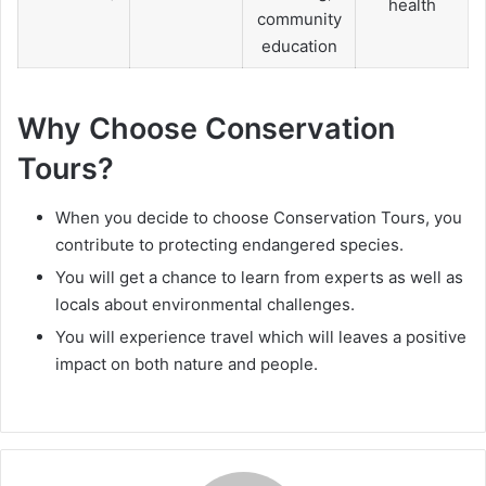
health
community
education
Why Choose Conservation
Tours?
When you decide to choose Conservation Tours, you
contribute to protecting endangered species.
You will get a chance to learn from experts as well as
locals about environmental challenges.
You will experience travel which will leaves a positive
impact on both nature and people.