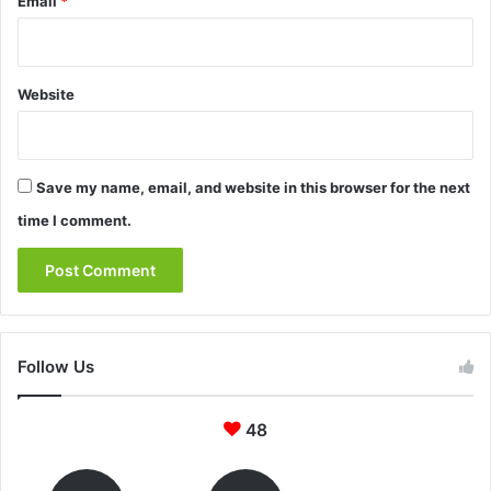
Email
*
Website
Save my name, email, and website in this browser for the next
time I comment.
Follow Us
48