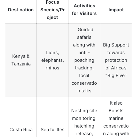
Focus
Activities
Destination
Species/Pr
Impact
for Visitors
oject
Guided
safaris
along with
Big Support
Lions,
anti -
towards
Kenya &
elephants,
poaching
protection
Tanzania
rhinos
tracking,
of Africa’s
local
“Big Five”
conservatio
n talks
It also
Nesting site
Boosts
monitoring,
marine
hatchling
conservatio
Costa Rica
Sea turtles
release,
n along with