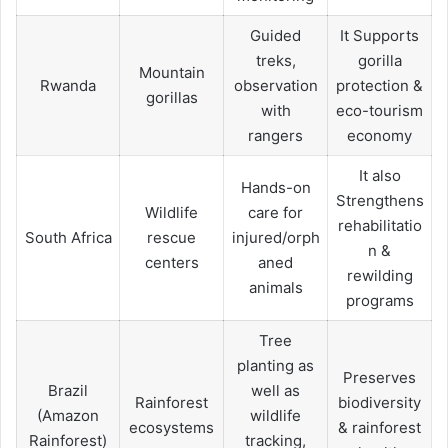
Guided
It Supports
treks,
gorilla
Mountain
Rwanda
observation
protection &
gorillas
with
eco-tourism
rangers
economy
It also
Hands-on
Strengthens
Wildlife
care for
rehabilitatio
South Africa
rescue
injured/orph
n &
centers
aned
rewilding
animals
programs
Tree
planting as
Preserves
Brazil
well as
Rainforest
biodiversity
(Amazon
wildlife
ecosystems
& rainforest
Rainforest)
tracking,