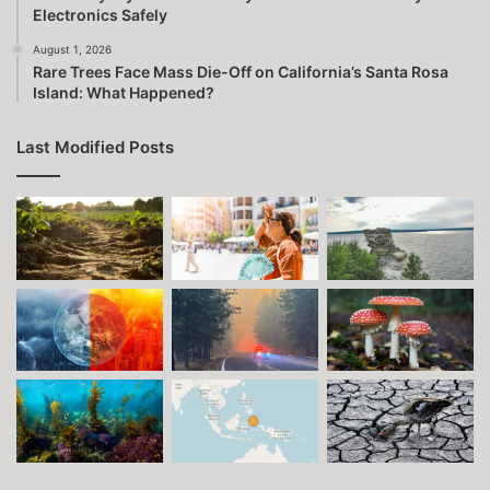
Electronics Safely
August 1, 2026
Rare Trees Face Mass Die-Off on California’s Santa Rosa
Island: What Happened?
Last Modified Posts