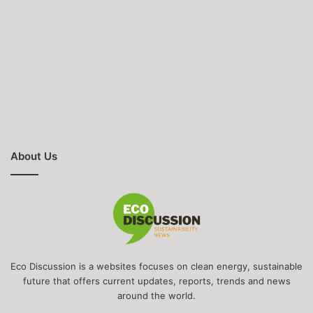
About Us
Eco Discussion is a websites focuses on clean energy, sustainable
future that offers current updates, reports, trends and news
around the world.