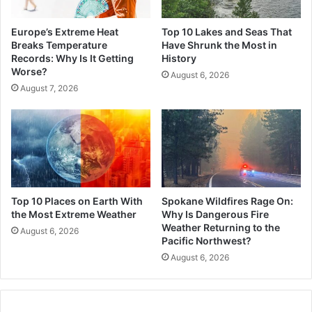
Europe’s Extreme Heat
Top 10 Lakes and Seas That
Breaks Temperature
Have Shrunk the Most in
Records: Why Is It Getting
History
Worse?
August 6, 2026
August 7, 2026
Top 10 Places on Earth With
Spokane Wildfires Rage On:
the Most Extreme Weather
Why Is Dangerous Fire
Weather Returning to the
August 6, 2026
Pacific Northwest?
August 6, 2026