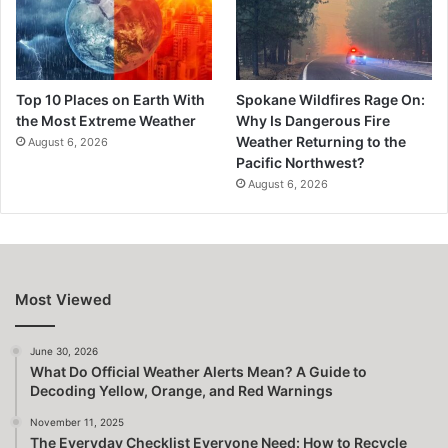
Top 10 Places on Earth With
Spokane Wildfires Rage On:
the Most Extreme Weather
Why Is Dangerous Fire
Weather Returning to the
August 6, 2026
Pacific Northwest?
August 6, 2026
Most Viewed
June 30, 2026
What Do Official Weather Alerts Mean? A Guide to
Decoding Yellow, Orange, and Red Warnings
November 11, 2025
The Everyday Checklist Everyone Need: How to Recycle