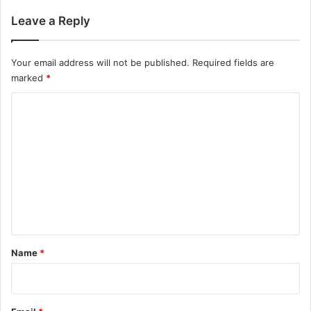
Leave a Reply
Your email address will not be published.
Required fields are
marked
*
C
o
m
m
e
n
t
*
Name
*