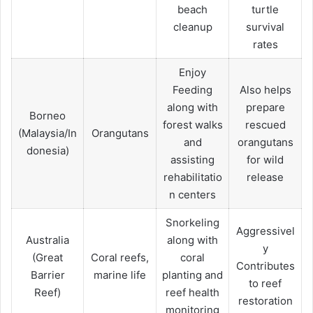
beach
turtle
cleanup
survival
rates
Enjoy
Feeding
Also helps
along with
prepare
Borneo
forest walks
rescued
(Malaysia/In
Orangutans
and
orangutans
donesia)
assisting
for wild
rehabilitatio
release
n centers
Snorkeling
Aggressivel
Australia
along with
y
(Great
Coral reefs,
coral
Contributes
Barrier
marine life
planting and
to reef
Reef)
reef health
restoration
monitoring