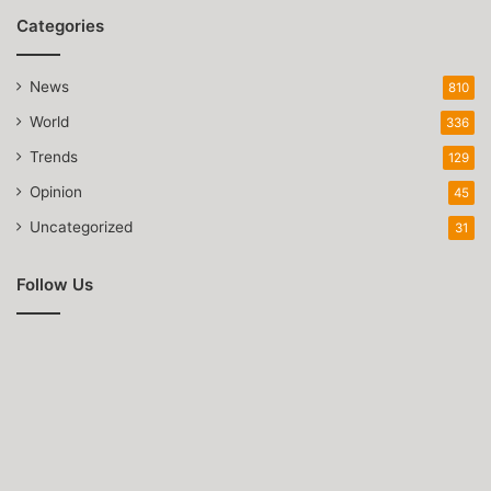
Categories
News
810
World
336
Trends
129
Opinion
45
Uncategorized
31
Follow Us