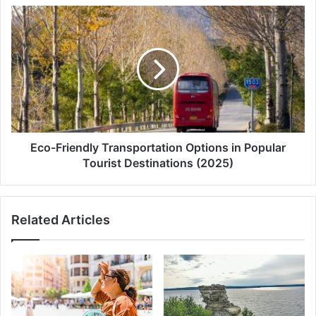
Eco-
Friendly
Transportation
Options
in
Popular
Tourist
Destinations
(2025)
Eco-Friendly Transportation Options in Popular
Tourist Destinations (2025)
Related Articles