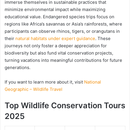
immerse themselves in sustainable practices that
minimize environmental impact while maximizing
educational value. Endangered species trips focus on
regions like Africa’s savannas or Asia’s rainforests, where
participants can observe rhinos, tigers, or orangutans in
their
natural habitats under expert guidance
. These
journeys not only foster a deeper appreciation for
biodiversity but also fund vital conservation projects,
turning vacations into meaningful contributions for future
generations.
If you want to learn more about it, visit
National
Geographic – Wildlife Travel
Top Wildlife Conservation Tours
2025