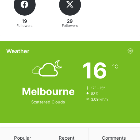
19
29
Followers
Followers
Weather
16
℃
Melbourne
17º - 15º
83%
3.09 km/h
Scattered Clouds
Popular
Recent
Comments