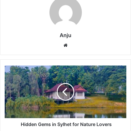
Anju
Website
Hidden
Gems
in
Sylhet
for
Nature
Lovers
Hidden Gems in Sylhet for Nature Lovers