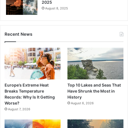
2025
August 8, 2025
Recent News
Europe’s Extreme Heat
Top 10 Lakes and Seas That
Breaks Temperature
Have Shrunk the Most in
Records: Why Is It Getting
History
Worse?
August 6, 2026
August 7, 2026