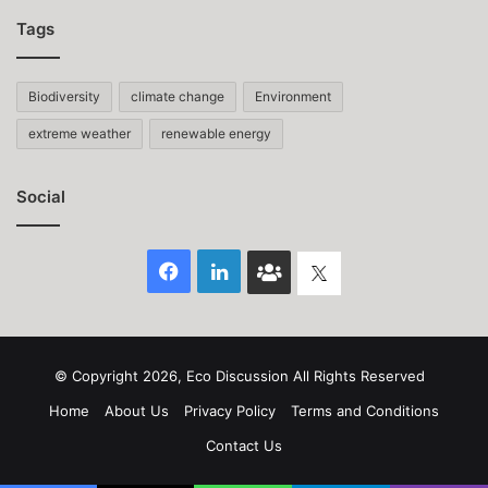
Tags
Biodiversity
climate change
Environment
extreme weather
renewable energy
Social
Facebook
LinkedIn
Face
Twitter
Book
group
© Copyright 2026, Eco Discussion All Rights Reserved
Home
About Us
Privacy Policy
Terms and Conditions
Contact Us