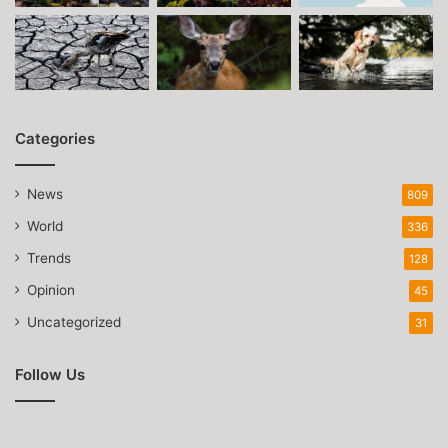
Categories
News
809
World
336
Trends
128
Opinion
45
Uncategorized
31
Follow Us