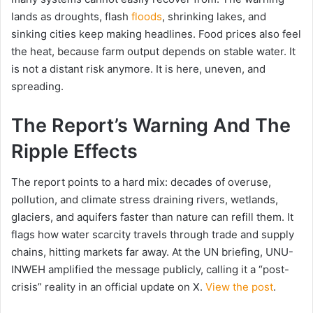
lands as droughts, flash
floods
, shrinking lakes, and
sinking cities keep making headlines. Food prices also feel
the heat, because farm output depends on stable water. It
is not a distant risk anymore. It is here, uneven, and
spreading.
The Report’s Warning And The
Ripple Effects
The report points to a hard mix: decades of overuse,
pollution, and climate stress draining rivers, wetlands,
glaciers, and aquifers faster than nature can refill them. It
flags how water scarcity travels through trade and supply
chains, hitting markets far away. At the UN briefing, UNU-
INWEH amplified the message publicly, calling it a “post-
crisis” reality in an official update on X.
View the post
.