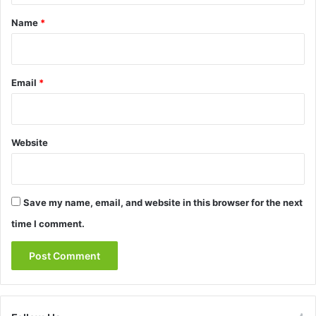
*
Name
*
Email
*
Website
Save my name, email, and website in this browser for the next
time I comment.