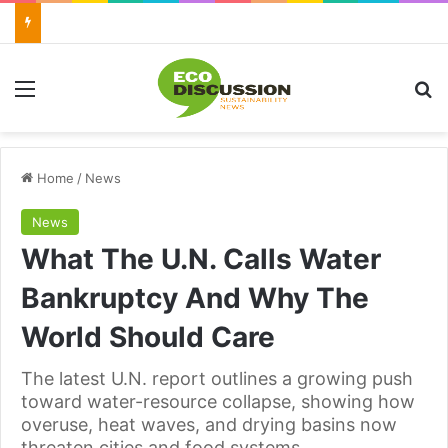
Menu
Se
Home
/
News
News
What The U.N. Calls Water
Bankruptcy And Why The
World Should Care
The latest U.N. report outlines a growing push
toward water-resource collapse, showing how
overuse, heat waves, and drying basins now
threaten cities and food systems.