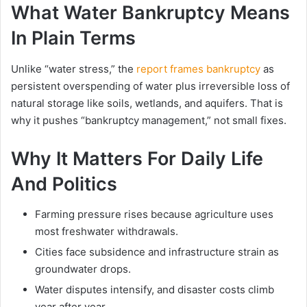
What Water Bankruptcy Means
In Plain Terms
Unlike “water stress,” the
report frames bankruptcy
as
persistent overspending of water plus irreversible loss of
natural storage like soils, wetlands, and aquifers. That is
why it pushes “bankruptcy management,” not small fixes.
Why It Matters For Daily Life
And Politics
Farming pressure rises because agriculture uses
most freshwater withdrawals.
Cities face subsidence and infrastructure strain as
groundwater drops.
Water disputes intensify, and disaster costs climb
year after year.