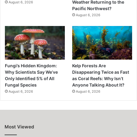
Weather Returning to the
August 6, 2026
Pacific Northwest?
August 6, 2026
Fungi’s Hidden Kingdom:
Kelp Forests Are
Why Scientists Say We’ve
Disappearing Twice as Fast
Only Identified 5% of All
as Coral Reefs: Why Isn’t
Fungal Species
Anyone Talking About It?
August 6, 2026
August 6, 2026
Most Viewed