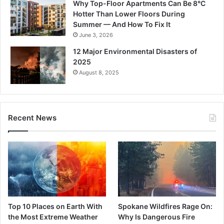
Why Top-Floor Apartments Can Be 8°C
Hotter Than Lower Floors During
Summer — And How To Fix It
June 3, 2026
12 Major Environmental Disasters of
2025
August 8, 2025
Recent News
Top 10 Places on Earth With
Spokane Wildfires Rage On:
the Most Extreme Weather
Why Is Dangerous Fire