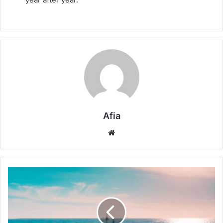
Afia
Website
Smarter
Oceans:
AI
Now
Observes