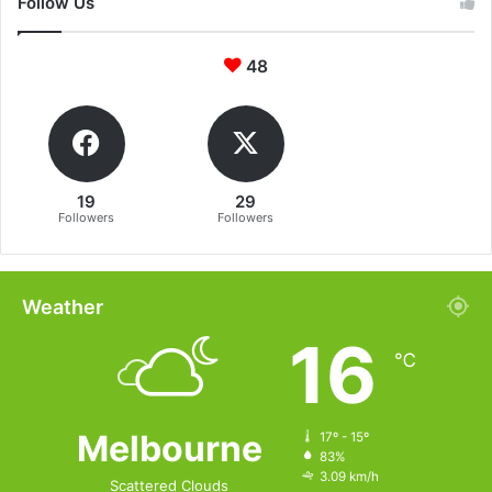
Follow Us
48
19
29
Followers
Followers
Weather
16
℃
Melbourne
17º - 15º
83%
3.09 km/h
Scattered Clouds