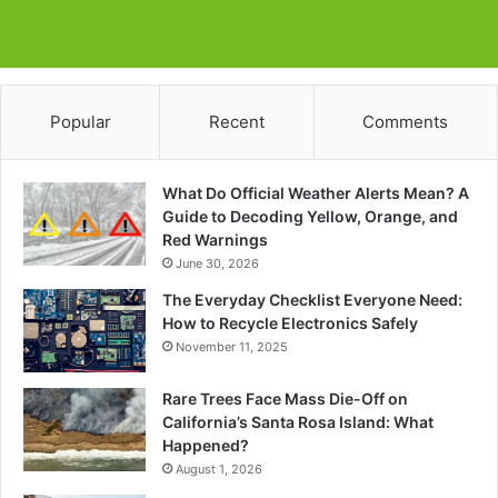
Popular
Recent
Comments
What Do Official Weather Alerts Mean? A
Guide to Decoding Yellow, Orange, and
Red Warnings
June 30, 2026
The Everyday Checklist Everyone Need:
How to Recycle Electronics Safely
November 11, 2025
Rare Trees Face Mass Die-Off on
California’s Santa Rosa Island: What
Happened?
August 1, 2026