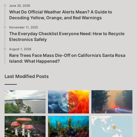
June 30, 2026
What Do Official Weather Alerts Mean? A Guide to
Decoding Yellow, Orange, and Red Warnings
November 11, 2025
The Everyday Checklist Everyone Need: How to Recycle
Electronics Safely
August 1, 2026
Rare Trees Face Mass Die-Off on California’s Santa Rosa
Island: What Happened?
Last Modified Posts