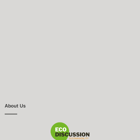
About Us