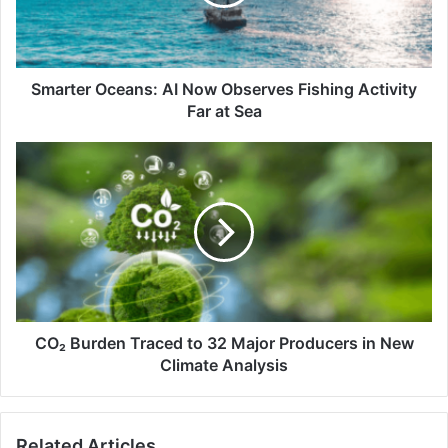
Fishing
Activity
Far
at
Sea
Smarter Oceans: AI Now Observes Fishing Activity
Far at Sea
CO₂
Burden
Traced
to
32
Major
Producers
in
New
Climate
CO₂ Burden Traced to 32 Major Producers in New
Analysis
Climate Analysis
Related Articles