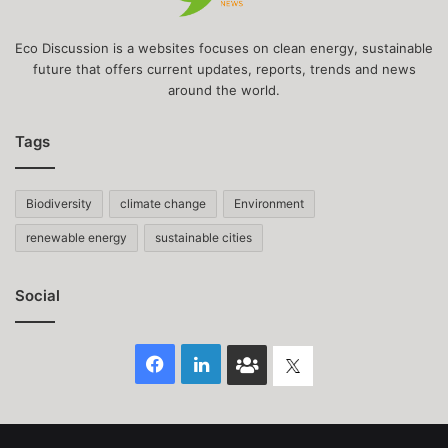
Eco Discussion is a websites focuses on clean energy, sustainable
future that offers current updates, reports, trends and news
around the world.
Tags
Biodiversity
climate change
Environment
renewable energy
sustainable cities
Social
Facebook
LinkedIn
Face
Twitter
Book
group