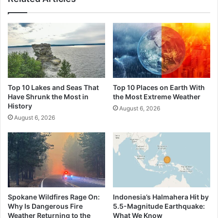
Top 10 Lakes and Seas That
Top 10 Places on Earth With
Have Shrunk the Most in
the Most Extreme Weather
History
August 6, 2026
August 6, 2026
Spokane Wildfires Rage On:
Indonesia’s Halmahera Hit by
Why Is Dangerous Fire
5.5-Magnitude Earthquake:
Weather Returning to the
What We Know