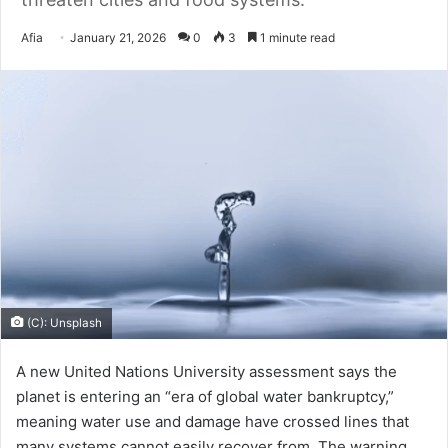
Send
Afia
January 21, 2026
0
3
1 minute read
an
email
(C): Unsplash
A new United Nations University assessment says the
planet is entering an “era of global water bankruptcy,”
meaning water use and damage have crossed lines that
many systems cannot easily recover from. The warning