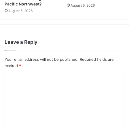
Pacific Northwest?
August 6, 2026
August 6, 2026
Leave a Reply
Your email address will not be published.
Required fields are
marked
*
C
o
m
m
e
n
t