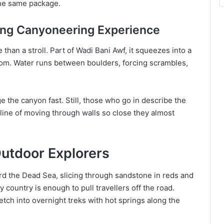
 the same package.
lling Canyoneering Experience
than a stroll. Part of Wadi Bani Awf, it squeezes into a
tom. Water runs between boulders, forcing scrambles,
 the canyon fast. Still, those who go in describe the
aline of moving through walls so close they almost
Outdoor Explorers
rd the Dead Sea, slicing through sandstone in reds and
 country is enough to pull travellers off the road.
etch into overnight treks with hot springs along the