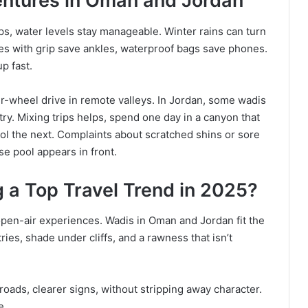
entures in Oman and Jordan
s, water levels stay manageable. Winter rains can turn
es with grip save ankles, waterproof bags save phones.
p fast.
r-wheel drive in remote valleys. In Jordan, some wadis
y. Mixing trips helps, spend one day in a canyon that
ool the next. Complaints about scratched shins or sore
e pool appears in front.
a Top Travel Trend in 2025?
pen-air experiences. Wadis in Oman and Jordan fit the
ries, shade under cliffs, and a rawness that isn’t
oads, clearer signs, without stripping away character.
e.