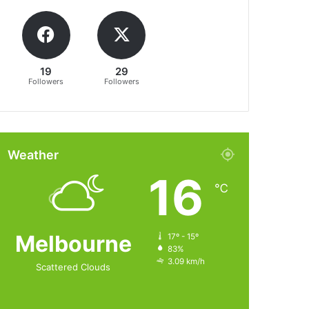
19
29
Followers
Followers
Weather
16
℃
Melbourne
17º - 15º
83%
3.09 km/h
Scattered Clouds