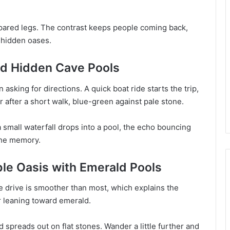
.
pared legs. The contrast keeps people coming back,
f hidden oases.
and Hidden Cave Pools
sking for directions. A quick boat ride starts the trip,
 after a short walk, blue-green against pale stone.
 a small waterfall drops into a pool, the echo bouncing
 the memory.
ble Oasis with Emerald Pools
e drive is smoother than most, which explains the
ur leaning toward emerald.
 spreads out on flat stones. Wander a little further and