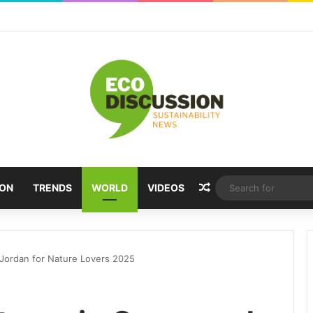
Random Article
ION
TRENDS
WORLD
VIDEOS
Jordan for Nature Lovers 2025