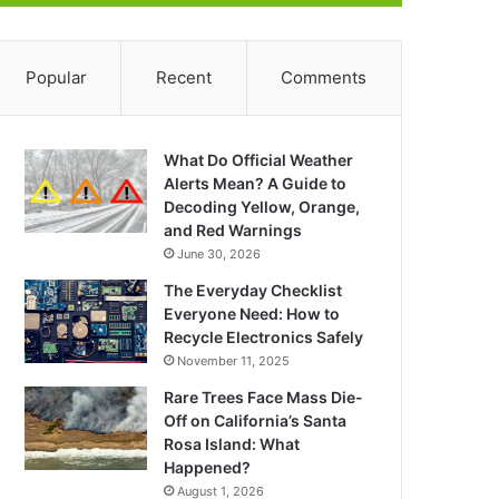
Popular
Recent
Comments
What Do Official Weather
Alerts Mean? A Guide to
Decoding Yellow, Orange,
and Red Warnings
June 30, 2026
The Everyday Checklist
Everyone Need: How to
Recycle Electronics Safely
November 11, 2025
Rare Trees Face Mass Die-
Off on California’s Santa
Rosa Island: What
Happened?
August 1, 2026