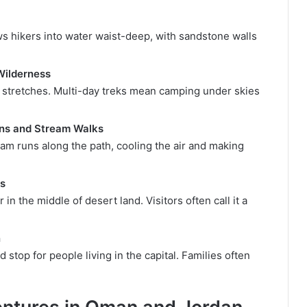
ws hikers into water waist-deep, with sandstone walls
Wilderness
 stretches. Multi-day treks mean camping under skies
ons and Stream Walks
am runs along the path, cooling the air and making
ls
in the middle of desert land. Visitors often call it a
n
 stop for people living in the capital. Families often