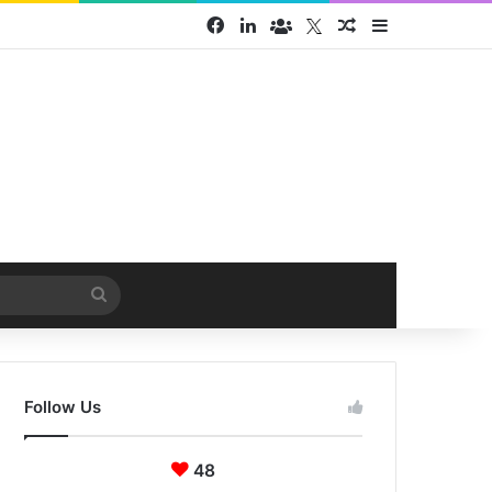
Facebook
LinkedIn
Face Book group
Twitter
Random Article
Sidebar
Search
for
Follow Us
48