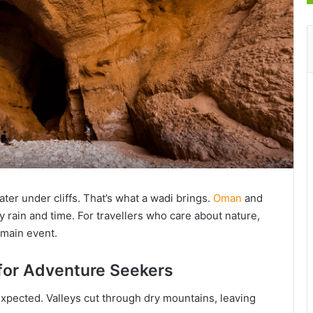
ter under cliffs. That’s what a wadi brings.
Oman
and
 rain and time. For travellers who care about nature,
 main event.
 for Adventure Seekers
expected. Valleys cut through dry mountains, leaving