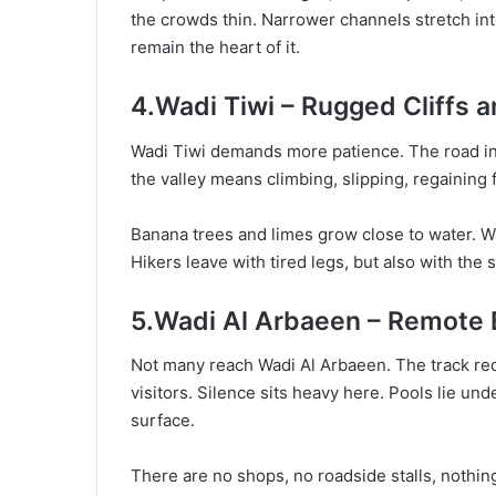
the crowds thin. Narrower channels stretch into
remain the heart of it.
4.Wadi Tiwi – Rugged Cliffs a
Wadi Tiwi demands more patience. The road int
the valley means climbing, slipping, regaining 
Banana trees and limes grow close to water. Wa
Hikers leave with tired legs, but also with the 
5.Wadi Al Arbaeen – Remote
Not many reach Wadi Al Arbaeen. The track requ
visitors. Silence sits heavy here. Pools lie und
surface.
There are no shops, no roadside stalls, nothing