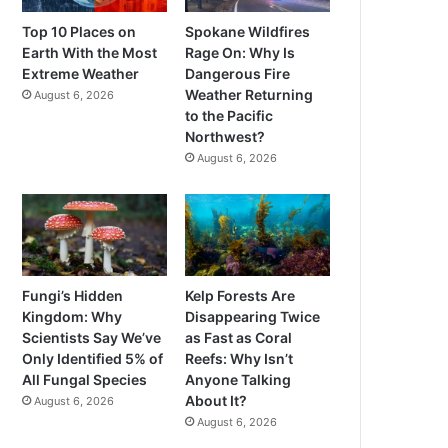
Top 10 Places on
Spokane Wildfires
Earth With the Most
Rage On: Why Is
Extreme Weather
Dangerous Fire
Weather Returning
August 6, 2026
to the Pacific
Northwest?
August 6, 2026
Fungi’s Hidden
Kelp Forests Are
Kingdom: Why
Disappearing Twice
Scientists Say We’ve
as Fast as Coral
Only Identified 5% of
Reefs: Why Isn’t
All Fungal Species
Anyone Talking
About It?
August 6, 2026
August 6, 2026