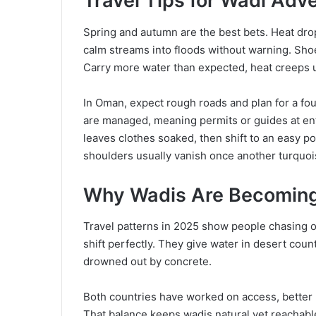
Travel Tips for Wadi Adv
Spring and autumn are the best bets. Heat drop
calm streams into floods without warning. Sho
Carry more water than expected, heat creeps u
In Oman, expect rough roads and plan for a fou
are managed, meaning permits or guides at entr
leaves clothes soaked, then shift to an easy p
shoulders usually vanish once another turquois
Why Wadis Are Becoming 
Travel patterns in 2025 show people chasing o
shift perfectly. They give water in desert count
drowned out by concrete.
Both countries have worked on access, better r
That balance keeps wadis natural yet reachabl