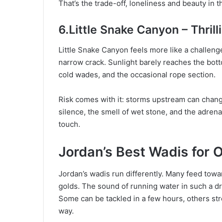
That’s the trade-off, loneliness and beauty in
6.Little Snake Canyon – Thri
Little Snake Canyon feels more like a challenge 
narrow crack. Sunlight barely reaches the bot
cold wades, and the occasional rope section.
Risk comes with it: storms upstream can change
silence, the smell of wet stone, and the adren
touch.
Jordan’s Best Wadis for 
Jordan’s wadis run differently. Many feed towa
golds. The sound of running water in such a dry
Some can be tackled in a few hours, others str
way.