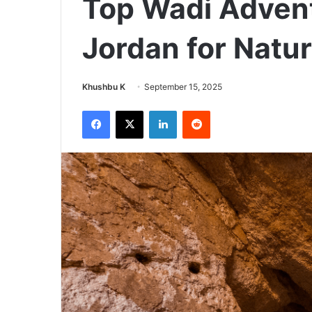
Top Wadi Adven
Jordan for Natu
Send
Khushbu K
September 15, 2025
an
Facebook
X
LinkedIn
Reddit
email