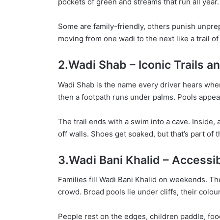
pockets of green and streams that run all year
Some are family-friendly, others punish unpre
moving from one wadi to the next like a trail o
2.Wadi Shab – Iconic Trails 
Wadi Shab is the name every driver hears when a
then a footpath runs under palms. Pools appear
The trail ends with a swim into a cave. Inside,
off walls. Shoes get soaked, but that’s part of
3.Wadi Bani Khalid – Accessi
Families fill Wadi Bani Khalid on weekends. Th
crowd. Broad pools lie under cliffs, their colo
People rest on the edges, children paddle, food