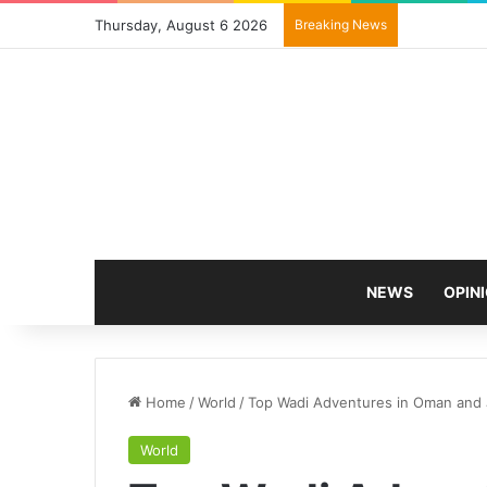
Thursday, August 6 2026
Breaking News
NEWS
OPIN
Home
/
World
/
Top Wadi Adventures in Oman and 
World