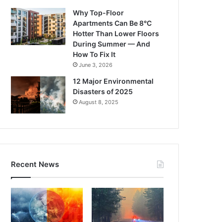
Why Top-Floor
Apartments Can Be 8°C
Hotter Than Lower Floors
During Summer — And
How To Fix It
June 3, 2026
12 Major Environmental
Disasters of 2025
August 8, 2025
Recent News