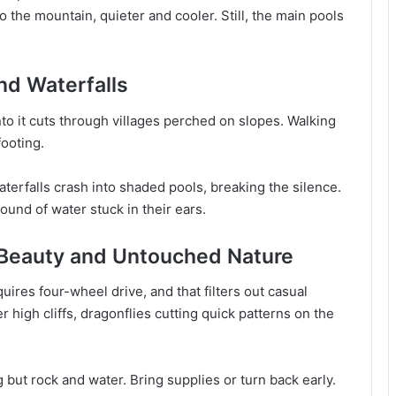
 the mountain, quieter and cooler. Still, the main pools
nd Waterfalls
o it cuts through villages perched on slopes. Walking
footing.
terfalls crash into shaded pools, breaking the silence.
sound of water stuck in their ears.
 Beauty and Untouched Nature
ires four-wheel drive, and that filters out casual
er high cliffs, dragonflies cutting quick patterns on the
 but rock and water. Bring supplies or turn back early.