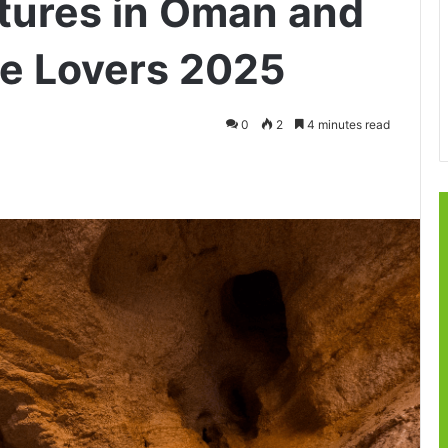
tures in Oman and
re Lovers 2025
0
2
4 minutes read