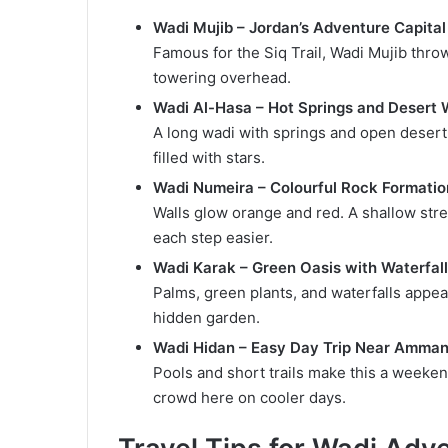
Wadi Mujib – Jordan’s Adventure Capital
Famous for the Siq Trail, Wadi Mujib thro
towering overhead.
Wadi Al-Hasa – Hot Springs and Desert 
A long wadi with springs and open desert
filled with stars.
Wadi Numeira – Colourful Rock Formati
Walls glow orange and red. A shallow stre
each step easier.
Wadi Karak – Green Oasis with Waterfal
Palms, green plants, and waterfalls appear 
hidden garden.
Wadi Hidan – Easy Day Trip Near Amma
Pools and short trails make this a weekend
crowd here on cooler days.