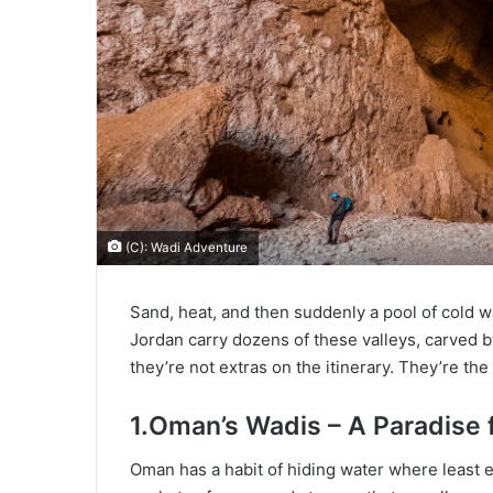
(C): Wadi Adventure
Sand, heat, and then suddenly a pool of cold wa
Jordan carry dozens of these valleys, carved by
they’re not extras on the itinerary. They’re the
1.Oman’s Wadis – A Paradise
Oman has a habit of hiding water where least 