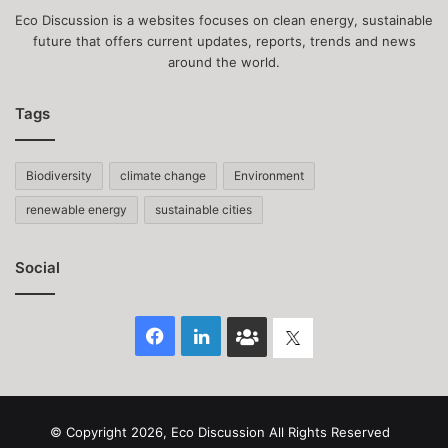
Eco Discussion is a websites focuses on clean energy, sustainable
future that offers current updates, reports, trends and news
around the world.
Tags
Biodiversity
climate change
Environment
renewable energy
sustainable cities
Social
Facebook
LinkedIn
Face
Twitter
Book
group
© Copyright 2026, Eco Discussion All Rights Reserved