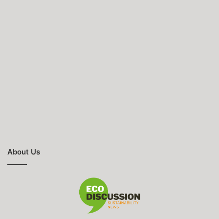
About Us