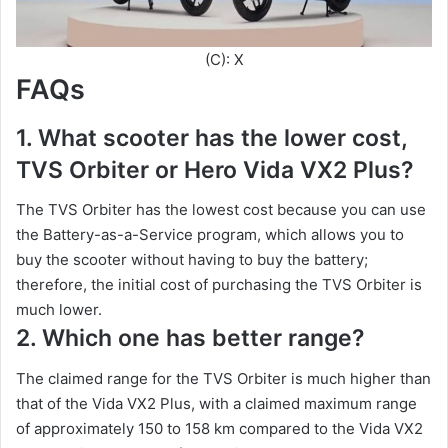
(C): X
FAQs
1. What scooter has the lower cost,
TVS Orbiter or Hero Vida VX2 Plus?
The TVS Orbiter has the lowest cost because you can use
the Battery-as-a-Service program, which allows you to
buy the scooter without having to buy the battery;
therefore, the initial cost of purchasing the TVS Orbiter is
much lower.
2. Which one has better range?
The claimed range for the TVS Orbiter is much higher than
that of the Vida VX2 Plus, with a claimed maximum range
of approximately 150 to 158 km compared to the Vida VX2