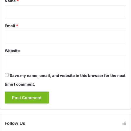
Name
*
Email
*
Website
Save my name, email, and website in this browser for the next
time I comment.
Follow Us