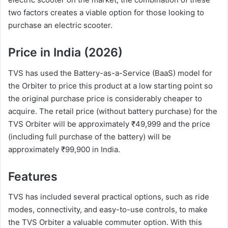
two factors creates a viable option for those looking to
purchase an electric scooter.
Price in India (2026)
TVS has used the Battery-as-a-Service (BaaS) model for
the Orbiter to price this product at a low starting point so
the original purchase price is considerably cheaper to
acquire. The retail price (without battery purchase) for the
TVS Orbiter will be approximately ₹49,999 and the price
(including full purchase of the battery) will be
approximately ₹99,900 in India.
Features
TVS has included several practical options, such as ride
modes, connectivity, and easy-to-use controls, to make
the TVS Orbiter a valuable commuter option. With this