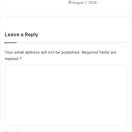
August 7, 2026
Leave a Reply
Your email address will not be published.
Required fields are
marked
*
C
o
m
m
e
n
t
*