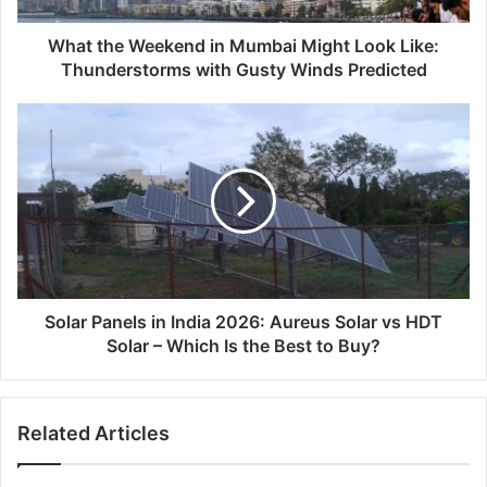
Thunderstorms
with
What the Weekend in Mumbai Might Look Like:
Gusty
Thunderstorms with Gusty Winds Predicted
Winds
Predicted
Solar
Panels
in
India
2026:
Aureus
Solar
vs
HDT
Solar
Solar Panels in India 2026: Aureus Solar vs HDT
–
Solar – Which Is the Best to Buy?
Which
Is
the
Related Articles
Best
to
Buy?