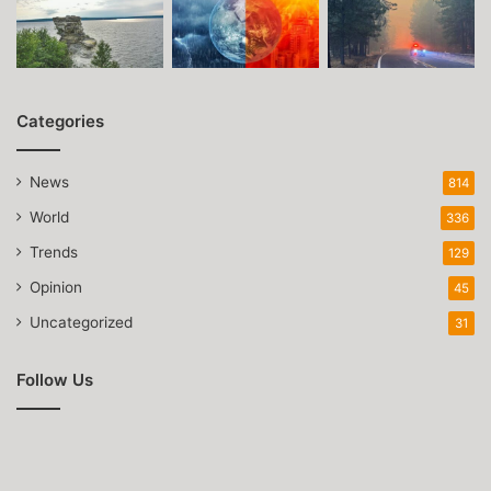
Categories
News
814
World
336
Trends
129
Opinion
45
Uncategorized
31
Follow Us