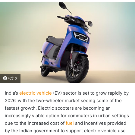
email
(C): X
India’s
electric vehicle
(EV) sector is set to grow rapidly by
2026, with the two-wheeler market seeing some of the
fastest growth. Electric scooters are becoming an
increasingly viable option for commuters in urban settings
due to the increased cost of
fuel
and incentives provided
by the Indian government to support electric vehicle use.