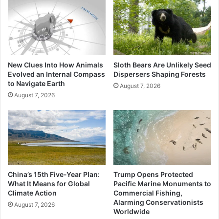
New Clues Into How Animals
Sloth Bears Are Unlikely Seed
Evolved an Internal Compass
Dispersers Shaping Forests
to Navigate Earth
August 7, 2026
August 7, 2026
China’s 15th Five-Year Plan:
Trump Opens Protected
What It Means for Global
Pacific Marine Monuments to
Climate Action
Commercial Fishing,
Alarming Conservationists
August 7, 2026
Worldwide