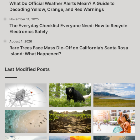
What Do Official Weather Alerts Mean? A Guide to
Decoding Yellow, Orange, and Red Warnings
November 11, 2025
The Everyday Checklist Everyone Need: How to Recycle
Electronics Safely
August 1, 2026
Rare Trees Face Mass Die-Off on California’s Santa Rosa
Island: What Happened?
Last Modified Posts