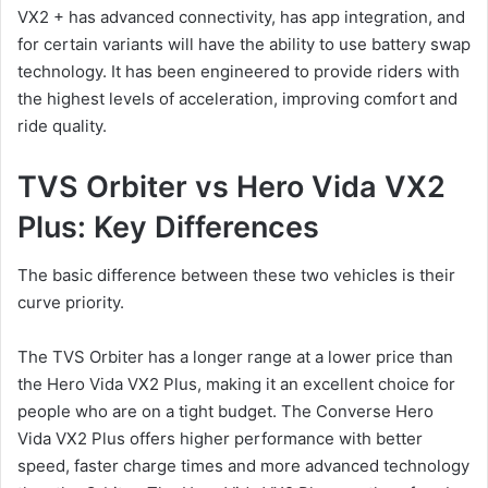
VX2 + has advanced connectivity, has app integration, and
for certain variants will have the ability to use battery swap
technology. It has been engineered to provide riders with
the highest levels of acceleration, improving comfort and
ride quality.
TVS Orbiter vs Hero Vida VX2
Plus: Key Differences
The basic difference between these two vehicles is their
curve priority.
The TVS Orbiter has a longer range at a lower price than
the Hero Vida VX2 Plus, making it an excellent choice for
people who are on a tight budget. The Converse Hero
Vida VX2 Plus offers higher performance with better
speed, faster charge times and more advanced technology