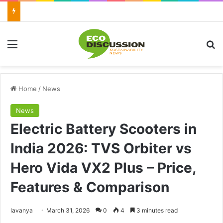
Menu
Se
Home
/
News
News
Electric Battery Scooters in
India 2026: TVS Orbiter vs
Hero Vida VX2 Plus – Price,
Features & Comparison
Send
lavanya
March 31, 2026
0
4
3 minutes read
an