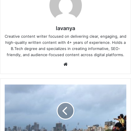
lavanya
Creative content writer focused on delivering clear, engaging, and
high-quality written content with 4+ years of experience. Holds a
B.Tech degree and specializes in creating informative, SEO-
friendly, and audience-focused content across digital platforms.
Website
What
the
Weekend
in
Mumbai
Might
Look
Like: