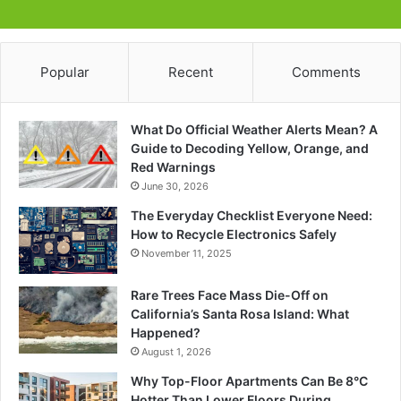
Popular
Recent
Comments
What Do Official Weather Alerts Mean? A
Guide to Decoding Yellow, Orange, and
Red Warnings
June 30, 2026
The Everyday Checklist Everyone Need:
How to Recycle Electronics Safely
November 11, 2025
Rare Trees Face Mass Die-Off on
California’s Santa Rosa Island: What
Happened?
August 1, 2026
Why Top-Floor Apartments Can Be 8°C
Hotter Than Lower Floors During