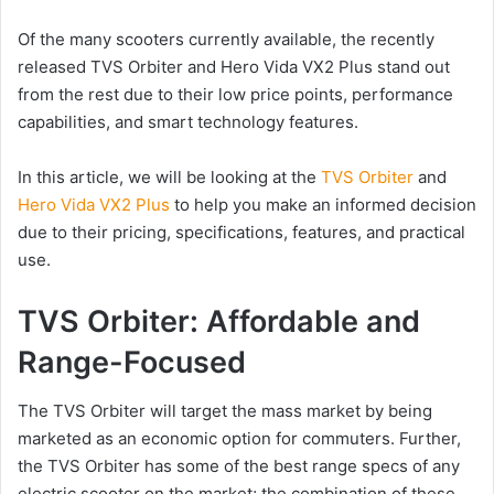
Of the many scooters currently available, the recently
released TVS Orbiter and Hero Vida VX2 Plus stand out
from the rest due to their low price points, performance
capabilities, and smart technology features.
In this article, we will be looking at the
TVS Orbiter
and
Hero Vida VX2 Plus
to help you make an informed decision
due to their pricing, specifications, features, and practical
use.
TVS Orbiter: Affordable and
Range-Focused
The TVS Orbiter will target the mass market by being
marketed as an economic option for commuters. Further,
the TVS Orbiter has some of the best range specs of any
electric scooter on the market; the combination of these