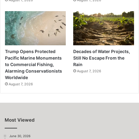
Trump Opens Protected
Decades of Water Projects,
Pacific Marine Monuments
Still No Escape From the
to Commercial Fishing,
Rain
Alarming Conservationists
August 7, 2026
Worldwide
August 7, 2026
Most Viewed
June 30, 2026