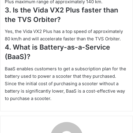
Plus maximum range of approximately 140 km.
3. Is the Vida VX2 Plus faster than
the TVS Orbiter?
Yes, the Vida VX2 Plus has a top speed of approximately
80 km/h and will accelerate faster than the TVS Orbiter.
4. What is Battery-as-a-Service
(BaaS)?
BaaS enables customers to get a subscription plan for the
battery used to power a scooter that they purchased.
Since the initial cost of purchasing a scooter without a
battery is significantly lower, BaaS is a cost-effective way
to purchase a scooter.