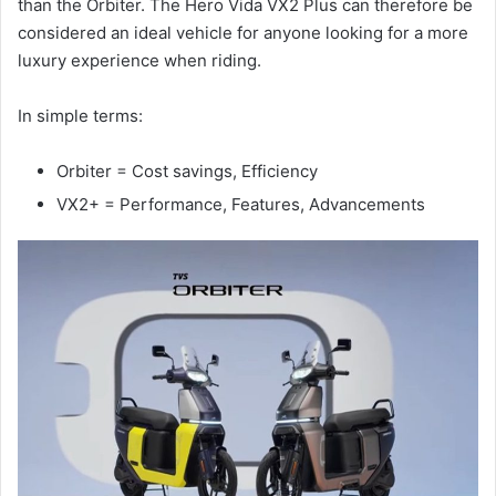
than the Orbiter. The Hero Vida VX2 Plus can therefore be
considered an ideal vehicle for anyone looking for a more
luxury experience when riding.
In simple terms:
Orbiter = Cost savings, Efficiency
VX2+ = Performance, Features, Advancements