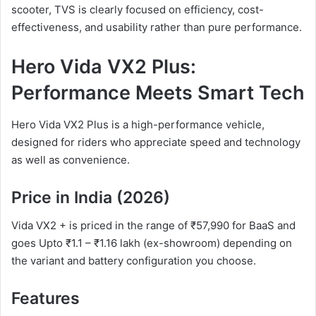
scooter, TVS is clearly focused on efficiency, cost-
effectiveness, and usability rather than pure performance.
Hero Vida VX2 Plus:
Performance Meets Smart Tech
Hero Vida VX2 Plus is a high-performance vehicle,
designed for riders who appreciate speed and technology
as well as convenience.
Price in India (2026)
Vida VX2 + is priced in the range of ₹57,990 for BaaS and
goes Upto ₹1.1 – ₹1.16 lakh (ex-showroom) depending on
the variant and battery configuration you choose.
Features