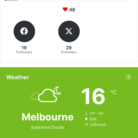
48
19
29
Followers
Followers
Weather
16
℃
Melbourne
17º - 15º
83%
3.09 km/h
Scattered Clouds