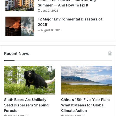
Summer — And How To Fix It
June 3, 2026
12 Major Environmental Disasters of
2025
August 8, 2025
Recent News
Sloth Bears Are Unlikely
China’s 15th Five-Year Plan:
Seed Dispersers Shaping
What It Means for Global
Forests
Climate Action
August 7, 2026
August 7, 2026